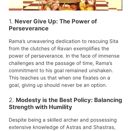
1.
Never Give Up: The Power of
Perseverance
Rama’s unwavering dedication to rescuing Sita
from the clutches of Ravan exemplifies the
power of perseverance. In the face of immense
challenges and the passage of time, Rama’s
commitment to his goal remained unshaken.
This teaches us that when one fixates on a
goal, giving up should never be an option.
2.
Modesty is the Best Policy: Balancing
Strength with Humility
Despite being a skilled archer and possessing
extensive knowledge of Astras and Shastras,