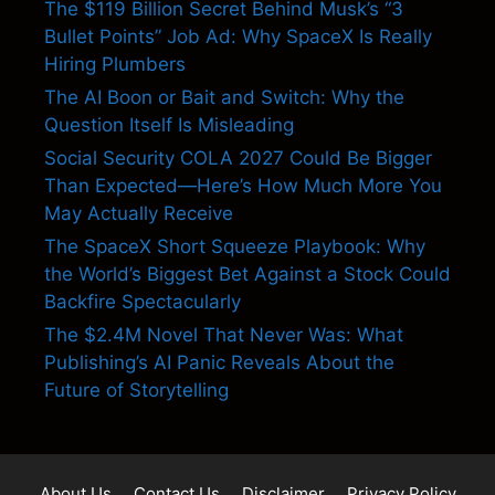
The $119 Billion Secret Behind Musk’s “3
Bullet Points” Job Ad: Why SpaceX Is Really
Hiring Plumbers
The AI Boon or Bait and Switch: Why the
Question Itself Is Misleading
Social Security COLA 2027 Could Be Bigger
Than Expected—Here’s How Much More You
May Actually Receive
The SpaceX Short Squeeze Playbook: Why
the World’s Biggest Bet Against a Stock Could
Backfire Spectacularly
The $2.4M Novel That Never Was: What
Publishing’s AI Panic Reveals About the
Future of Storytelling
About Us
Contact Us
Disclaimer
Privacy Policy