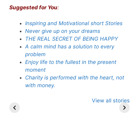
Suggested for You
:
Inspiring and Motivational short Stories
Never give up on your dreams
THE REAL SECRET OF BEING HAPPY
A calm mind has a solution to every
problem
Enjoy life to the fullest in the present
moment
Charity is performed with the heart, not
with money.
Guru Nanak
Saharashri
Timeless
View all stories
Unveiled: 8
Subrata Roy’s
Wisdom: 1
Rare Insights
Words of
Lessons 
into His
Wisdom.
Lord Rama
Spiritual
Journey