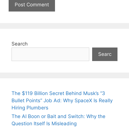
Search
Searc
The $119 Billion Secret Behind Musk’s “3
Bullet Points” Job Ad: Why SpaceX Is Really
Hiring Plumbers
The AI Boon or Bait and Switch: Why the
Question Itself Is Misleading