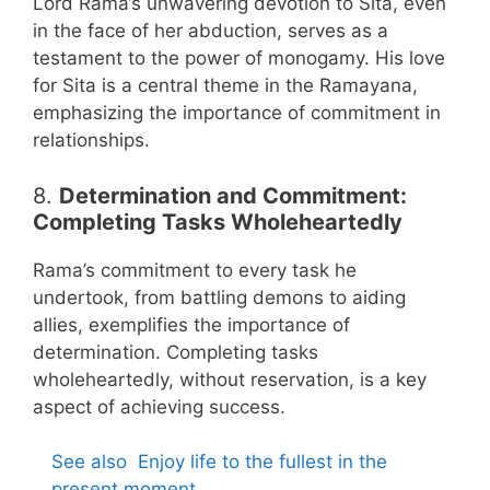
Lord Rama’s unwavering devotion to Sita, even
in the face of her abduction, serves as a
testament to the power of monogamy. His love
for Sita is a central theme in the Ramayana,
emphasizing the importance of commitment in
relationships.
8.
Determination and Commitment:
Completing Tasks Wholeheartedly
Rama’s commitment to every task he
undertook, from battling demons to aiding
allies, exemplifies the importance of
determination. Completing tasks
wholeheartedly, without reservation, is a key
aspect of achieving success.
See also
Enjoy life to the fullest in the
present moment