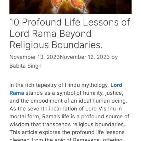
10 Profound Life Lessons of
Lord Rama Beyond
Religious Boundaries.
November 13, 2023
November 12, 2023
by
Babita Singh
In the rich tapestry of Hindu mythology,
Lord
Rama
stands as a symbol of humility, justice,
and the embodiment of an ideal human being.
As the seventh incarnation of Lord Vishnu in
mortal form, Rama’s life is a profound source of
wisdom that transcends religious boundaries.
This article explores the profound life lessons
gleaned from the epic of Ramayana, offering