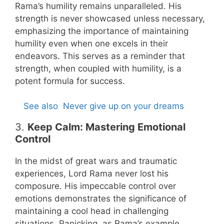
Rama’s humility remains unparalleled. His
strength is never showcased unless necessary,
emphasizing the importance of maintaining
humility even when one excels in their
endeavors. This serves as a reminder that
strength, when coupled with humility, is a
potent formula for success.
See also
Never give up on your dreams
3.
Keep Calm: Mastering Emotional
Control
In the midst of great wars and traumatic
experiences, Lord Rama never lost his
composure. His impeccable control over
emotions demonstrates the significance of
maintaining a cool head in challenging
situations. Panicking, as Rama’s example