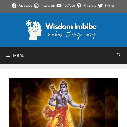
Skip
Facebook
Instagram
YouTube
Pinterest
Twitter
to
content
Menu