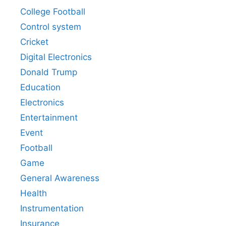
College Football
Control system
Cricket
Digital Electronics
Donald Trump
Education
Electronics
Entertainment
Event
Football
Game
General Awareness
Health
Instrumentation
Insurance