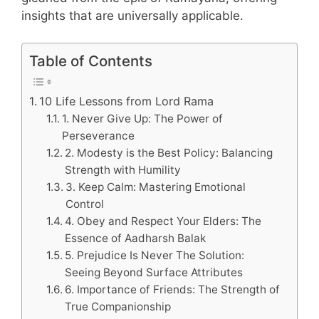
insights that are universally applicable.
Table of Contents
10 Life Lessons from Lord Rama
1. Never Give Up: The Power of
Perseverance
2. Modesty is the Best Policy: Balancing
Strength with Humility
3. Keep Calm: Mastering Emotional
Control
4. Obey and Respect Your Elders: The
Essence of Aadharsh Balak
5. Prejudice Is Never The Solution:
Seeing Beyond Surface Attributes
6. Importance of Friends: The Strength of
True Companionship