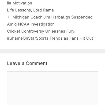
Categories
Motivation
Tags
Life Lessons
,
Lord Rama
Michigan Coach Jim Harbaugh Suspended
Amid NCAA Investigation
Cricket Controversy Unleashes Fury:
#ShameOnStarSports Trends as Fans Hit Out
Leave a Comment
Comment