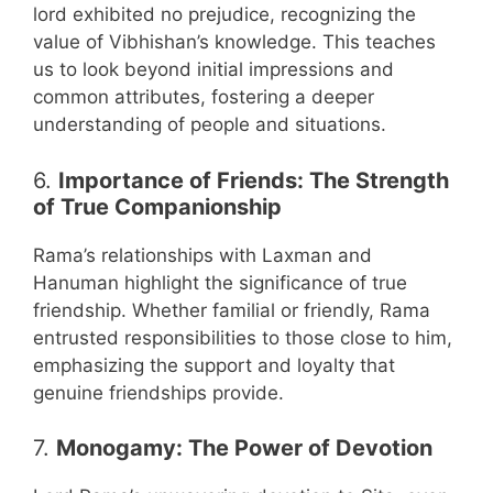
lord exhibited no prejudice, recognizing the
value of Vibhishan’s knowledge. This teaches
us to look beyond initial impressions and
common attributes, fostering a deeper
understanding of people and situations.
6.
Importance of Friends: The Strength
of True Companionship
Rama’s relationships with Laxman and
Hanuman highlight the significance of true
friendship. Whether familial or friendly, Rama
entrusted responsibilities to those close to him,
emphasizing the support and loyalty that
genuine friendships provide.
7.
Monogamy: The Power of Devotion