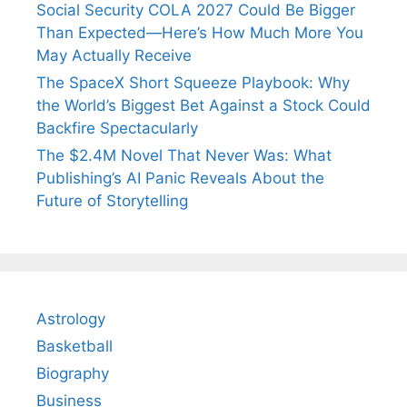
Social Security COLA 2027 Could Be Bigger
Than Expected—Here’s How Much More You
May Actually Receive
The SpaceX Short Squeeze Playbook: Why
the World’s Biggest Bet Against a Stock Could
Backfire Spectacularly
The $2.4M Novel That Never Was: What
Publishing’s AI Panic Reveals About the
Future of Storytelling
Astrology
Basketball
Biography
Business