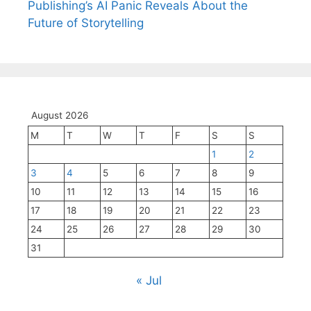
Publishing’s AI Panic Reveals About the
Future of Storytelling
August 2026
M
T
W
T
F
S
S
1
2
3
4
5
6
7
8
9
10
11
12
13
14
15
16
17
18
19
20
21
22
23
24
25
26
27
28
29
30
31
« Jul