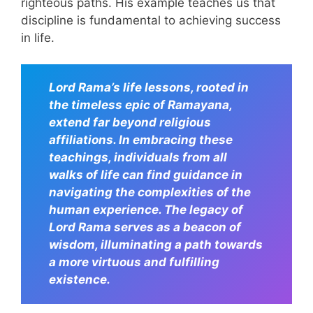
righteous paths. His example teaches us that
discipline is fundamental to achieving success
in life.
Lord Rama’s life lessons, rooted in
the timeless epic of Ramayana,
extend far beyond religious
affiliations. In embracing these
teachings, individuals from all
walks of life can find guidance in
navigating the complexities of the
human experience. The legacy of
Lord Rama serves as a beacon of
wisdom, illuminating a path towards
a more virtuous and fulfilling
existence.