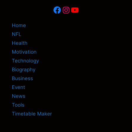
Facebook
Instagram
YouTube
Home
NFL
Health
Motivation
Technology
Biography
Business
Event
News
Tools
Timetable Maker