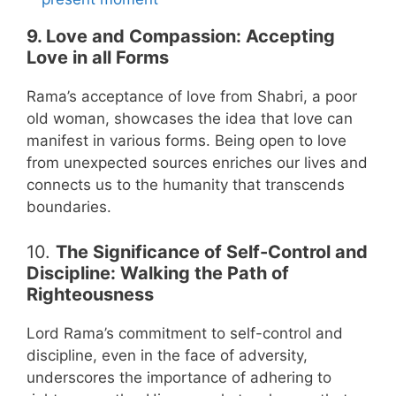
9. Love and Compassion: Accepting
Love in all Forms
Rama’s acceptance of love from Shabri, a poor
old woman, showcases the idea that love can
manifest in various forms. Being open to love
from unexpected sources enriches our lives and
connects us to the humanity that transcends
boundaries.
10.
The Significance of Self-Control and
Discipline: Walking the Path of
Righteousness
Lord Rama’s commitment to self-control and
discipline, even in the face of adversity,
underscores the importance of adhering to