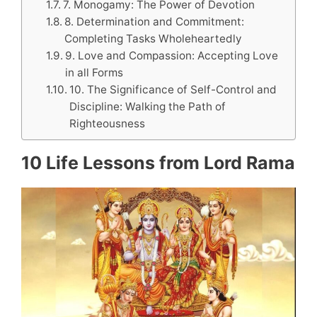
7. Monogamy: The Power of Devotion
8. Determination and Commitment:
Completing Tasks Wholeheartedly
9. Love and Compassion: Accepting Love
in all Forms
10. The Significance of Self-Control and
Discipline: Walking the Path of
Righteousness
10 Life Lessons from Lord Rama