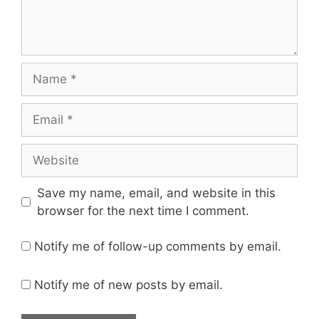
Name
Email
Website
Save my name, email, and website in this
browser for the next time I comment.
Notify me of follow-up comments by email.
Notify me of new posts by email.