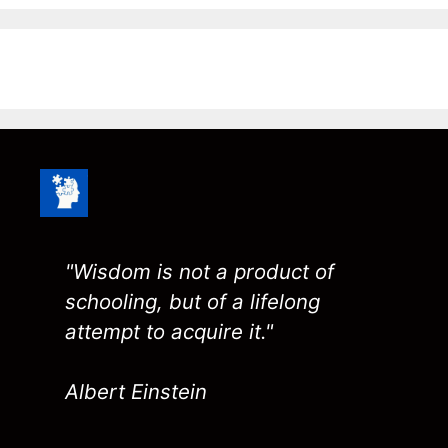
"Wisdom is not a product of
schooling, but of a lifelong
attempt to acquire it."
Albert Einstein