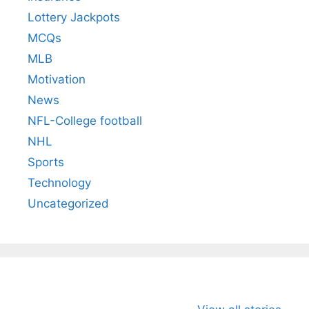
Lottery Jackpots
MCQs
MLB
Motivation
News
NFL-College football
NHL
Sports
Technology
Uncategorized
All You Need to
Neeraj Chopra’s
Sip This