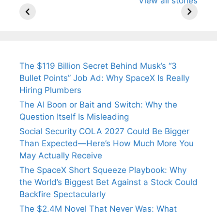
View all stories
Know About
Wife Himani
Ancient 
Arjun
Mor Quits
Instantly
Tendulkar’s
Tennis, Rejects
Stress A
Fiance.
₹1.5 Cr Job .
The $119 Billion Secret Behind Musk’s “3
Bullet Points” Job Ad: Why SpaceX Is Really
Hiring Plumbers
The AI Boon or Bait and Switch: Why the
Question Itself Is Misleading
Social Security COLA 2027 Could Be Bigger
Than Expected—Here’s How Much More You
May Actually Receive
The SpaceX Short Squeeze Playbook: Why
the World’s Biggest Bet Against a Stock Could
Backfire Spectacularly
The $2.4M Novel That Never Was: What