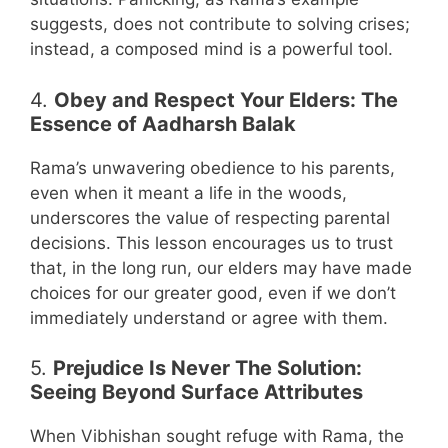
suggests, does not contribute to solving crises;
instead, a composed mind is a powerful tool.
4.
Obey and Respect Your Elders: The
Essence of Aadharsh Balak
Rama’s unwavering obedience to his parents,
even when it meant a life in the woods,
underscores the value of respecting parental
decisions. This lesson encourages us to trust
that, in the long run, our elders may have made
choices for our greater good, even if we don’t
immediately understand or agree with them.
5.
Prejudice Is Never The Solution:
Seeing Beyond Surface Attributes
When Vibhishan sought refuge with Rama, the