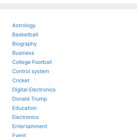
Astrology
Basketball
Biography
Business
College Football
Control system
Cricket
Digital Electronics
Donald Trump
Education
Electronics
Entertainment
Event