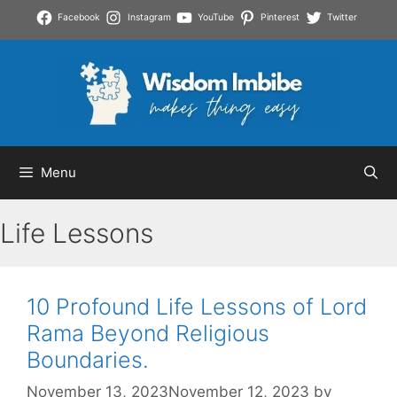
Skip
Facebook
Instagram
YouTube
Pinterest
Twitter
to
content
Menu
Life Lessons
10 Profound Life Lessons of Lord
Rama Beyond Religious
Boundaries.
November 13, 2023
November 12, 2023
by