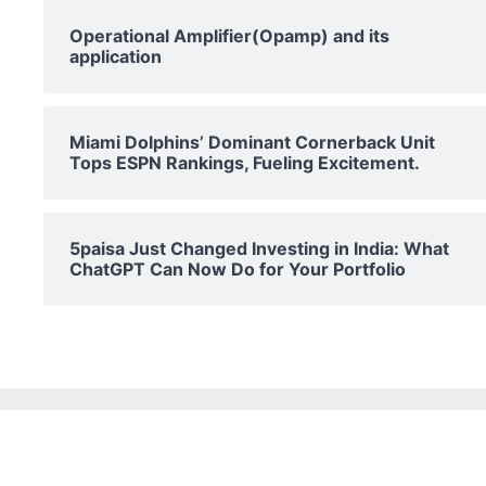
Operational Amplifier(Opamp) and its
application
Miami Dolphins’ Dominant Cornerback Unit
Tops ESPN Rankings, Fueling Excitement.
5paisa Just Changed Investing in India: What
ChatGPT Can Now Do for Your Portfolio