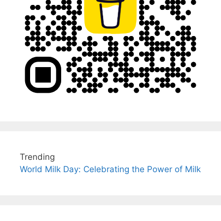
Trending
World Milk Day: Celebrating the Power of Milk