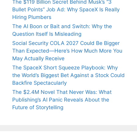
The $119 Billion Secret Behind Musk’s “3
Bullet Points” Job Ad: Why SpaceX Is Really
Hiring Plumbers
The AI Boon or Bait and Switch: Why the
Question Itself Is Misleading
Social Security COLA 2027 Could Be Bigger
Than Expected—Here’s How Much More You
May Actually Receive
The SpaceX Short Squeeze Playbook: Why
the World’s Biggest Bet Against a Stock Could
Backfire Spectacularly
The $2.4M Novel That Never Was: What
Publishing’s AI Panic Reveals About the
Future of Storytelling