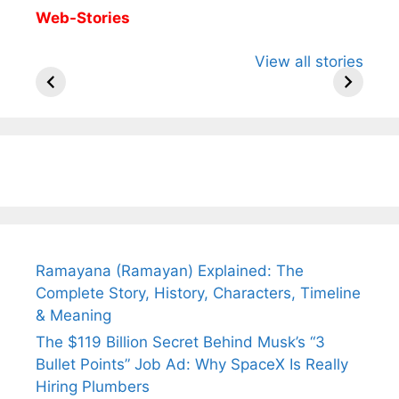
Web-Stories
All You Need to
Neeraj Chopra’s
Sip This
View all stories
Know About
Wife Himani
Ancient 
Arjun
Mor Quits
Instantly
Tendulkar’s
Tennis, Rejects
Stress A
Fiance.
₹1.5 Cr Job .
Ramayana (Ramayan) Explained: The
Complete Story, History, Characters, Timeline
& Meaning
The $119 Billion Secret Behind Musk’s “3
Bullet Points” Job Ad: Why SpaceX Is Really
Hiring Plumbers