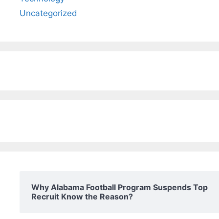
Uncategorized
Why Alabama Football Program Suspends Top
Recruit Know the Reason?