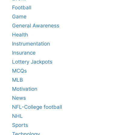
Football
Game
General Awareness
Health
Instrumentation
Insurance
Lottery Jackpots
MCQs
MLB
Motivation
News
NFL-College football
NHL
Sports
Technology