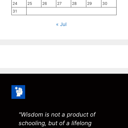
24
25
26
27
28
29
30
31
« Jul
"Wisdom is not a product of
schooling, but of a lifelong