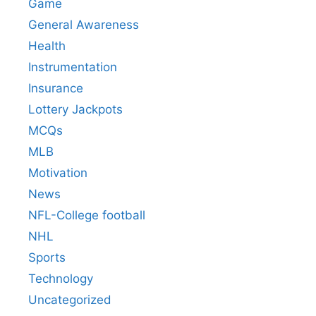
Game
General Awareness
Health
Instrumentation
Insurance
Lottery Jackpots
MCQs
MLB
Motivation
News
NFL-College football
NHL
Sports
Technology
Uncategorized