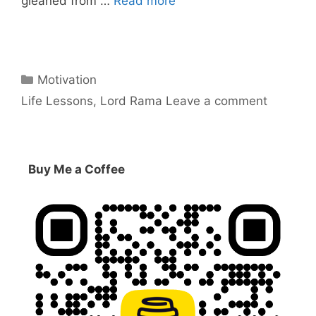
gleaned from …
Read more
Categories
Motivation
Tags
Life Lessons
,
Lord Rama
Leave a comment
Buy Me a Coffee