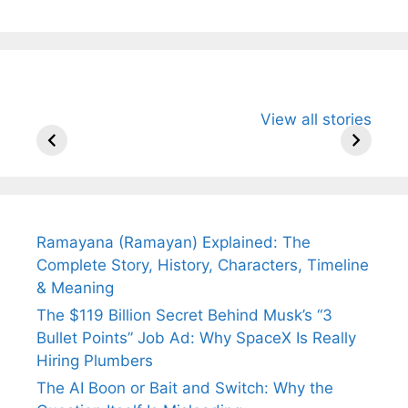
All You Need to
Neeraj Chopra’s
Sip This
View all stories
Know About
Wife Himani
Ancient 
Arjun
Mor Quits
Instantly
Tendulkar’s
Tennis, Rejects
Stress A
Fiance.
₹1.5 Cr Job .
Ramayana (Ramayan) Explained: The
Complete Story, History, Characters, Timeline
& Meaning
The $119 Billion Secret Behind Musk’s “3
Bullet Points” Job Ad: Why SpaceX Is Really
Hiring Plumbers
The AI Boon or Bait and Switch: Why the