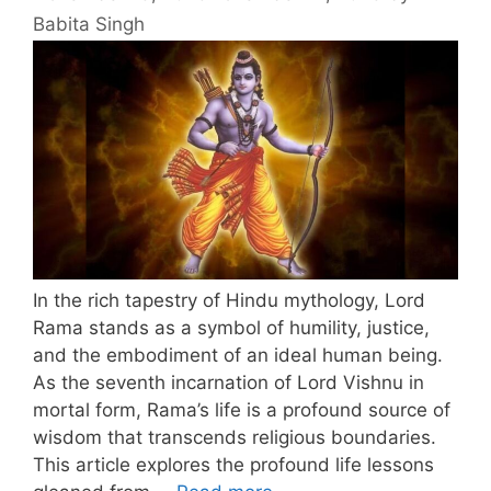
Babita Singh
In the rich tapestry of Hindu mythology, Lord
Rama stands as a symbol of humility, justice,
and the embodiment of an ideal human being.
As the seventh incarnation of Lord Vishnu in
mortal form, Rama’s life is a profound source of
wisdom that transcends religious boundaries.
This article explores the profound life lessons