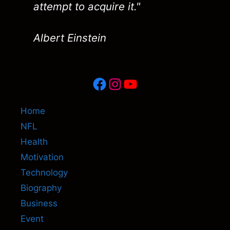
attempt to acquire it."
Albert Einstein
Facebook
Instagram
YouTube
Home
NFL
Health
Motivation
Technology
Biography
Business
Event