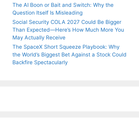
The AI Boon or Bait and Switch: Why the
Question Itself Is Misleading
Social Security COLA 2027 Could Be Bigger
Than Expected—Here’s How Much More You
May Actually Receive
The SpaceX Short Squeeze Playbook: Why
the World’s Biggest Bet Against a Stock Could
Backfire Spectacularly