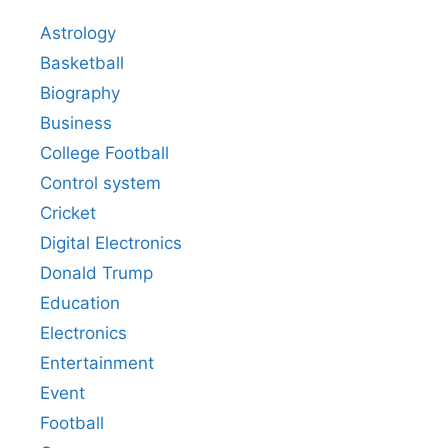
Astrology
Basketball
Biography
Business
College Football
Control system
Cricket
Digital Electronics
Donald Trump
Education
Electronics
Entertainment
Event
Football