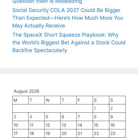
Question Itself Is Misleading
Social Security COLA 2027 Could Be Bigger
Than Expected—Here’s How Much More You
May Actually Receive
The SpaceX Short Squeeze Playbook: Why
the World’s Biggest Bet Against a Stock Could
Backfire Spectacularly
August 2026
M
T
W
T
F
S
S
1
2
3
4
5
6
7
8
9
10
11
12
13
14
15
16
17
18
19
20
21
22
23