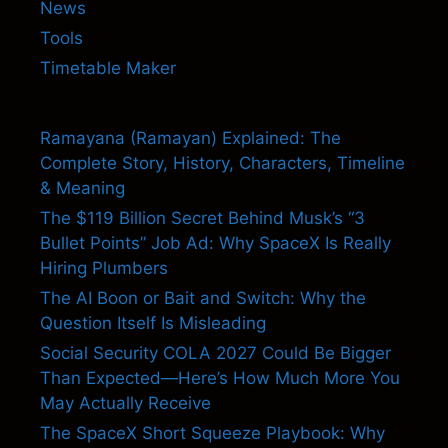
News
Tools
Timetable Maker
Ramayana (Ramayan) Explained: The
Complete Story, History, Characters, Timeline
& Meaning
The $119 Billion Secret Behind Musk’s “3
Bullet Points” Job Ad: Why SpaceX Is Really
Hiring Plumbers
The AI Boon or Bait and Switch: Why the
Question Itself Is Misleading
Social Security COLA 2027 Could Be Bigger
Than Expected—Here’s How Much More You
May Actually Receive
The SpaceX Short Squeeze Playbook: Why