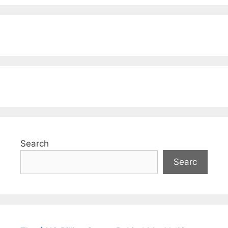
Search
Searc