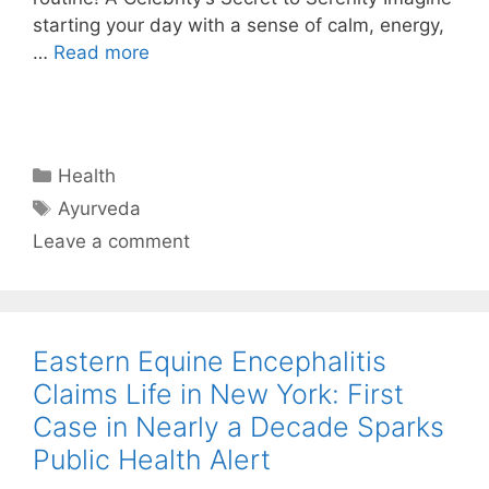
starting your day with a sense of calm, energy,
…
Read more
Categories
Health
Tags
Ayurveda
Leave a comment
Eastern Equine Encephalitis
Claims Life in New York: First
Case in Nearly a Decade Sparks
Public Health Alert