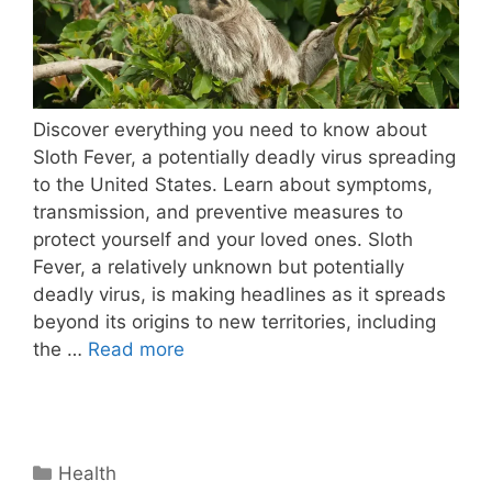
Discover everything you need to know about
Sloth Fever, a potentially deadly virus spreading
to the United States. Learn about symptoms,
transmission, and preventive measures to
protect yourself and your loved ones. Sloth
Fever, a relatively unknown but potentially
deadly virus, is making headlines as it spreads
beyond its origins to new territories, including
the …
Read more
Categories
Health