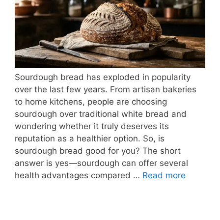
Sourdough bread has exploded in popularity
over the last few years. From artisan bakeries
to home kitchens, people are choosing
sourdough over traditional white bread and
wondering whether it truly deserves its
reputation as a healthier option. So, is
sourdough bread good for you? The short
answer is yes—sourdough can offer several
health advantages compared …
Read more