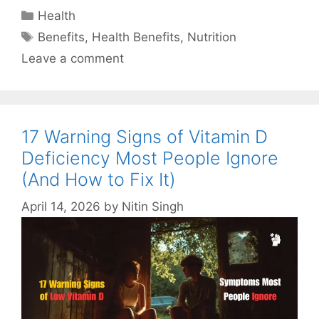
Categories
Health
Tags
Benefits
,
Health Benefits
,
Nutrition
Leave a comment
17 Warning Signs of Vitamin D
Deficiency Most People Ignore
(And How to Fix It)
April 14, 2026
by
Nitin Singh