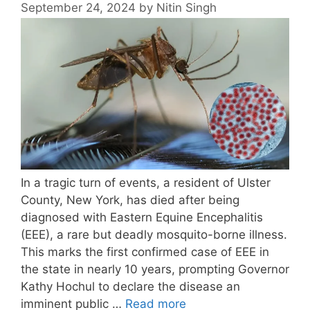
September 24, 2024
by
Nitin Singh
In a tragic turn of events, a resident of Ulster
County, New York, has died after being
diagnosed with Eastern Equine Encephalitis
(EEE), a rare but deadly mosquito-borne illness.
This marks the first confirmed case of EEE in
the state in nearly 10 years, prompting Governor
Kathy Hochul to declare the disease an
imminent public …
Read more