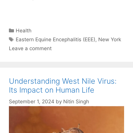
Categories
Health
Tags
Eastern Equine Encephalitis (EEE)
,
New York
Leave a comment
Understanding West Nile Virus:
Its Impact on Human Life
September 1, 2024
by
Nitin Singh