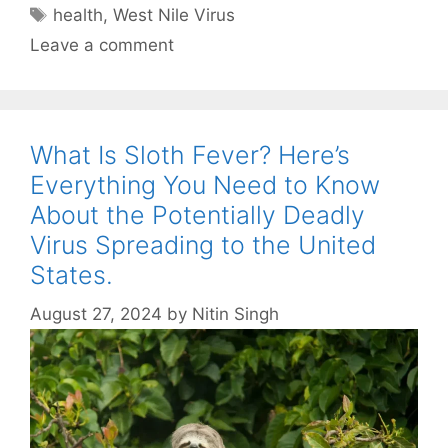
Tags
health
,
West Nile Virus
Leave a comment
What Is Sloth Fever? Here’s
Everything You Need to Know
About the Potentially Deadly
Virus Spreading to the United
States.
August 27, 2024
by
Nitin Singh