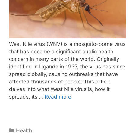
West Nile virus (WNV) is a mosquito-borne virus
that has become a significant public health
concern in many parts of the world. Originally
identified in Uganda in 1937, the virus has since
spread globally, causing outbreaks that have
affected thousands of people. This article
delves into what West Nile virus is, how it
spreads, its …
Read more
Categories
Health