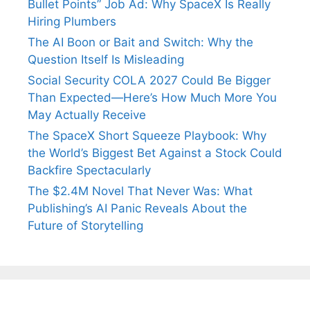
Bullet Points” Job Ad: Why SpaceX Is Really
Hiring Plumbers
The AI Boon or Bait and Switch: Why the
Question Itself Is Misleading
Social Security COLA 2027 Could Be Bigger
Than Expected—Here’s How Much More You
May Actually Receive
The SpaceX Short Squeeze Playbook: Why
the World’s Biggest Bet Against a Stock Could
Backfire Spectacularly
The $2.4M Novel That Never Was: What
Publishing’s AI Panic Reveals About the
Future of Storytelling