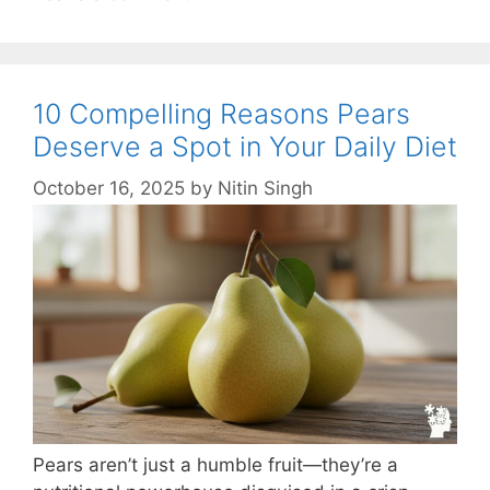
10 Compelling Reasons Pears
Deserve a Spot in Your Daily Diet
October 16, 2025
by
Nitin Singh
Pears aren’t just a humble fruit—they’re a