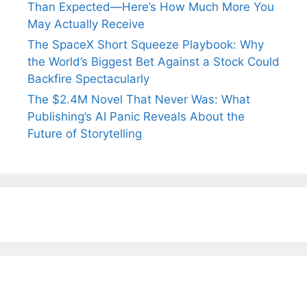
Than Expected—Here’s How Much More You
May Actually Receive
The SpaceX Short Squeeze Playbook: Why
the World’s Biggest Bet Against a Stock Could
Backfire Spectacularly
The $2.4M Novel That Never Was: What
Publishing’s AI Panic Reveals About the
Future of Storytelling