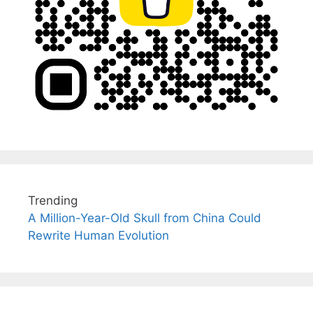
Trending
A Million-Year-Old Skull from China Could
Rewrite Human Evolution