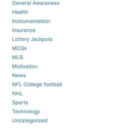
General Awareness
Health
Instrumentation
Insurance
Lottery Jackpots
MCQs
MLB
Motivation
News
NFL-College football
NHL
Sports
Technology
Uncategorized