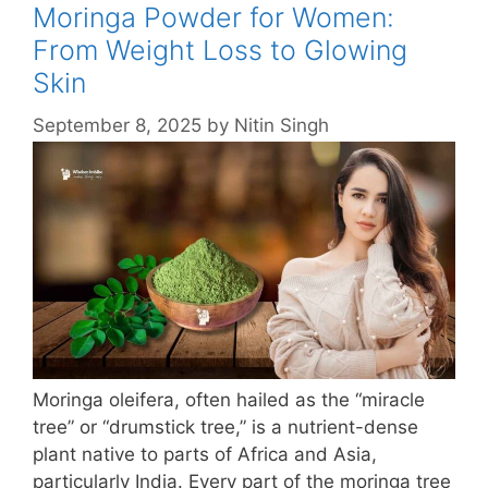
Moringa Powder for Women:
From Weight Loss to Glowing
Skin
September 8, 2025
by
Nitin Singh
Moringa oleifera, often hailed as the “miracle
tree” or “drumstick tree,” is a nutrient-dense
plant native to parts of Africa and Asia,
particularly India. Every part of the moringa tree