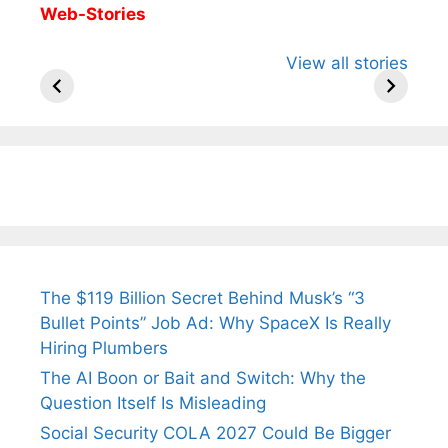
Web-Stories
All You Need to
Neeraj Chopra’s
Sip This
View all stories
Know About
Wife Himani
Ancient 
Arjun
Mor Quits
Instantly
Tendulkar’s
Tennis, Rejects
Stress A
Fiance.
₹1.5 Cr Job .
The $119 Billion Secret Behind Musk’s “3
Bullet Points” Job Ad: Why SpaceX Is Really
Hiring Plumbers
The AI Boon or Bait and Switch: Why the
Question Itself Is Misleading
Social Security COLA 2027 Could Be Bigger