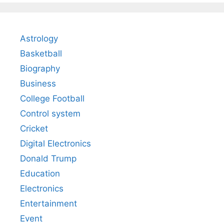
Astrology
Basketball
Biography
Business
College Football
Control system
Cricket
Digital Electronics
Donald Trump
Education
Electronics
Entertainment
Event