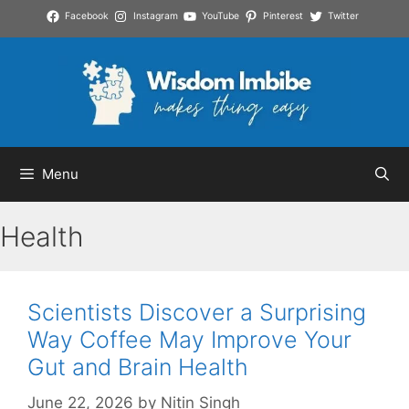
Skip
Facebook
Instagram
YouTube
Pinterest
Twitter
to
content
Menu
Health
Scientists Discover a Surprising
Way Coffee May Improve Your
Gut and Brain Health
June 22, 2026
by
Nitin Singh