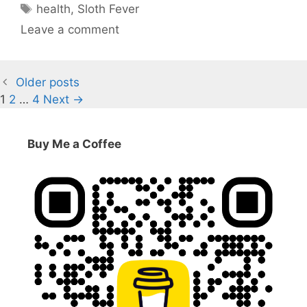
Tags
health
,
Sloth Fever
Leave a comment
Older posts
Page
Page
Page
1
2
…
4
Next
→
Buy Me a Coffee