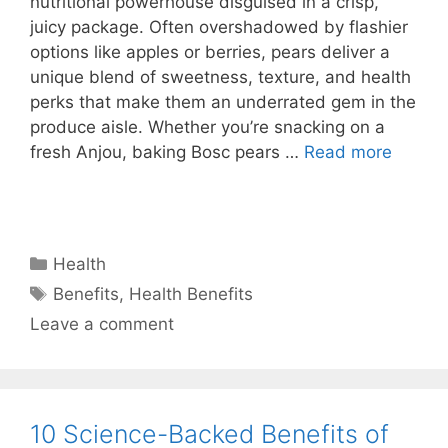
nutritional powerhouse disguised in a crisp,
juicy package. Often overshadowed by flashier
options like apples or berries, pears deliver a
unique blend of sweetness, texture, and health
perks that make them an underrated gem in the
produce aisle. Whether you’re snacking on a
fresh Anjou, baking Bosc pears …
Read more
Categories
Health
Tags
Benefits
,
Health Benefits
Leave a comment
10 Science-Backed Benefits of