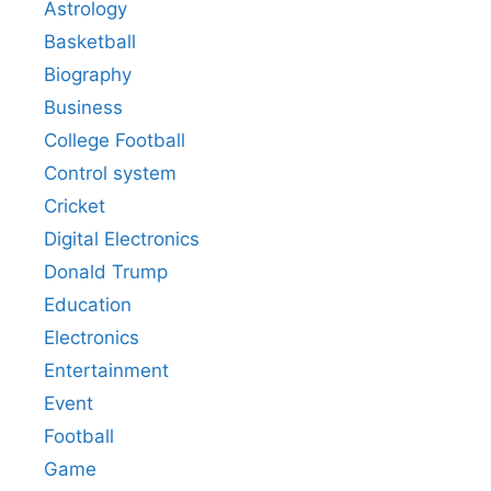
Astrology
Basketball
Biography
Business
College Football
Control system
Cricket
Digital Electronics
Donald Trump
Education
Electronics
Entertainment
Event
Football
Game