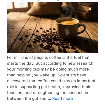
For millions of people, coffee is the fuel that
starts the day. But according to new research,
your morning cup may be doing much more
than helping you wake up. Scientists have
discovered that coffee could play an important
role in supporting gut health, improving brain
function, and strengthening the connection
between the gut and …
Read more