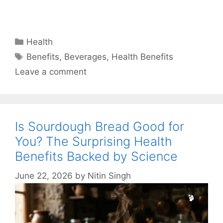
Categories
Health
Tags
Benefits
,
Beverages
,
Health Benefits
Leave a comment
Is Sourdough Bread Good for
You? The Surprising Health
Benefits Backed by Science
June 22, 2026
by
Nitin Singh