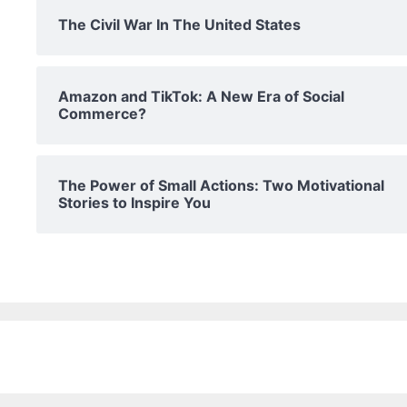
The Civil War In The United States
Amazon and TikTok: A New Era of Social
Commerce?
The Power of Small Actions: Two Motivational
Stories to Inspire You