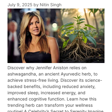
July 9, 2025
by
Nitin Singh
Discover why Jennifer Aniston relies on
ashwagandha, an ancient Ayurvedic herb, to
achieve stress-free living. Discover its science-
backed benefits, including reduced anxiety,
improved sleep, increased energy, and
enhanced cognitive function. Learn how this
trending herb can transform your wellness
routine! A Celebrity’s Secret to Serenity Imagine