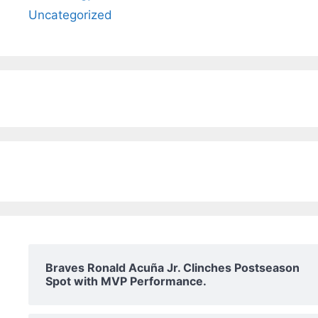
Uncategorized
Braves Ronald Acuña Jr. Clinches Postseason
Spot with MVP Performance.