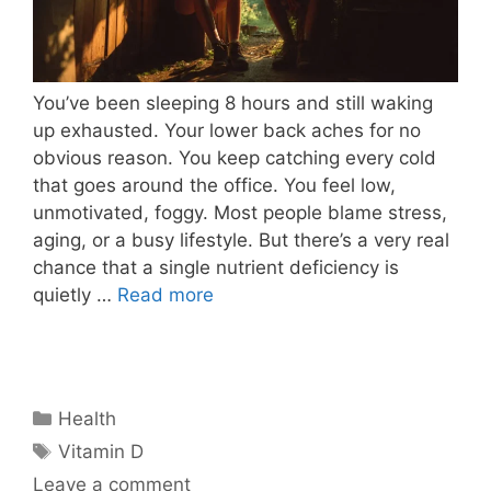
You’ve been sleeping 8 hours and still waking
up exhausted. Your lower back aches for no
obvious reason. You keep catching every cold
that goes around the office. You feel low,
unmotivated, foggy. Most people blame stress,
aging, or a busy lifestyle. But there’s a very real
chance that a single nutrient deficiency is
quietly …
Read more
Categories
Health
Tags
Vitamin D
Leave a comment