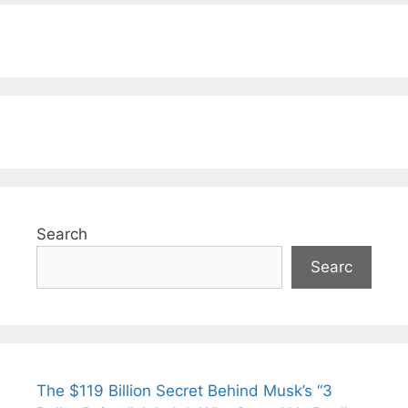
Search
Searc
The $119 Billion Secret Behind Musk’s “3