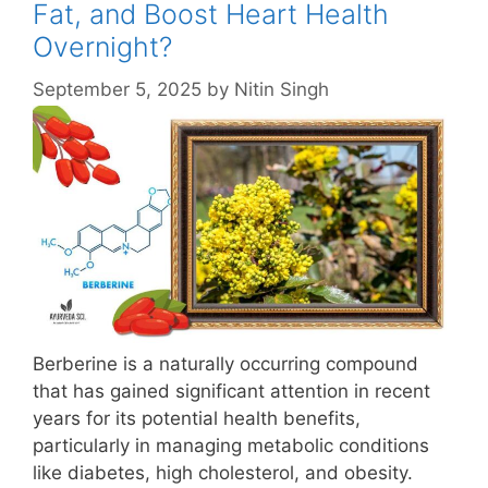
Fat, and Boost Heart Health
Overnight?
September 5, 2025
by
Nitin Singh
Berberine is a naturally occurring compound
that has gained significant attention in recent
years for its potential health benefits,
particularly in managing metabolic conditions
like diabetes, high cholesterol, and obesity.