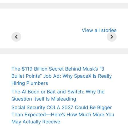
All You Need to
Neeraj Chopra’s
Sip This
View all stories
Know About
Wife Himani
Ancient 
Arjun
Mor Quits
Instantly
Tendulkar’s
Tennis, Rejects
Stress A
Fiance.
₹1.5 Cr Job .
The $119 Billion Secret Behind Musk’s “3
Bullet Points” Job Ad: Why SpaceX Is Really
Hiring Plumbers
The AI Boon or Bait and Switch: Why the
Question Itself Is Misleading
Social Security COLA 2027 Could Be Bigger
Than Expected—Here’s How Much More You
May Actually Receive