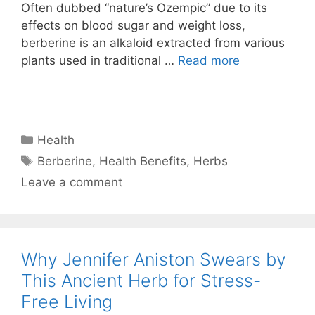
Often dubbed “nature’s Ozempic” due to its
effects on blood sugar and weight loss,
berberine is an alkaloid extracted from various
plants used in traditional …
Read more
Categories
Health
Tags
Berberine
,
Health Benefits
,
Herbs
Leave a comment
Why Jennifer Aniston Swears by
This Ancient Herb for Stress-
Free Living