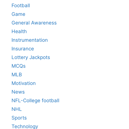
Football
Game
General Awareness
Health
Instrumentation
Insurance
Lottery Jackpots
MCQs
MLB
Motivation
News
NFL-College football
NHL
Sports
Technology