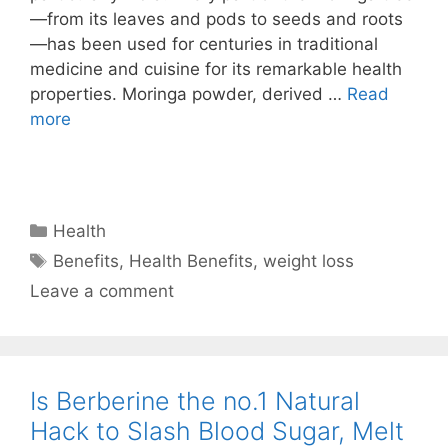
—from its leaves and pods to seeds and roots
—has been used for centuries in traditional
medicine and cuisine for its remarkable health
properties. Moringa powder, derived …
Read
more
Categories
Health
Tags
Benefits
,
Health Benefits
,
weight loss
Leave a comment
Is Berberine the no.1 Natural
Hack to Slash Blood Sugar, Melt