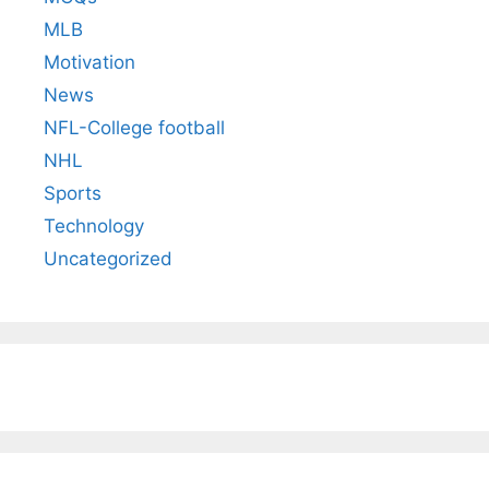
MLB
Motivation
News
NFL-College football
NHL
Sports
Technology
Uncategorized