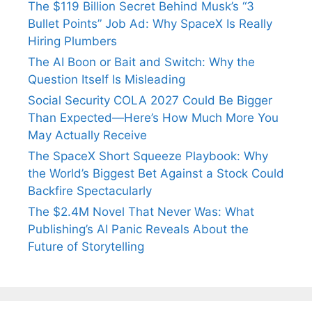
The $119 Billion Secret Behind Musk’s “3
Bullet Points” Job Ad: Why SpaceX Is Really
Hiring Plumbers
The AI Boon or Bait and Switch: Why the
Question Itself Is Misleading
Social Security COLA 2027 Could Be Bigger
Than Expected—Here’s How Much More You
May Actually Receive
The SpaceX Short Squeeze Playbook: Why
the World’s Biggest Bet Against a Stock Could
Backfire Spectacularly
The $2.4M Novel That Never Was: What
Publishing’s AI Panic Reveals About the
Future of Storytelling