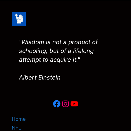
"Wisdom is not a product of
schooling, but of a lifelong
attempt to acquire it."
Albert Einstein
Facebook
Instagram
YouTube
Home
NFL