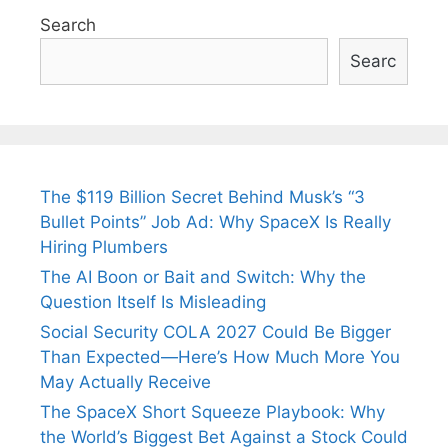
Search
Searc
The $119 Billion Secret Behind Musk’s “3
Bullet Points” Job Ad: Why SpaceX Is Really
Hiring Plumbers
The AI Boon or Bait and Switch: Why the
Question Itself Is Misleading
Social Security COLA 2027 Could Be Bigger
Than Expected—Here’s How Much More You
May Actually Receive
The SpaceX Short Squeeze Playbook: Why
the World’s Biggest Bet Against a Stock Could