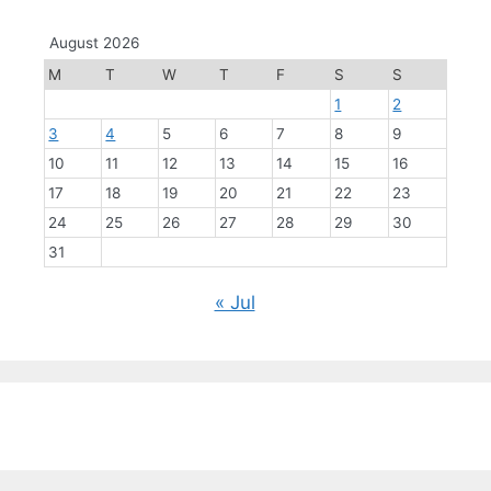
August 2026
M
T
W
T
F
S
S
1
2
3
4
5
6
7
8
9
10
11
12
13
14
15
16
17
18
19
20
21
22
23
24
25
26
27
28
29
30
31
« Jul