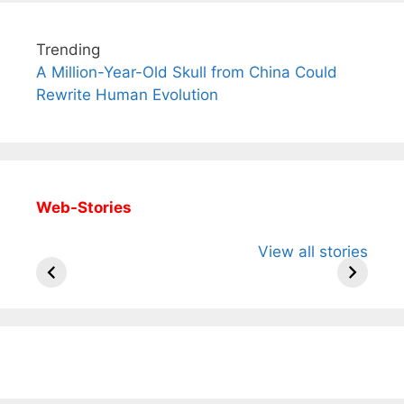
Trending
A Million-Year-Old Skull from China Could
Rewrite Human Evolution
Web-Stories
All You Need to
Neeraj Chopra’s
Sip This
View all stories
Know About
Wife Himani
Ancient 
Arjun
Mor Quits
Instantly
Tendulkar’s
Tennis, Rejects
Stress A
Fiance.
₹1.5 Cr Job .