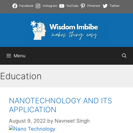
Skip
Facebook
Instagram
YouTube
Pinterest
Twitter
to
content
Menu
Education
NANOTECHNOLOGY AND ITS
APPLICATION
August 9, 2022
by
Navneet Singh