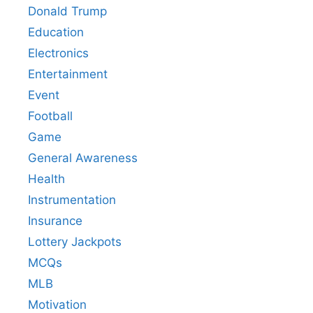
Donald Trump
Education
Electronics
Entertainment
Event
Football
Game
General Awareness
Health
Instrumentation
Insurance
Lottery Jackpots
MCQs
MLB
Motivation