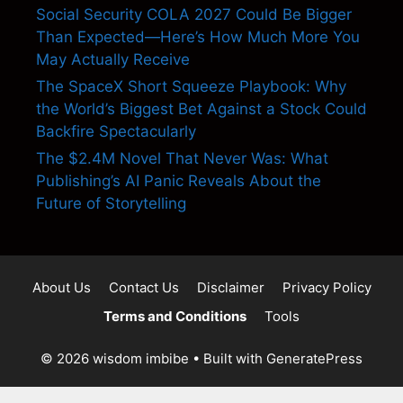
Social Security COLA 2027 Could Be Bigger
Than Expected—Here’s How Much More You
May Actually Receive
The SpaceX Short Squeeze Playbook: Why
the World’s Biggest Bet Against a Stock Could
Backfire Spectacularly
The $2.4M Novel That Never Was: What
Publishing’s AI Panic Reveals About the
Future of Storytelling
About Us
Contact Us
Disclaimer
Privacy Policy
Terms and Conditions
Tools
© 2026 wisdom imbibe
• Built with
GeneratePress