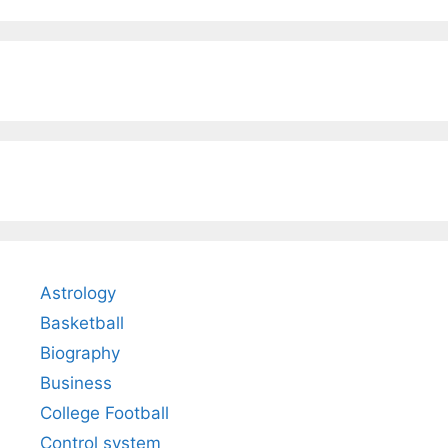
Astrology
Basketball
Biography
Business
College Football
Control system