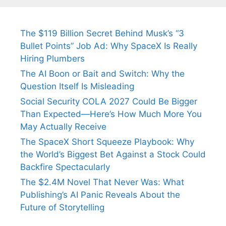
The $119 Billion Secret Behind Musk’s “3
Bullet Points” Job Ad: Why SpaceX Is Really
Hiring Plumbers
The AI Boon or Bait and Switch: Why the
Question Itself Is Misleading
Social Security COLA 2027 Could Be Bigger
Than Expected—Here’s How Much More You
May Actually Receive
The SpaceX Short Squeeze Playbook: Why
the World’s Biggest Bet Against a Stock Could
Backfire Spectacularly
The $2.4M Novel That Never Was: What
Publishing’s AI Panic Reveals About the
Future of Storytelling