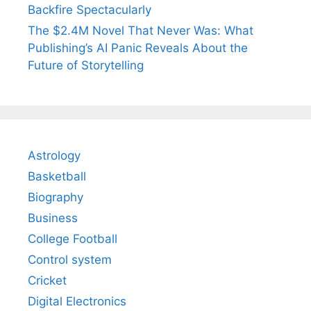
Backfire Spectacularly
The $2.4M Novel That Never Was: What
Publishing’s AI Panic Reveals About the
Future of Storytelling
Astrology
Basketball
Biography
Business
College Football
Control system
Cricket
Digital Electronics