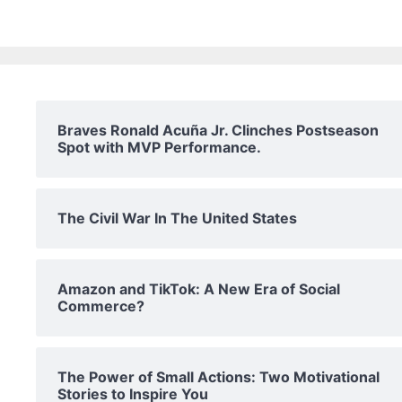
Braves Ronald Acuña Jr. Clinches Postseason
Spot with MVP Performance.
The Civil War In The United States
Amazon and TikTok: A New Era of Social
Commerce?
The Power of Small Actions: Two Motivational
Stories to Inspire You