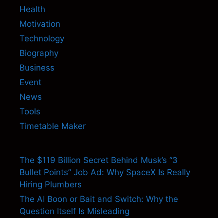
Health
Motivation
Technology
Biography
Business
Event
News
Tools
Timetable Maker
The $119 Billion Secret Behind Musk’s “3
Bullet Points” Job Ad: Why SpaceX Is Really
Hiring Plumbers
The AI Boon or Bait and Switch: Why the
Question Itself Is Misleading