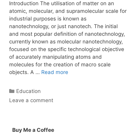
Introduction The utilisation of matter on an
atomic, molecular, and supramolecular scale for
industrial purposes is known as
nanotechnology, or just nanotech. The initial
and most popular definition of nanotechnology,
currently known as molecular nanotechnology,
focused on the specific technological objective
of accurately manipulating atoms and
molecules for the creation of macro scale
objects. A …
Read more
Categories
Education
Leave a comment
Buy Me a Coffee