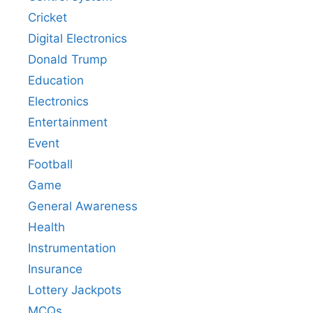
Cricket
Digital Electronics
Donald Trump
Education
Electronics
Entertainment
Event
Football
Game
General Awareness
Health
Instrumentation
Insurance
Lottery Jackpots
MCQs