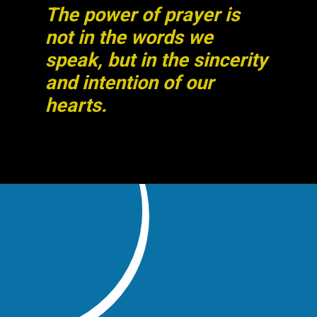
The power of prayer is
not in the words we
speak, but in the sincerity
and intention of our
hearts.