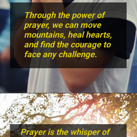
Through the power of
prayer, we can move
mountains, heal hearts,
and find the courage to
face any challenge.
Prayer is the whisper of