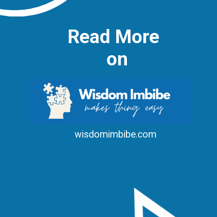
Read More
on
wisdomimbibe.com