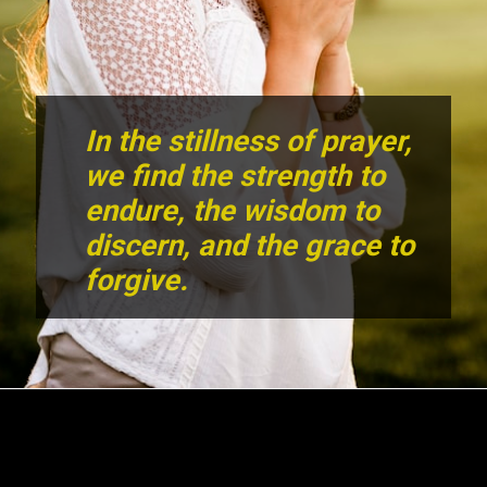
In the stillness of prayer,
we find the strength to
endure, the wisdom to
discern, and the grace to
forgive.