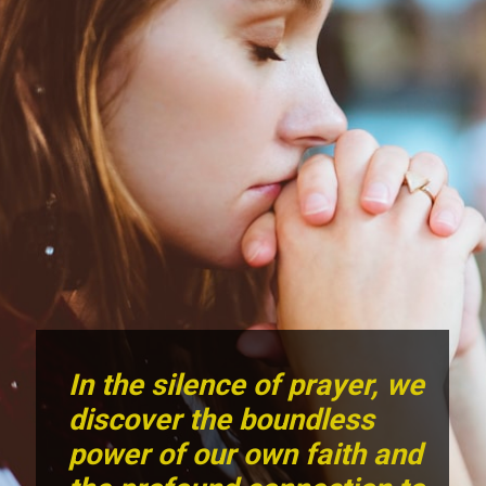
In the silence of prayer, we
discover the boundless
power of our own faith and