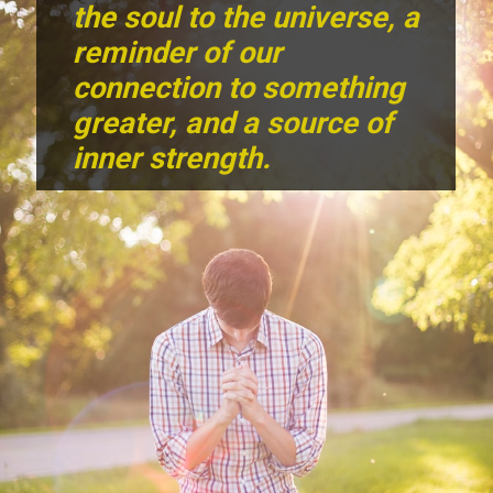
the soul to the universe, a
reminder of our
connection to something
greater, and a source of
inner strength.