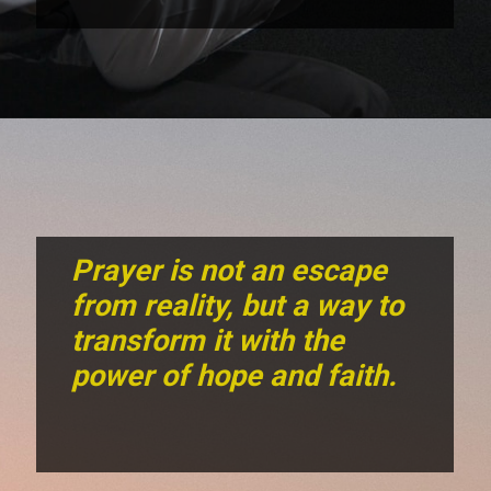
Prayer is not an escape
from reality, but a way to
transform it with the
power of hope and faith.