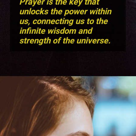
Prayer is the key that
unlocks the power within
us, connecting us to the
infinite wisdom and
strength of the universe.