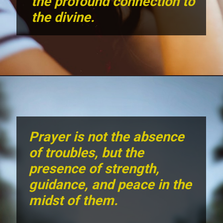
the profound connection to
the divine.
Prayer is not the absence
of troubles, but the
presence of strength,
guidance, and peace in the
midst of them.