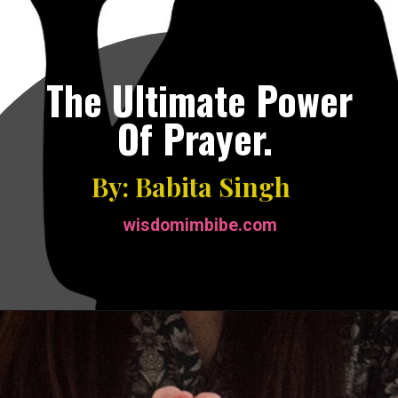
The Ultimate Power
Of Prayer.
By: Babita Singh
wisdomimbibe.com