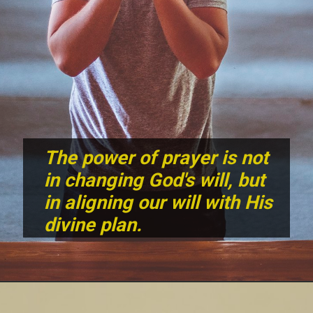
The power of prayer is not
in changing God's will, but
in aligning our will with His
divine plan.