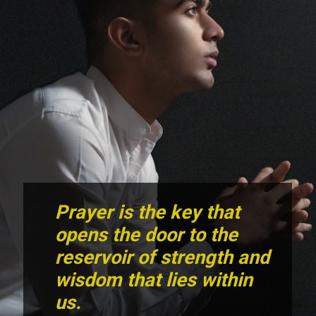
Prayer is the key that
opens the door to the
reservoir of strength and
wisdom that lies within
us.