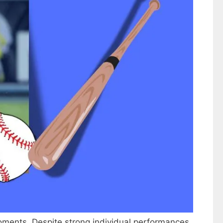
oments. Despite strong individual performances,