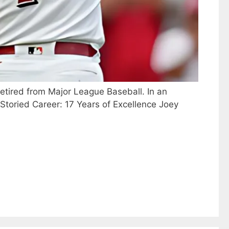
retired from Major League Baseball. In an
 A Storied Career: 17 Years of Excellence Joey