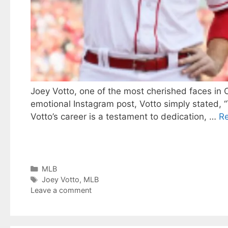
Joey Votto, one of the most cherished faces in C
emotional Instagram post, Votto simply stated, “Th
Votto’s career is a testament to dedication, …
R
Categories
MLB
Tags
Joey Votto
,
MLB
Leave a comment