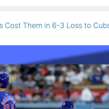
s Cost Them in 6-3 Loss to Cub