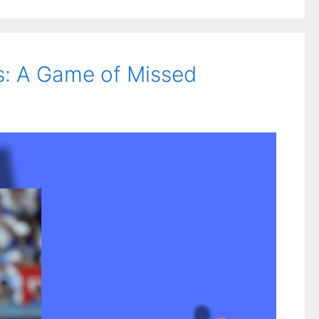
s: A Game of Missed