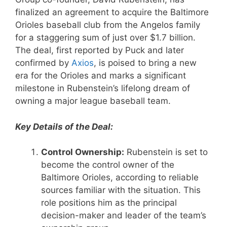
finalized an agreement to acquire the Baltimore
Orioles baseball club from the Angelos family
for a staggering sum of just over $1.7 billion.
The deal, first reported by Puck and later
confirmed by
Axios
, is poised to bring a new
era for the Orioles and marks a significant
milestone in Rubenstein’s lifelong dream of
owning a major league baseball team.
Key Details of the Deal:
Control Ownership:
Rubenstein is set to
become the control owner of the
Baltimore Orioles, according to reliable
sources familiar with the situation. This
role positions him as the principal
decision-maker and leader of the team’s