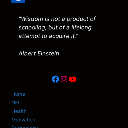
"Wisdom is not a product of
schooling, but of a lifelong
attempt to acquire it."
Albert Einstein
Facebook
Instagram
YouTube
Home
NFL
Health
Motivation