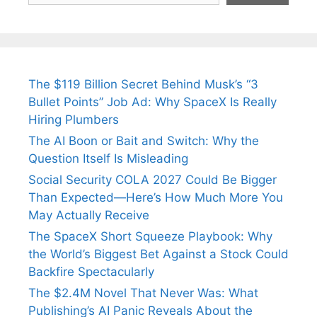
The $119 Billion Secret Behind Musk’s “3
Bullet Points” Job Ad: Why SpaceX Is Really
Hiring Plumbers
The AI Boon or Bait and Switch: Why the
Question Itself Is Misleading
Social Security COLA 2027 Could Be Bigger
Than Expected—Here’s How Much More You
May Actually Receive
The SpaceX Short Squeeze Playbook: Why
the World’s Biggest Bet Against a Stock Could
Backfire Spectacularly
The $2.4M Novel That Never Was: What
Publishing’s AI Panic Reveals About the