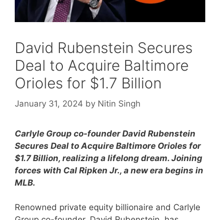
David Rubenstein Secures
Deal to Acquire Baltimore
Orioles for $1.7 Billion
January 31, 2024
by
Nitin Singh
Carlyle Group co-founder David Rubenstein
Secures Deal to Acquire Baltimore Orioles for
$1.7 Billion, realizing a lifelong dream. Joining
forces with Cal Ripken Jr., a new era begins in
MLB.
Renowned private equity billionaire and Carlyle
Group co-founder, David Rubenstein, has