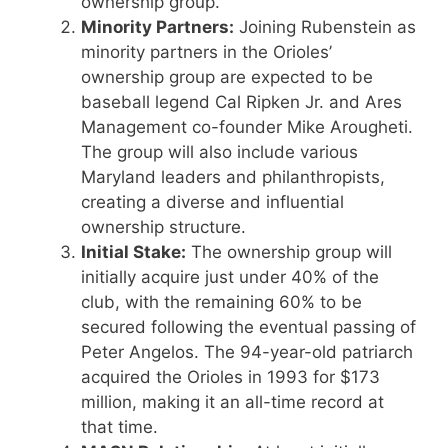
ownership group.
Minority Partners:
Joining Rubenstein as
minority partners in the Orioles’
ownership group are expected to be
baseball legend Cal Ripken Jr. and Ares
Management co-founder Mike Arougheti.
The group will also include various
Maryland leaders and philanthropists,
creating a diverse and influential
ownership structure.
Initial Stake:
The ownership group will
initially acquire just under 40% of the
club, with the remaining 60% to be
secured following the eventual passing of
Peter Angelos. The 94-year-old patriarch
acquired the Orioles in 1993 for $173
million, making it an all-time record at
that time.