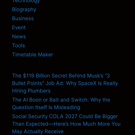
Technology
Biography
Business
Event
News
Tools
Timetable Maker
The $119 Billion Secret Behind Musk’s “3
Bullet Points” Job Ad: Why SpaceX Is Really
Hiring Plumbers
The AI Boon or Bait and Switch: Why the
Question Itself Is Misleading
Social Security COLA 2027 Could Be Bigger
Than Expected—Here’s How Much More You
May Actually Receive