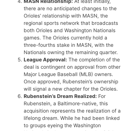
MASN Relationship:
At least initially,
there are no anticipated changes to the
Orioles’ relationship with MASN, the
regional sports network that broadcasts
both Orioles and Washington Nationals
games. The Orioles currently hold a
three-fourths stake in MASN, with the
Nationals owning the remaining quarter.
League Approval:
The completion of the
deal is contingent on approval from other
Major League Baseball (MLB) owners.
Once approved, Rubenstein’s ownership
will signal a new chapter for the Orioles.
Rubenstein’s Dream Realized:
For
Rubenstein, a Baltimore-native, this
acquisition represents the realization of a
lifelong dream. While he had been linked
to groups eyeing the Washington