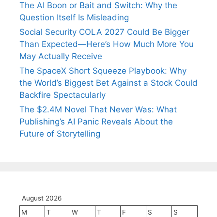
The AI Boon or Bait and Switch: Why the
Question Itself Is Misleading
Social Security COLA 2027 Could Be Bigger
Than Expected—Here’s How Much More You
May Actually Receive
The SpaceX Short Squeeze Playbook: Why
the World’s Biggest Bet Against a Stock Could
Backfire Spectacularly
The $2.4M Novel That Never Was: What
Publishing’s AI Panic Reveals About the
Future of Storytelling
August 2026
M
T
W
T
F
S
S