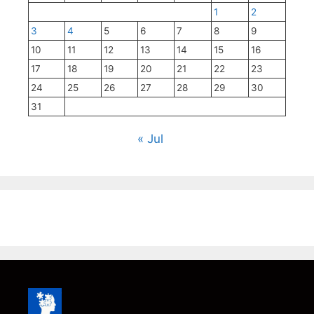
1
2
3
4
5
6
7
8
9
10
11
12
13
14
15
16
17
18
19
20
21
22
23
24
25
26
27
28
29
30
31
« Jul