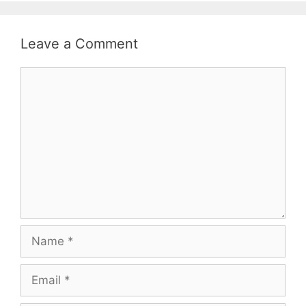
Leave a Comment
Comment
Name
Email