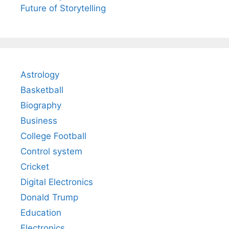
Future of Storytelling
Astrology
Basketball
Biography
Business
College Football
Control system
Cricket
Digital Electronics
Donald Trump
Education
Electronics