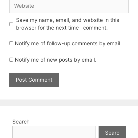
Website
Save my name, email, and website in this
browser for the next time I comment.
Notify me of follow-up comments by email.
Notify me of new posts by email.
Search
Searc