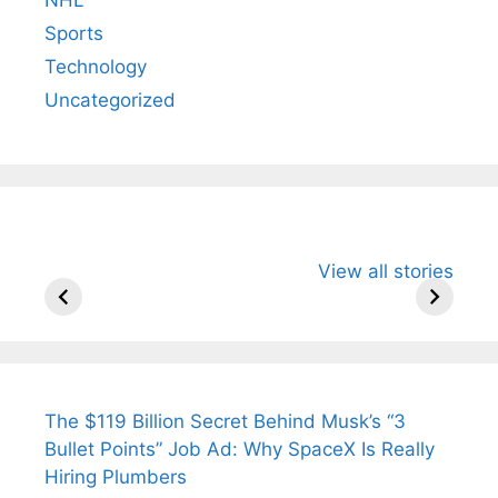
Sports
Technology
Uncategorized
All You Need to
Neeraj Chopra’s
Sip This
View all stories
Know About
Wife Himani
Ancient 
Arjun
Mor Quits
Instantly
Tendulkar’s
Tennis, Rejects
Stress A
Fiance.
₹1.5 Cr Job .
The $119 Billion Secret Behind Musk’s “3
Bullet Points” Job Ad: Why SpaceX Is Really
Hiring Plumbers