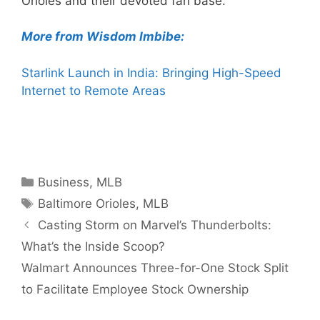
Orioles and their devoted fan base.
More from Wisdom Imbibe:
Starlink Launch in India: Bringing High-Speed
Internet to Remote Areas
Categories
Business
,
MLB
Tags
Baltimore Orioles
,
MLB
Casting Storm on Marvel’s Thunderbolts:
What’s the Inside Scoop?
Walmart Announces Three-for-One Stock Split
to Facilitate Employee Stock Ownership