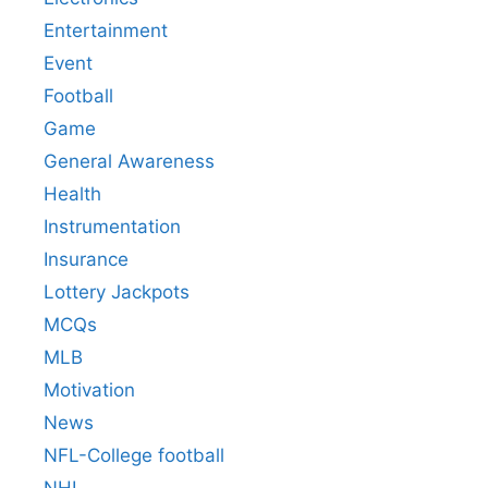
Entertainment
Event
Football
Game
General Awareness
Health
Instrumentation
Insurance
Lottery Jackpots
MCQs
MLB
Motivation
News
NFL-College football
NHL