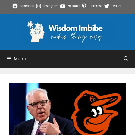
Skip
Facebook
Instagram
YouTube
Pinterest
Twitter
to
content
Menu