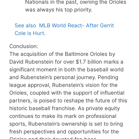
Nationals in the past, owning the Orioles
was always his top priority.
See also
MLB World React- After Gerrit
Cole is Hurt.
Conclusion:
The acquisition of the Baltimore Orioles by
David Rubenstein for over $1.7 billion marks a
significant moment in both the baseball world
and Rubenstein’s personal journey. Pending
league approval, Rubenstein’s vision for the
Orioles, coupled with the support of influential
partners, is poised to reshape the future of this
historic baseball franchise. As private equity
continues to make its mark on professional
sports, Rubenstein’s ownership is set to bring
fresh perspectives and opportunities for the