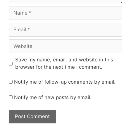
Name
Email
Website
Save my name, email, and website in this
browser for the next time I comment.
Notify me of follow-up comments by email.
Notify me of new posts by email.