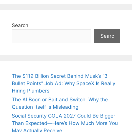
Search
Searc
The $119 Billion Secret Behind Musk’s “3
Bullet Points” Job Ad: Why SpaceX Is Really
Hiring Plumbers
The AI Boon or Bait and Switch: Why the
Question Itself Is Misleading
Social Security COLA 2027 Could Be Bigger
Than Expected—Here’s How Much More You
May Actually Receive