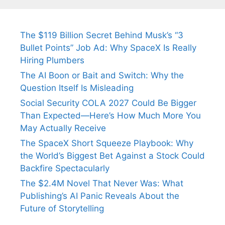
Fiance.
₹1.5 Cr Job .
The $119 Billion Secret Behind Musk’s “3
Bullet Points” Job Ad: Why SpaceX Is Really
Hiring Plumbers
The AI Boon or Bait and Switch: Why the
Question Itself Is Misleading
Social Security COLA 2027 Could Be Bigger
Than Expected—Here’s How Much More You
May Actually Receive
The SpaceX Short Squeeze Playbook: Why
the World’s Biggest Bet Against a Stock Could
Backfire Spectacularly
The $2.4M Novel That Never Was: What
Publishing’s AI Panic Reveals About the
Future of Storytelling