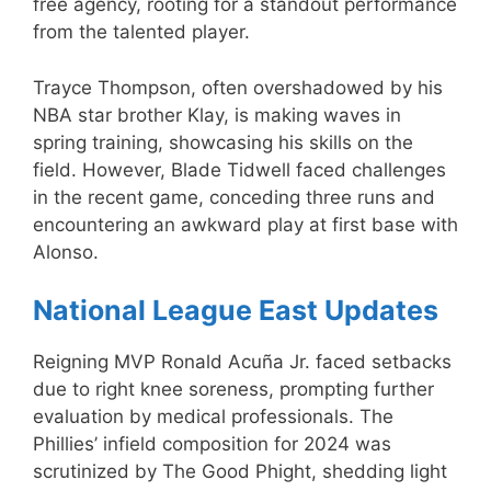
free agency, rooting for a standout performance
from the talented player.
Trayce Thompson, often overshadowed by his
NBA star brother Klay, is making waves in
spring training, showcasing his skills on the
field. However, Blade Tidwell faced challenges
in the recent game, conceding three runs and
encountering an awkward play at first base with
Alonso.
National League East Updates
Reigning MVP Ronald Acuña Jr. faced setbacks
due to right knee soreness, prompting further
evaluation by medical professionals. The
Phillies’ infield composition for 2024 was
scrutinized by The Good Phight, shedding light