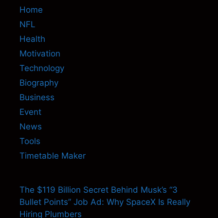
Home
NFL
Health
Motivation
Technology
Biography
Business
Event
News
Tools
Timetable Maker
The $119 Billion Secret Behind Musk’s “3
Bullet Points” Job Ad: Why SpaceX Is Really
Hiring Plumbers