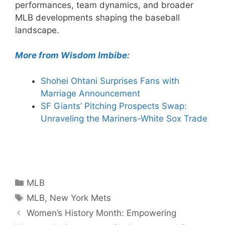
performances, team dynamics, and broader
MLB developments shaping the baseball
landscape.
More from Wisdom Imbibe:
Shohei Ohtani Surprises Fans with
Marriage Announcement
SF Giants’ Pitching Prospects Swap:
Unraveling the Mariners-White Sox Trade
Categories
MLB
Tags
MLB
,
New York Mets
Women’s History Month: Empowering