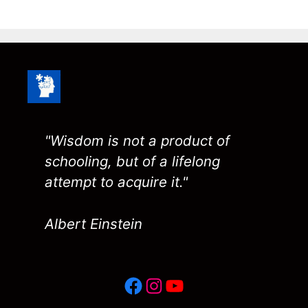
"Wisdom is not a product of
schooling, but of a lifelong
attempt to acquire it."
Albert Einstein
Facebook
Instagram
YouTube