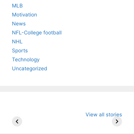
MLB
Motivation
News
NFL-College football
NHL
Sports
Technology
Uncategorized
All You Need to
Neeraj Chopra’s
Sip This
View all stories
Know About
Wife Himani
Ancient 
Arjun
Mor Quits
Instantly
Tendulkar’s
Tennis, Rejects
Stress A