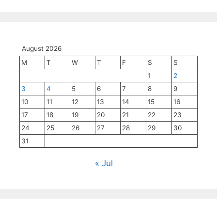
August 2026
M
T
W
T
F
S
S
1
2
3
4
5
6
7
8
9
10
11
12
13
14
15
16
17
18
19
20
21
22
23
24
25
26
27
28
29
30
31
« Jul