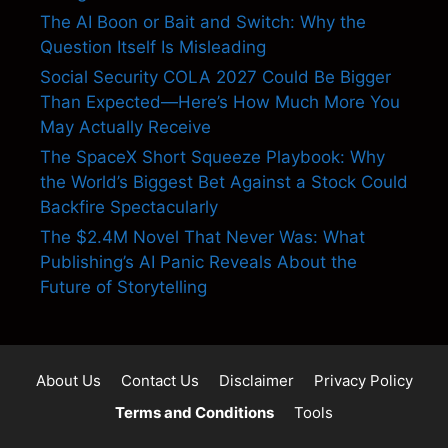
The AI Boon or Bait and Switch: Why the
Question Itself Is Misleading
Social Security COLA 2027 Could Be Bigger
Than Expected—Here’s How Much More You
May Actually Receive
The SpaceX Short Squeeze Playbook: Why
the World’s Biggest Bet Against a Stock Could
Backfire Spectacularly
The $2.4M Novel That Never Was: What
Publishing’s AI Panic Reveals About the
Future of Storytelling
About Us
Contact Us
Disclaimer
Privacy Policy
Terms and Conditions
Tools