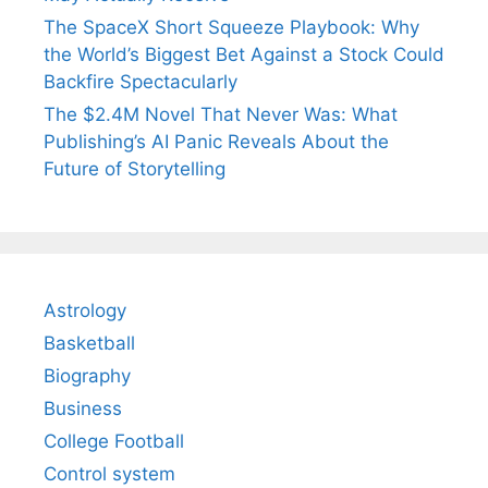
The SpaceX Short Squeeze Playbook: Why
the World’s Biggest Bet Against a Stock Could
Backfire Spectacularly
The $2.4M Novel That Never Was: What
Publishing’s AI Panic Reveals About the
Future of Storytelling
Astrology
Basketball
Biography
Business
College Football
Control system