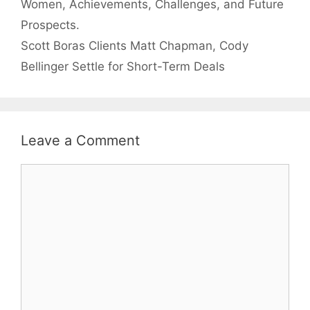
Women, Achievements, Challenges, and Future
Prospects.
Scott Boras Clients Matt Chapman, Cody
Bellinger Settle for Short-Term Deals
Leave a Comment
Comment