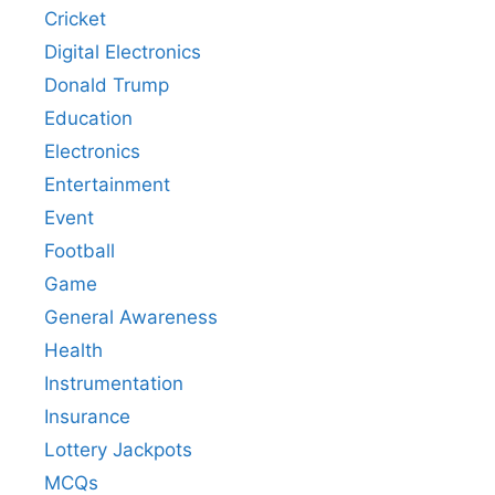
Cricket
Digital Electronics
Donald Trump
Education
Electronics
Entertainment
Event
Football
Game
General Awareness
Health
Instrumentation
Insurance
Lottery Jackpots
MCQs