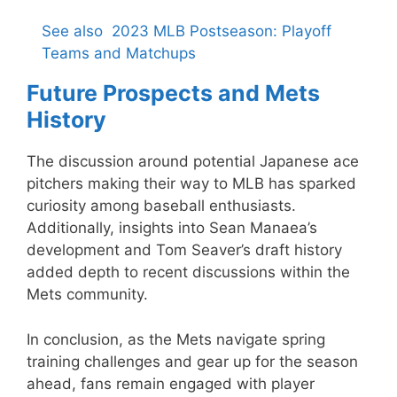
See also
2023 MLB Postseason: Playoff
Teams and Matchups
Future Prospects and Mets
History
The discussion around potential Japanese ace
pitchers making their way to MLB has sparked
curiosity among baseball enthusiasts.
Additionally, insights into Sean Manaea’s
development and Tom Seaver’s draft history
added depth to recent discussions within the
Mets community.
In conclusion, as the Mets navigate spring
training challenges and gear up for the season
ahead, fans remain engaged with player