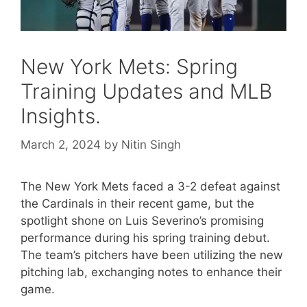
New York Mets: Spring
Training Updates and MLB
Insights.
March 2, 2024
by
Nitin Singh
The New York Mets faced a 3-2 defeat against
the Cardinals in their recent game, but the
spotlight shone on Luis Severino’s promising
performance during his spring training debut.
The team’s pitchers have been utilizing the new
pitching lab, exchanging notes to enhance their
game.