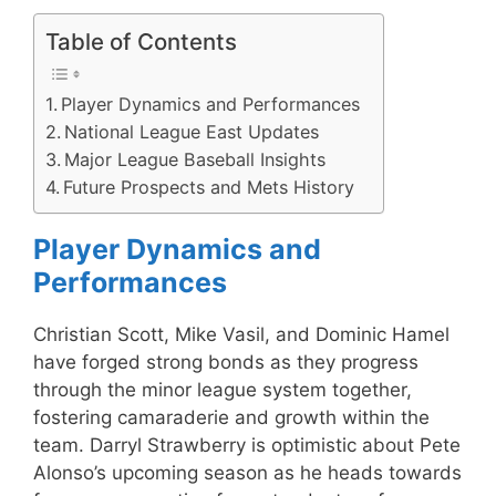
Table of Contents
Player Dynamics and Performances
National League East Updates
Major League Baseball Insights
Future Prospects and Mets History
Player Dynamics and
Performances
Christian Scott, Mike Vasil, and Dominic Hamel
have forged strong bonds as they progress
through the minor league system together,
fostering camaraderie and growth within the
team. Darryl Strawberry is optimistic about Pete
Alonso’s upcoming season as he heads towards