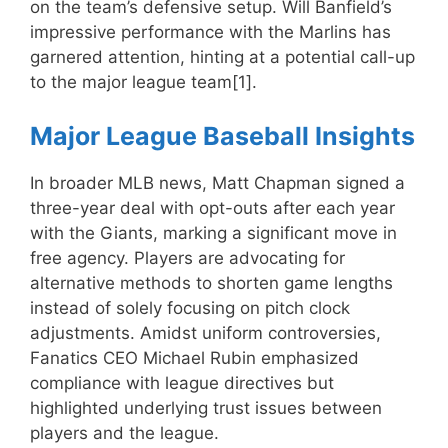
on the team’s defensive setup. Will Banfield’s
impressive performance with the Marlins has
garnered attention, hinting at a potential call-up
to the major league team[1].
Major League Baseball Insights
In broader MLB news, Matt Chapman signed a
three-year deal with opt-outs after each year
with the Giants, marking a significant move in
free agency. Players are advocating for
alternative methods to shorten game lengths
instead of solely focusing on pitch clock
adjustments. Amidst uniform controversies,
Fanatics CEO Michael Rubin emphasized
compliance with league directives but
highlighted underlying trust issues between
players and the league.