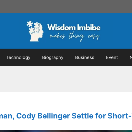
Technology
Biography
Business
Event
an, Cody Bellinger Settle for Short