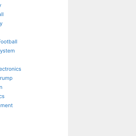
y
ll
y
Football
system
lectronics
Trump
n
cs
nment