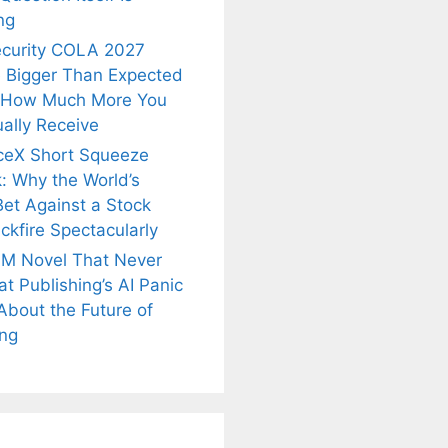
ng
ecurity COLA 2027
 Bigger Than Expected
 How Much More You
ally Receive
ceX Short Squeeze
: Why the World’s
Bet Against a Stock
ckfire Spectacularly
M Novel That Never
t Publishing’s AI Panic
About the Future of
is
Fascinating and
Natural
ing
nt Tea to
Lesser-Known
Ayurvedic
tly Melt
Facts About
Drinks for
s Away!
Tea’s Rich
Weight Loss
Legacy.
and Radiant
Skin .