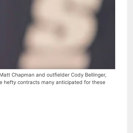
n Matt Chapman and outfielder Cody Bellinger,
the hefty contracts many anticipated for these