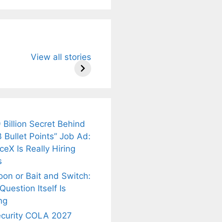
u Need to
Neeraj Chopra’s
Sip This
View all stories
About
Wife Himani
Ancient Tea to
Mor Quits
Instantly Melt
kar’s
Tennis, Rejects
Stress Away!
.
₹1.5 Cr Job .
 Billion Secret Behind
 Bullet Points” Job Ad:
eX Is Really Hiring
s
oon or Bait and Switch:
uestion Itself Is
ng
ecurity COLA 2027