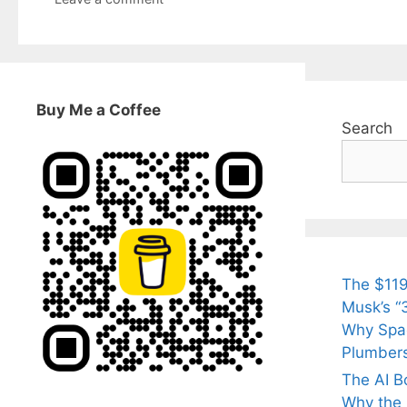
Buy Me a Coffee
Search
The $119
Musk’s “3
Why Spac
Plumber
The AI B
Why the Q