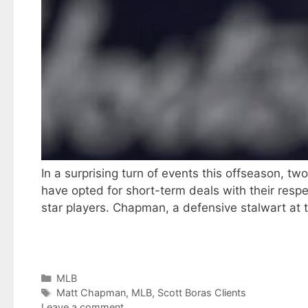
In a surprising turn of events this offseason, t
have opted for short-term deals with their respec
star players. Chapman, a defensive stalwart at 
Categories
MLB
Tags
Matt Chapman
,
MLB
,
Scott Boras Clients
Leave a comment