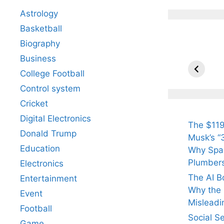
Astrology
Basketball
Biography
All Yo
Know 
Business
Arjun
College Football
Tendul
Control system
Fiance
Cricket
Digital Electronics
The $119
Donald Trump
Musk’s “3
Education
Why Spac
Plumber
Electronics
The AI B
Entertainment
Why the Q
Event
Misleadi
Football
Social S
Game