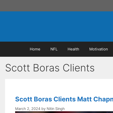
Skip
to
content
Home
NFL
Health
Motivation
Scott Boras Clients
Scott Boras Clients Matt Chapm
March 2, 2024
by
Nitin Singh