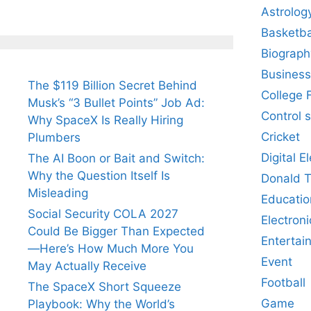
Astrolog
Basketba
Biograph
Business
The $119 Billion Secret Behind
College 
Musk’s “3 Bullet Points” Job Ad:
Control 
Why SpaceX Is Really Hiring
Cricket
Plumbers
Digital E
The AI Boon or Bait and Switch:
Why the Question Itself Is
Donald 
Misleading
Educatio
Social Security COLA 2027
Electroni
Could Be Bigger Than Expected
Entertai
—Here’s How Much More You
Event
May Actually Receive
Football
The SpaceX Short Squeeze
Game
Playbook: Why the World’s