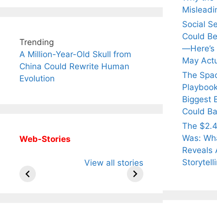
Misleadi
Social S
Could Be
Trending
—Here’s
A Million-Year-Old Skull from
May Actu
China Could Rewrite Human
The Spa
Evolution
Playbook
Biggest 
Could Ba
The $2.4
Was: Wha
Web-Stories
Reveals 
All You Need to
Neeraj Chopra’s
Sip Th
Storytell
View all stories
Know About
Wife Himani
Ancie
Arjun
Mor Quits
Instan
Tendulkar’s
Tennis, Rejects
Stres
Fiance.
₹1.5 Cr Job .