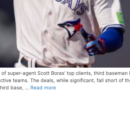
wo of super-agent Scott Boras’ top clients, third basema
tive teams. The deals, while significant, fall short of 
third base, …
Read more