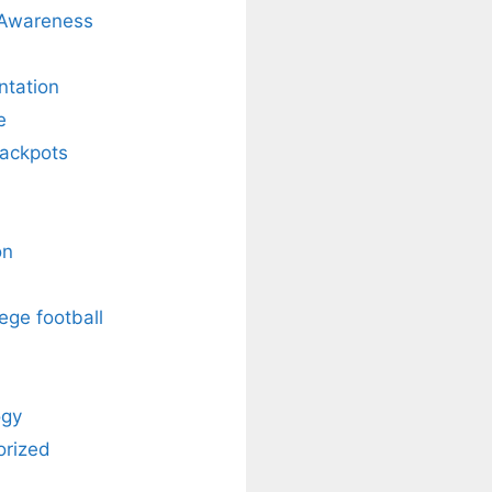
 Awareness
ntation
e
Jackpots
on
ege football
ogy
orized