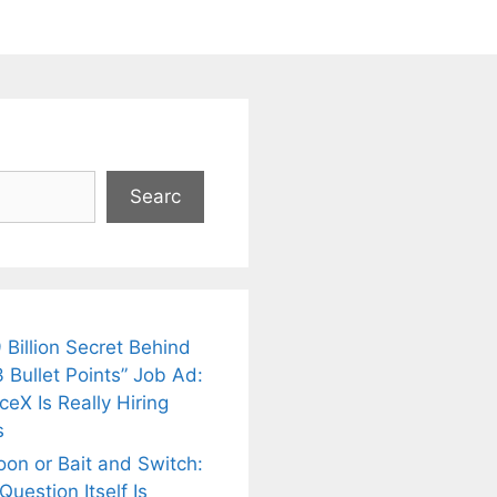
Searc
 Billion Secret Behind
 Bullet Points” Job Ad:
eX Is Really Hiring
s
oon or Bait and Switch:
uestion Itself Is