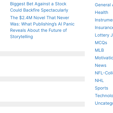
Biggest Bet Against a Stock
General
Could Backfire Spectacularly
Health
The $2.4M Novel That Never
Instrume
Was: What Publishing’s AI Panic
Insuranc
Reveals About the Future of
Lottery 
Storytelling
MCQs
MLB
Motivati
News
NFL-Coll
NHL
Sports
Technol
Uncateg