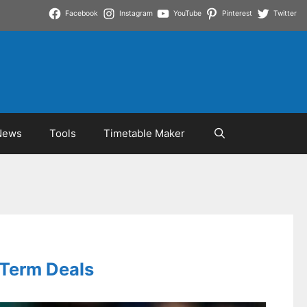
Facebook
Instagram
YouTube
Pinterest
Twitter
News
Tools
Timetable Maker
-Term Deals