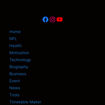
Facebook
Instagram
YouTube
Home
NFL
Health
Motivation
Technology
Biography
Business
Event
News
Tools
Timetable Maker