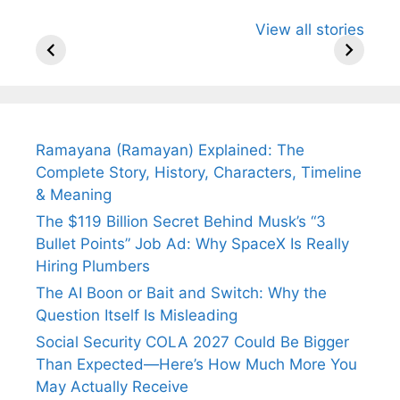
All You Need to
Neeraj Chopra’s
Sip This
View all stories
Know About
Wife Himani
Ancient 
Arjun
Mor Quits
Instantly
Tendulkar’s
Tennis, Rejects
Stress A
Fiance.
₹1.5 Cr Job .
Ramayana (Ramayan) Explained: The
Complete Story, History, Characters, Timeline
& Meaning
The $119 Billion Secret Behind Musk’s “3
Bullet Points” Job Ad: Why SpaceX Is Really
Hiring Plumbers
The AI Boon or Bait and Switch: Why the
Question Itself Is Misleading
Social Security COLA 2027 Could Be Bigger
Than Expected—Here’s How Much More You
May Actually Receive