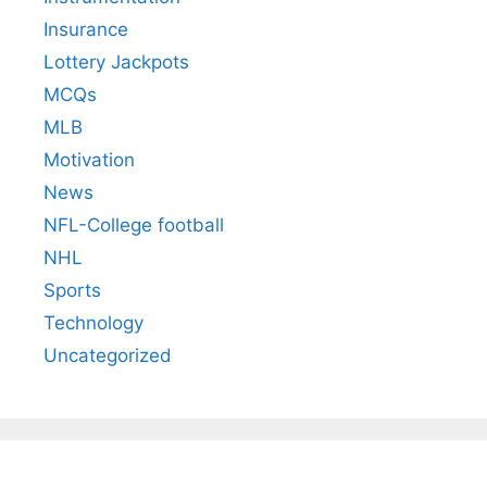
Insurance
Lottery Jackpots
MCQs
MLB
Motivation
News
NFL-College football
NHL
Sports
Technology
Uncategorized