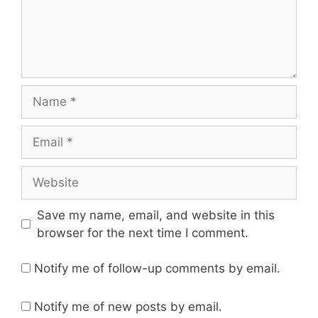
Name
Email
Website
Save my name, email, and website in this
browser for the next time I comment.
Notify me of follow-up comments by email.
Notify me of new posts by email.