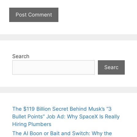
Search
Searc
The $119 Billion Secret Behind Musk’s “3
Bullet Points” Job Ad: Why SpaceX Is Really
Hiring Plumbers
The AI Boon or Bait and Switch: Why the