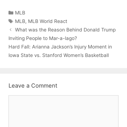
Intentiona
Target
Categories
MLB
Castellan
Tags
MLB
,
MLB World React
What was the Reason Behind Donald Trump
Inviting People to Mar-a-lago?
Hard Fall: Arianna Jackson’s Injury Moment in
Iowa State vs. Stanford Women’s Basketball
Leave a Comment
Comment