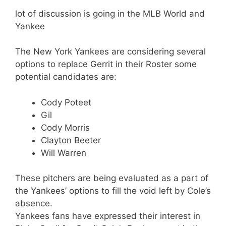
lot of discussion is going in the MLB World and
Yankee
The New York Yankees are considering several
options to replace Gerrit in their Roster some
potential candidates are:
Cody Poteet
Gil
Cody Morris
Clayton Beeter
Will Warren
These pitchers are being evaluated as a part of
the Yankees’ options to fill the void left by Cole’s
absence.
Yankees fans have expressed their interest in