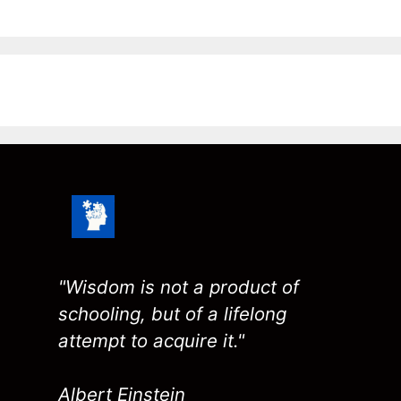
"Wisdom is not a product of
schooling, but of a lifelong
attempt to acquire it."
Albert Einstein