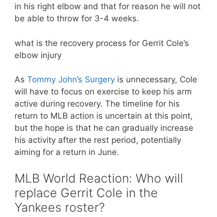
in his right elbow and that for reason he will not
be able to throw for 3-4 weeks.
what is the recovery process for Gerrit Cole’s
elbow injury
As
Tommy John’s Surgery
is unnecessary, Cole
will have to focus on exercise to keep his arm
active during recovery. The timeline for his
return to MLB action is uncertain at this point,
but the hope is that he can gradually increase
his activity after the rest period, potentially
aiming for a return in June.
MLB World Reaction: Who will
replace Gerrit Cole in the
Yankees roster?