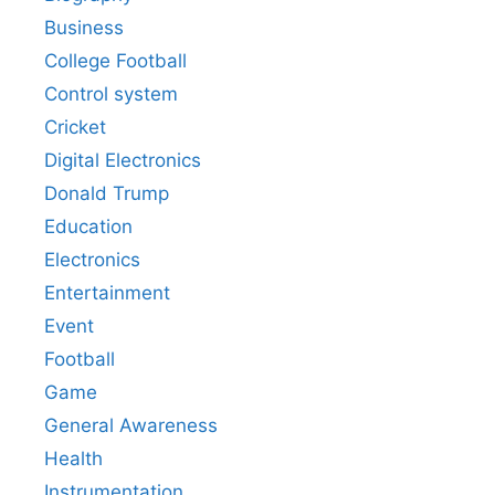
Business
College Football
Control system
Cricket
Digital Electronics
Donald Trump
Education
Electronics
Entertainment
Event
Football
Game
General Awareness
Health
Instrumentation