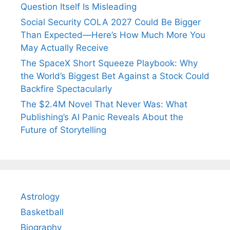
Question Itself Is Misleading
Social Security COLA 2027 Could Be Bigger
Than Expected—Here’s How Much More You
May Actually Receive
The SpaceX Short Squeeze Playbook: Why
the World’s Biggest Bet Against a Stock Could
Backfire Spectacularly
The $2.4M Novel That Never Was: What
Publishing’s AI Panic Reveals About the
Future of Storytelling
Astrology
Basketball
Biography