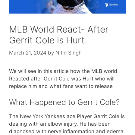
MLB World React- After
Gerrit Cole is Hurt.
March 21, 2024
by
Nitin Singh
We will see in this article how the MLB world
Reacted after Gerrit Cole was Hurt who will
replace him and what fans want to release
What Happened to Gerrit Cole?
The New York Yankees ace Player Gerrit Cole is
dealing with an elbow injury. He has been
diagnosed with nerve inflammation and edema