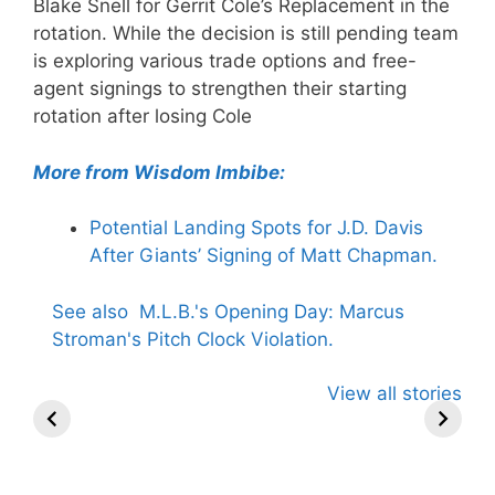
Blake Snell for Gerrit Cole’s Replacement in the
rotation. While the decision is still pending team
is exploring various trade options and free-
agent signings to strengthen their starting
rotation after losing Cole
More from Wisdom Imbibe:
Potential Landing Spots for J.D. Davis
After Giants’ Signing of Matt Chapman.
See also
M.L.B.'s Opening Day: Marcus
Stroman's Pitch Clock Violation.
Stephen A.
Trevor Bauer
MLB-Ben
View all stories
Smith Links
Slams MLB
Clear in Ph
Trump to Pete
After Rose,
vs. Rays
Rose Hall
Jackson
Showdown
Decision.
Reinstated
Uceta