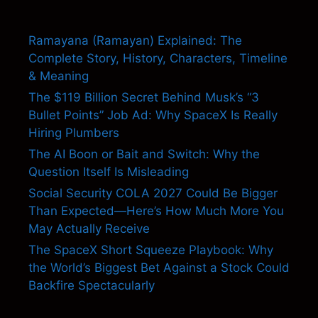
Ramayana (Ramayan) Explained: The
Complete Story, History, Characters, Timeline
& Meaning
The $119 Billion Secret Behind Musk’s “3
Bullet Points” Job Ad: Why SpaceX Is Really
Hiring Plumbers
The AI Boon or Bait and Switch: Why the
Question Itself Is Misleading
Social Security COLA 2027 Could Be Bigger
Than Expected—Here’s How Much More You
May Actually Receive
The SpaceX Short Squeeze Playbook: Why
the World’s Biggest Bet Against a Stock Could
Backfire Spectacularly