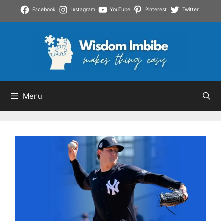
Skip
Facebook
Instagram
YouTube
Pinterest
Twitter
to
content
Menu