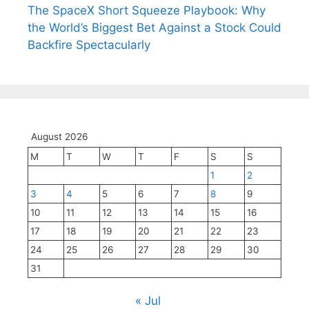
The SpaceX Short Squeeze Playbook: Why
the World’s Biggest Bet Against a Stock Could
Backfire Spectacularly
August 2026
M
T
W
T
F
S
S
1
2
3
4
5
6
7
8
9
10
11
12
13
14
15
16
17
18
19
20
21
22
23
24
25
26
27
28
29
30
31
« Jul