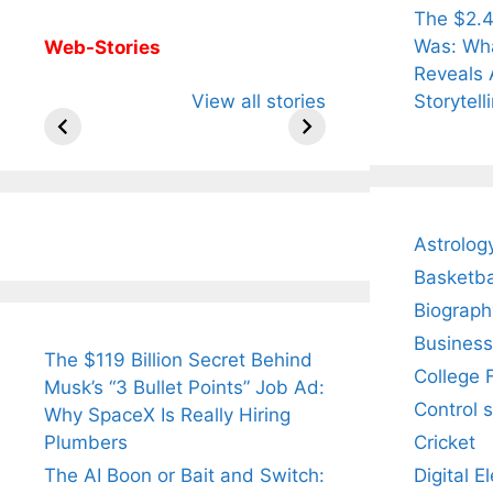
The $2.4
Was: Wha
Web-Stories
Reveals 
All You Need to
Neeraj Chopra’s
Sip Th
Storytell
View all stories
Know About
Wife Himani
Ancie
Arjun
Mor Quits
Instan
Tendulkar’s
Tennis, Rejects
Stres
Fiance.
₹1.5 Cr Job .
Astrolog
Basketba
Biograph
Business
The $119 Billion Secret Behind
College 
Musk’s “3 Bullet Points” Job Ad:
Control 
Why SpaceX Is Really Hiring
Cricket
Plumbers
Digital E
The AI Boon or Bait and Switch: