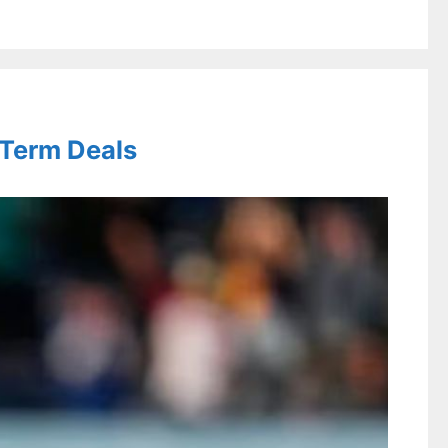
-Term Deals