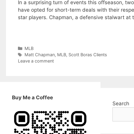
In a surprising turn of events this offseason, t
have opted for short-term deals with their respec
star players. Chapman, a defensive stalwart at 
Categories
MLB
Tags
Matt Chapman
,
MLB
,
Scott Boras Clients
Leave a comment
Buy Me a Coffee
Search