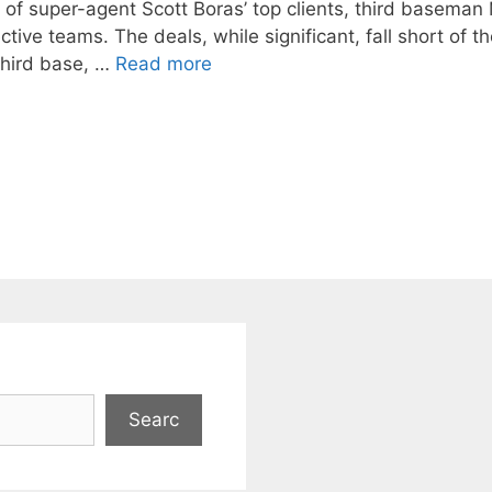
wo of super-agent Scott Boras’ top clients, third basema
tive teams. The deals, while significant, fall short of 
third base, …
Read more
Searc