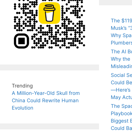
The $119
Musk’s “3
Why Spac
Plumber
The AI B
Why the Q
Misleadi
Social S
Could Be
Trending
—Here’s
A Million-Year-Old Skull from
May Actu
China Could Rewrite Human
The Spa
Evolution
Playbook
Biggest 
Could Ba