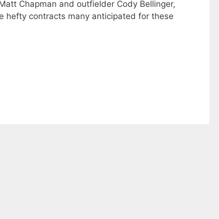
n Matt Chapman and outfielder Cody Bellinger,
the hefty contracts many anticipated for these