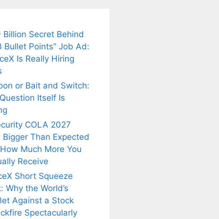
 Billion Secret Behind
 Bullet Points” Job Ad:
eX Is Really Hiring
s
oon or Bait and Switch:
uestion Itself Is
ng
ecurity COLA 2027
 Bigger Than Expected
 How Much More You
ally Receive
ceX Short Squeeze
: Why the World’s
Bet Against a Stock
ckfire Spectacularly