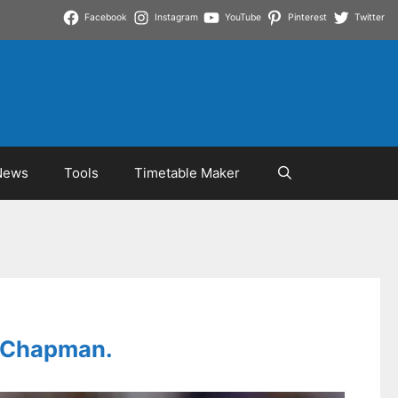
Facebook
Instagram
YouTube
Pinterest
Twitter
News
Tools
Timetable Maker
tt Chapman.