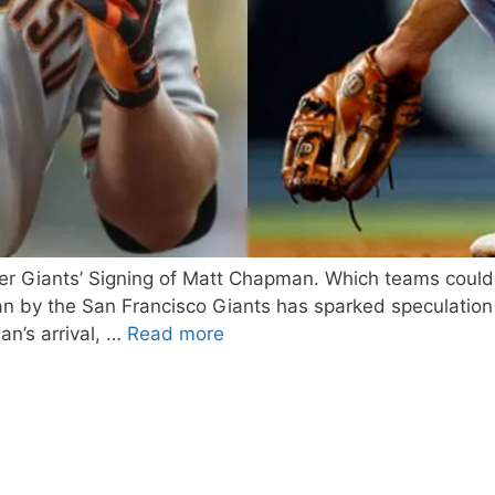
After Giants’ Signing of Matt Chapman. Which teams coul
 by the San Francisco Giants has sparked speculation a
n’s arrival, …
Read more