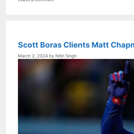
Scott Boras Clients Matt Chapm
March 2, 2024
by
Nitin Singh