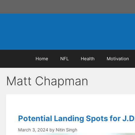
Skip
to
content
Home
NFL
Health
Motivation
Matt Chapman
Potential Landing Spots for J.D
March 3, 2024
by
Nitin Singh