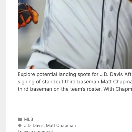
Explore potential landing spots for J.D. Davis 
signing of standout third baseman Matt Chapman
third baseman on the team’s roster. With Chapma
Categories
MLB
Tags
J.D. Davis
,
Matt Chapman
Leave a comment