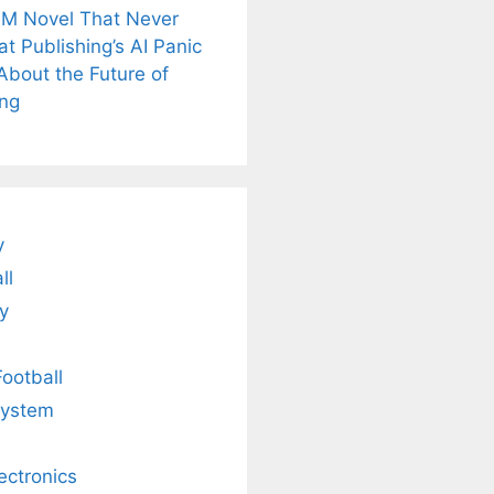
M Novel That Never
t Publishing’s AI Panic
About the Future of
is
Fascinating and
Natural
ing
nt Tea to
Lesser-Known
Ayurvedic
tly Melt
Facts About
Drinks for
s Away!
Tea’s Rich
Weight Loss
Legacy.
and Radiant
Skin .
y
ll
y
Football
system
lectronics