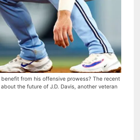
d benefit from his offensive prowess? The recent
bout the future of J.D. Davis, another veteran