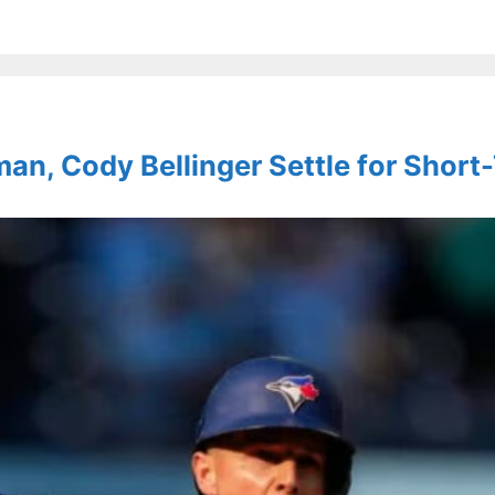
an, Cody Bellinger Settle for Short