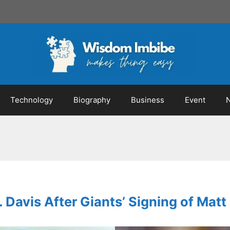
Technology
Biography
Business
Event
. Davis After Giants’ Signing of Ma