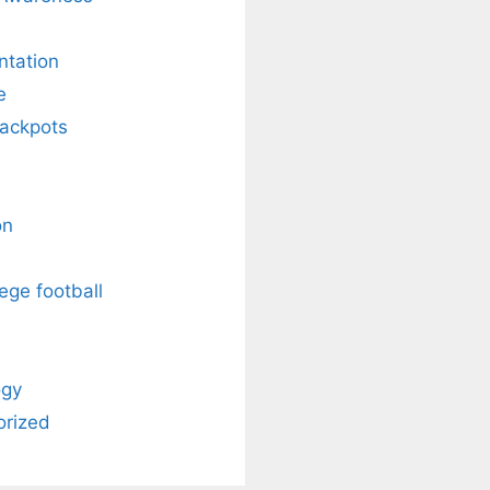
ntation
e
Jackpots
on
ege football
ogy
orized