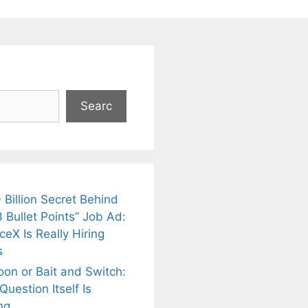
Searc
 Billion Secret Behind
 Bullet Points” Job Ad:
eX Is Really Hiring
s
oon or Bait and Switch:
uestion Itself Is
ng