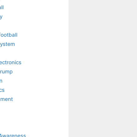
ll
y
Football
system
lectronics
Trump
n
cs
nment
 Awareness