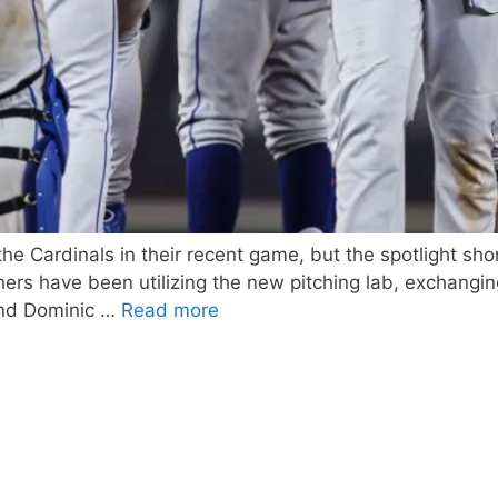
e Cardinals in their recent game, but the spotlight sh
tchers have been utilizing the new pitching lab, exchang
and Dominic …
Read more