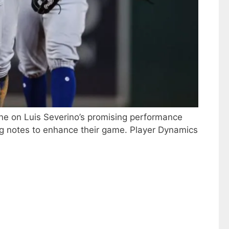
one on Luis Severino’s promising performance
ing notes to enhance their game. Player Dynamics