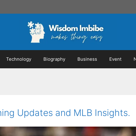
Technology
Biography
Business
Event
ning Updates and MLB Insights.