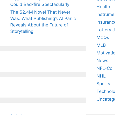
Could Backfire Spectacularly
Health
The $2.4M Novel That Never
Instrume
Was: What Publishing’s AI Panic
Insuranc
Reveals About the Future of
Lottery 
Storytelling
MCQs
MLB
Motivati
News
NFL-Coll
NHL
Sports
Technol
Uncateg