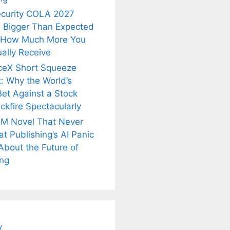
ecurity COLA 2027
 Bigger Than Expected
 How Much More You
ally Receive
ceX Short Squeeze
: Why the World’s
Bet Against a Stock
ckfire Spectacularly
M Novel That Never
t Publishing’s AI Panic
About the Future of
is
Fascinating and
Natural
ing
nt Tea to
Lesser-Known
Ayurvedic
tly Melt
Facts About
Drinks for
s Away!
Tea’s Rich
Weight Loss
Legacy.
and Radiant
Skin .
y