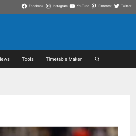
Facebook
Instagram
YouTube
Pinterest
Twitter
News
Tools
Timetable Maker