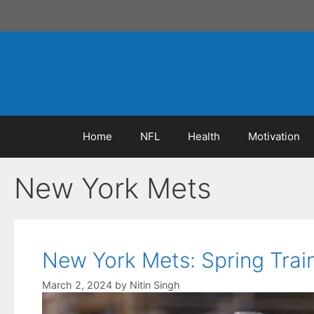
Skip
to
content
Home
NFL
Health
Motivation
New York Mets
New York Mets: Spring Trai
March 2, 2024
by
Nitin Singh