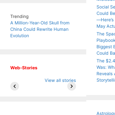
Social S
Could Be
Trending
—Here’s
A Million-Year-Old Skull from
May Actu
China Could Rewrite Human
The Spa
Evolution
Playbook
Biggest 
Could Ba
The $2.4
Was: Wha
Web-Stories
Reveals 
All You Need to
Neeraj Chopra’s
Sip Th
Storytell
View all stories
Know About
Wife Himani
Ancie
Arjun
Mor Quits
Instan
Tendulkar’s
Tennis, Rejects
Stres
Fiance.
₹1.5 Cr Job .
Astrolog