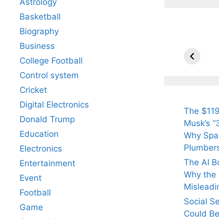
Astrology
Basketball
Biography
All Yo
Know 
Business
Arjun
College Football
Tendul
Control system
Fiance
Cricket
Digital Electronics
The $119
Donald Trump
Musk’s “3
Education
Why Spac
Plumber
Electronics
The AI B
Entertainment
Why the Q
Event
Misleadi
Football
Social S
Game
Could Be