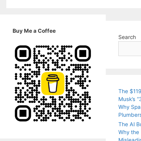
Buy Me a Coffee
Search
The $119
Musk’s “3
Why Spac
Plumber
The AI B
Why the Q
Misleadi