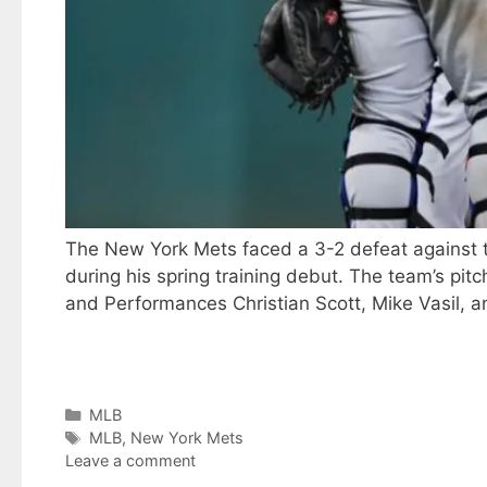
The New York Mets faced a 3-2 defeat against th
during his spring training debut. The team’s pi
and Performances Christian Scott, Mike Vasil, 
Categories
MLB
Tags
MLB
,
New York Mets
Leave a comment