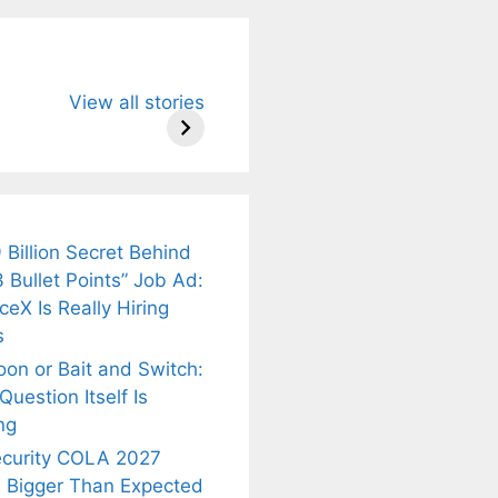
u Need to
Neeraj Chopra’s
Sip This
View all stories
About
Wife Himani
Ancient Tea to
Mor Quits
Instantly Melt
kar’s
Tennis, Rejects
Stress Away!
.
₹1.5 Cr Job .
 Billion Secret Behind
 Bullet Points” Job Ad:
eX Is Really Hiring
s
oon or Bait and Switch:
uestion Itself Is
ng
ecurity COLA 2027
 Bigger Than Expected