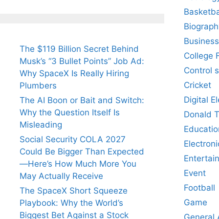
Basketba
Biograph
Business
The $119 Billion Secret Behind
College 
Musk’s “3 Bullet Points” Job Ad:
Control 
Why SpaceX Is Really Hiring
Cricket
Plumbers
Digital E
The AI Boon or Bait and Switch:
Why the Question Itself Is
Donald 
Misleading
Educatio
Social Security COLA 2027
Electroni
Could Be Bigger Than Expected
Entertai
—Here’s How Much More You
Event
May Actually Receive
Football
The SpaceX Short Squeeze
Game
Playbook: Why the World’s
Biggest Bet Against a Stock
General