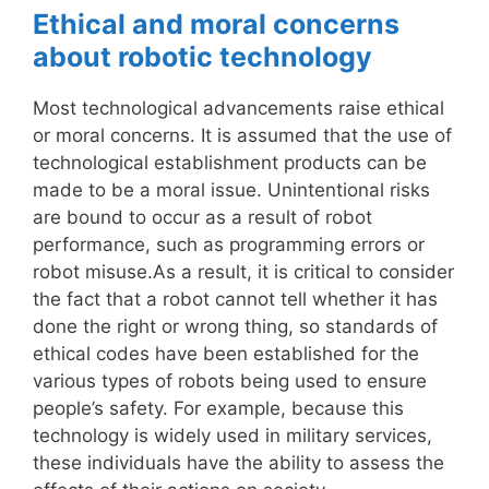
Ethical and moral concerns
about robotic technology
Most technological advancements raise ethical
or moral concerns. It is assumed that the use of
technological establishment products can be
made to be a moral issue. Unintentional risks
are bound to occur as a result of robot
performance, such as programming errors or
robot misuse.As a result, it is critical to consider
the fact that a robot cannot tell whether it has
done the right or wrong thing, so standards of
ethical codes have been established for the
various types of robots being used to ensure
people’s safety. For example, because this
technology is widely used in military services,
these individuals have the ability to assess the