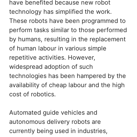
have benefited because new robot
technology has simplified the work.
These robots have been programmed to
perform tasks similar to those performed
by humans, resulting in the replacement
of human labour in various simple
repetitive activities. However,
widespread adoption of such
technologies has been hampered by the
availability of cheap labour and the high
cost of robotics.
Automated guide vehicles and
autonomous delivery robots are
currently being used in industries,