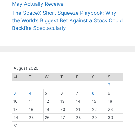
May Actually Receive
The SpaceX Short Squeeze Playbook: Why
the World’s Biggest Bet Against a Stock Could
Backfire Spectacularly
August 2026
M
T
W
T
F
S
S
1
2
3
4
5
6
7
8
9
10
11
12
13
14
15
16
17
18
19
20
21
22
23
24
25
26
27
28
29
30
31