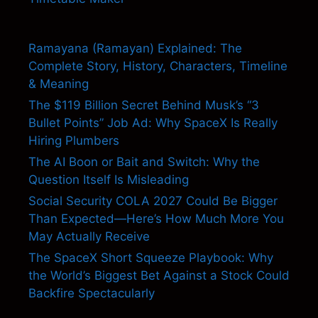
Ramayana (Ramayan) Explained: The
Complete Story, History, Characters, Timeline
& Meaning
The $119 Billion Secret Behind Musk’s “3
Bullet Points” Job Ad: Why SpaceX Is Really
Hiring Plumbers
The AI Boon or Bait and Switch: Why the
Question Itself Is Misleading
Social Security COLA 2027 Could Be Bigger
Than Expected—Here’s How Much More You
May Actually Receive
The SpaceX Short Squeeze Playbook: Why
the World’s Biggest Bet Against a Stock Could
Backfire Spectacularly