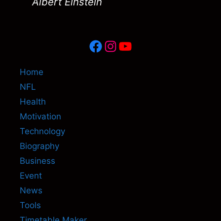
Albert Einstein
Facebook
Instagram
YouTube
Home
NFL
Health
Motivation
Technology
Biography
Business
Event
News
Tools
Timetable Maker