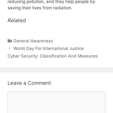
reducing pollution, and they help people by
saving their lives from radiation.
Related
Categories
General Awareness
World Day For International Justice
Cyber Security: Classification And Measures
Leave a Comment
Comment