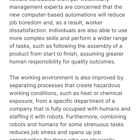
management experts are concerned that the
new computer-based automations will reduce
job boredom and, as a result, worker
dissatisfaction. Individuals are also able to use
more complex skills and perform a wider range
of tasks, such as following the assembly of a
product from start to finish, assuming greater
human responsibility for quality outcomes.
The working environment is also improved by
separating processes that create hazardous
working conditions, such as heat or chemical
exposure, from a specific department of a
company that is fully occupied with humans and
staffing it with robots. Furthermore, combining
robots and humans for some strenuous tasks
reduces job stress and opens up job
opportunities for those who are physically