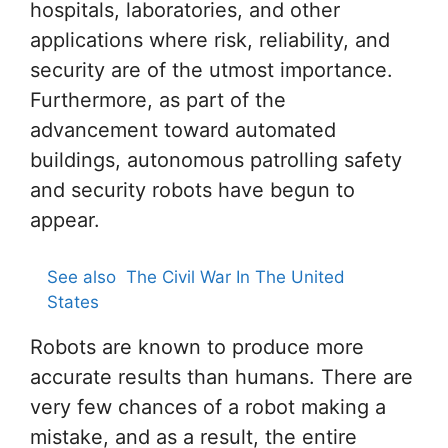
hospitals, laboratories, and other
applications where risk, reliability, and
security are of the utmost importance.
Furthermore, as part of the
advancement toward automated
buildings, autonomous patrolling safety
and security robots have begun to
appear.
See also
The Civil War In The United
States
Robots are known to produce more
accurate results than humans. There are
very few chances of a robot making a
mistake, and as a result, the entire