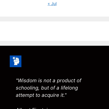
« Jul
"Wisdom is not a product of
schooling, but of a lifelong
attempt to acquire it."