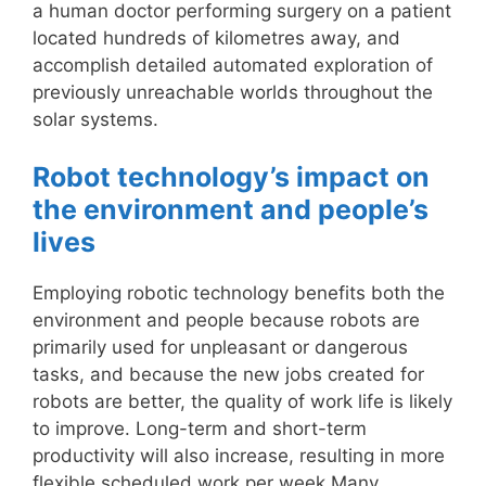
a human doctor performing surgery on a patient
located hundreds of kilometres away, and
accomplish detailed automated exploration of
previously unreachable worlds throughout the
solar systems.
Robot technology’s impact on
the environment and people’s
lives
Employing robotic technology benefits both the
environment and people because robots are
primarily used for unpleasant or dangerous
tasks, and because the new jobs created for
robots are better, the quality of work life is likely
to improve. Long-term and short-term
productivity will also increase, resulting in more
flexible scheduled work per week.Many