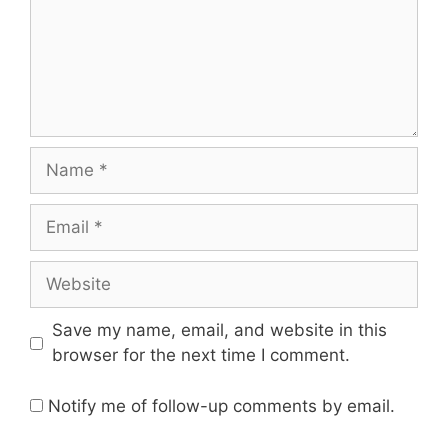
Name
Email
Website
Save my name, email, and website in this
browser for the next time I comment.
Notify me of follow-up comments by email.