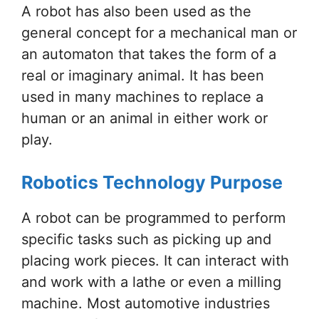
A robot has also been used as the
general concept for a mechanical man or
an automaton that takes the form of a
real or imaginary animal. It has been
used in many machines to replace a
human or an animal in either work or
play.
Robotics Technology Purpose
A robot can be programmed to perform
specific tasks such as picking up and
placing work pieces. It can interact with
and work with a lathe or even a milling
machine. Most automotive industries