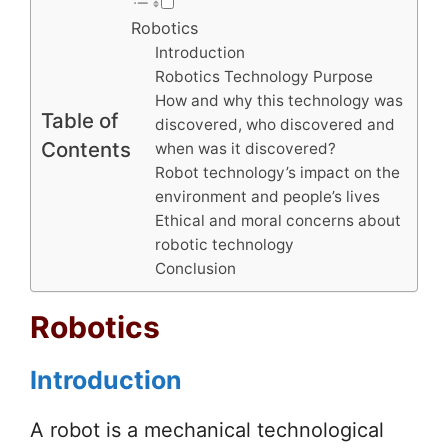
Robotics
Introduction
Robotics Technology Purpose
How and why this technology was
Table of
discovered, who discovered and
Contents
when was it discovered?
Robot technology’s impact on the
environment and people’s lives
Ethical and moral concerns about
robotic technology
Conclusion
Robotics
Introduction
A robot is a mechanical technological