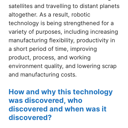
satellites and travelling to distant planets
altogether. As a result, robotic
technology is being strengthened for a
variety of purposes, including increasing
manufacturing flexibility, productivity in
a short period of time, improving
product, process, and working
environment quality, and lowering scrap
and manufacturing costs.
How and why this technology
was discovered, who
discovered and when was it
discovered?