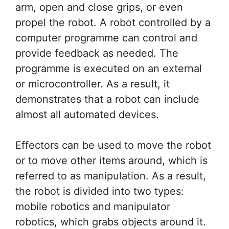
arm, open and close grips, or even
propel the robot. A robot controlled by a
computer programme can control and
provide feedback as needed. The
programme is executed on an external
or microcontroller. As a result, it
demonstrates that a robot can include
almost all automated devices.
Effectors can be used to move the robot
or to move other items around, which is
referred to as manipulation. As a result,
the robot is divided into two types:
mobile robotics and manipulator
robotics, which grabs objects around it.