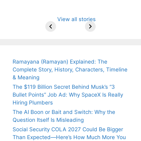
All You Need to
Neeraj Chopra’s
Sip This
Fascinating and
Natural
View all stories
Know About
Wife Himani
Ancient Tea to
Lesser-Known
Ayurvedic
Arjun
Mor Quits
Instantly Melt
Facts About
Drinks for
Tendulkar’s
Tennis, Rejects
Stress Away!
Tea’s Rich
Weight Loss
Fiance.
₹1.5 Cr Job .
Legacy.
and Radiant
Skin .
Ramayana (Ramayan) Explained: The
Complete Story, History, Characters, Timeline
& Meaning
The $119 Billion Secret Behind Musk’s “3
Bullet Points” Job Ad: Why SpaceX Is Really
Hiring Plumbers
The AI Boon or Bait and Switch: Why the
Question Itself Is Misleading
Social Security COLA 2027 Could Be Bigger
Than Expected—Here’s How Much More You