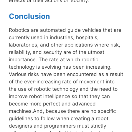
effects of their actions on society.
Conclusion
Robotics are automated guide vehicles that are
currently used in industries, hospitals,
laboratories, and other applications where risk,
reliability, and security are of the utmost
importance. The rate at which robotic
technology is evolving has been increasing.
Various risks have been encountered as a result
of the ever-increasing rate of movement into
the use of robotic technology and the need to
improve robot intelligence so that they can
become more perfect and advanced
machines.And, because there are no specific
guidelines to follow when creating a robot,
designers and programmers must strictly