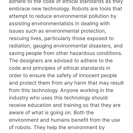
adhere to the code of ethical standards as they
embrace new technology. Robots are tools that
attempt to reduce environmental pollution by
assisting environmentalists in dealing with
issues such as environmental protection,
rescuing lives, particularly those exposed to
radiation, gauging environmental disasters, and
saving people from other hazardous conditions.
The designers are advised to adhere to the
code and principles of ethical standards in
order to ensure the safety of innocent people
and protect them from any harm that may result
from this technology. Anyone working in the
industry who uses this technology should
receive education and training so that they are
aware of what is going on. Both the
environment and humans benefit from the use
of robots. They help the environment by