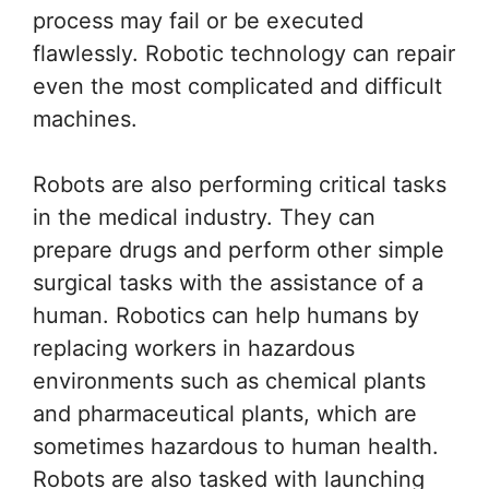
process may fail or be executed
flawlessly. Robotic technology can repair
even the most complicated and difficult
machines.
Robots are also performing critical tasks
in the medical industry. They can
prepare drugs and perform other simple
surgical tasks with the assistance of a
human. Robotics can help humans by
replacing workers in hazardous
environments such as chemical plants
and pharmaceutical plants, which are
sometimes hazardous to human health.
Robots are also tasked with launching