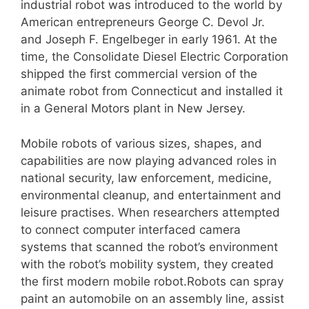
industrial robot was introduced to the world by
American entrepreneurs George C. Devol Jr.
and Joseph F. Engelbeger in early 1961. At the
time, the Consolidate Diesel Electric Corporation
shipped the first commercial version of the
animate robot from Connecticut and installed it
in a General Motors plant in New Jersey.
Mobile robots of various sizes, shapes, and
capabilities are now playing advanced roles in
national security, law enforcement, medicine,
environmental cleanup, and entertainment and
leisure practises. When researchers attempted
to connect computer interfaced camera
systems that scanned the robot’s environment
with the robot’s mobility system, they created
the first modern mobile robot.Robots can spray
paint an automobile on an assembly line, assist