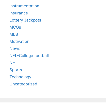
Instrumentation
Insurance
Lottery Jackpots
MCQs
MLB
Motivation
News
NFL-College football
NHL
Sports
Technology
Uncategorized