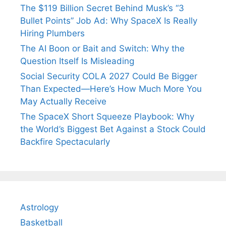
The $119 Billion Secret Behind Musk’s “3
Bullet Points” Job Ad: Why SpaceX Is Really
Hiring Plumbers
The AI Boon or Bait and Switch: Why the
Question Itself Is Misleading
Social Security COLA 2027 Could Be Bigger
Than Expected—Here’s How Much More You
May Actually Receive
The SpaceX Short Squeeze Playbook: Why
the World’s Biggest Bet Against a Stock Could
Backfire Spectacularly
Astrology
Basketball