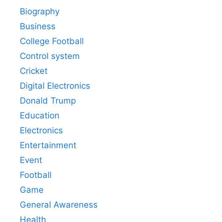
Biography
Business
College Football
Control system
Cricket
Digital Electronics
Donald Trump
Education
Electronics
Entertainment
Event
Football
Game
General Awareness
Health