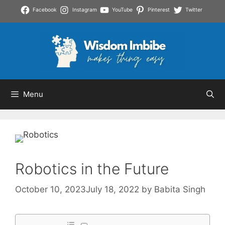
Skip
Facebook
Instagram
YouTube
Pinterest
Twitter
to
content
Menu
Robotics in the Future
October 10, 2023
July 18, 2022
by
Babita Singh