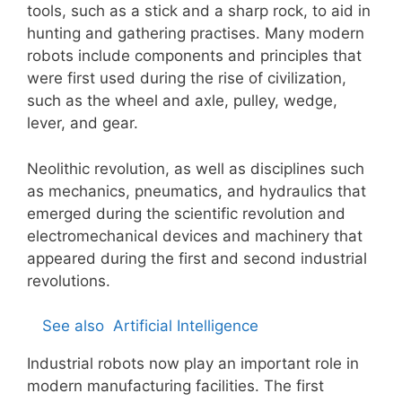
tools, such as a stick and a sharp rock, to aid in
hunting and gathering practises. Many modern
robots include components and principles that
were first used during the rise of civilization,
such as the wheel and axle, pulley, wedge,
lever, and gear.
Neolithic revolution, as well as disciplines such
as mechanics, pneumatics, and hydraulics that
emerged during the scientific revolution and
electromechanical devices and machinery that
appeared during the first and second industrial
revolutions.
See also
Artificial Intelligence
Industrial robots now play an important role in
modern manufacturing facilities. The first