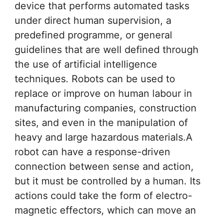
device that performs automated tasks
under direct human supervision, a
predefined programme, or general
guidelines that are well defined through
the use of artificial intelligence
techniques. Robots can be used to
replace or improve on human labour in
manufacturing companies, construction
sites, and even in the manipulation of
heavy and large hazardous materials.A
robot can have a response-driven
connection between sense and action,
but it must be controlled by a human. Its
actions could take the form of electro-
magnetic effectors, which can move an