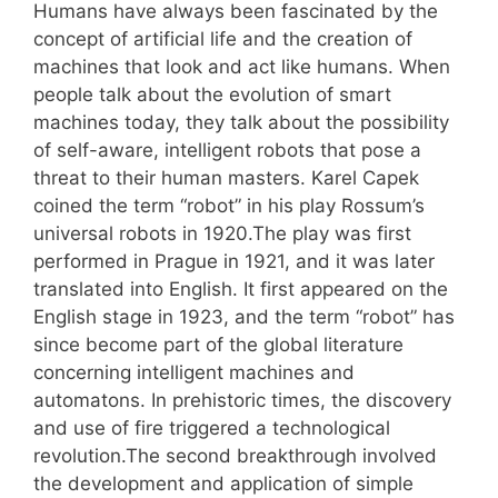
Humans have always been fascinated by the
concept of artificial life and the creation of
machines that look and act like humans. When
people talk about the evolution of smart
machines today, they talk about the possibility
of self-aware, intelligent robots that pose a
threat to their human masters. Karel Capek
coined the term “robot” in his play Rossum’s
universal robots in 1920.The play was first
performed in Prague in 1921, and it was later
translated into English. It first appeared on the
English stage in 1923, and the term “robot” has
since become part of the global literature
concerning intelligent machines and
automatons. In prehistoric times, the discovery
and use of fire triggered a technological
revolution.The second breakthrough involved
the development and application of simple