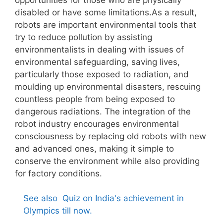
disabled or have some limitations.As a result,
robots are important environmental tools that
try to reduce pollution by assisting
environmentalists in dealing with issues of
environmental safeguarding, saving lives,
particularly those exposed to radiation, and
moulding up environmental disasters, rescuing
countless people from being exposed to
dangerous radiations. The integration of the
robot industry encourages environmental
consciousness by replacing old robots with new
and advanced ones, making it simple to
conserve the environment while also providing
for factory conditions.
See also
Quiz on India's achievement in
Olympics till now.