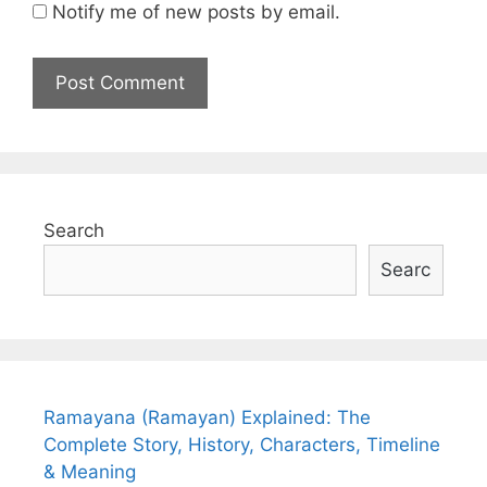
Notify me of new posts by email.
Search
Searc
Ramayana (Ramayan) Explained: The
Complete Story, History, Characters, Timeline
& Meaning