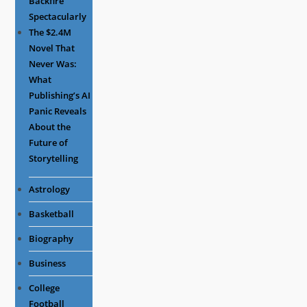
Backfire
Spectacularly
The $2.4M
Novel That
Never Was:
What
Publishing’s AI
Panic Reveals
About the
Future of
Storytelling
Astrology
Basketball
Biography
Business
College
Football