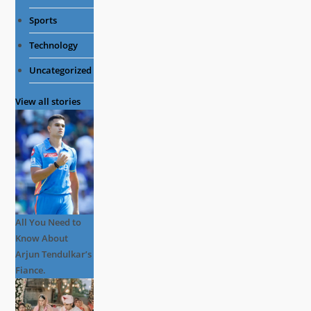
Sports
Technology
Uncategorized
View all stories
All You Need to
Know About
Arjun Tendulkar’s
Fiance.