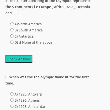
5. The 5 interlaced ring of the Olympics represents
the 5 continents i.e Europe , Africa , Asia , Oceania
and……………..
A)North America
B) South America
C) Antartica
D) d None of the above
Check Answer
6. When was the the olympic flame lit for the first
time.
A) 1920, Antwerp
B) 1896, Athens
C) 1928, Amsterdam