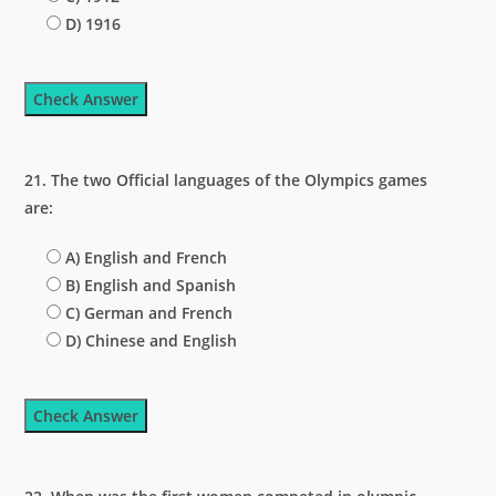
D) 1916
Check Answer
21. The two Official languages of the Olympics games
are:
A) English and French
B) English and Spanish
C) German and French
D) Chinese and English
Check Answer