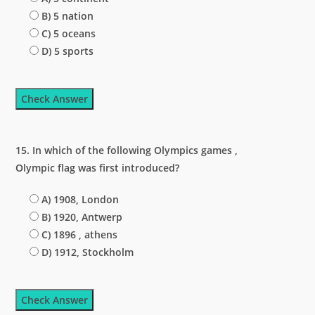
B) 5 nation
C) 5 oceans
D) 5 sports
Check Answer
15. In which of the following Olympics games ,
Olympic flag was first introduced?
A) 1908, London
B) 1920, Antwerp
C) 1896 , athens
D) 1912, Stockholm
Check Answer