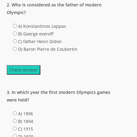
2. Who is considered as the father of modern
Olympic?
A) Konstantinos zappas
B) Goerge everoff
C) father Henri Didon
D) Baron Pierre de Coubertin
Check Answer
3. In which year the first modern Olympics games
were held?
A) 1896
B) 1894
C) 1915
D) 1920