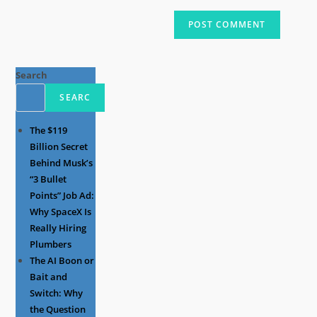
Search
SEARC
The $119
Billion Secret
Behind Musk’s
“3 Bullet
Points” Job Ad:
Why SpaceX Is
Really Hiring
Plumbers
The AI Boon or
Bait and
Switch: Why
the Question