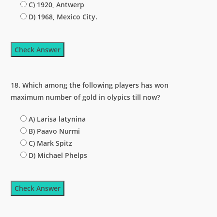
C) 1920, Antwerp
D) 1968, Mexico City.
Check Answer
18. Which among the following players has won
maximum number of gold in olypics till now?
A) Larisa latynina
B) Paavo Nurmi
C) Mark Spitz
D) Michael Phelps
Check Answer