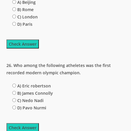
A) Beijing
B) Rome
C) London
D) Paris
Check Answer
26. Who among the following atheletes was the first
recorded modern olympic champion.
A) Eric robertson
B) James Connolly
C) Nedo Nadi
D) Pavo Nurmi
Check Answer