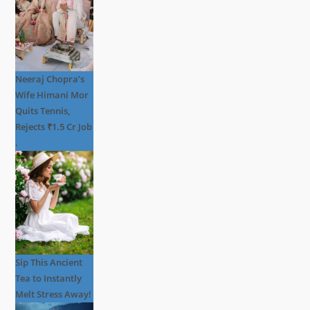
Neeraj Chopra’s
Wife Himani Mor
Quits Tennis,
Rejects ₹1.5 Cr Job
.
Sip This Ancient
Tea to Instantly
Melt Stress Away!