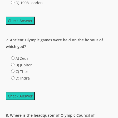
D) 1908,London
Check Answer
7. Ancient Olympic games were held on the honour of
which god?
A) Zeus
B) Jupiter
C) Thor
D) Indra
Check Answer
8. Where is the headquater of Olympic Council of