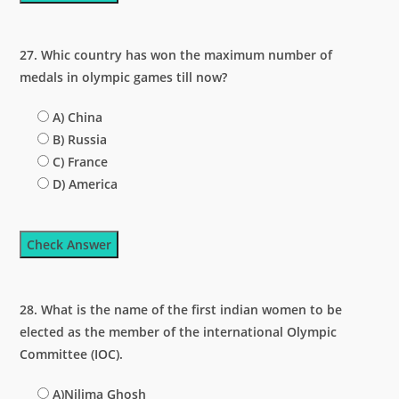
27. Whic country has won the maximum number of
medals in olympic games till now?
A) China
B) Russia
C) France
D) America
Check Answer
28. What is the name of the first indian women to be
elected as the member of the international Olympic
Committee (IOC).
A)Nilima Ghosh