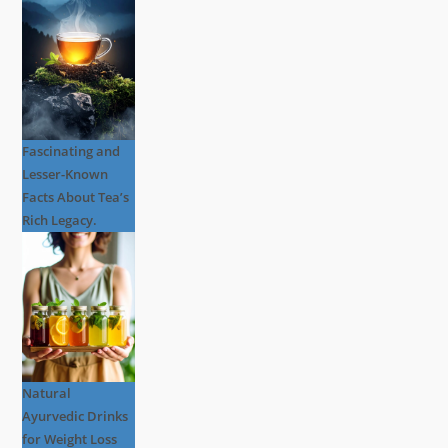
Fascinating and
Lesser-Known
Facts About Tea’s
Rich Legacy.
Natural
Ayurvedic Drinks
for Weight Loss