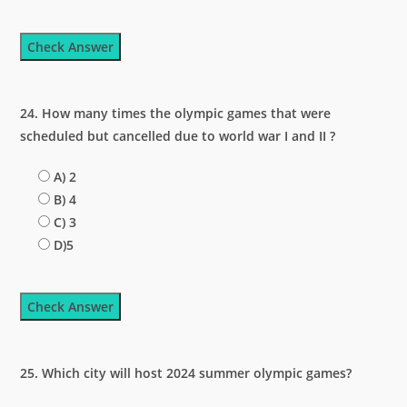
Check Answer
24. How many times the olympic games that were
scheduled but cancelled due to world war I and II ?
A) 2
B) 4
C) 3
D)5
Check Answer
25. Which city will host 2024 summer olympic games?