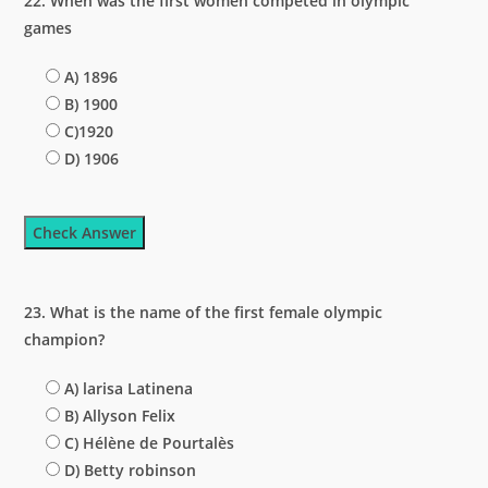
22. When was the first women competed in olympic
games
A) 1896
B) 1900
C)1920
D) 1906
Check Answer
23. What is the name of the first female olympic
champion?
A) larisa Latinena
B) Allyson Felix
C) Hélène de Pourtalès
D) Betty robinson