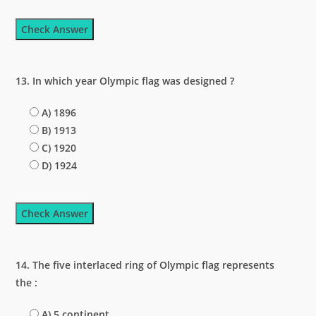
Check Answer
13. In which year Olympic flag was designed ?
A) 1896
B) 1913
C) 1920
D) 1924
Check Answer
14. The five interlaced ring of Olympic flag represents
the :
A) 5 continent