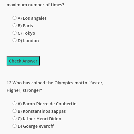
maximum number of times?
A) Los angeles
B) Paris
C) Tokyo
D) London
Check Answer
12.Who has coined the Olympics motto “faster,
Higher, stronger”
A) Baron Pierre de Coubertin
B) Konstantinos zappas
C) father Henri Didon
D) Goerge everoff