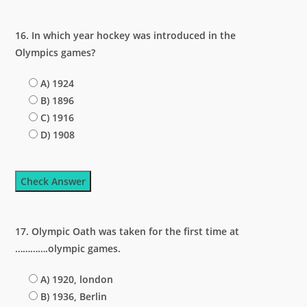
16. In which year hockey was introduced in the
Olympics games?
A) 1924
B) 1896
C) 1916
D) 1908
Check Answer
17. Olympic Oath was taken for the first time at
………….olympic games.
A) 1920, london
B) 1936, Berlin