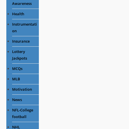
Awareness
Health
Instrumentati
on
Insurance
Lottery
Jackpots
MCQs
MLB
Motivation
News
NFL-College
football
NHL