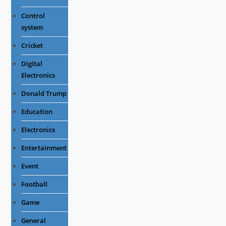
Control
system
Cricket
Digital
Electronics
Donald Trump
Education
Electronics
Entertainment
Event
Football
Game
General