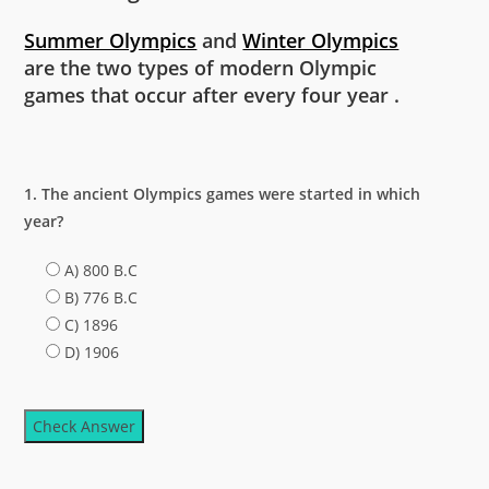
Summer Olympics
and
Winter Olympics
are the two types of modern Olympic
games that occur after every four year .
1. The ancient Olympics games were started in which
year?
A) 800 B.C
B) 776 B.C
C) 1896
D) 1906
Check Answer