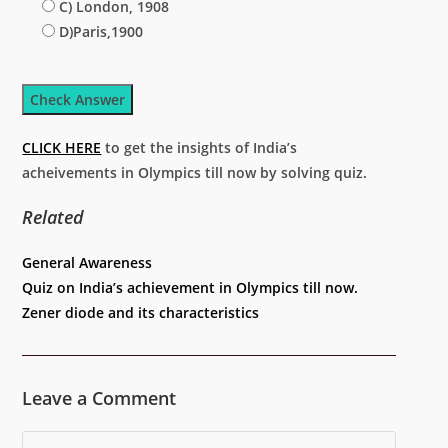
C) London, 1908
D)Paris,1900
Check Answer
CLICK HERE
to get the insights of India’s
acheivements in Olympics till now by solving quiz.
Related
Categories
General Awareness
Quiz on India’s achievement in Olympics till now.
Zener diode and its characteristics
Leave a Comment
Comment