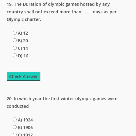
19. The Duration of olympic games hosted by any
country shall not exceed more than …….. days as per
Olympic charter.
A) 12
B) 20
C) 14
D) 16
Check Answer
20. In which year the first winter olympic games were
conducted
A) 1924
B) 1906
C) 1912