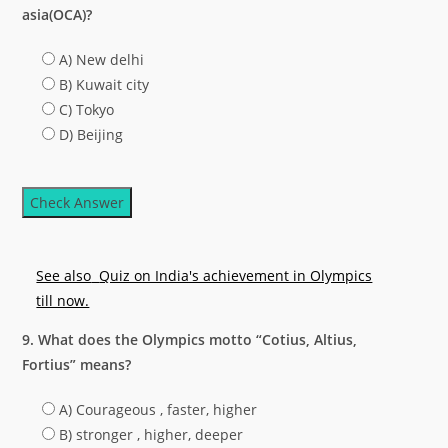
asia(OCA)?
A) New delhi
B) Kuwait city
C) Tokyo
D) Beijing
Check Answer
See also
Quiz on India's achievement in Olympics
till now.
9. What does the Olympics motto “Cotius, Altius,
Fortius” means?
A) Courageous , faster, higher
B) stronger , higher, deeper