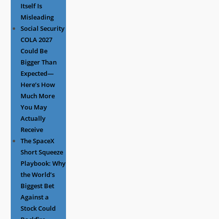
Itself Is
Misleading
Social Security
COLA 2027
Could Be
Bigger Than
Expected—
Here’s How
Much More
You May
Actually
Receive
The SpaceX
Short Squeeze
Playbook: Why
the World’s
Biggest Bet
Against a
Stock Could