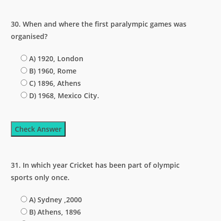
30. When and where the first paralympic games was
organised?
A) 1920, London
B) 1960, Rome
C) 1896, Athens
D) 1968, Mexico City.
Check Answer
31. In which year Cricket has been part of olympic
sports only once.
A) Sydney ,2000
B) Athens, 1896