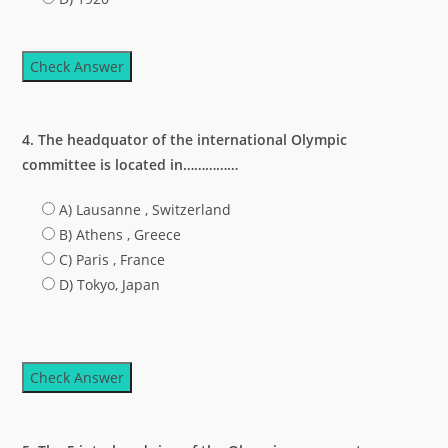
Check Answer
4. The headquator of the international Olympic
committee is located in……………
A) Lausanne , Switzerland
B) Athens , Greece
C) Paris , France
D) Tokyo, Japan
Check Answer