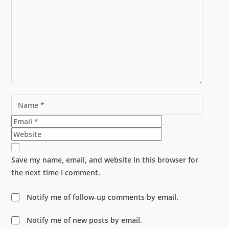
Name
Email
Website
Save my name, email, and website in this browser for
the next time I comment.
Notify me of follow-up comments by email.
Notify me of new posts by email.