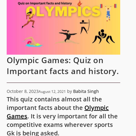
Olympic Games: Quiz on
Important facts and history.
October 8, 2023
by
Babita Singh
August 12, 2021
This quiz contains almost all the
important facts about the
Olympic
Games
. It is very important for all the
competitive exams wherever sports
Gk is being asked.