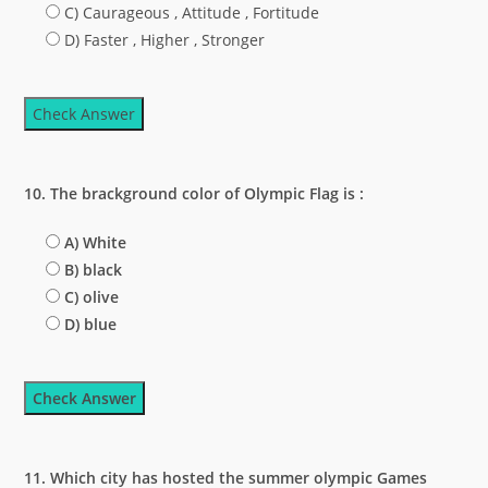
C) Caurageous , Attitude , Fortitude
D) Faster , Higher , Stronger
Check Answer
10. The brackground color of Olympic Flag is :
A) White
B) black
C) olive
D) blue
Check Answer
11. Which city has hosted the summer olympic Games