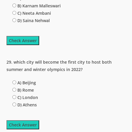
B) Karnam Malleswari
C) Neeta Ambani
D) Saina Nehwal
Check Answer
29. which city will become the first city to host both
summer and winter olympics in 2022?
A) Beijing
B) Rome
C) London
D) Athens
Check Answer