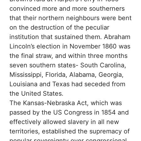
convinced more and more southerners
that their northern neighbours were bent
on the destruction of the peculiar
institution that sustained them. Abraham
Lincoln’s election in November 1860 was
the final straw, and within three months
seven southern states- South Carolina,
Mississippi, Florida, Alabama, Georgia,
Louisiana and Texas had seceded from
the United States.
The Kansas-Nebraska Act, which was
passed by the US Congress in 1854 and
effectively allowed slavery in all new
territories, established the supremacy of
popular sovereignty over congressional