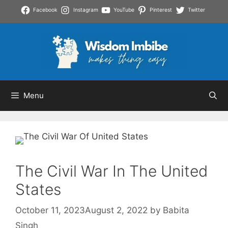
Skip
Facebook
Instagram
YouTube
Pinterest
Twitter
to
content
Menu
The Civil War In The United
States
October 11, 2023
August 2, 2022
by
Babita
Singh