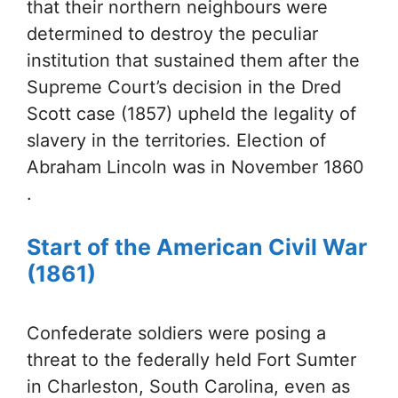
that their northern neighbours were
determined to destroy the peculiar
institution that sustained them after the
Supreme Court’s decision in the Dred
Scott case (1857) upheld the legality of
slavery in the territories. Election of
Abraham Lincoln was in November 1860
.
Start of the American Civil War
(1861)
Confederate soldiers were posing a
threat to the federally held Fort Sumter
in Charleston, South Carolina, even as