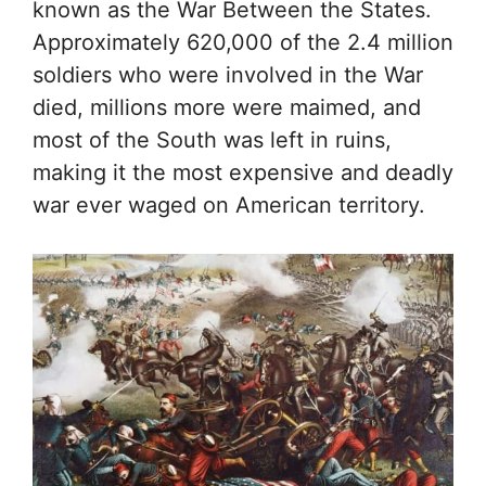
known as the War Between the States.
Approximately 620,000 of the 2.4 million
soldiers who were involved in the War
died, millions more were maimed, and
most of the South was left in ruins,
making it the most expensive and deadly
war ever waged on American territory.