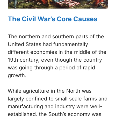
The Civil War’s Core Causes
The northern and southern parts of the
United States had fundamentally
different economies in the middle of the
19th century, even though the country
was going through a period of rapid
growth.
While agriculture in the North was
largely confined to small scale farms and
manufacturing and industry were well-
established, the South’s economy was