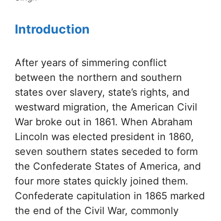
Introduction
After years of simmering conflict
between the northern and southern
states over slavery, state’s rights, and
westward migration, the American Civil
War broke out in 1861. When Abraham
Lincoln was elected president in 1860,
seven southern states seceded to form
the Confederate States of America, and
four more states quickly joined them.
Confederate capitulation in 1865 marked
the end of the Civil War, commonly