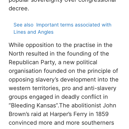
decree.
See also
Important terms associated with
Lines and Angles
While opposition to the practise in the
North resulted in the founding of the
Republican Party, a new political
organisation founded on the principle of
opposing slavery’s development into the
western territories, pro and anti-slavery
groups engaged in deadly conflict in
“Bleeding Kansas”.The abolitionist John
Brown’s raid at Harper’s Ferry in 1859
convinced more and more southerners