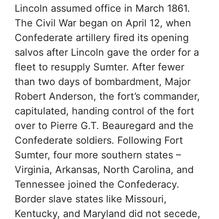
Lincoln assumed office in March 1861.
The Civil War began on April 12, when
Confederate artillery fired its opening
salvos after Lincoln gave the order for a
fleet to resupply Sumter. After fewer
than two days of bombardment, Major
Robert Anderson, the fort’s commander,
capitulated, handing control of the fort
over to Pierre G.T. Beauregard and the
Confederate soldiers. Following Fort
Sumter, four more southern states –
Virginia, Arkansas, North Carolina, and
Tennessee joined the Confederacy.
Border slave states like Missouri,
Kentucky, and Maryland did not secede,