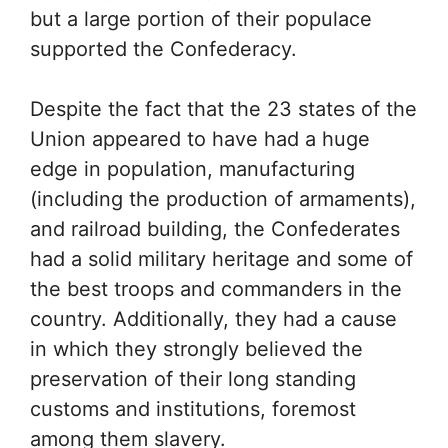
but a large portion of their populace
supported the Confederacy.
Despite the fact that the 23 states of the
Union appeared to have had a huge
edge in population, manufacturing
(including the production of armaments),
and railroad building, the Confederates
had a solid military heritage and some of
the best troops and commanders in the
country. Additionally, they had a cause
in which they strongly believed the
preservation of their long standing
customs and institutions, foremost
among them slavery.