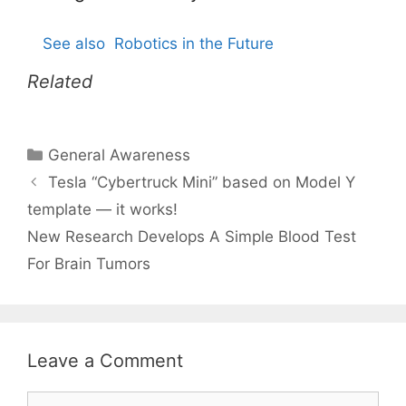
See also
Robotics in the Future
Related
Categories
General Awareness
Tesla “Cybertruck Mini” based on Model Y
template — it works!
New Research Develops A Simple Blood Test
For Brain Tumors
Leave a Comment
Comment