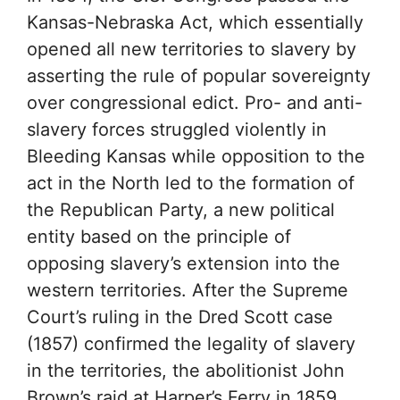
Kansas-Nebraska Act, which essentially
opened all new territories to slavery by
asserting the rule of popular sovereignty
over congressional edict. Pro- and anti-
slavery forces struggled violently in
Bleeding Kansas while opposition to the
act in the North led to the formation of
the Republican Party, a new political
entity based on the principle of
opposing slavery’s extension into the
western territories. After the Supreme
Court’s ruling in the Dred Scott case
(1857) confirmed the legality of slavery
in the territories, the abolitionist John
Brown’s raid at Harper’s Ferry in 1859