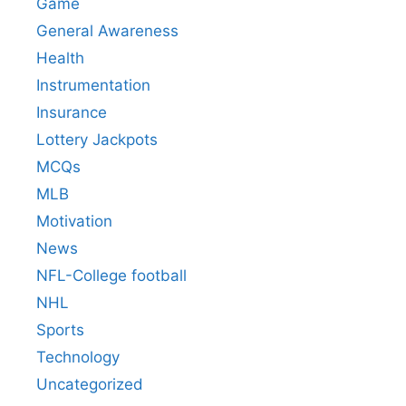
Game
General Awareness
Health
Instrumentation
Insurance
Lottery Jackpots
MCQs
MLB
Motivation
News
NFL-College football
NHL
Sports
Technology
Uncategorized