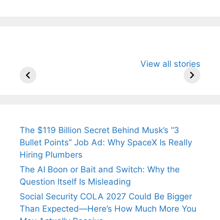
All You Need to
Neeraj Chopra’s
Sip This
View all stories
Know About
Wife Himani
Ancient 
Arjun
Mor Quits
Instantly
Tendulkar’s
Tennis, Rejects
Stress A
Fiance.
₹1.5 Cr Job .
The $119 Billion Secret Behind Musk’s “3
Bullet Points” Job Ad: Why SpaceX Is Really
Hiring Plumbers
The AI Boon or Bait and Switch: Why the
Question Itself Is Misleading
Social Security COLA 2027 Could Be Bigger
Than Expected—Here’s How Much More You