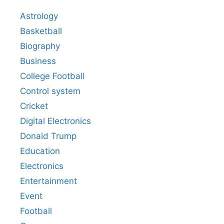
Astrology
Basketball
Biography
Business
College Football
Control system
Cricket
Digital Electronics
Donald Trump
Education
Electronics
Entertainment
Event
Football