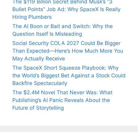
The $119 Billion Secret Behind Musk’s “3
Bullet Points” Job Ad: Why SpaceX Is Really
Hiring Plumbers
The AI Boon or Bait and Switch: Why the
Question Itself Is Misleading
Social Security COLA 2027 Could Be Bigger
Than Expected—Here’s How Much More You
May Actually Receive
The SpaceX Short Squeeze Playbook: Why
the World’s Biggest Bet Against a Stock Could
Backfire Spectacularly
The $2.4M Novel That Never Was: What
Publishing’s AI Panic Reveals About the
Future of Storytelling