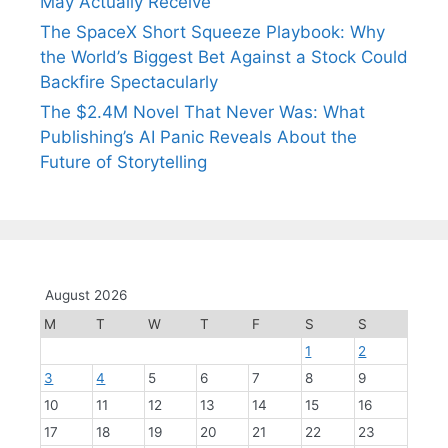
May Actually Receive
The SpaceX Short Squeeze Playbook: Why
the World’s Biggest Bet Against a Stock Could
Backfire Spectacularly
The $2.4M Novel That Never Was: What
Publishing’s AI Panic Reveals About the
Future of Storytelling
August 2026
M
T
W
T
F
S
S
1
2
3
4
5
6
7
8
9
10
11
12
13
14
15
16
17
18
19
20
21
22
23