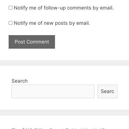
Notify me of follow-up comments by email.
Notify me of new posts by email.
Search
Searc