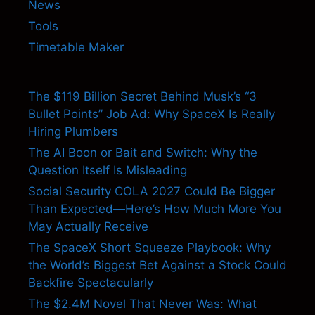
News
Tools
Timetable Maker
The $119 Billion Secret Behind Musk’s “3
Bullet Points” Job Ad: Why SpaceX Is Really
Hiring Plumbers
The AI Boon or Bait and Switch: Why the
Question Itself Is Misleading
Social Security COLA 2027 Could Be Bigger
Than Expected—Here’s How Much More You
May Actually Receive
The SpaceX Short Squeeze Playbook: Why
the World’s Biggest Bet Against a Stock Could
Backfire Spectacularly
The $2.4M Novel That Never Was: What