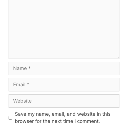
Name
Email
Website
Save my name, email, and website in this
browser for the next time I comment.