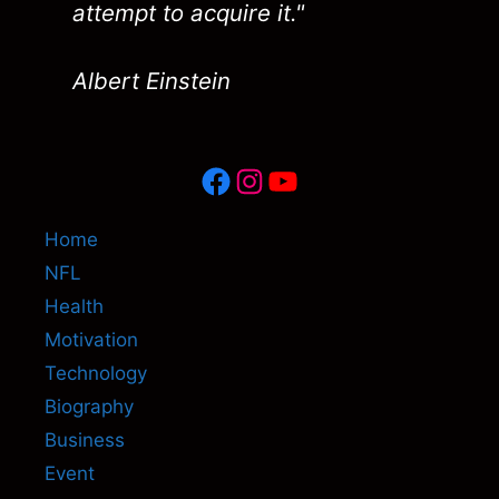
attempt to acquire it."
Albert Einstein
Facebook
Instagram
YouTube
Home
NFL
Health
Motivation
Technology
Biography
Business
Event