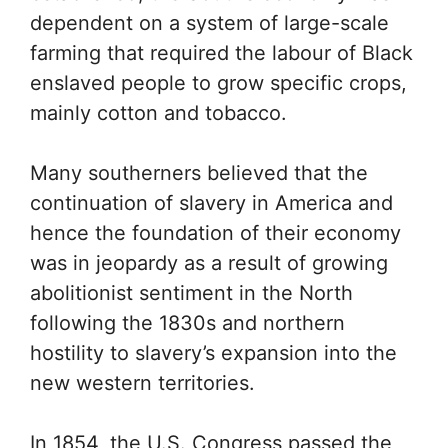
dependent on a system of large-scale
farming that required the labour of Black
enslaved people to grow specific crops,
mainly cotton and tobacco.
Many southerners believed that the
continuation of slavery in America and
hence the foundation of their economy
was in jeopardy as a result of growing
abolitionist sentiment in the North
following the 1830s and northern
hostility to slavery’s expansion into the
new western territories.
In 1854, the U.S. Congress passed the