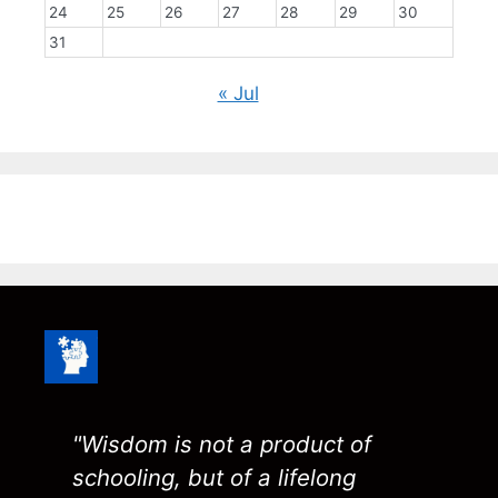
24
25
26
27
28
29
30
31
« Jul
"Wisdom is not a product of
schooling, but of a lifelong