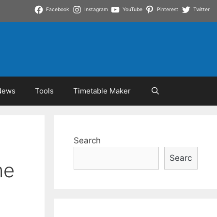
Facebook
Instagram
YouTube
Pinterest
Twitter
News
Tools
Timetable Maker
Search
Searc
me