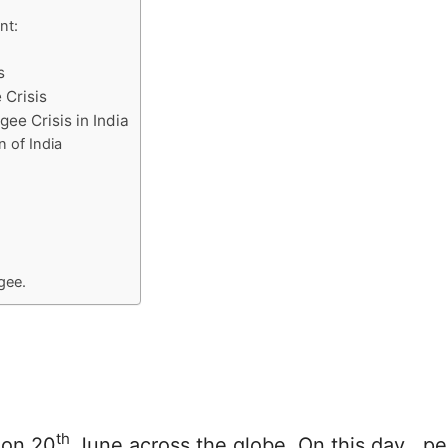
nt:
s
 Crisis
gee Crisis in India
n of India
gee.
th
 on 20
June across the globe. On this day , p