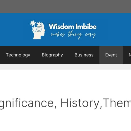
Technology
Biography
Business
Event
gnificance, History,The