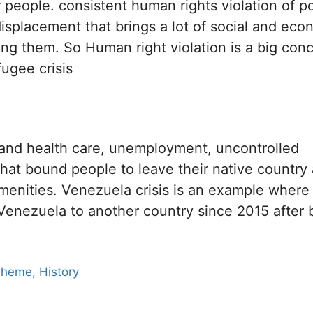
 people. consistent human rights violation of p
 displacement that brings a lot of social and eco
ng them. So Human right violation is a big con
ugee crisis
od and health care, unemployment, uncontrolled
that bound people to leave their native country
amenities. Venezuela crisis is an example wher
Venezuela to another country since 2015 after 
Theme, History