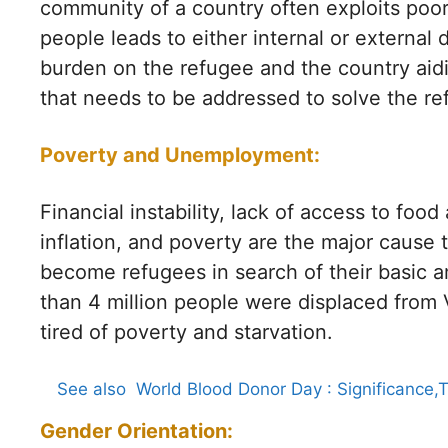
community of a country often exploits poor
people leads to either internal or external
burden on the refugee and the country aidi
that needs to be addressed to solve the ref
Poverty and Unemployment:
Financial instability, lack of access to fo
inflation, and poverty are the major cause 
become refugees in search of their basic 
than 4 million people were displaced from 
tired of poverty and starvation.
See also
World Blood Donor Day : Significance,
Gender Orientation: