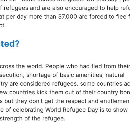
of refugees and are also encouraged to help re
hat per day more than 37,000 are forced to flee 
ct.
ated?
cross the world. People who had fled from thei
rsecution, shortage of basic amenities, natural
untry are considered refugees. some countries a
w countries kick them out of their country bor
 but they don’t get the respect and entitlement
e of celebrating World Refugee Day is to show
strength of the refugee.