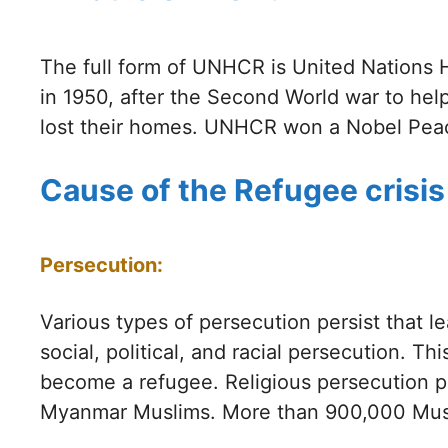
The full form of UNHCR is United Nations 
in 1950, after the Second World war to hel
lost their homes. UNHCR won a Nobel Peace 
Cause of the Refugee crisis
Persecution:
Various types of persecution persist that le
social, political, and racial persecution. T
become a refugee. Religious persecution p
Myanmar Muslims. More than 900,000 Musl