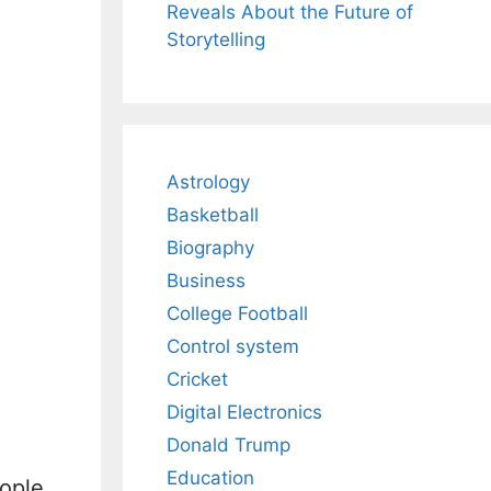
Reveals About the Future of
Storytelling
Astrology
Basketball
Biography
Business
College Football
Control system
Cricket
Digital Electronics
Donald Trump
Education
eople