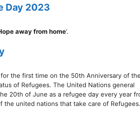
e Day 2023
Hope away from home
‘.
y
or the first time on the 50th Anniversary of th
atus of Refugees. The United Nations general
the 20th of June as a refugee day every year f
 the united nations that take care of Refugees