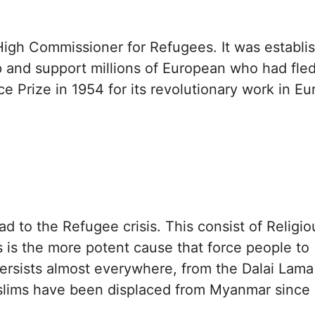
High Commissioner for Refugees. It was establi
p and support millions of European who had fled
Prize in 1954 for its revolutionary work in Eu
ad to the Refugee crisis. This consist of Religio
his is the more potent cause that force people to
ersists almost everywhere, from the Dalai Lama
ims have been displaced from Myanmar since 