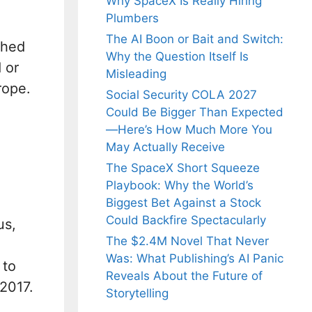
Why SpaceX Is Really Hiring
Plumbers
The AI Boon or Bait and Switch:
shed
Why the Question Itself Is
 or
Misleading
rope.
Social Security COLA 2027
Could Be Bigger Than Expected
—Here’s How Much More You
May Actually Receive
The SpaceX Short Squeeze
Playbook: Why the World’s
Biggest Bet Against a Stock
Could Backfire Spectacularly
us,
The $2.4M Novel That Never
Was: What Publishing’s AI Panic
 to
Reveals About the Future of
2017.
Storytelling