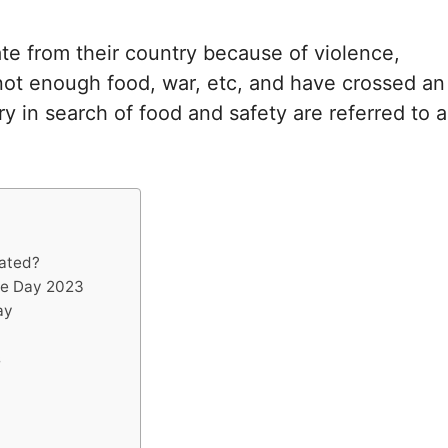
e from their country because of violence,
, not enough food, war, etc, and have crossed an
ry in search of food and safety are referred to a
rated?
ee Day 2023
ay
s