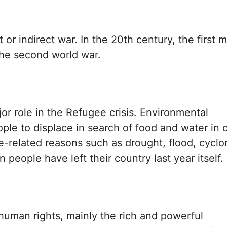
 or indirect war. In the 20th century, the first m
 the second world war.
r role in the Refugee crisis. Environmental
ple to displace in search of food and water in 
ate-related reasons such as drought, flood, cyclo
n people have left their country last year itself.
 human rights, mainly the rich and powerful