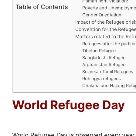
Human right Violation:
Table of Contents
Poverty and Unemployme
Gender Orientation:
Impact of the Refugee crisi
Convention for the Refugee
Matters related to the Refu
Refugees after the partitio
Tibetan Refugee
Bangladeshi Refugee.
Afghanistan Refugee
Srilankan Tamil Refugees
Rohingya refugees
Chakma and Hajong Refu
World Refugee Day
World Refugee Day is observed every year