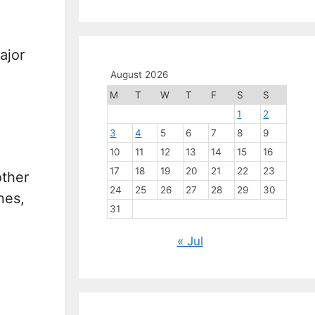
ajor
August 2026
M
T
W
T
F
S
S
1
2
3
4
5
6
7
8
9
10
11
12
13
14
15
16
17
18
19
20
21
22
23
other
24
25
26
27
28
29
30
nes,
31
« Jul