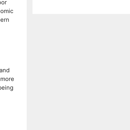
oor
nomic
cern
 and
e more
being