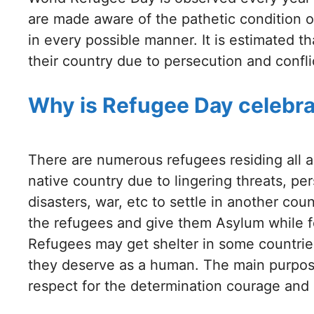
are made aware of the pathetic condition 
in every possible manner. It is estimated t
their country due to persecution and confli
Why is Refugee Day celebr
There are numerous refugees residing all a
native country due to lingering threats, pe
disasters, war, etc to settle in another co
the refugees and give them Asylum while fe
Refugees may get shelter in some countries
they deserve as a human. The main purpos
respect for the determination courage and 