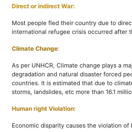
Direct or indirect War:
Most people fled their country due to direct
international refugee crisis occurred after
Climate Change
:
As per UNHCR, Climate change plays a majo
degradation and natural disaster forced peo
countries. It is estimated that due to clim
storms, landslides, etc more than 16.1 millio
Human right Violation:
Economic disparity causes the violation of