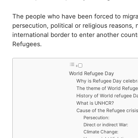
The people who have been forced to migrat
persecution, political or religious reasons
international border to enter another count
Refugees.
World Refugee Day
Why is Refugee Day celeb
The theme of World Refug
History of World refugee D
What is UNHCR?
Cause of the Refugee crisi
Persecution:
Direct or indirect War:
Climate Change: