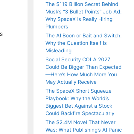
The $119 Billion Secret Behind
Musk’s “3 Bullet Points” Job Ad:
Why SpaceX Is Really Hiring
Plumbers
s
The AI Boon or Bait and Switch:
Why the Question Itself Is
Misleading
Social Security COLA 2027
Could Be Bigger Than Expected
—Here’s How Much More You
May Actually Receive
The SpaceX Short Squeeze
Playbook: Why the World’s
Biggest Bet Against a Stock
Could Backfire Spectacularly
The $2.4M Novel That Never
Was: What Publishing’s AI Panic