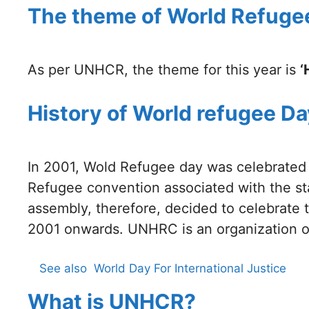
The theme of World Refuge
As per UNHCR, the theme for this year is
‘
History of World refugee Da
In 2001, Wold Refugee day was celebrated f
Refugee convention associated with the st
assembly, therefore, decided to celebrate 
2001 onwards. UNHRC is an organization of
See also
World Day For International Justice
What is UNHCR?