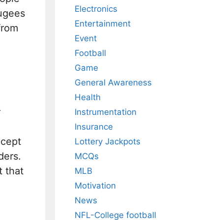
Electronics
fugees
Entertainment
from
Event
Football
Game
General Awareness
Health
r
Instrumentation
Insurance
ccept
Lottery Jackpots
ders.
MCQs
 that
MLB
Motivation
News
NFL-College football