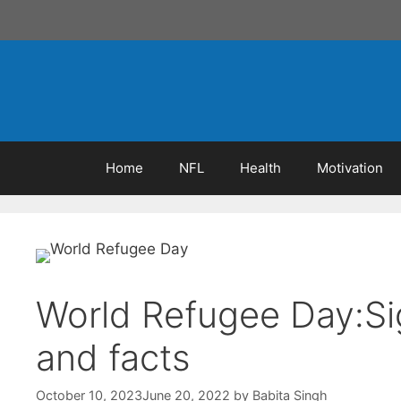
Skip
to
content
Home
NFL
Health
Motivation
World Refugee Day:Si
and facts
October 10, 2023
June 20, 2022
by
Babita Singh