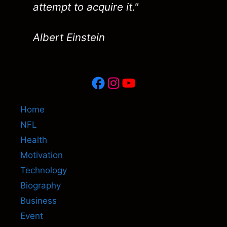
attempt to acquire it."
Albert Einstein
Facebook
Instagram
YouTube
Home
NFL
Health
Motivation
Technology
Biography
Business
Event