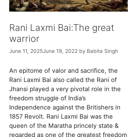
Rani Laxmi Bai:The great
warrior
June 11, 2025
June 19, 2022
by
Babita Singh
An epitome of valor and sacrifice, the
Rani Laxmi Bai also called the Rani of
Jhansi played a very pivotal role in the
freedom struggle of India’s
Independence against the Britishers in
1857 Revolt. Rani Laxmi Bai was the
queen of the Maratha princely state &
regarded as one of the greatest freedom