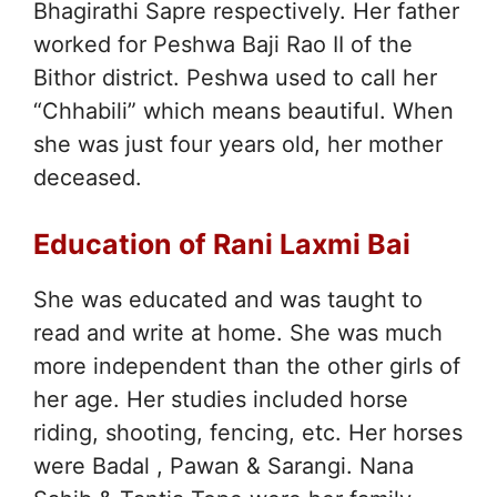
Bhagirathi Sapre respectively. Her father
worked for Peshwa Baji Rao II of the
Bithor district. Peshwa used to call her
“Chhabili” which means beautiful. When
she was just four years old, her mother
deceased.
Education of Rani Laxmi Bai
She was educated and was taught to
read and write at home. She was much
more independent than the other girls of
her age. Her studies included horse
riding, shooting, fencing, etc. Her horses
were Badal , Pawan & Sarangi. Nana