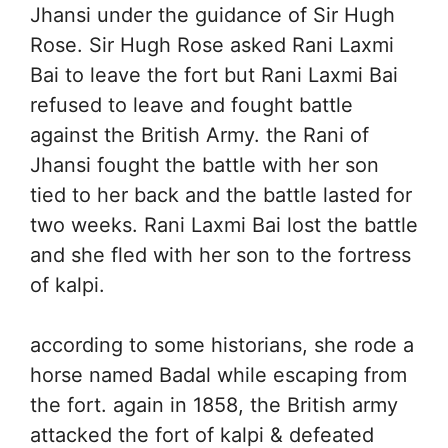
Jhansi under the guidance of Sir Hugh
Rose. Sir Hugh Rose asked Rani Laxmi
Bai to leave the fort but Rani Laxmi Bai
refused to leave and fought battle
against the British Army. the Rani of
Jhansi fought the battle with her son
tied to her back and the battle lasted for
two weeks. Rani Laxmi Bai lost the battle
and she fled with her son to the fortress
of kalpi.
according to some historians, she rode a
horse named Badal while escaping from
the fort. again in 1858, the British army
attacked the fort of kalpi & defeated