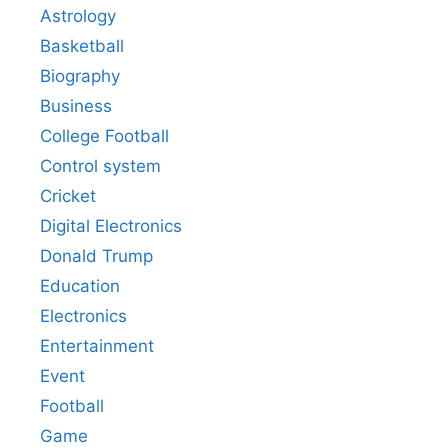
Astrology
Basketball
Biography
Business
College Football
Control system
Cricket
Digital Electronics
Donald Trump
Education
Electronics
Entertainment
Event
Football
Game