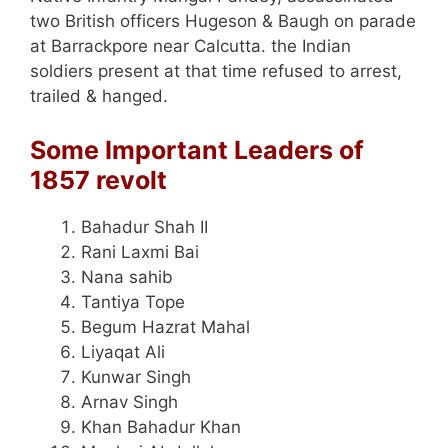
two British officers Hugeson & Baugh on parade
at Barrackpore near Calcutta. the Indian
soldiers present at that time refused to arrest,
trailed & hanged.
Some Important Leaders of
1857 revolt
Bahadur Shah II
Rani Laxmi Bai
Nana sahib
Tantiya Tope
Begum Hazrat Mahal
Liyaqat Ali
Kunwar Singh
Arnav Singh
Khan Bahadur Khan