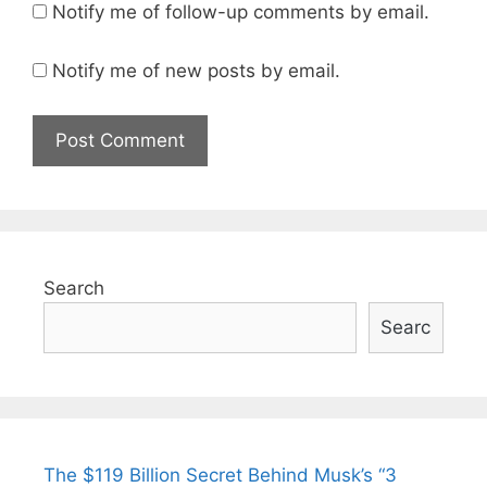
Notify me of follow-up comments by email.
Notify me of new posts by email.
Search
Searc
The $119 Billion Secret Behind Musk’s “3