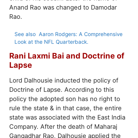
Anand Rao was changed to Damodar
Rao.
See also
Aaron Rodgers: A Comprehensive
Look at the NFL Quarterback.
Rani Laxmi Bai and Doctrine of
Lapse
Lord Dalhousie inducted the policy of
Doctrine of Lapse. According to this
policy the adopted son has no right to
rule the state & in that case, the entire
state was associated with the East India
Company. After the death of Maharaj
Gangadhar Rao, Dalhousie applied the