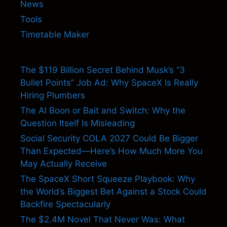
News
Tools
Timetable Maker
The $119 Billion Secret Behind Musk’s “3
Bullet Points” Job Ad: Why SpaceX Is Really
Hiring Plumbers
The AI Boon or Bait and Switch: Why the
Question Itself Is Misleading
Social Security COLA 2027 Could Be Bigger
Than Expected—Here’s How Much More You
May Actually Receive
The SpaceX Short Squeeze Playbook: Why
the World’s Biggest Bet Against a Stock Could
Backfire Spectacularly
The $2.4M Novel That Never Was: What