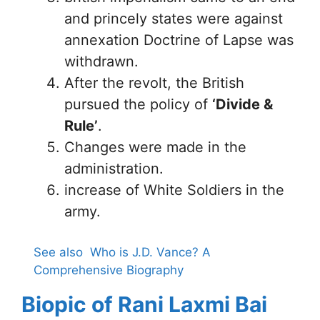
and princely states were against
annexation Doctrine of Lapse was
withdrawn.
After the revolt, the British
pursued the policy of
‘Divide &
Rule’
.
Changes were made in the
administration.
increase of White Soldiers in the
army.
See also
Who is J.D. Vance? A
Comprehensive Biography
Biopic of Rani Laxmi Bai