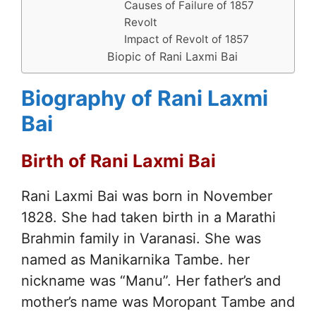
Causes of Failure of 1857
Revolt
Impact of Revolt of 1857
Biopic of Rani Laxmi Bai
Biography of Rani Laxmi
Bai
Birth of Rani Laxmi Bai
Rani Laxmi Bai was born in November
1828. She had taken birth in a Marathi
Brahmin family in Varanasi. She was
named as Manikarnika Tambe. her
nickname was “Manu”. Her father’s and
mother’s name was Moropant Tambe and