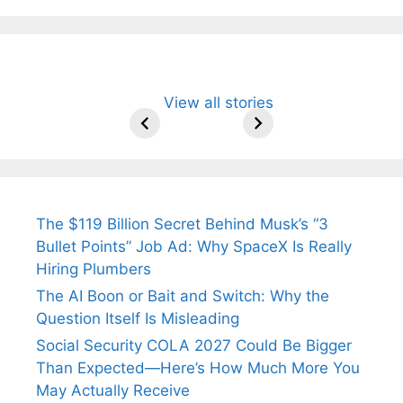
All You Need to
Neeraj Chopra’s
Sip This
Fascinating and
Natural
View all stories
Know About
Wife Himani
Ancient Tea to
Lesser-Known
Ayurvedic
Arjun
Mor Quits
Instantly Melt
Facts About
Drinks for
Tendulkar’s
Tennis, Rejects
Stress Away!
Tea’s Rich
Weight Loss
Fiance.
₹1.5 Cr Job .
Legacy.
and Radiant
Skin .
The $119 Billion Secret Behind Musk’s “3
Bullet Points” Job Ad: Why SpaceX Is Really
Hiring Plumbers
The AI Boon or Bait and Switch: Why the
Question Itself Is Misleading
Social Security COLA 2027 Could Be Bigger
Than Expected—Here’s How Much More You
May Actually Receive