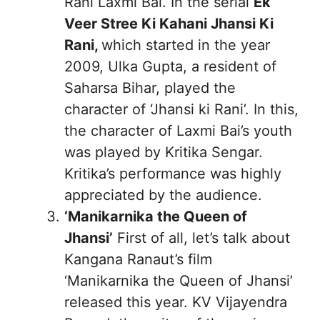
Rani Laxmi Bai. In the serial
Ek
Veer Stree Ki Kahani Jhansi Ki
Rani,
which started in the year
2009, Ulka Gupta, a resident of
Saharsa Bihar, played the
character of ‘Jhansi ki Rani’. In this,
the character of Laxmi Bai’s youth
was played by Kritika Sengar.
Kritika’s performance was highly
appreciated by the audience.
‘Manikarnika the Queen of
Jhansi’
First of all, let’s talk about
Kangana Ranaut’s film
‘Manikarnika the Queen of Jhansi’
released this year. KV Vijayendra