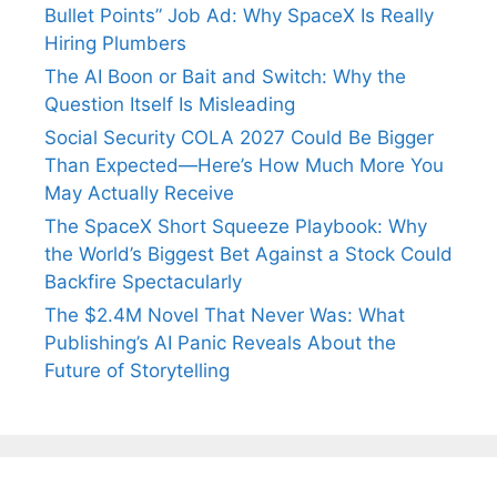
Bullet Points” Job Ad: Why SpaceX Is Really
Hiring Plumbers
The AI Boon or Bait and Switch: Why the
Question Itself Is Misleading
Social Security COLA 2027 Could Be Bigger
Than Expected—Here’s How Much More You
May Actually Receive
The SpaceX Short Squeeze Playbook: Why
the World’s Biggest Bet Against a Stock Could
Backfire Spectacularly
The $2.4M Novel That Never Was: What
Publishing’s AI Panic Reveals About the
Future of Storytelling