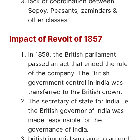
lack of coordination between
Sepoy, Peasants, zamindars &
other classes.
Impact of Revolt of 1857
In 1858, the British parliament
passed an act that ended the rule
of the company. The British
government control in India was
transferred to the British crown.
The secretary of state for India i.e
the British governor of India was
made responsible for the
governance of India.
british imperialism came to an end