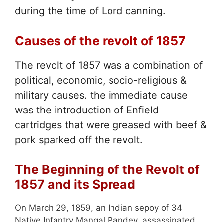
during the time of Lord canning.
Causes of the revolt of 1857
The revolt of 1857 was a combination of
political, economic, socio-religious &
military causes. the immediate cause
was the introduction of Enfield
cartridges that were greased with beef &
pork sparked off the revolt.
The Beginning of the Revolt of
1857 and its Spread
On March 29, 1859, an Indian sepoy of 34
Native Infantry Mangal Pandey, assassinated