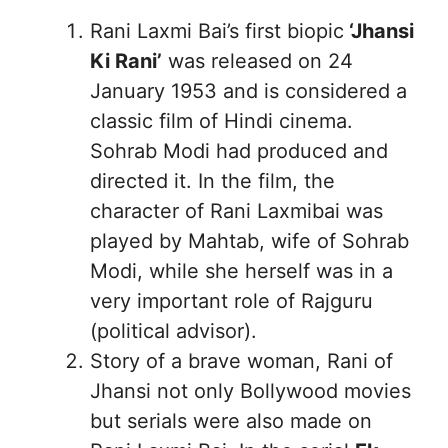
Rani Laxmi Bai’s first biopic
‘Jhansi
Ki Rani’
was released on 24
January 1953 and is considered a
classic film of Hindi cinema.
Sohrab Modi had produced and
directed it. In the film, the
character of Rani Laxmibai was
played by Mahtab, wife of Sohrab
Modi, while she herself was in a
very important role of Rajguru
(political advisor).
Story of a brave woman, Rani of
Jhansi not only Bollywood movies
but serials were also made on