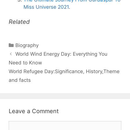
Miss Universe 2021
.
Related
Categories
Biography
World Wind Energy Day: Everything You
Need to Know
World Refugee Day:Significance, History,Theme
and facts
Leave a Comment
Comment