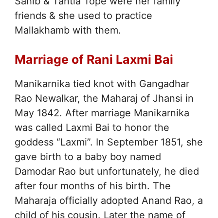
Sahib & Tantia Tope were her family
friends & she used to practice
Mallakhamb with them.
Marriage of Rani Laxmi Bai
Manikarnika tied knot with Gangadhar
Rao Newalkar, the Maharaj of Jhansi in
May 1842. After marriage Manikarnika
was called Laxmi Bai to honor the
goddess “Laxmi”. In September 1851, she
gave birth to a baby boy named
Damodar Rao but unfortunately, he died
after four months of his birth. The
Maharaja officially adopted Anand Rao, a
child of his cousin. Later the name of