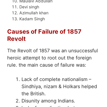
Maulavi Abdullah
Devi singh
Azimullah khan
Kadam Singh
Causes of Failure of 1857
Revolt
The Revolt of 1857 was an unsuccessful
heroic attempt to root out the foreign
rule. the main cause of failure was:
Lack of complete nationalism –
Sindhiya, nizam & Holkars helped
the British.
Disunity among Indians.