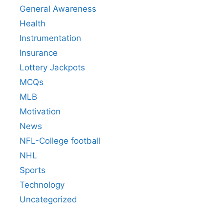
General Awareness
Health
Instrumentation
Insurance
Lottery Jackpots
MCQs
MLB
Motivation
News
NFL-College football
NHL
Sports
Technology
Uncategorized