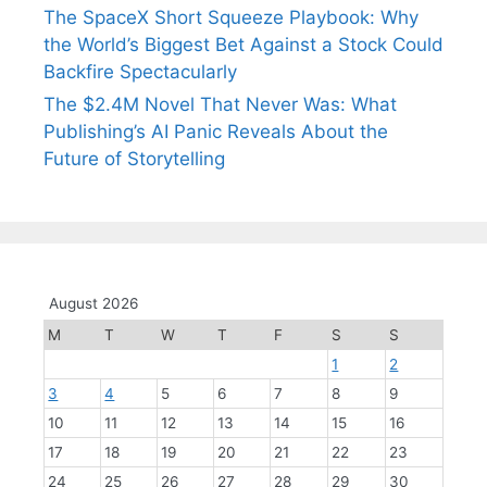
The SpaceX Short Squeeze Playbook: Why
the World’s Biggest Bet Against a Stock Could
Backfire Spectacularly
The $2.4M Novel That Never Was: What
Publishing’s AI Panic Reveals About the
Future of Storytelling
August 2026
M
T
W
T
F
S
S
1
2
3
4
5
6
7
8
9
10
11
12
13
14
15
16
17
18
19
20
21
22
23
24
25
26
27
28
29
30