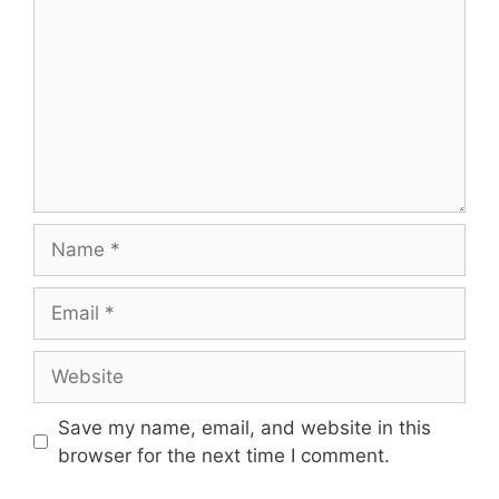
Name
Email
Website
Save my name, email, and website in this
browser for the next time I comment.