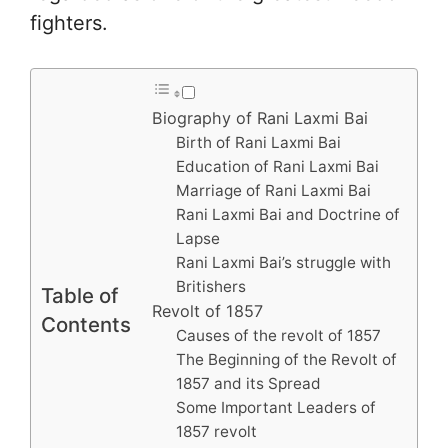
fighters.
Biography of Rani Laxmi Bai
Birth of Rani Laxmi Bai
Education of Rani Laxmi Bai
Marriage of Rani Laxmi Bai
Rani Laxmi Bai and Doctrine of
Lapse
Rani Laxmi Bai’s struggle with
Britishers
Table of
Revolt of 1857
Contents
Causes of the revolt of 1857
The Beginning of the Revolt of
1857 and its Spread
Some Important Leaders of
1857 revolt