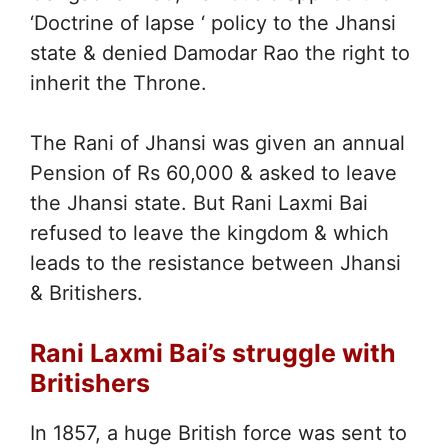
‘Doctrine of lapse ‘ policy to the Jhansi
state & denied Damodar Rao the right to
inherit the Throne.
The Rani of Jhansi was given an annual
Pension of Rs 60,000 & asked to leave
the Jhansi state. But Rani Laxmi Bai
refused to leave the kingdom & which
leads to the resistance between Jhansi
& Britishers.
Rani Laxmi Bai’s struggle with
Britishers
In 1857, a huge British force was sent to