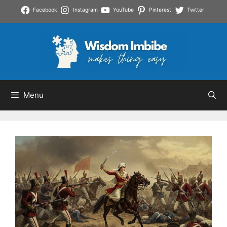
Skip
Facebook
Instagram
YouTube
Pinterest
Twitter
to
content
Menu