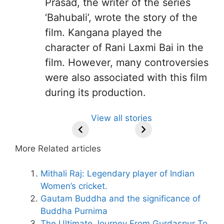
Prasad, the writer of the series
‘Bahubali’, wrote the story of the
film. Kangana played the
character of Rani Laxmi Bai in the
film. However, many controversies
were also associated with this film
during its production.
All You Need to
Neeraj Chopra’s
Sip This
Fascinating and
Natural
View all stories
Know About
Wife Himani
Ancient Tea to
Lesser-Known
Ayurvedic
Arjun
Mor Quits
Instantly Melt
Facts About
Drinks for
Tendulkar’s
Tennis, Rejects
Stress Away!
Tea’s Rich
Weight Loss
More Related articles
Fiance.
₹1.5 Cr Job .
Legacy.
and Radiant
Skin .
Mithali Raj: Legendary player of Indian
Women’s cricket.
Gautam Buddha and the significance of
Buddha Purnima
The Ultimate Journey From Gurdaspur To