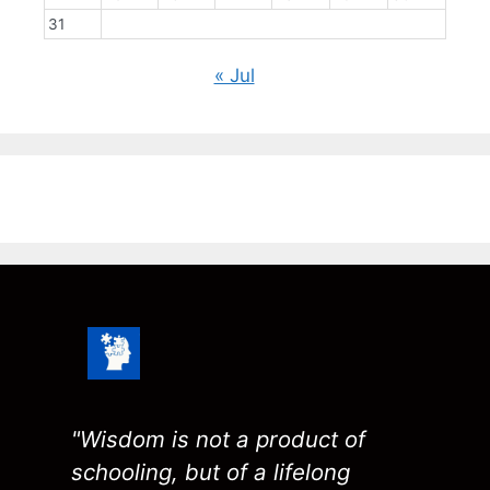
31
« Jul
"Wisdom is not a product of
schooling, but of a lifelong