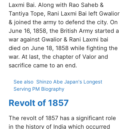
Laxmi Bai. Along with Rao Saheb &
Tantiya Tope, Rani Laxmi Bai left Gwalior
& joined the army to defend the city. On
June 16, 1858, the British Army started a
war against Gwalior & Rani Laxmi bai
died on June 18, 1858 while fighting the
war. At last, the chapter of Valor and
sacrifice came to an end.
See also
Shinzo Abe Japan's Longest
Serving PM Biography
Revolt of 1857
The revolt of 1857 has a significant role
in the history of India which occurred