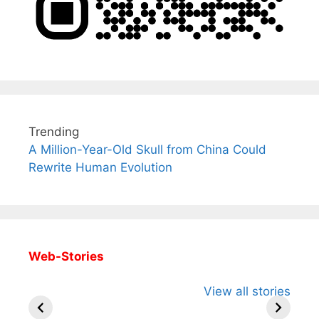
Trending
A Million-Year-Old Skull from China Could
Rewrite Human Evolution
Web-Stories
All You Need to
Neeraj Chopra’s
Sip This
View all stories
Know About
Wife Himani
Ancient 
Arjun
Mor Quits
Instantly