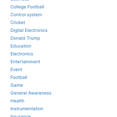
College Football
Control system
Cricket
Digital Electronics
Donald Trump
Education
Electronics
Entertainment
Event
Football
Game
General Awareness
Health
Instrumentation
Insurance