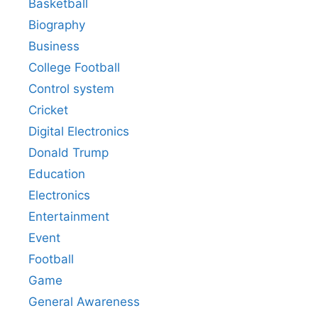
Basketball
Biography
Business
College Football
Control system
Cricket
Digital Electronics
Donald Trump
Education
Electronics
Entertainment
Event
Football
Game
General Awareness