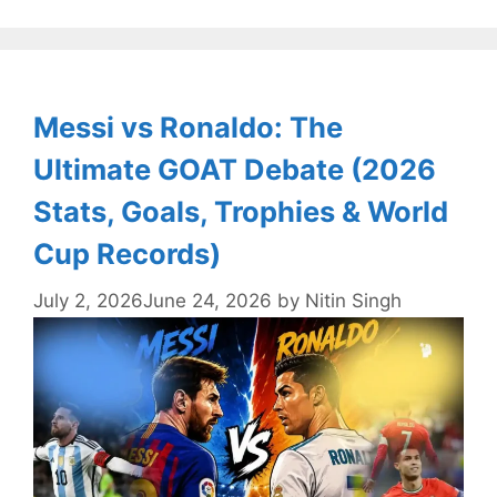
Messi vs Ronaldo: The
Ultimate GOAT Debate (2026
Stats, Goals, Trophies & World
Cup Records)
July 2, 2026
June 24, 2026
by
Nitin Singh