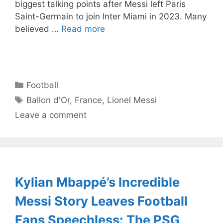
biggest talking points after Messi left Paris
Saint-Germain to join Inter Miami in 2023. Many
believed …
Read more
Categories
Football
Tags
Ballon d'Or
,
France
,
Lionel Messi
Leave a comment
Kylian Mbappé’s Incredible
Messi Story Leaves Football
Fans Speechless: The PSG