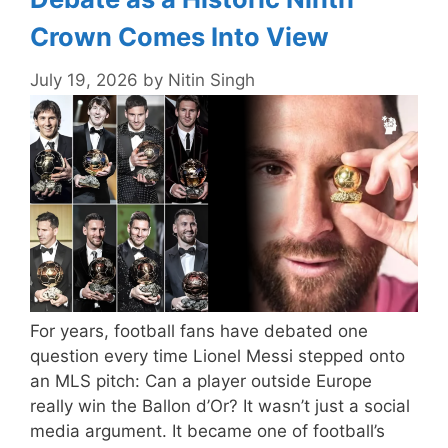
Crown Comes Into View
July 19, 2026
by
Nitin Singh
For years, football fans have debated one
question every time Lionel Messi stepped onto
an MLS pitch: Can a player outside Europe
really win the Ballon d’Or? It wasn’t just a social
media argument. It became one of football’s