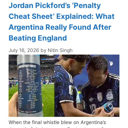
Jordan Pickford’s ‘Penalty
Cheat Sheet’ Explained: What
Argentina Really Found After
Beating England
July 16, 2026
by
Nitin Singh
When the final whistle blew on Argentina’s