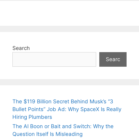
Search
Searc
The $119 Billion Secret Behind Musk’s “3
Bullet Points” Job Ad: Why SpaceX Is Really
Hiring Plumbers
The AI Boon or Bait and Switch: Why the
Question Itself Is Misleading