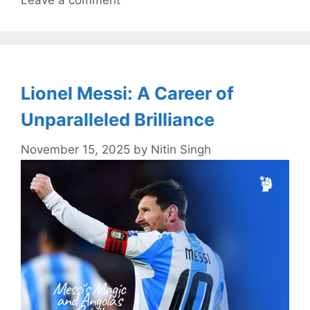
Leave a comment
Lionel Messi: A Career of
Unparalleled Brilliance
November 15, 2025
by
Nitin Singh