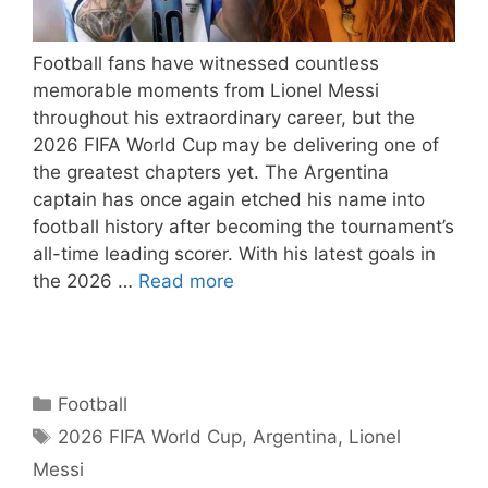
Football fans have witnessed countless
memorable moments from Lionel Messi
throughout his extraordinary career, but the
2026 FIFA World Cup may be delivering one of
the greatest chapters yet. The Argentina
captain has once again etched his name into
football history after becoming the tournament’s
all-time leading scorer. With his latest goals in
the 2026 …
Read more
Categories
Football
Tags
2026 FIFA World Cup
,
Argentina
,
Lionel
Messi