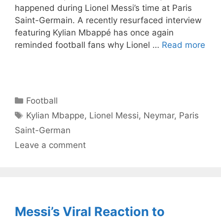
happened during Lionel Messi’s time at Paris
Saint-Germain. A recently resurfaced interview
featuring Kylian Mbappé has once again
reminded football fans why Lionel …
Read more
Categories
Football
Tags
Kylian Mbappe
,
Lionel Messi
,
Neymar
,
Paris
Saint-German
Leave a comment
Messi’s Viral Reaction to