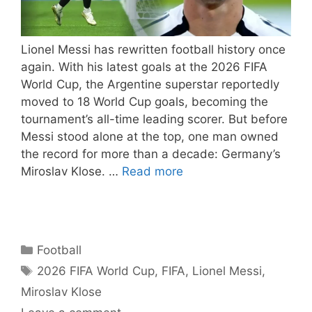
Lionel Messi has rewritten football history once
again. With his latest goals at the 2026 FIFA
World Cup, the Argentine superstar reportedly
moved to 18 World Cup goals, becoming the
tournament’s all-time leading scorer. But before
Messi stood alone at the top, one man owned
the record for more than a decade: Germany’s
Miroslav Klose. …
Read more
Categories
Football
Tags
2026 FIFA World Cup
,
FIFA
,
Lionel Messi
,
Miroslav Klose