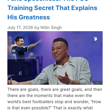
Training Secret That Explains
His Greatness
July 17, 2026
by
Nitin Singh
There are goals, there are great goals, and then
there are the moments that make even the
world’s best footballers stop and wonder, “How
is that even possible?” That is exactly what