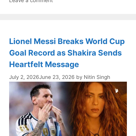
Leave a comment
Lionel Messi Breaks World Cup
Goal Record as Shakira Sends
Heartfelt Message
July 2, 2026
June 23, 2026
by
Nitin Singh