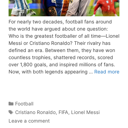
For nearly two decades, football fans around
the world have argued about one question:
Who is the greatest footballer of all time—Lionel
Messi or Cristiano Ronaldo? Their rivalry has
defined an era. Between them, they have won
countless trophies, shattered records, scored
over 1,800 goals, and inspired millions of fans.
Now, with both legends appearing …
Read more
Categories
Football
Tags
Cristiano Ronaldo
,
FIFA
,
Lionel Messi
Leave a comment