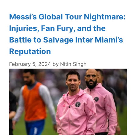
Messi’s Global Tour Nightmare:
Injuries, Fan Fury, and the
Battle to Salvage Inter Miami’s
Reputation
February 5, 2024
by
Nitin Singh