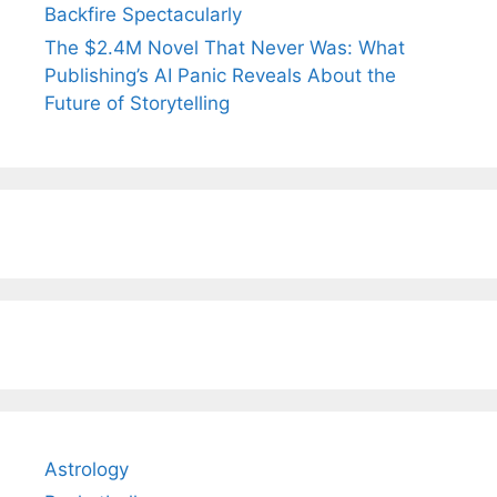
Backfire Spectacularly
The $2.4M Novel That Never Was: What
Publishing’s AI Panic Reveals About the
Future of Storytelling
Astrology