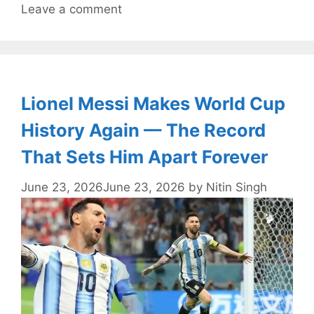
Leave a comment
Lionel Messi Makes World Cup
History Again — The Record
That Sets Him Apart Forever
June 23, 2026
June 23, 2026
by
Nitin Singh