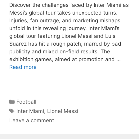
Discover the challenges faced by Inter Miami as
Messi’s global tour takes unexpected turns.
Injuries, fan outrage, and marketing mishaps
unfold in this revealing journey. Inter Miami’s
global tour featuring Lionel Messi and Luis
Suarez has hit a rough patch, marred by bad
publicity and mixed on-field results. The
exhibition games, aimed at promotion and …
Read more
Categories
Football
Tags
Inter Miami
,
Lionel Messi
Leave a comment