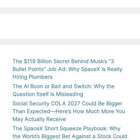
Tendulkar’s
Tennis, Rejects
Stress A
Fiance.
₹1.5 Cr Job .
The $119 Billion Secret Behind Musk’s “3
Bullet Points” Job Ad: Why SpaceX Is Really
Hiring Plumbers
The AI Boon or Bait and Switch: Why the
Question Itself Is Misleading
Social Security COLA 2027 Could Be Bigger
Than Expected—Here’s How Much More You
May Actually Receive
The SpaceX Short Squeeze Playbook: Why
the World’s Biggest Bet Against a Stock Could