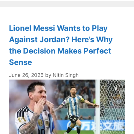
Lionel Messi Wants to Play
Against Jordan? Here’s Why
the Decision Makes Perfect
Sense
June 26, 2026
by
Nitin Singh