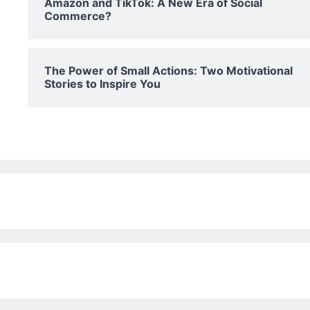
Amazon and TikTok: A New Era of Social
Commerce?
The Power of Small Actions: Two Motivational
Stories to Inspire You