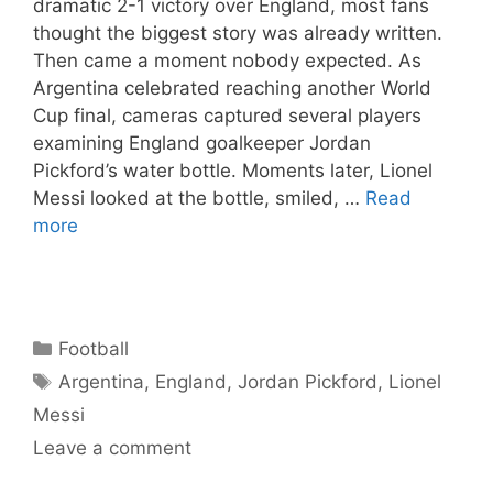
dramatic 2-1 victory over England, most fans
thought the biggest story was already written.
Then came a moment nobody expected. As
Argentina celebrated reaching another World
Cup final, cameras captured several players
examining England goalkeeper Jordan
Pickford’s water bottle. Moments later, Lionel
Messi looked at the bottle, smiled, …
Read
more
Categories
Football
Tags
Argentina
,
England
,
Jordan Pickford
,
Lionel
Messi
Leave a comment