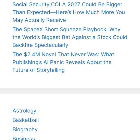
Social Security COLA 2027 Could Be Bigger
Than Expected—Here’s How Much More You
May Actually Receive
The SpaceX Short Squeeze Playbook: Why
the World’s Biggest Bet Against a Stock Could
Backfire Spectacularly
The $2.4M Novel That Never Was: What
Publishing’s AI Panic Reveals About the
Future of Storytelling
Astrology
Basketball
Biography
Business