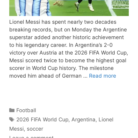
Lionel Messi has spent nearly two decades
breaking records, but on Monday the Argentine
superstar added another historic achievement
to his legendary career. In Argentina’s 2-0
victory over Austria at the 2026 FIFA World Cup,
Messi scored twice to become the highest goal
scorer in World Cup history. The milestone
moved him ahead of German …
Read more
Categories
Football
Tags
2026 FIFA World Cup
,
Argentina
,
Lionel
Messi
,
soccer