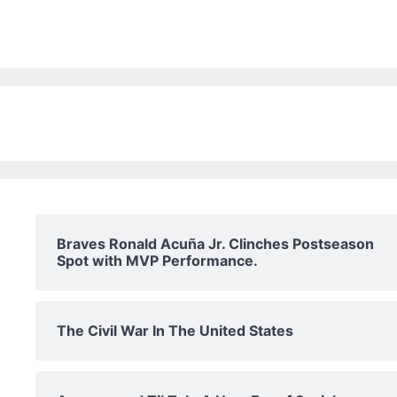
Braves Ronald Acuña Jr. Clinches Postseason
Spot with MVP Performance.
The Civil War In The United States