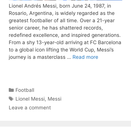
Lionel Andrés Messi, born June 24, 1987, in
Rosario, Argentina, is widely regarded as the
greatest footballer of all time. Over a 21-year
senior career, he has shattered records,
redefined excellence, and inspired generations.
From a shy 13-year-old arriving at FC Barcelona
to a global icon lifting the World Cup, Messi’s
journey is a masterclass …
Read more
Categories
Football
Tags
Lionel Messi
,
Messi
Leave a comment