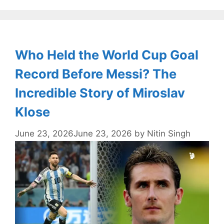
Who Held the World Cup Goal
Record Before Messi? The
Incredible Story of Miroslav
Klose
June 23, 2026
June 23, 2026
by
Nitin Singh