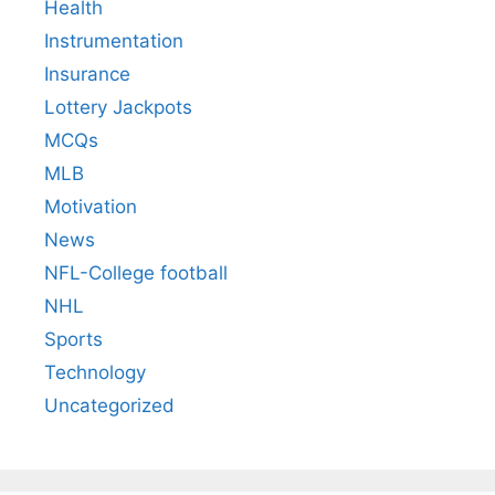
Health
Instrumentation
Insurance
Lottery Jackpots
MCQs
MLB
Motivation
News
NFL-College football
NHL
Sports
Technology
Uncategorized