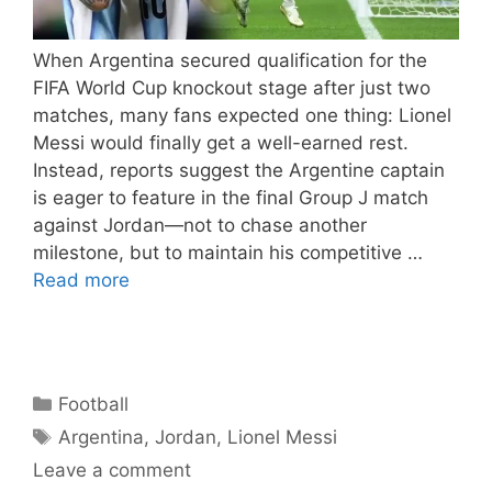
When Argentina secured qualification for the
FIFA World Cup knockout stage after just two
matches, many fans expected one thing: Lionel
Messi would finally get a well-earned rest.
Instead, reports suggest the Argentine captain
is eager to feature in the final Group J match
against Jordan—not to chase another
milestone, but to maintain his competitive …
Read more
Categories
Football
Tags
Argentina
,
Jordan
,
Lionel Messi
Leave a comment