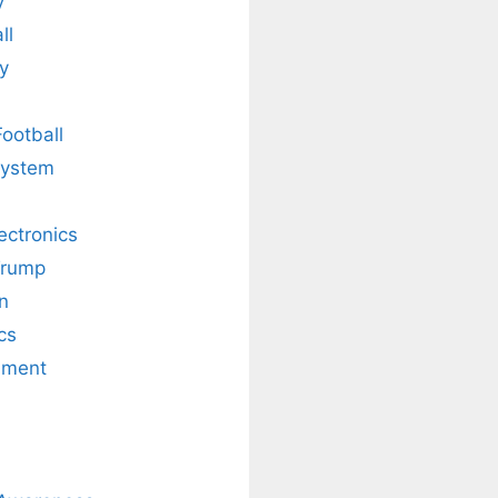
y
ll
y
Football
system
lectronics
Trump
n
cs
nment