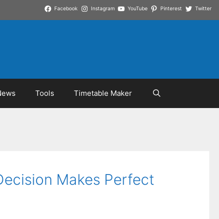
Facebook
Instagram
YouTube
Pinterest
Twitter
News
Tools
Timetable Maker
Decision Makes Perfect