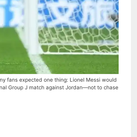
any fans expected one thing: Lionel Messi would
e final Group J match against Jordan—not to chase