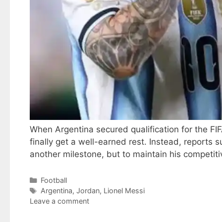
When Argentina secured qualification for the F
finally get a well-earned rest. Instead, reports
another milestone, but to maintain his competit
Categories
Football
Tags
Argentina
,
Jordan
,
Lionel Messi
Leave a comment