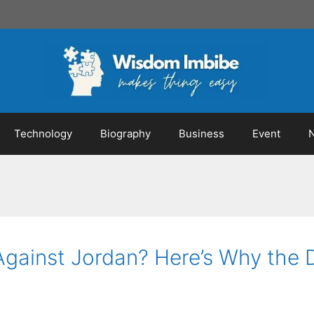
Technology
Biography
Business
Event
 Against Jordan? Here’s Why the 