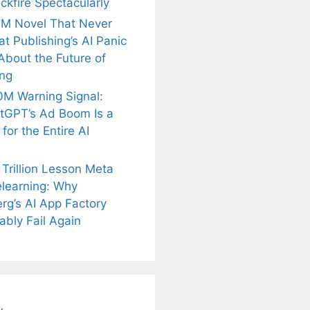
ckfire Spectacularly
M Novel That Never
t Publishing’s AI Panic
About the Future of
ing
M Warning Signal:
tGPT’s Ad Boom Is a
for the Entire AI
 Trillion Lesson Meta
learning: Why
rg’s AI App Factory
is
Fascinating and
Natural
ably Fail Again
nt Tea to
Lesser-Known
Ayurvedic
tly Melt
Facts About
Drinks for
s Away!
Tea’s Rich
Weight Loss
Legacy.
and Radiant
Skin .