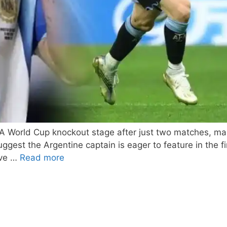
IFA World Cup knockout stage after just two matches, m
 suggest the Argentine captain is eager to feature in th
ive …
Read more