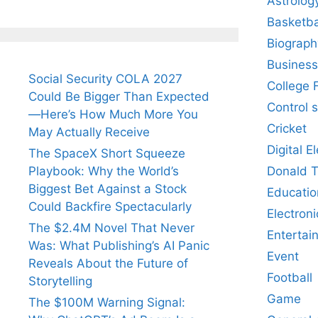
Astrolog
Basketba
Biograph
Business
Social Security COLA 2027
College 
Could Be Bigger Than Expected
Control 
—Here’s How Much More You
Cricket
May Actually Receive
Digital E
The SpaceX Short Squeeze
Donald 
Playbook: Why the World’s
Biggest Bet Against a Stock
Educatio
Could Backfire Spectacularly
Electroni
The $2.4M Novel That Never
Entertai
Was: What Publishing’s AI Panic
Event
Reveals About the Future of
Football
Storytelling
Game
The $100M Warning Signal: