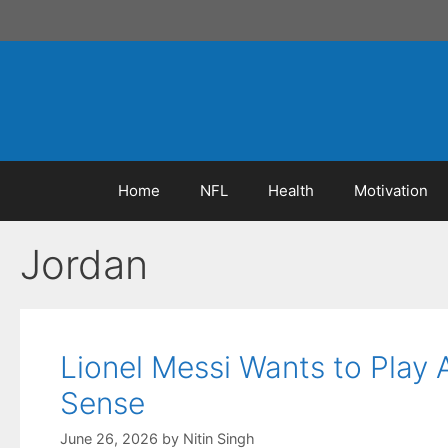
Skip
to
content
Home
NFL
Health
Motivation
Jordan
Lionel Messi Wants to Play
Sense
June 26, 2026
by
Nitin Singh