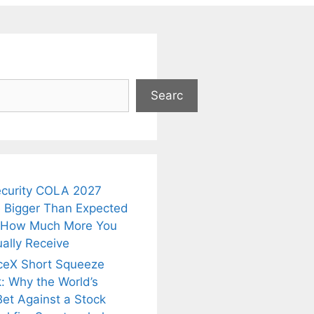
Searc
ecurity COLA 2027
 Bigger Than Expected
 How Much More You
ally Receive
ceX Short Squeeze
: Why the World’s
Bet Against a Stock