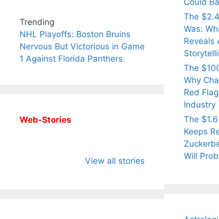
Could Ba
The $2.4
Trending
Was: Wha
NHL Playoffs: Boston Bruins
Reveals 
Nervous But Victorious in Game
Storytell
1 Against Florida Panthers.
The $100
Why Cha
Red Flag 
Industry
The $1.6
Web-Stories
Keeps Re
Zuckerbe
All You Need to
Neeraj Chopra’s
Sip Th
Will Prob
Know About
Wife Himani
Ancie
View all stories
Arjun
Mor Quits
Instan
Tendulkar’s
Tennis, Rejects
Stres
Fiance.
₹1.5 Cr Job .