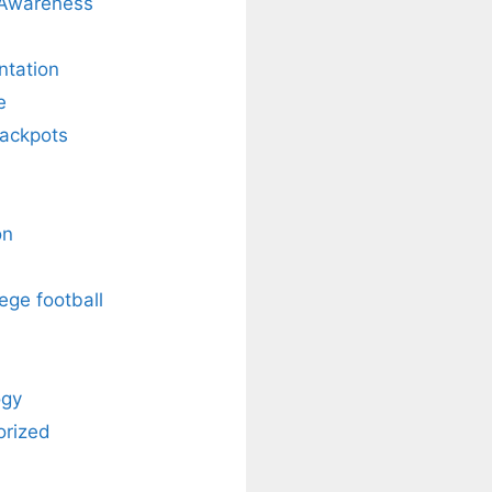
 Awareness
ntation
e
Jackpots
on
ege football
ogy
orized