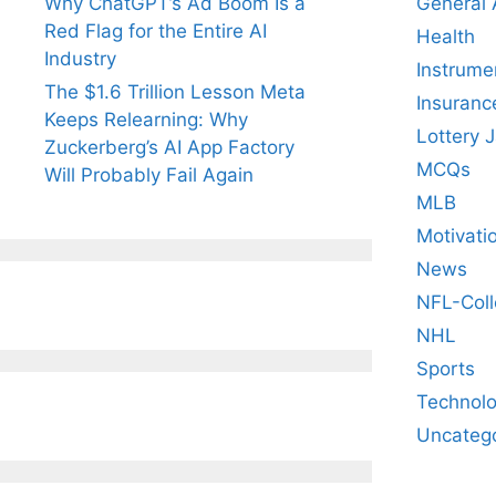
General
Why ChatGPT’s Ad Boom Is a
Red Flag for the Entire AI
Health
Industry
Instrume
The $1.6 Trillion Lesson Meta
Insuranc
Keeps Relearning: Why
Lottery 
Zuckerberg’s AI App Factory
MCQs
Will Probably Fail Again
MLB
Motivati
News
NFL-Coll
NHL
Sports
Technol
Uncateg