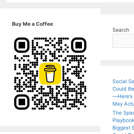
Buy Me a Coffee
Search
Social S
Could Be
—Here’s
May Actu
The Spa
Playbook
Biggest 