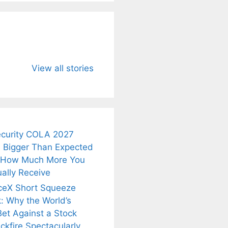
u Need to
Neeraj Chopra’s
Sip This
About
Wife Himani
Ancient Tea to
View all stories
Mor Quits
Instantly Melt
kar’s
Tennis, Rejects
Stress Away!
.
₹1.5 Cr Job .
ecurity COLA 2027
 Bigger Than Expected
 How Much More You
ally Receive
ceX Short Squeeze
: Why the World’s
Bet Against a Stock
ckfire Spectacularly