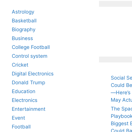
Astrology
Basketball
Biography
All Yo
Know 
Business
Arjun
College Football
Tendul
Control system
Fiance
Cricket
Digital Electronics
Social S
Donald Trump
Could Be
Education
—Here’s
May Actu
Electronics
The Spa
Entertainment
Playbook
Event
Biggest 
Football
Could Ba