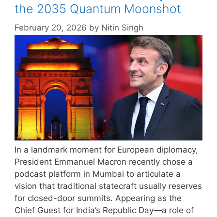
the 2035 Quantum Moonshot
February 20, 2026
by
Nitin Singh
In a landmark moment for European diplomacy,
President Emmanuel Macron recently chose a
podcast platform in Mumbai to articulate a
vision that traditional statecraft usually reserves
for closed-door summits. Appearing as the
Chief Guest for India’s Republic Day—a role of