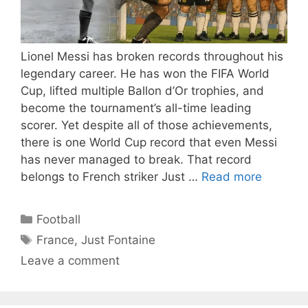
Lionel Messi has broken records throughout his
legendary career. He has won the FIFA World
Cup, lifted multiple Ballon d’Or trophies, and
become the tournament’s all-time leading
scorer. Yet despite all of those achievements,
there is one World Cup record that even Messi
has never managed to break. That record
belongs to French striker Just …
Read more
Categories
Football
Tags
France
,
Just Fontaine
Leave a comment