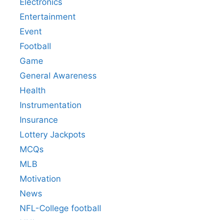
Electronics
Entertainment
Event
Football
Game
General Awareness
Health
Instrumentation
Insurance
Lottery Jackpots
MCQs
MLB
Motivation
News
NFL-College football