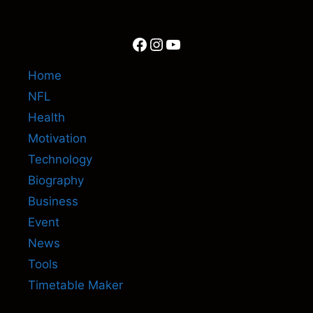
Facebook
Instagram
YouTube
Home
NFL
Health
Motivation
Technology
Biography
Business
Event
News
Tools
Timetable Maker