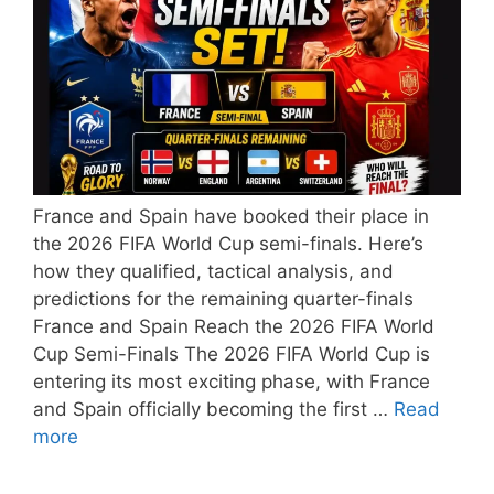
France and Spain have booked their place in
the 2026 FIFA World Cup semi-finals. Here’s
how they qualified, tactical analysis, and
predictions for the remaining quarter-finals
France and Spain Reach the 2026 FIFA World
Cup Semi-Finals The 2026 FIFA World Cup is
entering its most exciting phase, with France
and Spain officially becoming the first …
Read
more