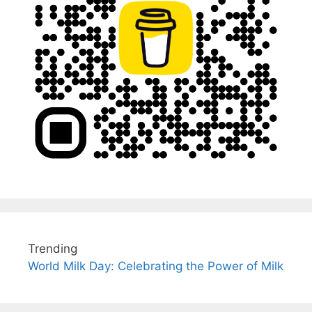
Trending
World Milk Day: Celebrating the Power of Milk