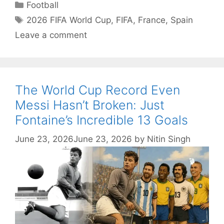
Categories
Football
Tags
2026 FIFA World Cup
,
FIFA
,
France
,
Spain
Leave a comment
The World Cup Record Even
Messi Hasn’t Broken: Just
Fontaine’s Incredible 13 Goals
June 23, 2026
June 23, 2026
by
Nitin Singh