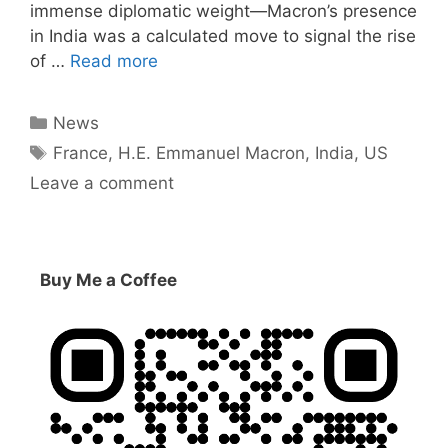
immense diplomatic weight—Macron’s presence
in India was a calculated move to signal the rise
of …
Read more
Categories
News
Tags
France
,
H.E. Emmanuel Macron
,
India
,
US
Leave a comment
Buy Me a Coffee