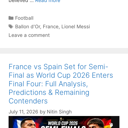
believed …
Read more
Categories
Football
Tags
Ballon d'Or
,
France
,
Lionel Messi
Leave a comment
France vs Spain Set for Semi-
Final as World Cup 2026 Enters
Final Four: Full Analysis,
Predictions & Remaining
Contenders
July 11, 2026
by
Nitin Singh