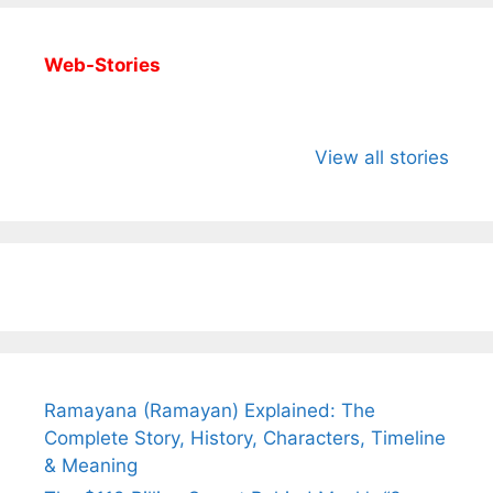
Web-Stories
All You Need to
Neeraj Chopra’s
Sip This
Know About
Wife Himani
Ancient 
View all stories
Arjun
Mor Quits
Instantly
Tendulkar’s
Tennis, Rejects
Stress A
Fiance.
₹1.5 Cr Job .
Ramayana (Ramayan) Explained: The
Complete Story, History, Characters, Timeline
& Meaning