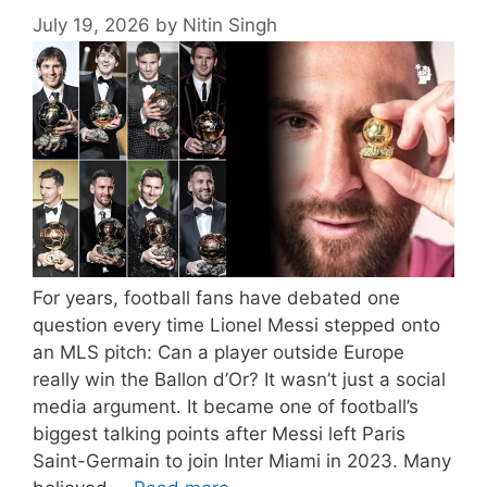
July 19, 2026
by
Nitin Singh
For years, football fans have debated one
question every time Lionel Messi stepped onto
an MLS pitch: Can a player outside Europe
really win the Ballon d’Or? It wasn’t just a social
media argument. It became one of football’s
biggest talking points after Messi left Paris
Saint-Germain to join Inter Miami in 2023. Many