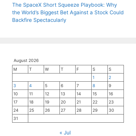
The SpaceX Short Squeeze Playbook: Why
the World’s Biggest Bet Against a Stock Could
Backfire Spectacularly
August 2026
M
T
W
T
F
S
S
1
2
3
4
5
6
7
8
9
10
11
12
13
14
15
16
17
18
19
20
21
22
23
24
25
26
27
28
29
30
31
« Jul