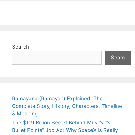
Search
Searc
Ramayana (Ramayan) Explained: The
Complete Story, History, Characters, Timeline
& Meaning
The $119 Billion Secret Behind Musk’s “3
Bullet Points” Job Ad: Why SpaceX Is Really