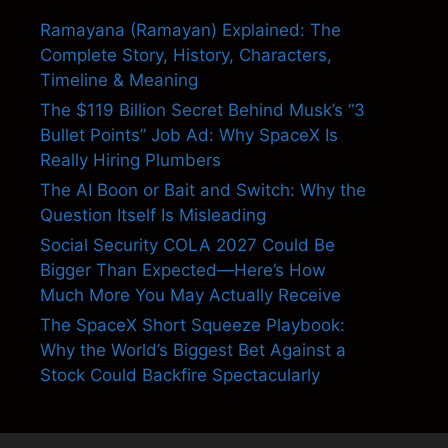
Ramayana (Ramayan) Explained: The
Complete Story, History, Characters,
Timeline & Meaning
The $119 Billion Secret Behind Musk’s “3
Bullet Points” Job Ad: Why SpaceX Is
Really Hiring Plumbers
The AI Boon or Bait and Switch: Why the
Question Itself Is Misleading
Social Security COLA 2027 Could Be
Bigger Than Expected—Here’s How
Much More You May Actually Receive
The SpaceX Short Squeeze Playbook:
Why the World’s Biggest Bet Against a
Stock Could Backfire Spectacularly