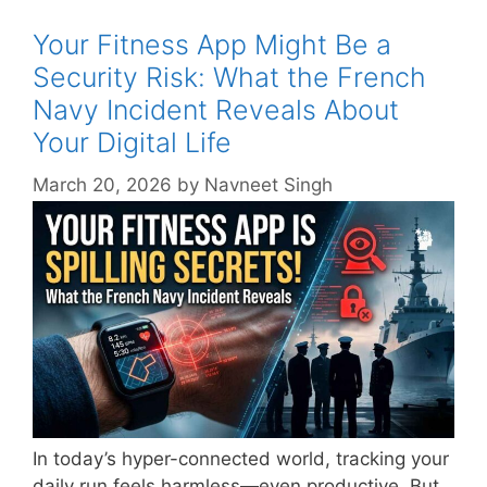
Your Fitness App Might Be a
Security Risk: What the French
Navy Incident Reveals About
Your Digital Life
March 20, 2026
by
Navneet Singh
In today’s hyper-connected world, tracking your
daily run feels harmless—even productive. But