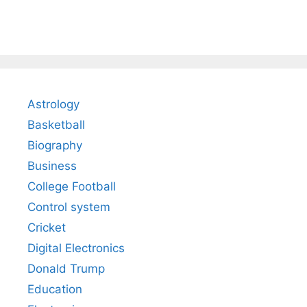
Astrology
Basketball
Biography
Business
College Football
Control system
Cricket
Digital Electronics
Donald Trump
Education