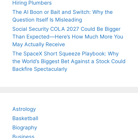
Hiring Plumbers
The AI Boon or Bait and Switch: Why the
Question Itself Is Misleading
Social Security COLA 2027 Could Be Bigger
Than Expected—Here’s How Much More You
May Actually Receive
The SpaceX Short Squeeze Playbook: Why
the World’s Biggest Bet Against a Stock Could
Backfire Spectacularly
Astrology
Basketball
Biography
Business