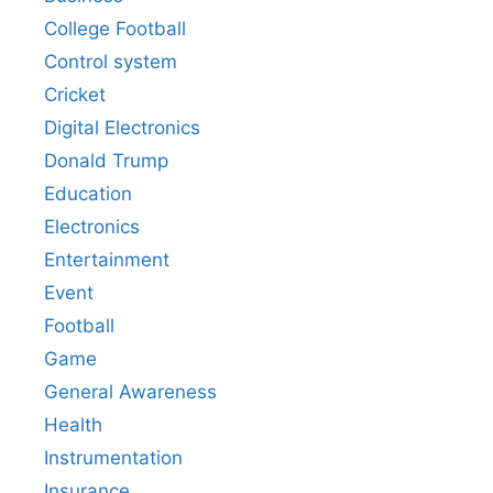
College Football
Control system
Cricket
Digital Electronics
Donald Trump
Education
Electronics
Entertainment
Event
Football
Game
General Awareness
Health
Instrumentation
Insurance