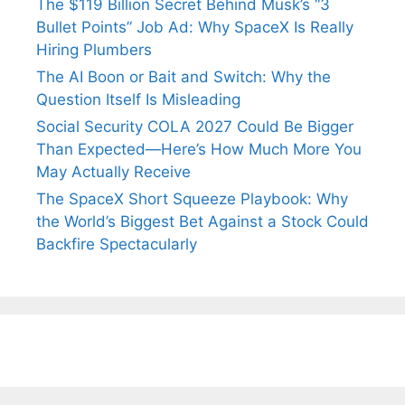
The $119 Billion Secret Behind Musk’s “3
Bullet Points” Job Ad: Why SpaceX Is Really
Hiring Plumbers
The AI Boon or Bait and Switch: Why the
Question Itself Is Misleading
Social Security COLA 2027 Could Be Bigger
Than Expected—Here’s How Much More You
May Actually Receive
The SpaceX Short Squeeze Playbook: Why
the World’s Biggest Bet Against a Stock Could
Backfire Spectacularly