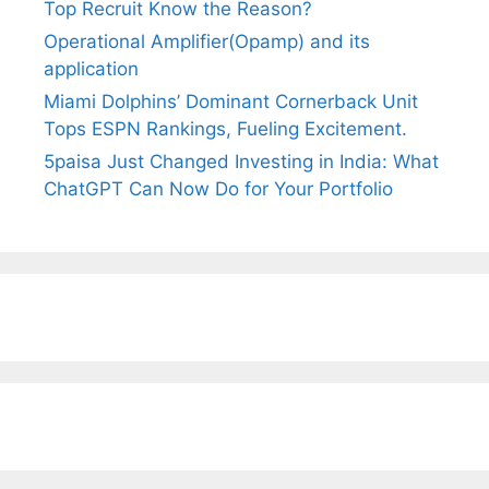
Top Recruit Know the Reason?
Operational Amplifier(Opamp) and its
application
Miami Dolphins’ Dominant Cornerback Unit
Tops ESPN Rankings, Fueling Excitement.
5paisa Just Changed Investing in India: What
ChatGPT Can Now Do for Your Portfolio