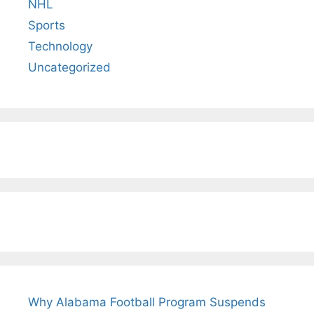
NHL
Sports
Technology
Uncategorized
Why Alabama Football Program Suspends