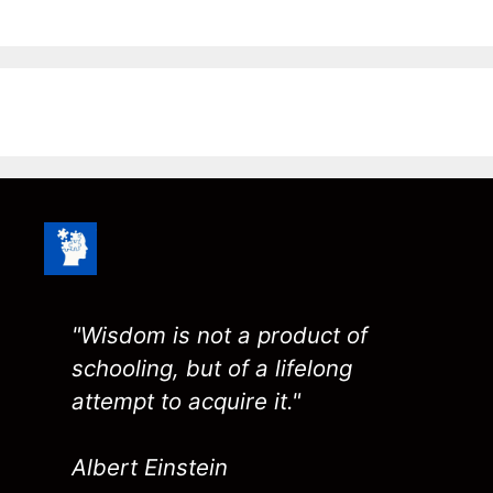
"Wisdom is not a product of
schooling, but of a lifelong
attempt to acquire it."
Albert Einstein