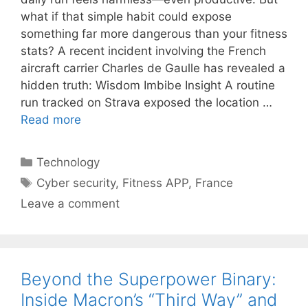
what if that simple habit could expose
something far more dangerous than your fitness
stats? A recent incident involving the French
aircraft carrier Charles de Gaulle has revealed a
hidden truth: Wisdom Imbibe Insight A routine
run tracked on Strava exposed the location …
Read more
Categories
Technology
Tags
Cyber security
,
Fitness APP
,
France
Leave a comment
Beyond the Superpower Binary:
Inside Macron’s “Third Way” and