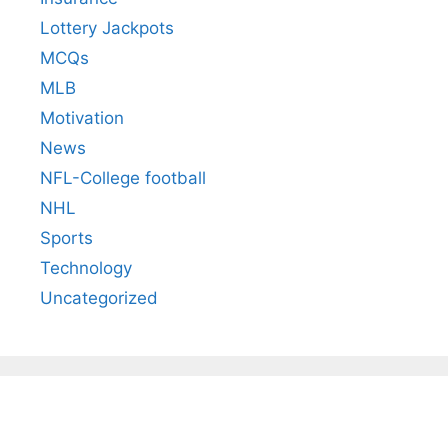
Lottery Jackpots
MCQs
MLB
Motivation
News
NFL-College football
NHL
Sports
Technology
Uncategorized