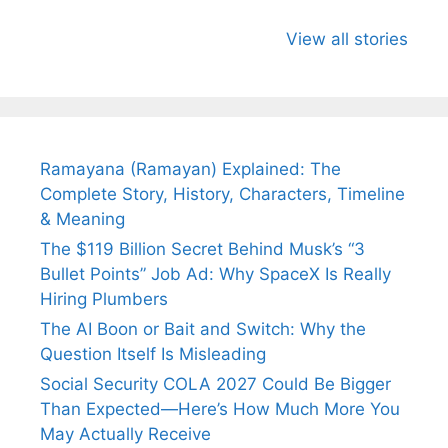
All You Need to
Neeraj Chopra’s
Sip This
Know About
Wife Himani
Ancient 
View all stories
Arjun
Mor Quits
Instantly
Tendulkar’s
Tennis, Rejects
Stress A
Fiance.
₹1.5 Cr Job .
Ramayana (Ramayan) Explained: The
Complete Story, History, Characters, Timeline
& Meaning
The $119 Billion Secret Behind Musk’s “3
Bullet Points” Job Ad: Why SpaceX Is Really
Hiring Plumbers
The AI Boon or Bait and Switch: Why the
Question Itself Is Misleading
Social Security COLA 2027 Could Be Bigger
Than Expected—Here’s How Much More You
May Actually Receive