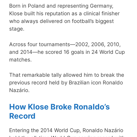
Born in Poland and representing Germany,
Klose built his reputation as a clinical finisher
who always delivered on football’s biggest
stage.
Across four tournaments—2002, 2006, 2010,
and 2014—he scored 16 goals in 24 World Cup
matches.
That remarkable tally allowed him to break the
previous record held by Brazilian icon Ronaldo
Nazário.
How Klose Broke Ronaldo’s
Record
Entering the 2014 World Cup, Ronaldo Nazário