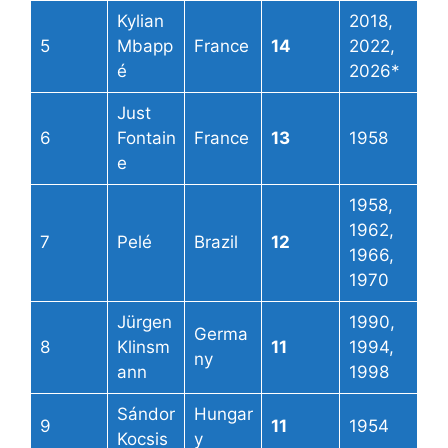
Kylian
2018,
5
Mbapp
France
14
2022,
é
2026*
Just
6
Fontain
France
13
1958
e
1958,
1962,
7
Pelé
Brazil
12
1966,
1970
Jürgen
1990,
Germa
8
Klinsm
11
1994,
ny
ann
1998
Sándor
Hungar
9
11
1954
Kocsis
y