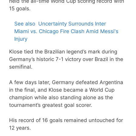
held the all-time World Cup scoring record with
15 goals.
See also
Uncertainty Surrounds Inter
Miami vs. Chicago Fire Clash Amid Messi's
Injury
Klose tied the Brazilian legend’s mark during
Germany’s historic 7-1 victory over Brazil in the
semifinal.
A few days later, Germany defeated Argentina
in the final, and Klose became a World Cup
champion while also standing alone as the
tournament’s greatest goal scorer.
His record of 16 goals remained untouched for
12 years.