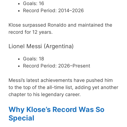
Goals: 16
Record Period: 2014–2026
Klose surpassed Ronaldo and maintained the
record for 12 years.
Lionel Messi (Argentina)
Goals: 18
Record Period: 2026–Present
Messi’s latest achievements have pushed him
to the top of the all-time list, adding yet another
chapter to his legendary career.
Why Klose’s Record Was So
Special