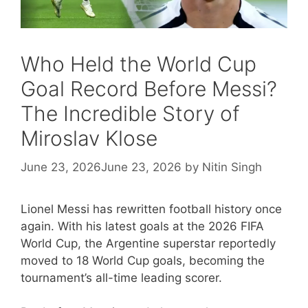
Who Held the World Cup
Goal Record Before Messi?
The Incredible Story of
Miroslav Klose
June 23, 2026
June 23, 2026
by
Nitin Singh
Lionel Messi has rewritten football history once
again. With his latest goals at the 2026 FIFA
World Cup, the Argentine superstar reportedly
moved to 18 World Cup goals, becoming the
tournament’s all-time leading scorer.