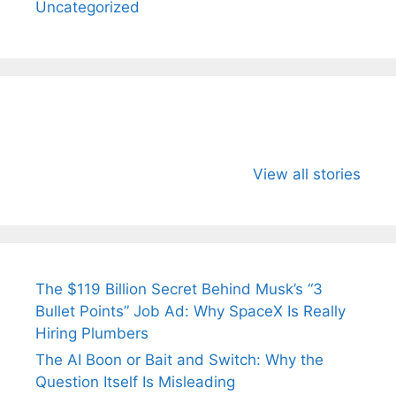
Uncategorized
All You Need to
Neeraj Chopra’s
Sip This
Know About
Wife Himani
Ancient 
View all stories
Arjun
Mor Quits
Instantly
Tendulkar’s
Tennis, Rejects
Stress A
Fiance.
₹1.5 Cr Job .
The $119 Billion Secret Behind Musk’s “3
Bullet Points” Job Ad: Why SpaceX Is Really
Hiring Plumbers
The AI Boon or Bait and Switch: Why the
Question Itself Is Misleading