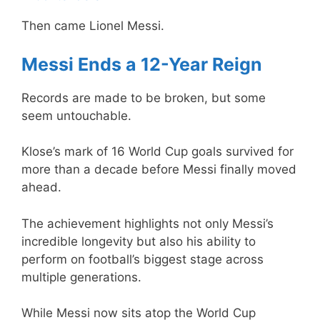
Then came Lionel Messi.
Messi Ends a 12-Year Reign
Records are made to be broken, but some
seem untouchable.
Klose’s mark of 16 World Cup goals survived for
more than a decade before Messi finally moved
ahead.
The achievement highlights not only Messi’s
incredible longevity but also his ability to
perform on football’s biggest stage across
multiple generations.
While Messi now sits atop the World Cup