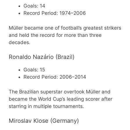
Goals: 14
Record Period: 1974–2006
Müller became one of football’s greatest strikers
and held the record for more than three
decades.
Ronaldo Nazário (Brazil)
Goals: 15
Record Period: 2006–2014
The Brazilian superstar overtook Müller and
became the World Cup’s leading scorer after
starring in multiple tournaments.
Miroslav Klose (Germany)