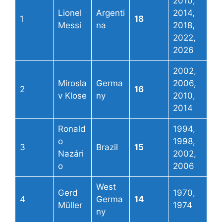
2010,
Lionel
Argenti
2014,
1
18
Messi
na
2018,
2022,
2026
2002,
Mirosla
Germa
2006,
2
16
v Klose
ny
2010,
2014
Ronald
1994,
o
1998,
3
Brazil
15
Nazári
2002,
o
2006
West
Gerd
1970,
4
Germa
14
Müller
1974
ny