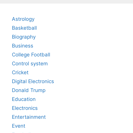
Astrology
Basketball
Biography
Business
College Football
Control system
Cricket
Digital Electronics
Donald Trump
Education
Electronics
Entertainment
Event