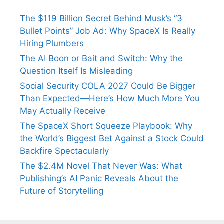
The $119 Billion Secret Behind Musk’s “3
Bullet Points” Job Ad: Why SpaceX Is Really
Hiring Plumbers
The AI Boon or Bait and Switch: Why the
Question Itself Is Misleading
Social Security COLA 2027 Could Be Bigger
Than Expected—Here’s How Much More You
May Actually Receive
The SpaceX Short Squeeze Playbook: Why
the World’s Biggest Bet Against a Stock Could
Backfire Spectacularly
The $2.4M Novel That Never Was: What
Publishing’s AI Panic Reveals About the
Future of Storytelling