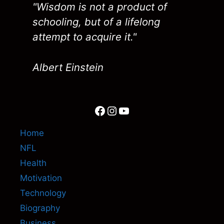
"Wisdom is not a product of
schooling, but of a lifelong
attempt to acquire it."
Albert Einstein
Facebook
Instagram
YouTube
Home
NFL
Health
Motivation
Technology
Biography
Business