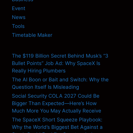
Event
News
Tools
Timetable Maker
The $119 Billion Secret Behind Musk’s “3
Bullet Points” Job Ad: Why SpaceX Is
Really Hiring Plumbers
The AI Boon or Bait and Switch: Why the
Question Itself Is Misleading
Social Security COLA 2027 Could Be
Bigger Than Expected—Here’s How
Much More You May Actually Receive
The SpaceX Short Squeeze Playbook:
Why the World’s Biggest Bet Against a