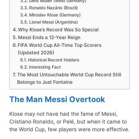
Gerd Müller (West Germany)
Ronaldo Nazário (Brazil)
Miroslav Klose (Germany)
Lionel Messi (Argentina)
Why Klose’s Record Was So Special
Messi Ends a 12-Year Reign
FIFA World Cup All-Time Top Scorers
(Updated 2026)
Historical Record Holders
Interesting Fact
The Most Untouchable World Cup Record Still
Belongs to Just Fontaine
The Man Messi Overtook
Klose may not have had the fame of Messi,
Cristiano Ronaldo, or Pelé, but when it came to
the World Cup, few players were more effective.