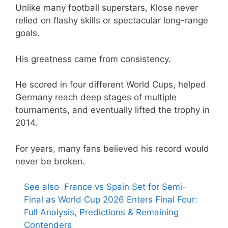
Unlike many football superstars, Klose never
relied on flashy skills or spectacular long-range
goals.
His greatness came from consistency.
He scored in four different World Cups, helped
Germany reach deep stages of multiple
tournaments, and eventually lifted the trophy in
2014.
For years, many fans believed his record would
never be broken.
See also
France vs Spain Set for Semi-
Final as World Cup 2026 Enters Final Four:
Full Analysis, Predictions & Remaining
Contenders