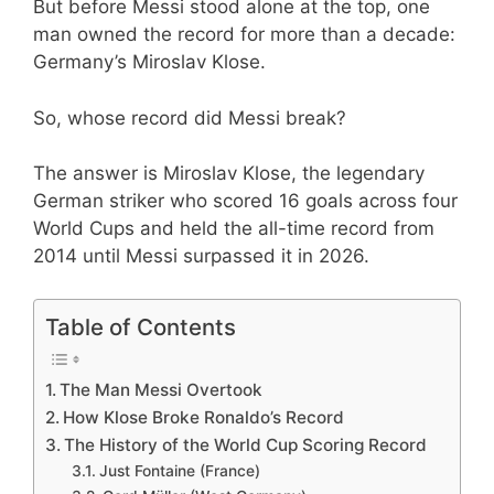
But before Messi stood alone at the top, one
man owned the record for more than a decade:
Germany’s Miroslav Klose.
So, whose record did Messi break?
The answer is Miroslav Klose, the legendary
German striker who scored 16 goals across four
World Cups and held the all-time record from
2014 until Messi surpassed it in 2026.
Table of Contents
The Man Messi Overtook
How Klose Broke Ronaldo’s Record
The History of the World Cup Scoring Record
Just Fontaine (France)