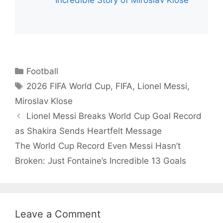
Incredible Story of Miroslav Klose
Categories
Football
Tags
2026 FIFA World Cup
,
FIFA
,
Lionel Messi
,
Miroslav Klose
Lionel Messi Breaks World Cup Goal Record
as Shakira Sends Heartfelt Message
The World Cup Record Even Messi Hasn’t
Broken: Just Fontaine’s Incredible 13 Goals
Leave a Comment