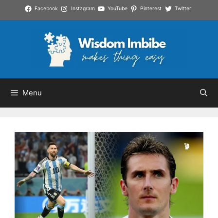
Skip
Facebook
Instagram
YouTube
Pinterest
Twitter
to
content
Menu