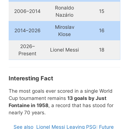
Ronaldo
2006–2014
15
Nazário
Miroslav
2014–2026
16
Klose
2026–
Lionel Messi
18
Present
Interesting Fact
The most goals ever scored in a single World
Cup tournament remains
13 goals by Just
Fontaine in 1958
, a record that has stood for
nearly 70 years.
See also
Lionel Messi Leaving PSG: Future