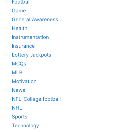
Football
Game
General Awareness
Health
Instrumentation
Insurance
Lottery Jackpots
MCQs
MLB
Motivation
News
NFL-College football
NHL
Sports
Technology