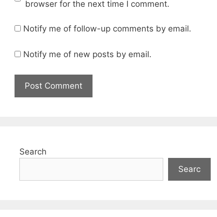
browser for the next time I comment.
Notify me of follow-up comments by email.
Notify me of new posts by email.
Search
Searc