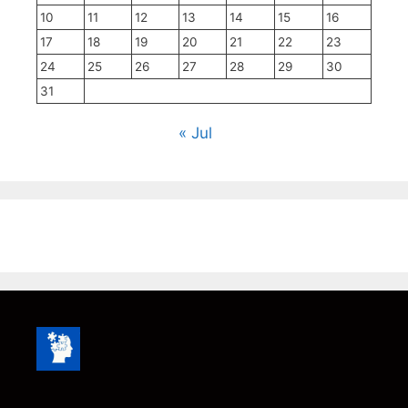
10
11
12
13
14
15
16
17
18
19
20
21
22
23
24
25
26
27
28
29
30
31
« Jul