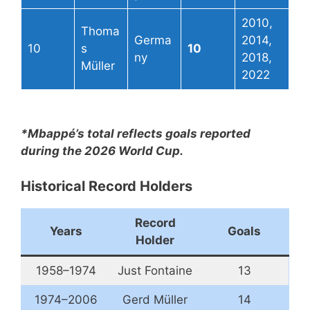
2010,
Thoma
Germa
2014,
10
s
10
ny
2018,
Müller
2022
*Mbappé’s total reflects goals reported
during the 2026 World Cup.
Historical Record Holders
Record
Years
Goals
Holder
1958–1974
Just Fontaine
13
1974–2006
Gerd Müller
14