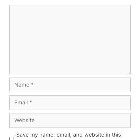
Comment
Name
Email
Website
Save my name, email, and website in this