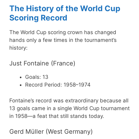
The History of the World Cup
Scoring Record
The World Cup scoring crown has changed
hands only a few times in the tournament’s
history:
Just Fontaine (France)
Goals: 13
Record Period: 1958–1974
Fontaine’s record was extraordinary because all
13 goals came in a single World Cup tournament
in 1958—a feat that still stands today.
Gerd Müller (West Germany)