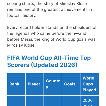
scoring charts, the story of Miroslav Klose
remains one of the greatest achievements in
football history.
Every record holder stands on the shoulders of
the legends who came before them—and
before Messi, the king of World Cup goals was
Miroslav Klose.
FIFA World Cup All-Time Top
Scorers (Updated 2026)
World
Countr
Rank
Player
Goals
Cups
y
Played
2006,