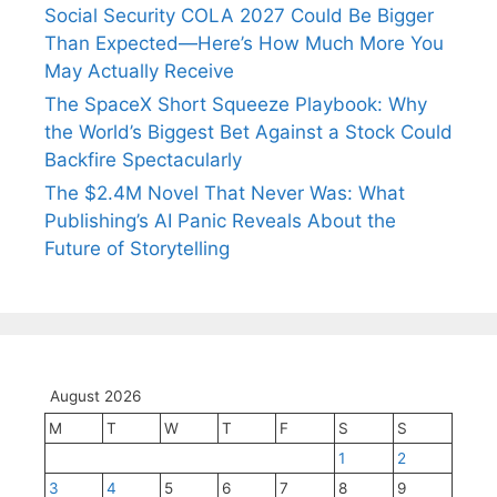
Social Security COLA 2027 Could Be Bigger
Than Expected—Here’s How Much More You
May Actually Receive
The SpaceX Short Squeeze Playbook: Why
the World’s Biggest Bet Against a Stock Could
Backfire Spectacularly
The $2.4M Novel That Never Was: What
Publishing’s AI Panic Reveals About the
Future of Storytelling
August 2026
M
T
W
T
F
S
S
1
2
3
4
5
6
7
8
9