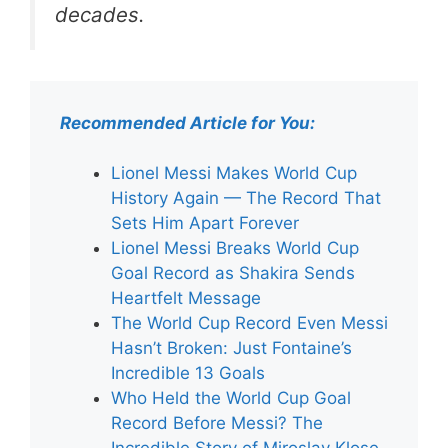
decades.
Recommended Article for You:
Lionel Messi Makes World Cup
History Again — The Record That
Sets Him Apart Forever
Lionel Messi Breaks World Cup
Goal Record as Shakira Sends
Heartfelt Message
The World Cup Record Even Messi
Hasn’t Broken: Just Fontaine’s
Incredible 13 Goals
Who Held the World Cup Goal
Record Before Messi? The