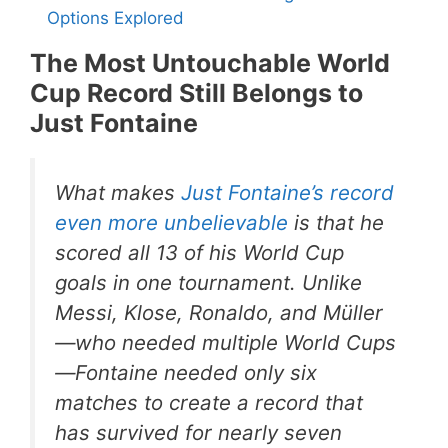
Options Explored
The Most Untouchable World
Cup Record Still Belongs to
Just Fontaine
What makes
Just Fontaine’s record
even more unbelievable
is that he
scored all 13 of his World Cup
goals in one tournament. Unlike
Messi, Klose, Ronaldo, and Müller
—who needed multiple World Cups
—Fontaine needed only six
matches to create a record that
has survived for nearly seven