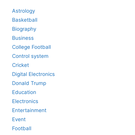
Astrology
Basketball
Biography
Business
College Football
Control system
Cricket
Digital Electronics
Donald Trump
Education
Electronics
Entertainment
Event
Football