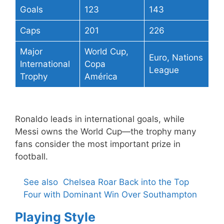
Goals
123
143
Caps
201
226
Major
World Cup,
Euro, Nations
International
Copa
League
Trophy
América
Ronaldo leads in international goals, while
Messi owns the World Cup—the trophy many
fans consider the most important prize in
football.
See also
Chelsea Roar Back into the Top
Four with Dominant Win Over Southampton
Playing Style