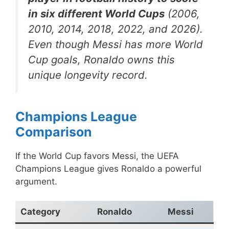
in six different World Cups
(2006,
2010, 2014, 2018, 2022, and 2026).
Even though Messi has more World
Cup goals, Ronaldo owns this
unique longevity record.
Champions League
Comparison
If the World Cup favors Messi, the UEFA
Champions League gives Ronaldo a powerful
argument.
Category
Ronaldo
Messi