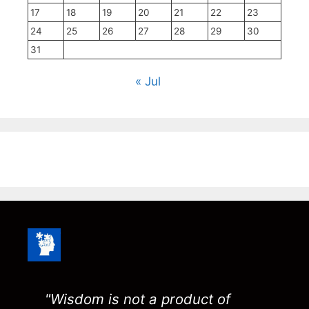
17
18
19
20
21
22
23
24
25
26
27
28
29
30
31
« Jul
"Wisdom is not a product of