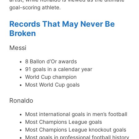
goal-scoring athlete.
Records That May Never Be
Broken
Messi
8 Ballon d’Or awards
91 goals in a calendar year
World Cup champion
Most World Cup goals
Ronaldo
Most international goals in men’s football
Most Champions League goals
Most Champions League knockout goals
Most goals in professional football history