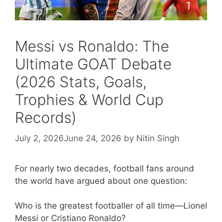
Messi vs Ronaldo: The
Ultimate GOAT Debate
(2026 Stats, Goals,
Trophies & World Cup
Records)
July 2, 2026
June 24, 2026
by
Nitin Singh
For nearly two decades, football fans around
the world have argued about one question:
Who is the greatest footballer of all time—Lionel
Messi or Cristiano Ronaldo?