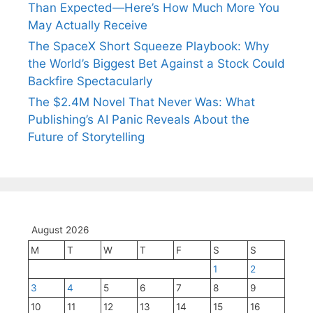
Than Expected—Here’s How Much More You
May Actually Receive
The SpaceX Short Squeeze Playbook: Why
the World’s Biggest Bet Against a Stock Could
Backfire Spectacularly
The $2.4M Novel That Never Was: What
Publishing’s AI Panic Reveals About the
Future of Storytelling
August 2026
M
T
W
T
F
S
S
1
2
3
4
5
6
7
8
9
10
11
12
13
14
15
16