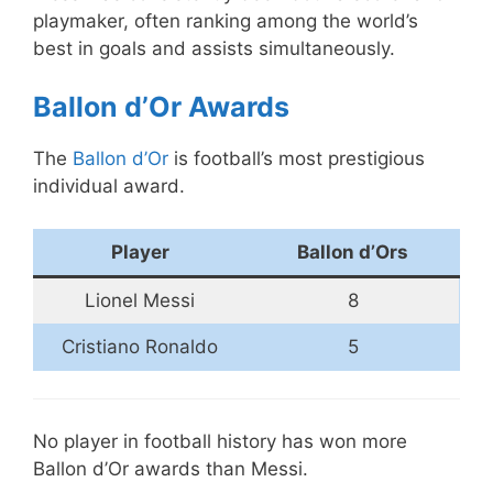
playmaker, often ranking among the world’s
best in goals and assists simultaneously.
Ballon d’Or Awards
The
Ballon d’Or
is football’s most prestigious
individual award.
Player
Ballon d’Ors
Lionel Messi
8
Cristiano Ronaldo
5
No player in football history has won more
Ballon d’Or awards than Messi.