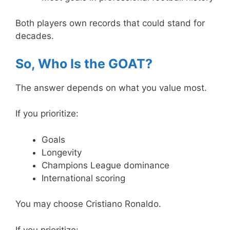
Both players own records that could stand for
decades.
So, Who Is the GOAT?
The answer depends on what you value most.
If you prioritize:
Goals
Longevity
Champions League dominance
International scoring
You may choose Cristiano Ronaldo.
If you prioritize: