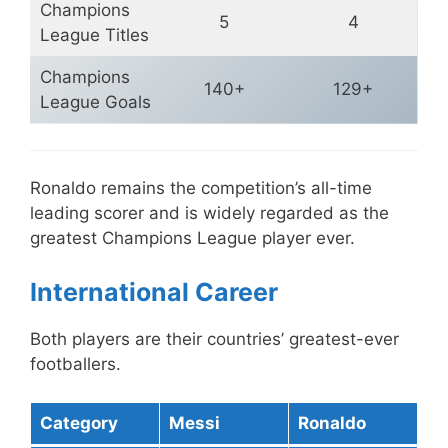
Champions
5
4
League Titles
Champions
140+
129+
League Goals
Ronaldo remains the competition’s all-time
leading scorer and is widely regarded as the
greatest Champions League player ever.
International Career
Both players are their countries’ greatest-ever
footballers.
Category
Messi
Ronaldo