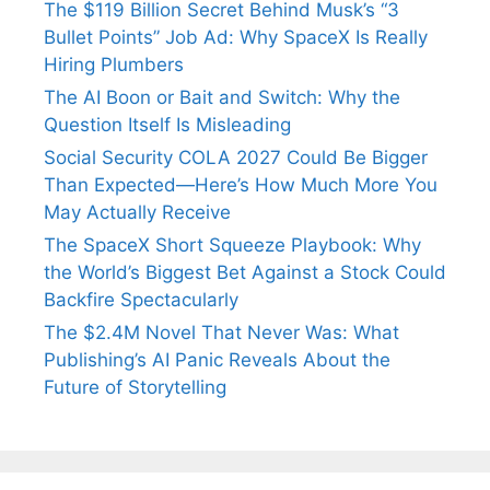
The $119 Billion Secret Behind Musk’s “3
Bullet Points” Job Ad: Why SpaceX Is Really
Hiring Plumbers
The AI Boon or Bait and Switch: Why the
Question Itself Is Misleading
Social Security COLA 2027 Could Be Bigger
Than Expected—Here’s How Much More You
May Actually Receive
The SpaceX Short Squeeze Playbook: Why
the World’s Biggest Bet Against a Stock Could
Backfire Spectacularly
The $2.4M Novel That Never Was: What
Publishing’s AI Panic Reveals About the
Future of Storytelling