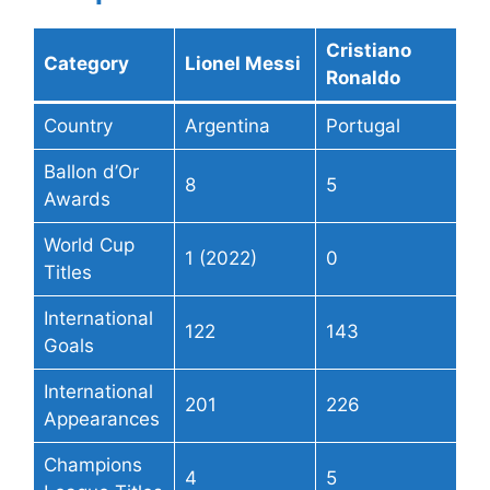
Cristiano
Category
Lionel Messi
Ronaldo
Country
Argentina
Portugal
Ballon d’Or
8
5
Awards
World Cup
1 (2022)
0
Titles
International
122
143
Goals
International
201
226
Appearances
Champions
4
5