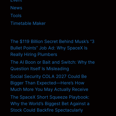
News
Tools
Timetable Maker
The $119 Billion Secret Behind Musk’s “3
Bullet Points” Job Ad: Why SpaceX Is
Really Hiring Plumbers
The AI Boon or Bait and Switch: Why the
Question Itself Is Misleading
Social Security COLA 2027 Could Be
Bigger Than Expected—Here’s How
Much More You May Actually Receive
The SpaceX Short Squeeze Playbook:
Why the World’s Biggest Bet Against a
Stock Could Backfire Spectacularly