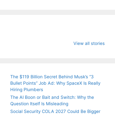
All You Need to
Neeraj Chopra’s
Sip This
Know About
Wife Himani
Ancient 
View all stories
Arjun
Mor Quits
Instantly
Tendulkar’s
Tennis, Rejects
Stress A
Fiance.
₹1.5 Cr Job .
The $119 Billion Secret Behind Musk’s “3
Bullet Points” Job Ad: Why SpaceX Is Really
Hiring Plumbers
The AI Boon or Bait and Switch: Why the
Question Itself Is Misleading
Social Security COLA 2027 Could Be Bigger