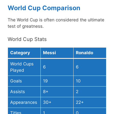
World Cup Comparison
The World Cup is often considered the ultimate
test of greatness.
World Cup Stats
Category
Messi
Ronaldo
World Cups
6
6
Played
Goals
19
10
Assists
8+
2
Appearances
30+
22+
Titles
1
0