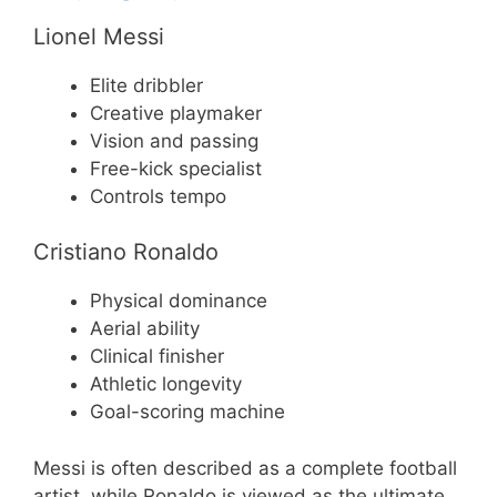
Lionel Messi
Elite dribbler
Creative playmaker
Vision and passing
Free-kick specialist
Controls tempo
Cristiano Ronaldo
Physical dominance
Aerial ability
Clinical finisher
Athletic longevity
Goal-scoring machine
Messi is often described as a complete football
artist, while Ronaldo is viewed as the ultimate