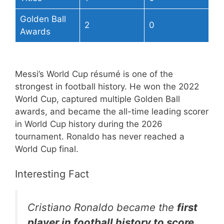
Golden Ball
2
0
Awards
Messi’s World Cup résumé is one of the
strongest in football history. He won the 2022
World Cup, captured multiple Golden Ball
awards, and became the all-time leading scorer
in World Cup history during the 2026
tournament. Ronaldo has never reached a
World Cup final.
Interesting Fact
Cristiano Ronaldo became the
first
player in football history to score