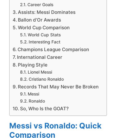
Career Goals
Assists: Messi Dominates
Ballon d’Or Awards
World Cup Comparison
World Cup Stats
Interesting Fact
Champions League Comparison
International Career
Playing Style
Lionel Messi
Cristiano Ronaldo
Records That May Never Be Broken
Messi
Ronaldo
So, Who Is the GOAT?
Messi vs Ronaldo: Quick
Comparison