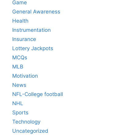
Game
General Awareness
Health
Instrumentation
Insurance
Lottery Jackpots
MCQs
MLB
Motivation
News
NFL-College football
NHL
Sports
Technology
Uncategorized