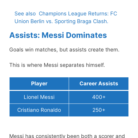
See also
Champions League Returns: FC
Union Berlin vs. Sporting Braga Clash.
Assists: Messi Dominates
Goals win matches, but assists create them.
This is where Messi separates himself.
Player
Career Assists
Lionel Messi
400+
Cristiano Ronaldo
250+
Messi has consistently been both a scorer and