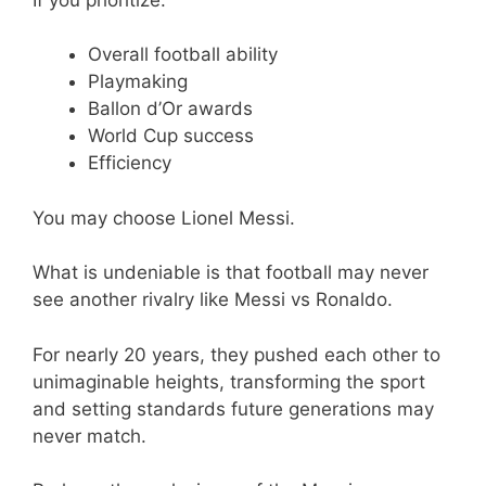
Overall football ability
Playmaking
Ballon d’Or awards
World Cup success
Efficiency
You may choose Lionel Messi.
What is undeniable is that football may never
see another rivalry like Messi vs Ronaldo.
For nearly 20 years, they pushed each other to
unimaginable heights, transforming the sport
and setting standards future generations may
never match.