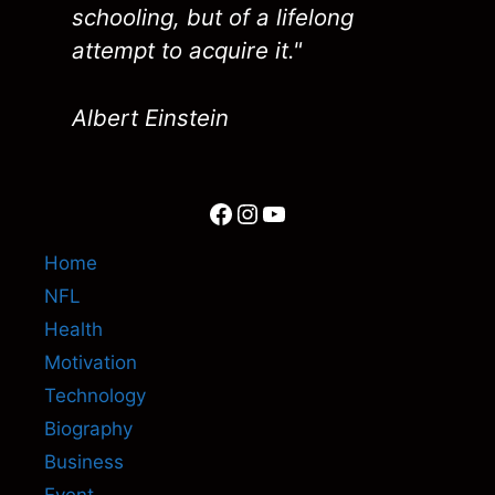
schooling, but of a lifelong
attempt to acquire it."
Albert Einstein
Facebook
Instagram
YouTube
Home
NFL
Health
Motivation
Technology
Biography
Business
Event