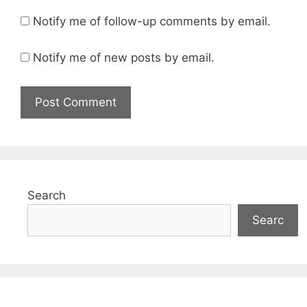
Notify me of follow-up comments by email.
Notify me of new posts by email.
Search
Searc