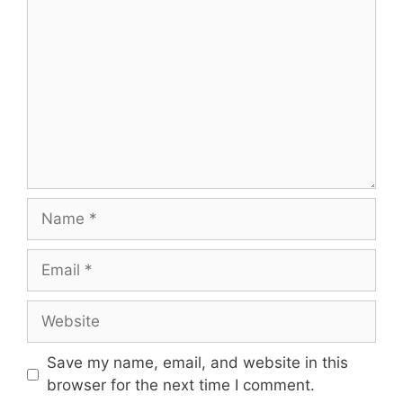
Name
Email
Website
Save my name, email, and website in this
browser for the next time I comment.