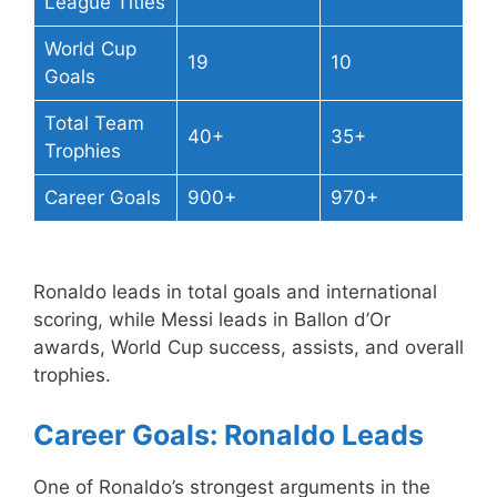
League Titles
World Cup
19
10
Goals
Total Team
40+
35+
Trophies
Career Goals
900+
970+
Ronaldo leads in total goals and international
scoring, while Messi leads in Ballon d’Or
awards, World Cup success, assists, and overall
trophies.
Career Goals: Ronaldo Leads
One of Ronaldo’s strongest arguments in the