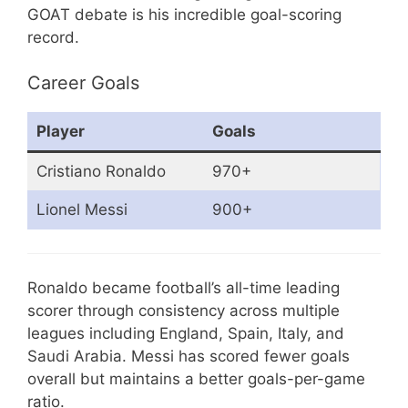
GOAT debate is his incredible goal-scoring
record.
Career Goals
Player
Goals
Cristiano Ronaldo
970+
Lionel Messi
900+
Ronaldo became football’s all-time leading
scorer through consistency across multiple
leagues including England, Spain, Italy, and
Saudi Arabia. Messi has scored fewer goals
overall but maintains a better goals-per-game
ratio.