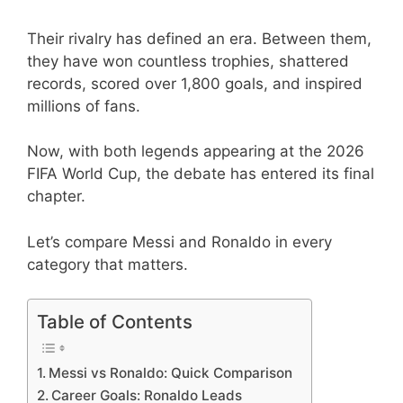
Their rivalry has defined an era. Between them,
they have won countless trophies, shattered
records, scored over 1,800 goals, and inspired
millions of fans.
Now, with both legends appearing at the 2026
FIFA World Cup, the debate has entered its final
chapter.
Let’s compare Messi and Ronaldo in every
category that matters.
Table of Contents
Messi vs Ronaldo: Quick Comparison
Career Goals: Ronaldo Leads