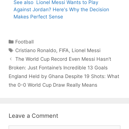
See also
Lionel Messi Wants to Play
Against Jordan? Here's Why the Decision
Makes Perfect Sense
Categories
Football
Tags
Cristiano Ronaldo
,
FIFA
,
Lionel Messi
The World Cup Record Even Messi Hasn’t
Broken: Just Fontaine’s Incredible 13 Goals
England Held by Ghana Despite 19 Shots: What
the 0-0 World Cup Draw Really Means
Leave a Comment
Comment