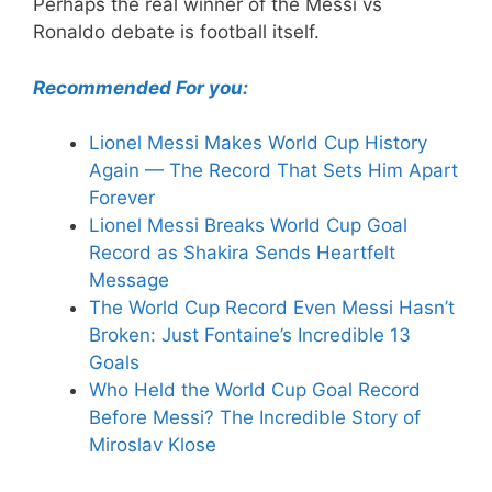
Perhaps the real winner of the Messi vs
Ronaldo debate is football itself.
Recommended For you:
Lionel Messi Makes World Cup History
Again — The Record That Sets Him Apart
Forever
Lionel Messi Breaks World Cup Goal
Record as Shakira Sends Heartfelt
Message
The World Cup Record Even Messi Hasn’t
Broken: Just Fontaine’s Incredible 13
Goals
Who Held the World Cup Goal Record
Before Messi? The Incredible Story of
Miroslav Klose