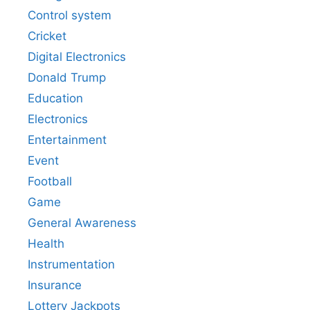
Control system
Cricket
Digital Electronics
Donald Trump
Education
Electronics
Entertainment
Event
Football
Game
General Awareness
Health
Instrumentation
Insurance
Lottery Jackpots