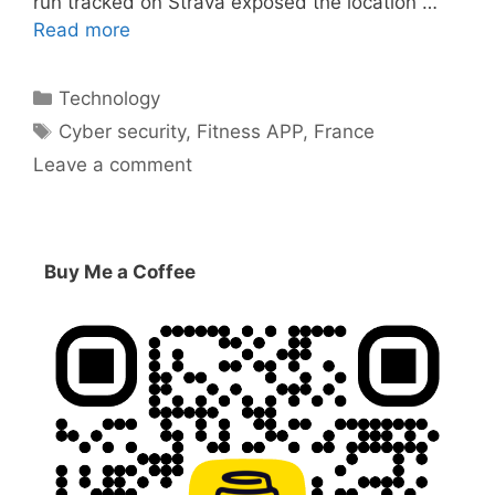
run tracked on Strava exposed the location …
Read more
Categories
Technology
Tags
Cyber security
,
Fitness APP
,
France
Leave a comment
Buy Me a Coffee