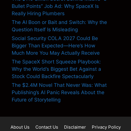
Bullet Points” Job Ad: Why SpaceX Is
Really Hiring Plumbers
The AI Boon or Bait and Switch: Why the
Question Itself Is Misleading
Social Security COLA 2027 Could Be
Bigger Than Expected—Here’s How
Much More You May Actually Receive
The SpaceX Short Squeeze Playbook:
Why the World’s Biggest Bet Against a
Stock Could Backfire Spectacularly
The $2.4M Novel That Never Was: What
Publishing’s AI Panic Reveals About the
Future of Storytelling
About Us
Contact Us
Disclaimer
Privacy Policy