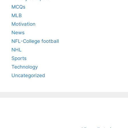
MCQs
MLB
Motivation
News
NFL-College football
NHL
Sports
Technology
Uncategorized
All You Need to
Neeraj Chopra’s
Sip This