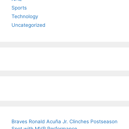
Sports
Technology
Uncategorized
Braves Ronald Acuña Jr. Clinches Postseason
Spot with MVP Performance.