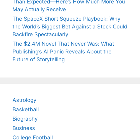
Than Expected—Here’s How Much More You
May Actually Receive
The SpaceX Short Squeeze Playbook: Why
the World’s Biggest Bet Against a Stock Could
Backfire Spectacularly
The $2.4M Novel That Never Was: What
Publishing’s AI Panic Reveals About the
Future of Storytelling
Astrology
Basketball
Biography
Business
College Football