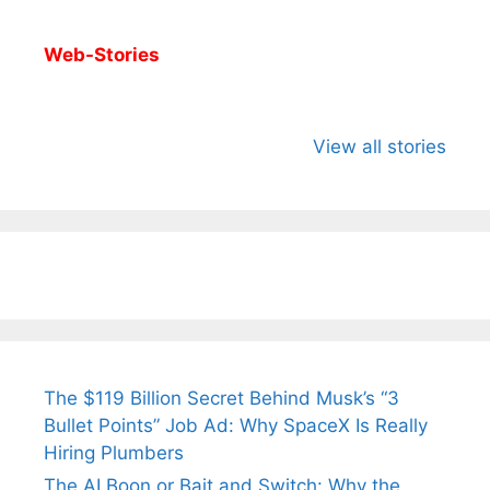
Web-Stories
All You Need to
Neeraj Chopra’s
Sip This
Know About
Wife Himani
Ancient 
View all stories
Arjun
Mor Quits
Instantly
Tendulkar’s
Tennis, Rejects
Stress A
Fiance.
₹1.5 Cr Job .
The $119 Billion Secret Behind Musk’s “3
Bullet Points” Job Ad: Why SpaceX Is Really
Hiring Plumbers
The AI Boon or Bait and Switch: Why the