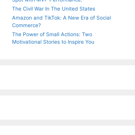
The Civil War In The United States
Amazon and TikTok: A New Era of Social
Commerce?
The Power of Small Actions: Two
Motivational Stories to Inspire You