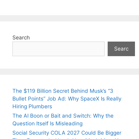
Search
Searc
The $119 Billion Secret Behind Musk’s “3
Bullet Points” Job Ad: Why SpaceX Is Really
Hiring Plumbers
The AI Boon or Bait and Switch: Why the
Question Itself Is Misleading
Social Security COLA 2027 Could Be Bigger