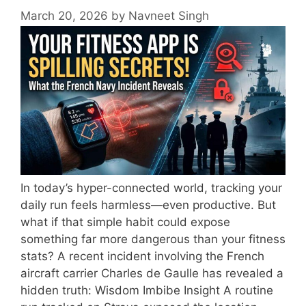
March 20, 2026
by
Navneet Singh
In today’s hyper-connected world, tracking your
daily run feels harmless—even productive. But
what if that simple habit could expose
something far more dangerous than your fitness
stats? A recent incident involving the French
aircraft carrier Charles de Gaulle has revealed a
hidden truth: Wisdom Imbibe Insight A routine