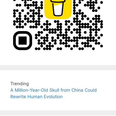
Trending
A Million-Year-Old Skull from China Could
Rewrite Human Evolution