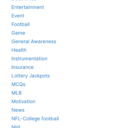
Entertainment
Event
Football
Game
General Awareness
Health
Instrumentation
Insurance
Lottery Jackpots
MCQs
MLB
Motivation
News
NFL-College football
NHL