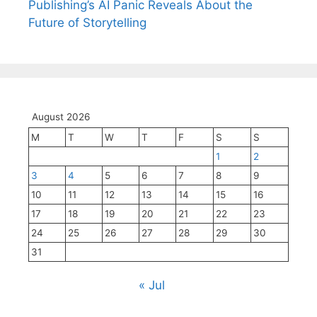
Publishing’s AI Panic Reveals About the
Future of Storytelling
August 2026
M
T
W
T
F
S
S
1
2
3
4
5
6
7
8
9
10
11
12
13
14
15
16
17
18
19
20
21
22
23
24
25
26
27
28
29
30
31
« Jul