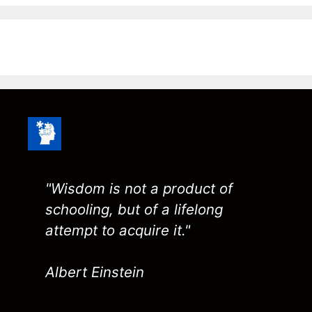
"Wisdom is not a product of
schooling, but of a lifelong
attempt to acquire it."
Albert Einstein