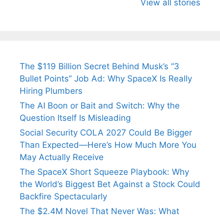
Know About
Wife Himani
Ancient 
View all stories
Arjun
Mor Quits
Instantly
Tendulkar’s
Tennis, Rejects
Stress A
Fiance.
₹1.5 Cr Job .
The $119 Billion Secret Behind Musk’s “3
Bullet Points” Job Ad: Why SpaceX Is Really
Hiring Plumbers
The AI Boon or Bait and Switch: Why the
Question Itself Is Misleading
Social Security COLA 2027 Could Be Bigger
Than Expected—Here’s How Much More You
May Actually Receive
The SpaceX Short Squeeze Playbook: Why
the World’s Biggest Bet Against a Stock Could
Backfire Spectacularly
The $2.4M Novel That Never Was: What