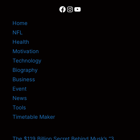
Facebook
Instagram
YouTube
Home
NFL
Health
Motivation
Technology
Biography
Business
Event
News
Tools
Timetable Maker
The $119 Billion Secret Behind Musk’s “3