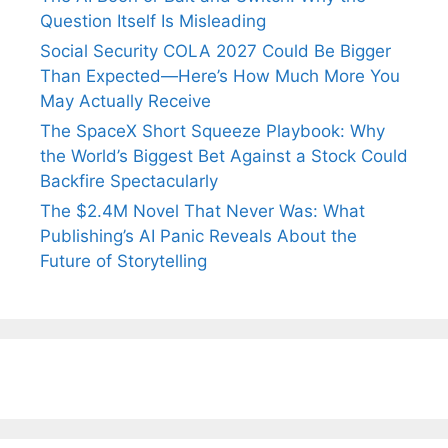
Question Itself Is Misleading
Social Security COLA 2027 Could Be Bigger
Than Expected—Here’s How Much More You
May Actually Receive
The SpaceX Short Squeeze Playbook: Why
the World’s Biggest Bet Against a Stock Could
Backfire Spectacularly
The $2.4M Novel That Never Was: What
Publishing’s AI Panic Reveals About the
Future of Storytelling