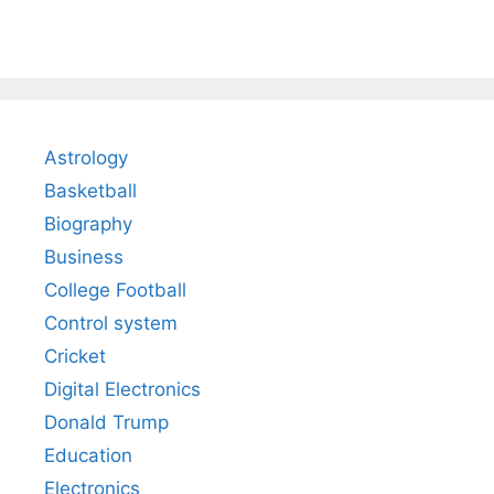
Astrology
Basketball
Biography
Business
College Football
Control system
Cricket
Digital Electronics
Donald Trump
Education
Electronics