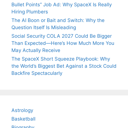
Bullet Points” Job Ad: Why SpaceX Is Really
Hiring Plumbers
The AI Boon or Bait and Switch: Why the
Question Itself Is Misleading
Social Security COLA 2027 Could Be Bigger
Than Expected—Here’s How Much More You
May Actually Receive
The SpaceX Short Squeeze Playbook: Why
the World’s Biggest Bet Against a Stock Could
Backfire Spectacularly
Astrology
Basketball
Biography