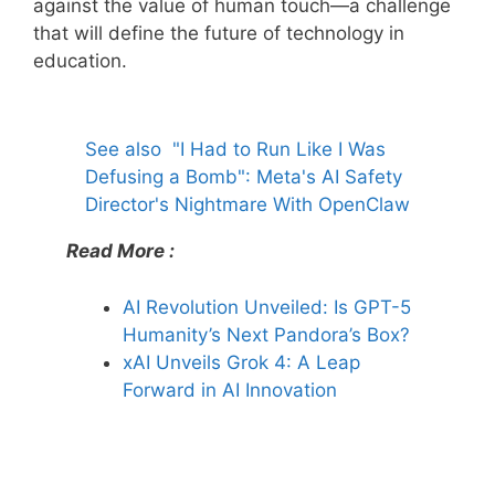
against the value of human touch—a challenge
that will define the future of technology in
education.
See also
"I Had to Run Like I Was
Defusing a Bomb": Meta's AI Safety
Director's Nightmare With OpenClaw
Read More :
AI Revolution Unveiled: Is GPT-5
Humanity’s Next Pandora’s Box?
xAI Unveils Grok 4: A Leap
Forward in AI Innovation