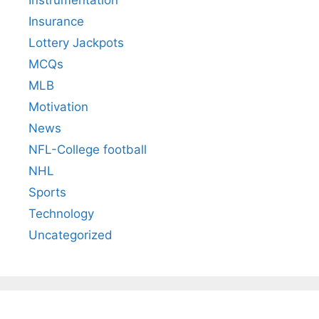
Instrumentation
Insurance
Lottery Jackpots
MCQs
MLB
Motivation
News
NFL-College football
NHL
Sports
Technology
Uncategorized