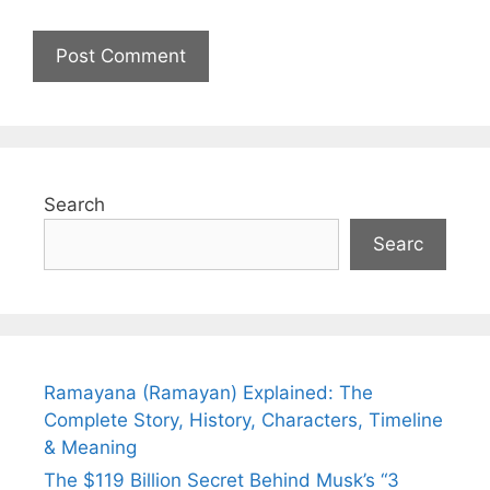
Search
Searc
Ramayana (Ramayan) Explained: The
Complete Story, History, Characters, Timeline
& Meaning
The $119 Billion Secret Behind Musk’s “3