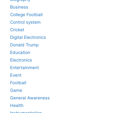
Business
College Football
Control system
Cricket
Digital Electronics
Donald Trump
Education
Electronics
Entertainment
Event
Football
Game
General Awareness
Health