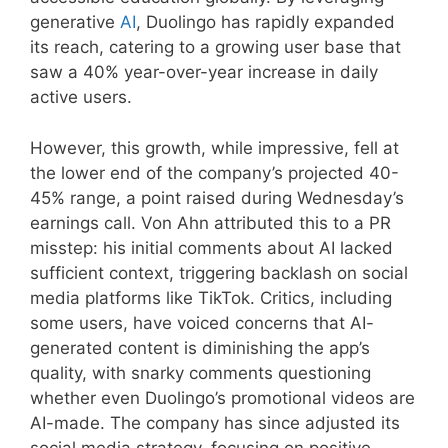
generative
AI
, Duolingo has rapidly expanded
its reach, catering to a growing user base that
saw a 40% year-over-year increase in daily
active users.
However, this growth, while impressive, fell at
the lower end of the company’s projected 40-
45% range, a point raised during Wednesday’s
earnings call. Von Ahn attributed this to a PR
misstep: his initial comments about AI lacked
sufficient context, triggering backlash on social
media platforms like TikTok. Critics, including
some users, have voiced concerns that AI-
generated content is diminishing the app’s
quality, with snarky comments questioning
whether even Duolingo’s promotional videos are
AI-made. The company has since adjusted its
social media strategy, focusing on positive