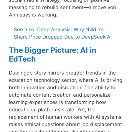
messaging to rebuild sentiment—a move von
Ahn says is working.
See also
Deep Analysis: Why Nvidia’s
Share Price Dropped Due to DeepSeek AI
The Bigger Picture: AI in
EdTech
Duolingo’s story mirrors broader trends in the
education technology sector, where AI is driving
both innovation and disruption. The ability to
automate content creation and personalize
learning experiences is transforming how
educational platforms scale. Yet, the
replacement of human workers with AI systems
raises ethical questions about job displacement
and the quality of human-like interaction in