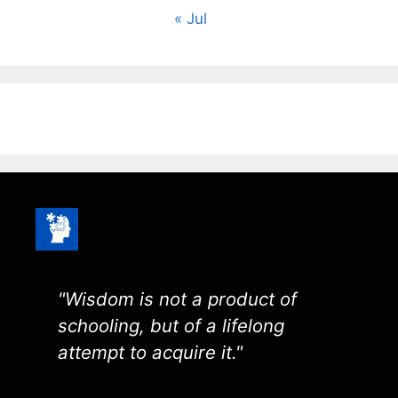
« Jul
"Wisdom is not a product of
schooling, but of a lifelong
attempt to acquire it."