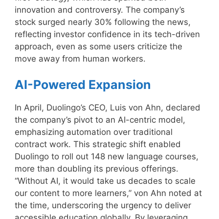
innovation and controversy. The company’s
stock surged nearly 30% following the news,
reflecting investor confidence in its tech-driven
approach, even as some users criticize the
move away from human workers.
AI-Powered Expansion
In April, Duolingo’s CEO, Luis von Ahn, declared
the company’s pivot to an AI-centric model,
emphasizing automation over traditional
contract work. This strategic shift enabled
Duolingo to roll out 148 new language courses,
more than doubling its previous offerings.
“Without AI, it would take us decades to scale
our content to more learners,” von Ahn noted at
the time, underscoring the urgency to deliver
accessible education globally. By leveraging