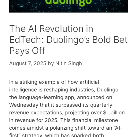
The AI Revolution in
EdTech: Duolingo’s Bold Bet
Pays Off
August 7, 2025
by
Nitin Singh
In a striking example of how artificial
intelligence is reshaping industries, Duolingo,
the language-learning app, announced on
Wednesday that it surpassed its quarterly
revenue expectations, projecting over $1 billion
in revenue for 2025. This financial milestone
comes amidst a polarizing shift toward an “AI-
first” strategy, which has sparked both