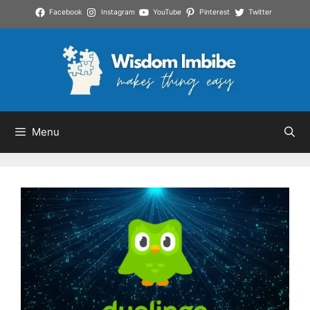
Skip
Facebook
Instagram
YouTube
Pinterest
Twitter
to
content
Menu