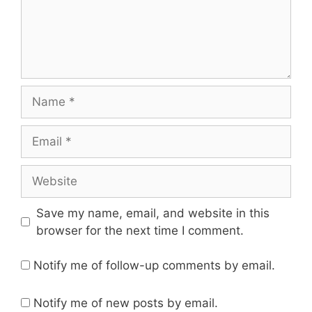
Name
Email
Website
Save my name, email, and website in this
browser for the next time I comment.
Notify me of follow-up comments by email.
Notify me of new posts by email.