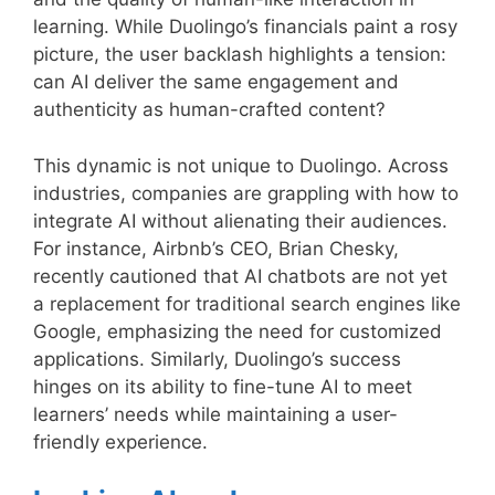
learning. While Duolingo’s financials paint a rosy
picture, the user backlash highlights a tension:
can AI deliver the same engagement and
authenticity as human-crafted content?
This dynamic is not unique to Duolingo. Across
industries, companies are grappling with how to
integrate AI without alienating their audiences.
For instance, Airbnb’s CEO, Brian Chesky,
recently cautioned that AI chatbots are not yet
a replacement for traditional search engines like
Google, emphasizing the need for customized
applications. Similarly, Duolingo’s success
hinges on its ability to fine-tune AI to meet
learners’ needs while maintaining a user-
friendly experience.