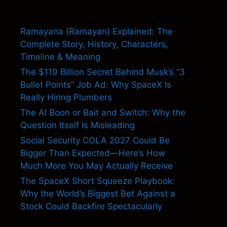
Ramayana (Ramayan) Explained: The
Complete Story, History, Characters,
Timeline & Meaning
The $119 Billion Secret Behind Musk’s “3
Bullet Points” Job Ad: Why SpaceX Is
Really Hiring Plumbers
The AI Boon or Bait and Switch: Why the
Question Itself Is Misleading
Social Security COLA 2027 Could Be
Bigger Than Expected—Here’s How
Much More You May Actually Receive
The SpaceX Short Squeeze Playbook:
Why the World’s Biggest Bet Against a
Stock Could Backfire Spectacularly