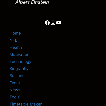
Albert Einstein
Facebook
Instagram
YouTube
Home
NFL
Health
Motivation
Technology
Biography
Business
Event
News
Tools
Timetable Maker