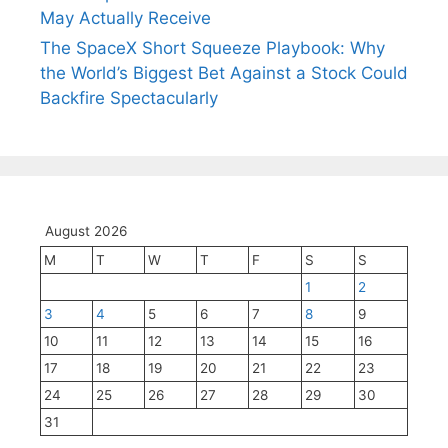
May Actually Receive
The SpaceX Short Squeeze Playbook: Why
the World’s Biggest Bet Against a Stock Could
Backfire Spectacularly
August 2026
M
T
W
T
F
S
S
1
2
3
4
5
6
7
8
9
10
11
12
13
14
15
16
17
18
19
20
21
22
23
24
25
26
27
28
29
30
31