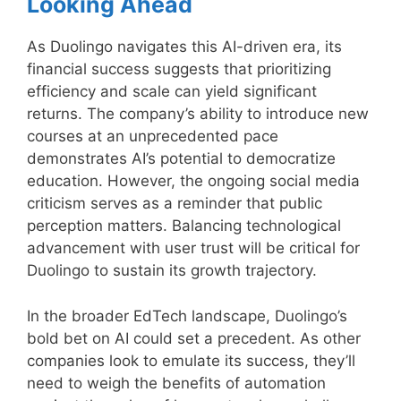
Looking Ahead
As Duolingo navigates this AI-driven era, its
financial success suggests that prioritizing
efficiency and scale can yield significant
returns. The company’s ability to introduce new
courses at an unprecedented pace
demonstrates AI’s potential to democratize
education. However, the ongoing social media
criticism serves as a reminder that public
perception matters. Balancing technological
advancement with user trust will be critical for
Duolingo to sustain its growth trajectory.
In the broader EdTech landscape, Duolingo’s
bold bet on AI could set a precedent. As other
companies look to emulate its success, they’ll
need to weigh the benefits of automation