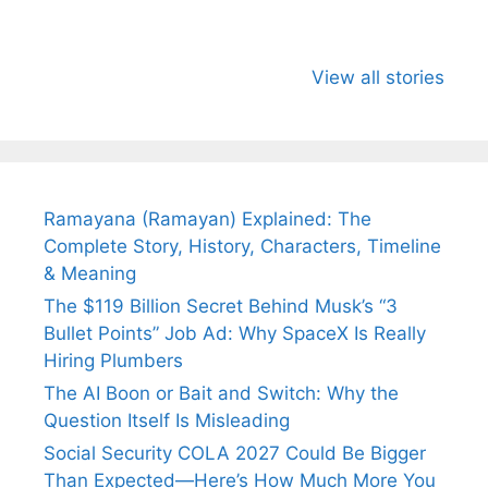
All You Need to
Neeraj Chopra’s
Sip This
Know About
Wife Himani
Ancient 
View all stories
Arjun
Mor Quits
Instantly
Tendulkar’s
Tennis, Rejects
Stress A
Fiance.
₹1.5 Cr Job .
Ramayana (Ramayan) Explained: The
Complete Story, History, Characters, Timeline
& Meaning
The $119 Billion Secret Behind Musk’s “3
Bullet Points” Job Ad: Why SpaceX Is Really
Hiring Plumbers
The AI Boon or Bait and Switch: Why the
Question Itself Is Misleading
Social Security COLA 2027 Could Be Bigger
Than Expected—Here’s How Much More You