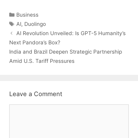
Categories
Business
Tags
AI
,
Duolingo
AI Revolution Unveiled: Is GPT-5 Humanity’s
Next Pandora’s Box?
India and Brazil Deepen Strategic Partnership
Amid U.S. Tariff Pressures
Leave a Comment
Comment