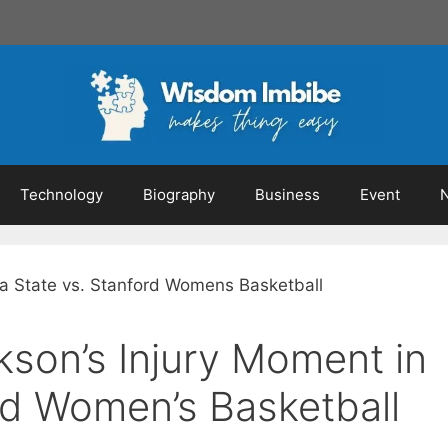
Technology
Biography
Business
Event
ckson’s Injury Moment in
rd Women’s Basketball