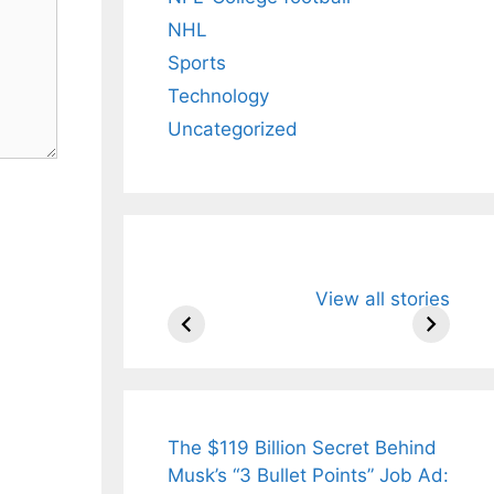
NHL
Sports
Technology
Uncategorized
All You Need to
Neeraj Chopr
View all stories
Know About
Wife Himani
Arjun
Mor Quits
Tendulkar’s
Tennis, Reje
Fiance.
₹1.5 Cr Job .
The $119 Billion Secret Behind
Musk’s “3 Bullet Points” Job Ad: