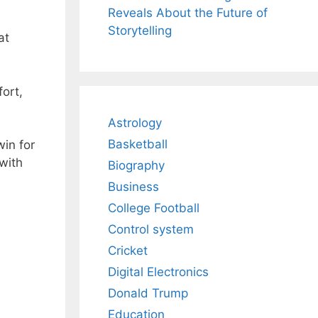
Reveals About the Future of
Storytelling
at
.
fort,
Astrology
Basketball
win for
with
Biography
Business
College Football
Control system
Cricket
Digital Electronics
Donald Trump
Education