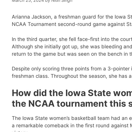
March 25, 2024
by
Nitin Singh
Arianna Jackson, a freshman guard for the Iowa St
NCAA Tournament second-round game against St
In the third quarter, she fell face-first into the co
Although she initially got up, she was bleeding an
return to the game but was seen on the bench in t
Despite only scoring three points from a 3-pointer 
freshman class. Throughout the season, she has a
How did the Iowa State wom
the NCAA tournament this 
The Iowa State women’s basketball team had an e
a remarkable comeback in the first round against 