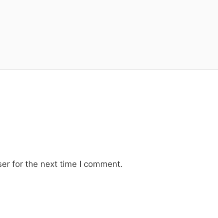
er for the next time I comment.