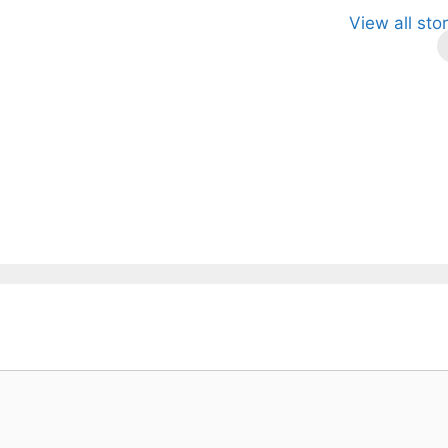
le Anthony:
Magic’s
Celtics vs.
View all sto
sing Star with
Record-
Knicks
gic
Breaking
Preseason
Victory: A
Takeaways.
Promising Start.