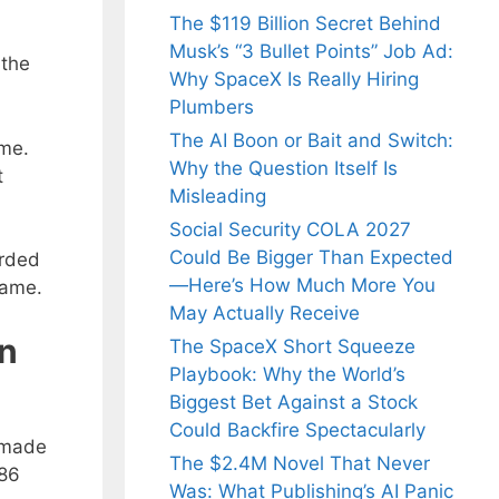
The $119 Billion Secret Behind
Musk’s “3 Bullet Points” Job Ad:
 the
Why SpaceX Is Really Hiring
Plumbers
The AI Boon or Bait and Switch:
ame.
Why the Question Itself Is
t
Misleading
Social Security COLA 2027
Could Be Bigger Than Expected
arded
—Here’s How Much More You
game.
May Actually Receive
in
The SpaceX Short Squeeze
Playbook: Why the World’s
Biggest Bet Against a Stock
Could Backfire Spectacularly
 made
The $2.4M Novel That Never
-86
Was: What Publishing’s AI Panic