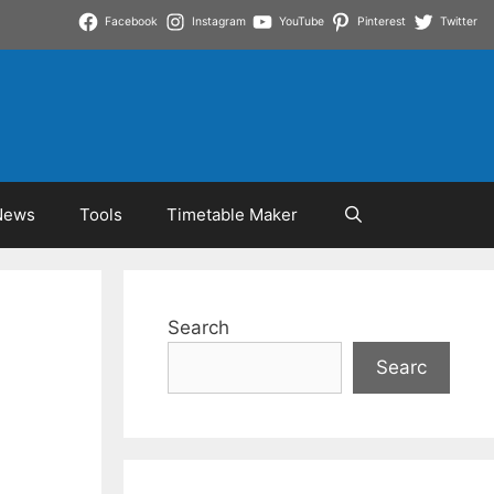
Facebook
Instagram
YouTube
Pinterest
Twitter
News
Tools
Timetable Maker
Search
Searc