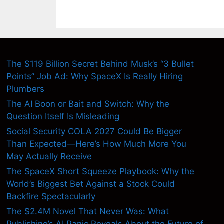
The $119 Billion Secret Behind Musk’s “3 Bullet
Points” Job Ad: Why SpaceX Is Really Hiring
Plumbers
The AI Boon or Bait and Switch: Why the
Question Itself Is Misleading
Social Security COLA 2027 Could Be Bigger
Than Expected—Here’s How Much More You
May Actually Receive
The SpaceX Short Squeeze Playbook: Why the
World’s Biggest Bet Against a Stock Could
Backfire Spectacularly
The $2.4M Novel That Never Was: What
Publishing’s AI Panic Reveals About the Future of