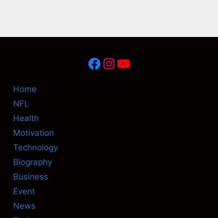
Facebook
Instagram
YouTube
Home
NFL
Health
Motivation
Technology
Biography
Business
Event
News