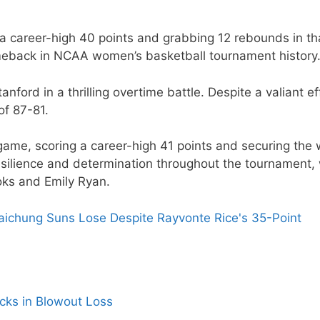
a career-high 40 points and grabbing 12 rebounds in th
meback in NCAA women’s basketball tournament history
ford in a thrilling overtime battle. Despite a valiant ef
of 87-81.
e game, scoring a career-high 41 points and securing the 
esilience and determination throughout the tournament, 
oks and Emily Ryan.
ichung Suns Lose Despite Rayvonte Rice's 35-Point
icks in Blowout Loss