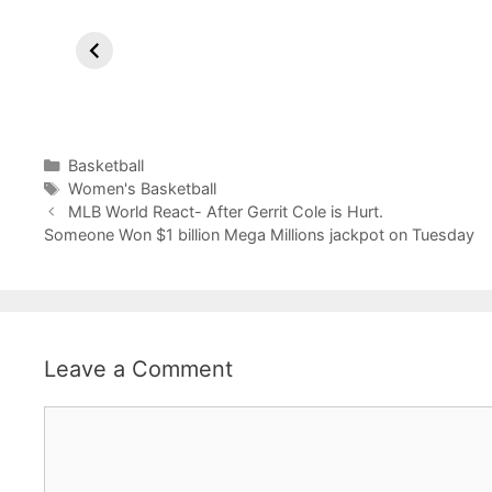
Lakers Break
Sixers
Co
Losing Streak
reportedly
Ri
with LeBron’s
Trade James
Ma
Dominance in
Harden to
Phoenix.
Clippers.
Categories
Basketball
Tags
Women's Basketball
MLB World React- After Gerrit Cole is Hurt.
Someone Won $1 billion Mega Millions jackpot on Tuesday
Leave a Comment
Comment