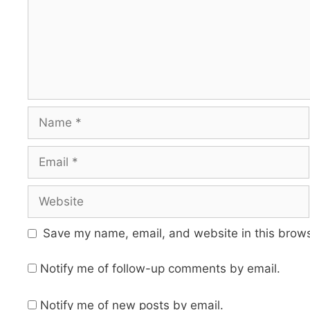
Name
Email
Website
Save my name, email, and website in this brows
Notify me of follow-up comments by email.
Notify me of new posts by email.