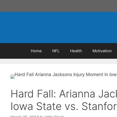
Skip
to
content
Home
NFL
Health
Motivation
Hard Fall: Arianna Ja
Iowa State vs. Stanfo