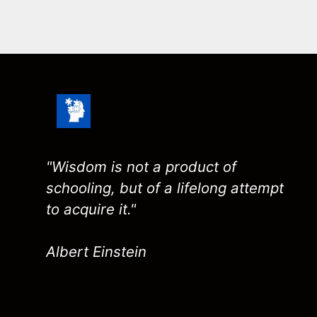
"Wisdom is not a product of
schooling, but of a lifelong attempt
to acquire it."
Albert Einstein