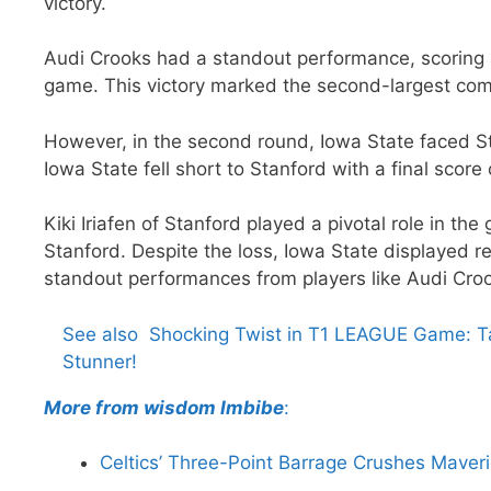
victory.
Audi Crooks had a standout performance, scoring 
game. This victory marked the second-largest co
However, in the second round, Iowa State faced Stan
Iowa State fell short to Stanford with a final score 
Kiki Iriafen of Stanford played a pivotal role in th
Stanford. Despite the loss, Iowa State displayed r
standout performances from players like Audi Cro
See also
Shocking Twist in T1 LEAGUE Game: Ta
Stunner!
More from wisdom Imbibe
:
Celtics’ Three-Point Barrage Crushes Maver