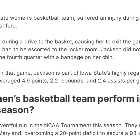
ate women’s basketball team, suffered an injury during
anford.
urt during a drive to the basket, causing her to exit the g
d had to be escorted to the locker room. Jackson did no
he fourth quarter with a bandage on her chin.
in that game, Jackson is part of Iowa State’s highly reg
veraged 4.9 points, 2.2 rebounds, and 2.4 assists per 
en’s basketball team perform 
season?
ventful run in the NCAA Tournament this season. They
Maryland, overcoming a 20-point deficit to secure a 93