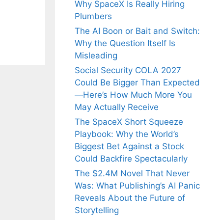
Why SpaceX Is Really Hiring
Plumbers
The AI Boon or Bait and Switch:
Why the Question Itself Is
Misleading
Social Security COLA 2027
Could Be Bigger Than Expected
—Here’s How Much More You
May Actually Receive
The SpaceX Short Squeeze
Playbook: Why the World’s
Biggest Bet Against a Stock
Could Backfire Spectacularly
The $2.4M Novel That Never
Was: What Publishing’s AI Panic
Reveals About the Future of
Storytelling