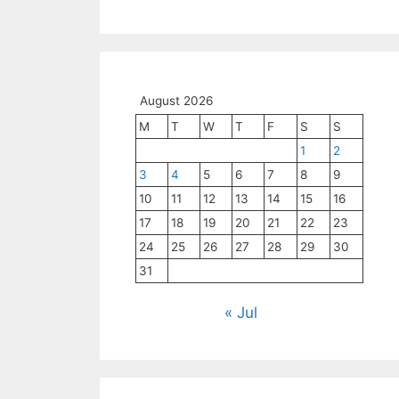
August 2026
M
T
W
T
F
S
S
1
2
3
4
5
6
7
8
9
10
11
12
13
14
15
16
17
18
19
20
21
22
23
24
25
26
27
28
29
30
31
« Jul