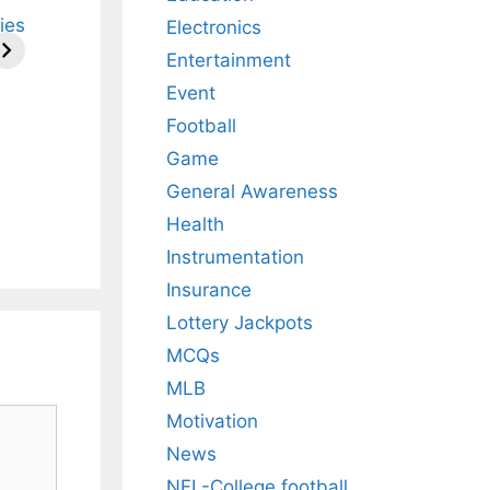
ries
Electronics
Entertainment
Event
Football
Game
General Awareness
Health
Instrumentation
Insurance
Lottery Jackpots
MCQs
MLB
Motivation
News
NFL-College football