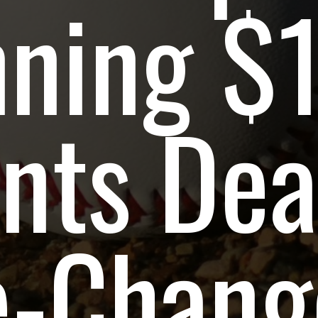
nning $
nts Dea
-Change