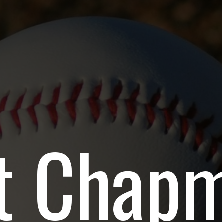
t Chapm