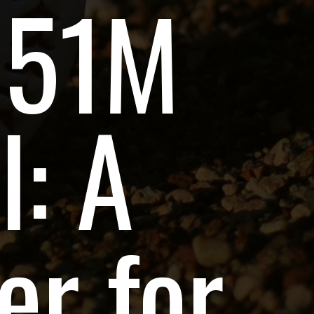
151M
l: A
r for