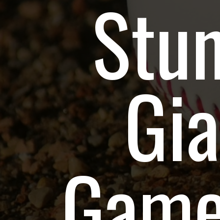
Stu
Gia
Game