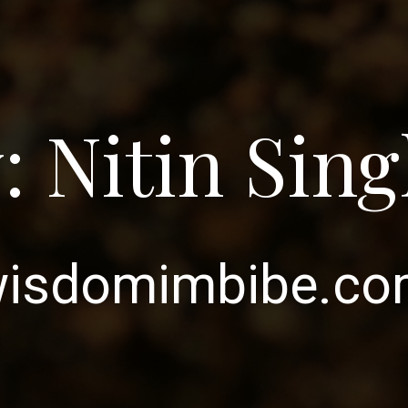
: Nitin Sin
isdomimbibe.c