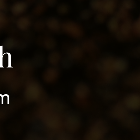
gh
om