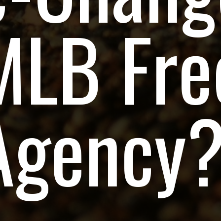
MLB Fre
Agency