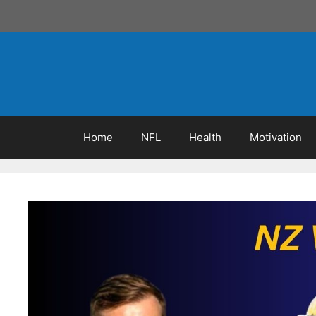
Skip
to
content
Home
NFL
Health
Motivation