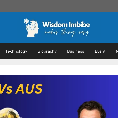
Technology
Biography
Business
Event