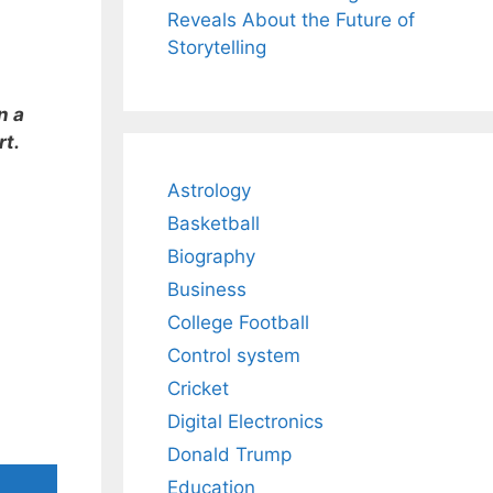
Reveals About the Future of
Storytelling
n a
rt.
Astrology
Basketball
Biography
Business
College Football
Control system
Cricket
Digital Electronics
Donald Trump
Education