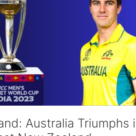
and: Australia Triumphs 