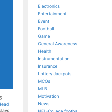
Electronics
Entertainment
Event
Football
Game
General Awareness
Health
Instrumentation
,
Insurance
Lottery Jackpots
MCQs
MLB
Motivation
5
News
 Head
plays
NFL-College football