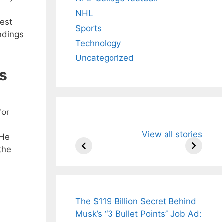
NHL
test
Sports
ndings
Technology
Uncategorized
s
for
All You Need to
Neeraj Chopr
View all stories
Know About
Wife Himani
 He
Arjun
Mor Quits
the
Tendulkar’s
Tennis, Reje
Fiance.
₹1.5 Cr Job .
The $119 Billion Secret Behind
Musk’s “3 Bullet Points” Job Ad: