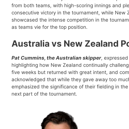
from both teams, with high-scoring innings and pl
consecutive victory in the tournament, while New 
showcased the intense competition in the tournamen
as teams vie for the top position.
Australia vs New Zealand P
Pat Cummins, the Australian skipper
, expressed 
highlighting how New Zealand continually challen
five weeks but returned with great intent, and c
acknowledged that while they gave away too much 
emphasized the significance of their fielding in t
next part of the tournament.