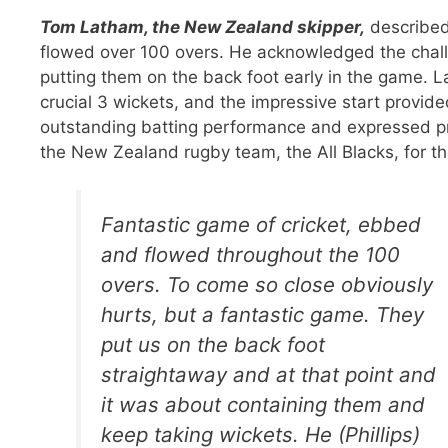
Tom Latham, the New Zealand skipper,
described
flowed over 100 overs. He acknowledged the challe
putting them on the back foot early in the game. L
crucial 3 wickets, and the impressive start provi
outstanding batting performance and expressed pri
the New Zealand rugby team, the All Blacks, for th
Fantastic game of cricket, ebbed
and flowed throughout the 100
overs. To come so close obviously
hurts, but a fantastic game. They
put us on the back foot
straightaway and at that point and
it was about containing them and
keep taking wickets. He (Phillips)