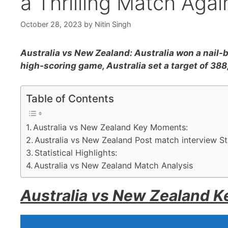
a Thrilling Match Aga
October 28, 2023
by
Nitin Singh
Australia vs New Zealand: Australia won a nail-b
high-scoring game, Australia set a target of 38
Table of Contents
Australia vs New Zealand Key Moments:
Australia vs New Zealand Post match interview S
Statistical Highlights:
Australia vs New Zealand Match Analysis
Australia vs New Zealand 