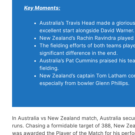
Key Moments:
Australia’s Travis Head made a glorious
excellent start alongside David Warner.
New Zealand’s Rachin Ravindra played a
The fielding efforts of both teams played
significant difference in the end.
Australia’s Pat Cummins praised his te
fielding.
New Zealand’s captain Tom Latham com
especially from bowler Glenn Phillips.
In Australia vs New Zealand match, Australia secu
runs. Chasing a formidable target of 388, New Ze
was awarded the Player of the Match for his perf