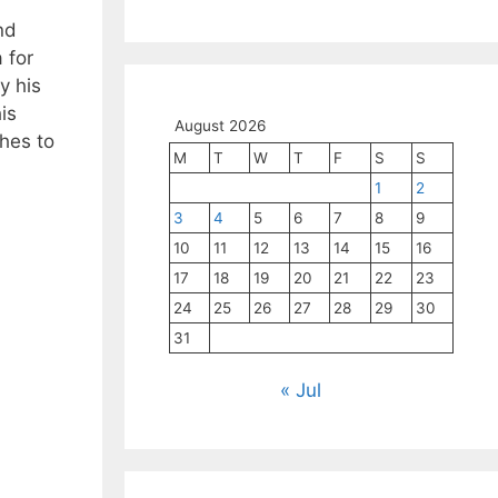
nd
 for
y his
is
August 2026
hes to
M
T
W
T
F
S
S
1
2
3
4
5
6
7
8
9
10
11
12
13
14
15
16
17
18
19
20
21
22
23
24
25
26
27
28
29
30
31
« Jul