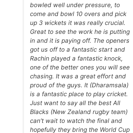
bowled well under pressure, to
come and bowl 10 overs and pick
up 3 wickets it was really crucial.
Great to see the work he is putting
in and it is paying off. The openers
got us off to a fantastic start and
Rachin played a fantastic knock,
one of the better ones you will see
chasing. It was a great effort and
proud of the guys. It (Dharamsala)
is a fantastic place to play cricket.
Just want to say all the best All
Blacks (New Zealand rugby team)
can’t wait to watch the final and
hopefully they bring the World Cup