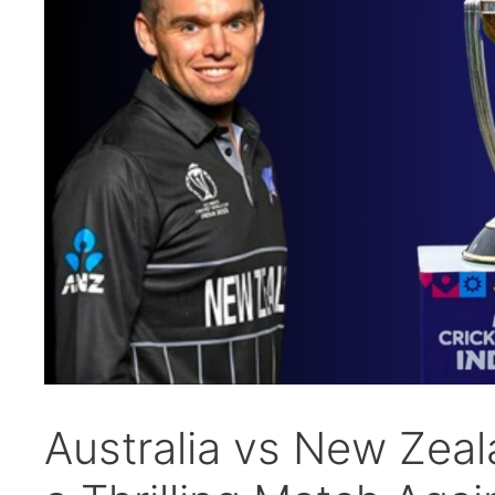
Australia vs New Zeal