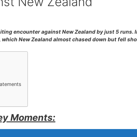
inst New Zealand
iting encounter against New Zealand by just 5 runs. I
8, which New Zealand almost chased down but fell sho
tatements
Key Moments: