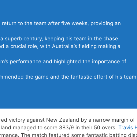
 return to the team after five weeks, providing an
 superb century, keeping his team in the chase.
 a crucial role, with Australia’s fielding making a
am’s performance and highlighted the importance of
mended the game and the fantastic effort of his team
red victory against New Zealand by a narrow margin of 
aland managed to score 383/9 in their 50 overs.
Travis
ormance. The match featured some fantastic batting dis