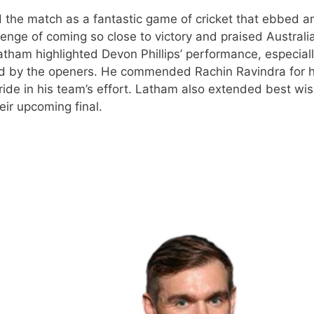
 the match as a fantastic game of cricket that ebbed a
nge of coming so close to victory and praised Australia
atham highlighted Devon Phillips’ performance, especiall
ded by the openers. He commended Rachin Ravindra for h
de in his team’s effort. Latham also extended best wis
eir upcoming final.