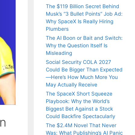
The $119 Billion Secret Behind
Musk’s “3 Bullet Points” Job Ad:
Why SpaceX Is Really Hiring
Plumbers
The AI Boon or Bait and Switch:
Why the Question Itself Is
Misleading
Social Security COLA 2027
Could Be Bigger Than Expected
—Here’s How Much More You
May Actually Receive
The SpaceX Short Squeeze
Playbook: Why the World’s
Biggest Bet Against a Stock
Could Backfire Spectacularly
in
The $2.4M Novel That Never
Was: What Publishing’s AI Panic