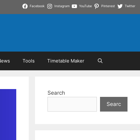
Facebook
Instagram
YouTube
Pinterest
Twitter
News
Tools
Timetable Maker
Search
Searc