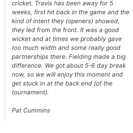
cricket. Travis has been away for 5
weeks, first hit back in the game and the
kind of intent they (openers) showed,
they led from the front. It was a good
wicket and at times we probably gave
too much width and some really good
partnerships there. Fielding made a big
difference. We got about 5-6 day break
now, so we will enjoy this moment and
get stuck in at the back end (of the
tournament).
Pat Cummins