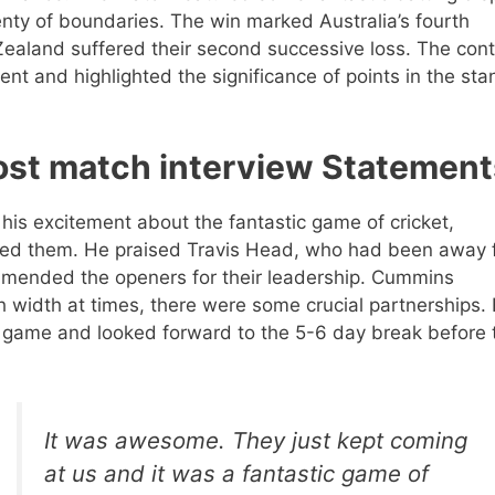
enty of boundaries. The win marked Australia’s fourth
Zealand suffered their second successive loss. The con
t and highlighted the significance of points in the sta
ost match interview Statement
his excitement about the fantastic game of cricket,
ged them. He praised Travis Head, who had been away 
ommended the openers for their leadership. Cummins
width at times, there were some crucial partnerships.
he game and looked forward to the 5-6 day break before 
It was awesome. They just kept coming
at us and it was a fantastic game of