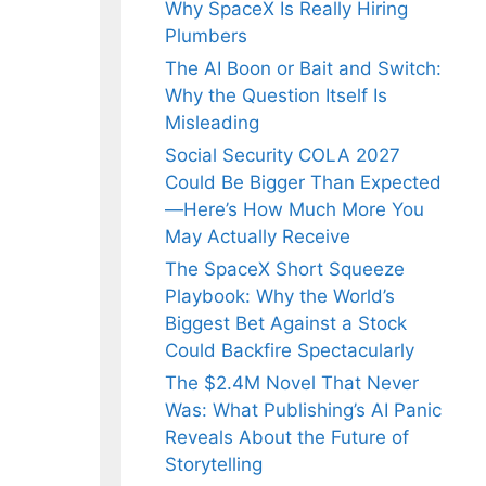
Why SpaceX Is Really Hiring
Plumbers
The AI Boon or Bait and Switch:
Why the Question Itself Is
Misleading
Social Security COLA 2027
Could Be Bigger Than Expected
—Here’s How Much More You
May Actually Receive
The SpaceX Short Squeeze
Playbook: Why the World’s
Biggest Bet Against a Stock
Could Backfire Spectacularly
The $2.4M Novel That Never
Was: What Publishing’s AI Panic
Reveals About the Future of
Storytelling