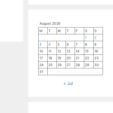
August 2026
M
T
W
T
F
S
S
1
2
3
4
5
6
7
8
9
10
11
12
13
14
15
16
17
18
19
20
21
22
23
24
25
26
27
28
29
30
31
« Jul