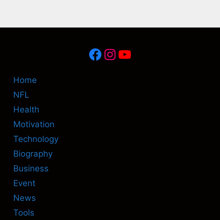
Facebook
Instagram
YouTube
Home
NFL
Health
Motivation
Technology
Biography
Business
Event
News
Tools