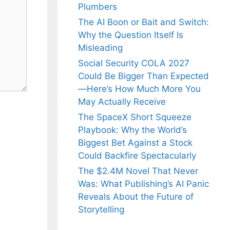
Plumbers
The AI Boon or Bait and Switch:
Why the Question Itself Is
Misleading
Social Security COLA 2027
Could Be Bigger Than Expected
—Here’s How Much More You
May Actually Receive
The SpaceX Short Squeeze
Playbook: Why the World’s
Biggest Bet Against a Stock
Could Backfire Spectacularly
The $2.4M Novel That Never
Was: What Publishing’s AI Panic
Reveals About the Future of
Storytelling