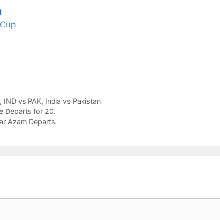
t
Sip This
Fascinating and
Nat
 Cup.
Ancient Tea to
Lesser-Known
Ay
Instantly Melt
Facts About
Dri
Stress Away!
Tea’s Rich
We
Legacy.
and
Ski
,
IND vs PAK
,
India vs Pakistan
ue Departs for 20.
bar Azam Departs.