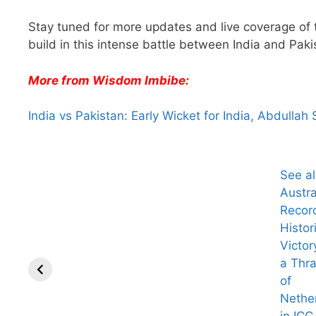
Stay tuned for more updates and live coverage of
build in this intense battle between India and Paki
More from Wisdom Imbibe:
India vs Pakistan: Early Wicket for India, Abdullah
See a
Austra
Recor
Histor
Victor
a Thr
of
Nethe