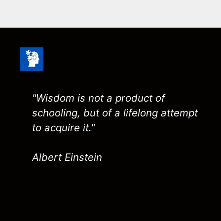
"Wisdom is not a product of
schooling, but of a lifelong attempt
to acquire it."
Albert Einstein