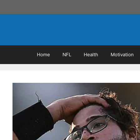
Skip
to
content
Home
NFL
Health
Motivation