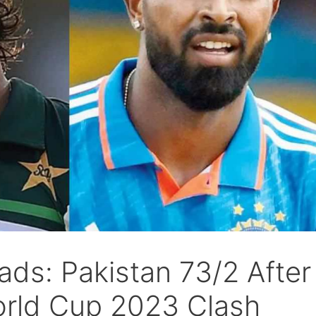
ads: Pakistan 73/2 After
orld Cup 2023 Clash