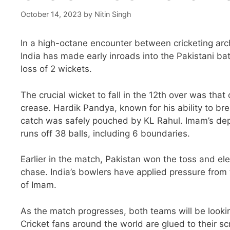
October 14, 2023
by
Nitin Singh
In a high-octane encounter between cricketing arc
India has made early inroads into the Pakistani batt
loss of 2 wickets.
The crucial wicket to fall in the 12th over was tha
crease. Hardik Pandya, known for his ability to b
catch was safely pouched by KL Rahul. Imam’s depa
runs off 38 balls, including 6 boundaries.
Earlier in the match, Pakistan won the toss and elec
chase. India’s bowlers have applied pressure from 
of Imam.
As the match progresses, both teams will be looking
Cricket fans around the world are glued to their sc