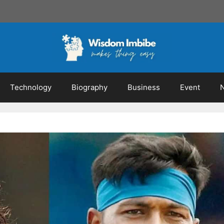
Technology
Biography
Business
Event