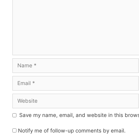
Name
Email
Website
Save my name, email, and website in this brows
Notify me of follow-up comments by email.