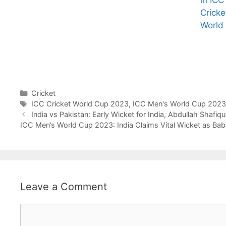
in ICC
Cricke
All You Need to
Neeraj Chopra’s
World
Know About
Wife Himani
Arjun
Mor Quits
Tendulkar’s
Tennis, Rejects
Fiance.
₹1.5 Cr Job .
Categories
Cricket
Tags
ICC Cricket World Cup 2023
,
ICC Men's World Cup 2023
India vs Pakistan: Early Wicket for India, Abdullah Shafiq
ICC Men’s World Cup 2023: India Claims Vital Wicket as Ba
Leave a Comment
Comment