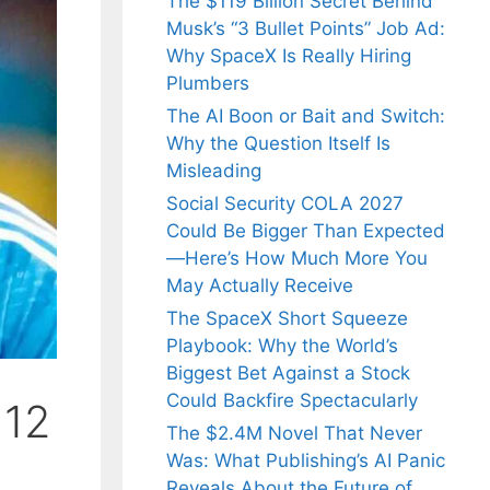
The $119 Billion Secret Behind
Musk’s “3 Bullet Points” Job Ad:
Why SpaceX Is Really Hiring
Plumbers
The AI Boon or Bait and Switch:
Why the Question Itself Is
Misleading
Social Security COLA 2027
Could Be Bigger Than Expected
—Here’s How Much More You
May Actually Receive
The SpaceX Short Squeeze
Playbook: Why the World’s
Biggest Bet Against a Stock
Could Backfire Spectacularly
 12
The $2.4M Novel That Never
Was: What Publishing’s AI Panic
Reveals About the Future of