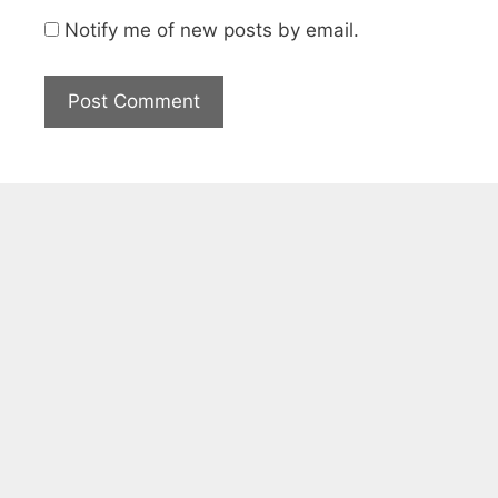
Notify me of new posts by email.