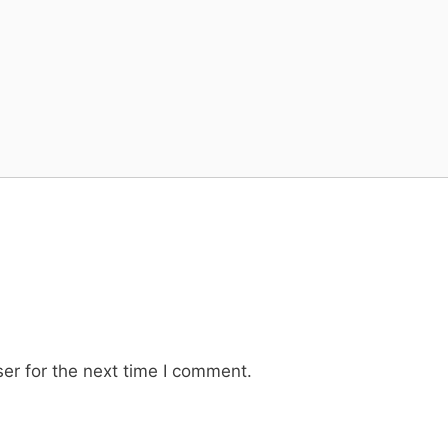
er for the next time I comment.