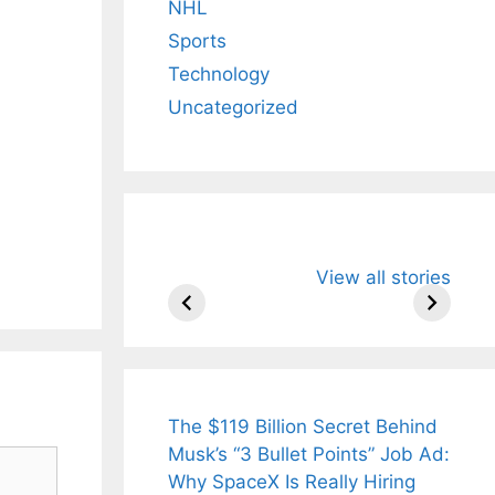
NHL
ural
Sports
urvedic
Technology
nks for
Uncategorized
ight Loss
 Radiant
n .
All You Need to
Neeraj Chopr
View all stories
Know About
Wife Himani
Arjun
Mor Quits
Tendulkar’s
Tennis, Reje
Fiance.
₹1.5 Cr Job .
The $119 Billion Secret Behind
Musk’s “3 Bullet Points” Job Ad:
Why SpaceX Is Really Hiring