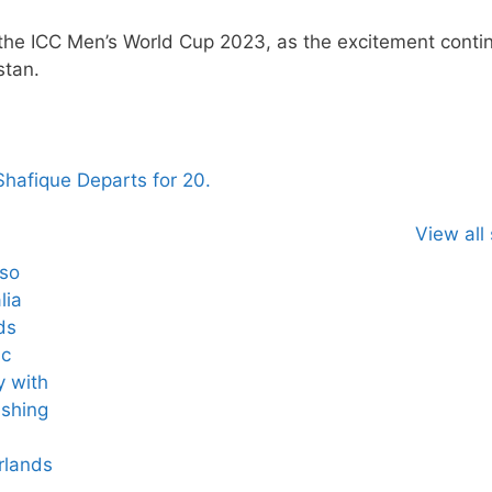
 the ICC Men’s World Cup 2023, as the excitement conti
stan.
 Shafique Departs for 20.
View all 
lso
lia
ds
ic
y with
ashing
rlands