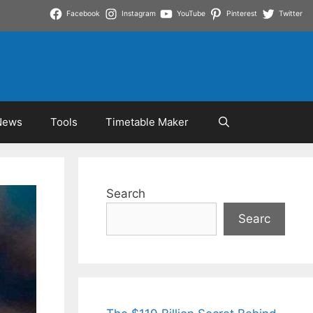
Facebook
Instagram
YouTube
Pinterest
Twitter
News
Tools
Timetable Maker
Search
Searc