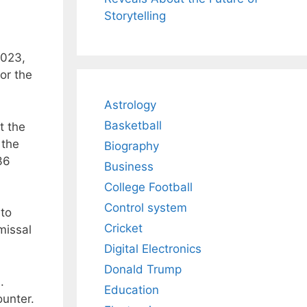
Storytelling
2023,
for the
Astrology
Basketball
t the
 the
Biography
36
Business
College Football
Control system
 to
Cricket
missal
Digital Electronics
Donald Trump
.
Education
ounter.