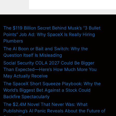
The $119 Billion Secret Behind Musk’s “3 Bullet
Points” Job Ad: Why SpaceX Is Really Hiring
Plumbers
The AI Boon or Bait and Switch: Why the
Question Itself Is Misleading
Social Security COLA 2027 Could Be Bigger
Than Expected—Here’s How Much More You
May Actually Receive
The SpaceX Short Squeeze Playbook: Why the
World’s Biggest Bet Against a Stock Could
Backfire Spectacularly
The $2.4M Novel That Never Was: What
Publishing’s AI Panic Reveals About the Future of