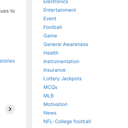
Electronics
Entertainment
nues to
Event
Football
Game
General Awareness
Health
stories
Instrumentation
Insurance
Lottery Jackpots
MCQs
MLB
Motivation
News
NFL-College football