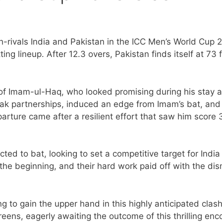
h-rivals India and Pakistan in the ICC Men’s World Cup 
ing lineup. After 12.3 overs, Pakistan finds itself at 73 
t of Imam-ul-Haq, who looked promising during his stay a
reak partnerships, induced an edge from Imam’s bat, and
rture came after a resilient effort that saw him score 
ted to bat, looking to set a competitive target for India
the beginning, and their hard work paid off with the dis
 to gain the upper hand in this highly anticipated clash
reens, eagerly awaiting the outcome of this thrilling enc