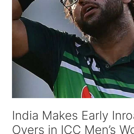
India Makes Early Inro
Overs in ICC Men’s W