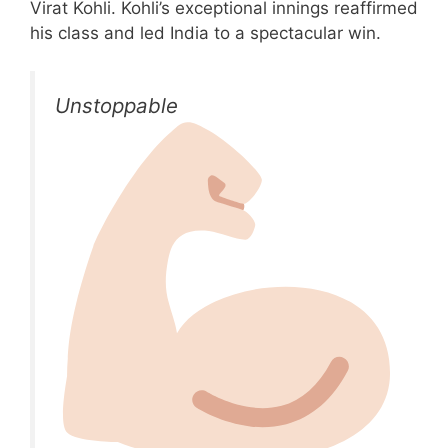
Virat Kohli. Kohli’s exceptional innings reaffirmed
his class and led India to a spectacular win.
Unstoppable