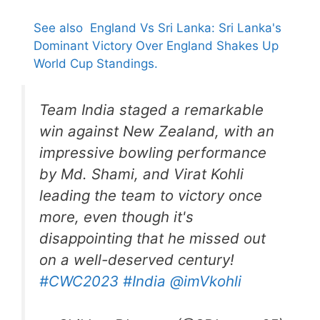
See also
England Vs Sri Lanka: Sri Lanka's
Dominant Victory Over England Shakes Up
World Cup Standings.
Team India staged a remarkable
win against New Zealand, with an
impressive bowling performance
by Md. Shami, and Virat Kohli
leading the team to victory once
more, even though it's
disappointing that he missed out
on a well-deserved century!
#CWC2023
#India
@imVkohli