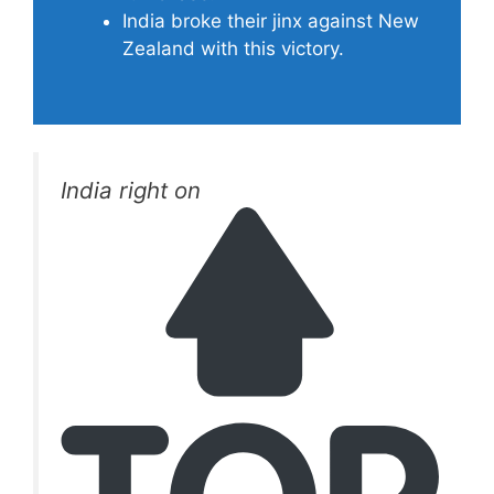
India broke their jinx against New
Zealand with this victory.
India right on