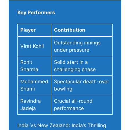
Key Performers
Player
Contribution
Outstanding innings
Virat Kohli
under pressure
Rohit
Solid start in a
Sharma
challenging chase
Mohammed
Spectacular death-over
Shami
bowling
Ravindra
Crucial all-round
Jadeja
performance
India Vs New Zealand: India’s Thrilling