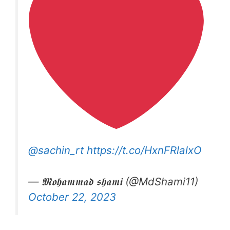
@sachin_rt
https://t.co/HxnFRlalxO
— 𝕸𝖔𝖍𝖆𝖒𝖒𝖆𝖉 𝖘𝖍𝖆𝖒𝖎 (@MdShami11)
October 22, 2023