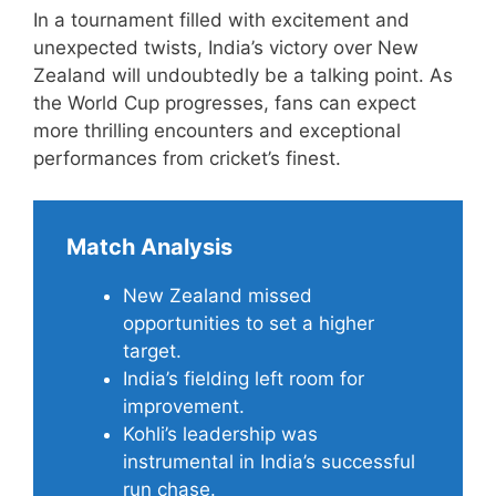
In a tournament filled with excitement and
unexpected twists, India’s victory over New
Zealand will undoubtedly be a talking point. As
the World Cup progresses, fans can expect
more thrilling encounters and exceptional
performances from cricket’s finest.
Match Analysis
New Zealand missed
opportunities to set a higher
target.
India’s fielding left room for
improvement.
Kohli’s leadership was
instrumental in India’s successful
run chase.