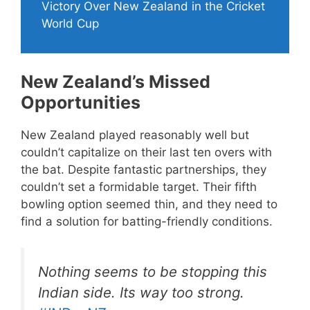
Victory Over New Zealand in the Cricket
World Cup
New Zealand’s Missed
Opportunities
New Zealand played reasonably well but
couldn’t capitalize on their last ten overs with
the bat. Despite fantastic partnerships, they
couldn’t set a formidable target. Their fifth
bowling option seemed thin, and they need to
find a solution for batting-friendly conditions.
Nothing seems to be stopping this
Indian side. Its way too strong.