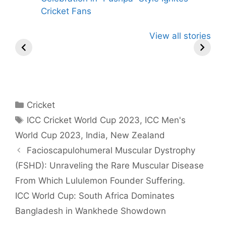
Cricket Fans
Virat Kohli has
Gujarat Titans
Yashasvi
View all stories
Total 11 Tattoos
Pursue Rohit
Jaiswal
on his Various
Sharma in
Become T
Body Parts
Blockbuster
Indian Pla
Cricket Trade
hit 50 in
Powerplay
Categories
Cricket
Tags
ICC Cricket World Cup 2023
,
ICC Men's
World Cup 2023
,
India
,
New Zealand
Facioscapulohumeral Muscular Dystrophy
(FSHD): Unraveling the Rare Muscular Disease
From Which Lululemon Founder Suffering.
ICC World Cup: South Africa Dominates
Bangladesh in Wankhede Showdown