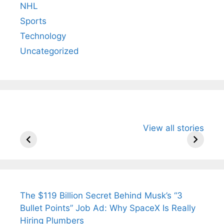
NHL
Sports
Technology
Uncategorized
All You Need to
Neeraj Chopra’s
Sip This
View all stories
Know About
Wife Himani
Ancient 
Arjun
Mor Quits
Instantly
Tendulkar’s
Tennis, Rejects
Stress A
Fiance.
₹1.5 Cr Job .
The $119 Billion Secret Behind Musk’s “3
Bullet Points” Job Ad: Why SpaceX Is Really
Hiring Plumbers