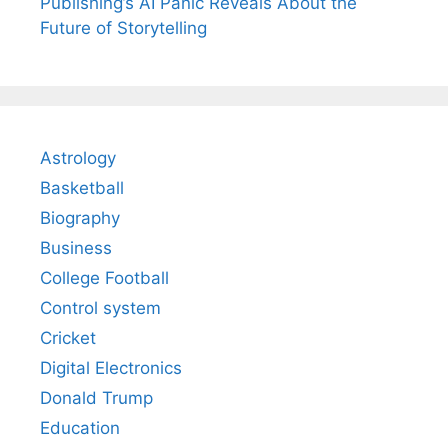
Publishing’s AI Panic Reveals About the
Future of Storytelling
Astrology
Basketball
Biography
Business
College Football
Control system
Cricket
Digital Electronics
Donald Trump
Education