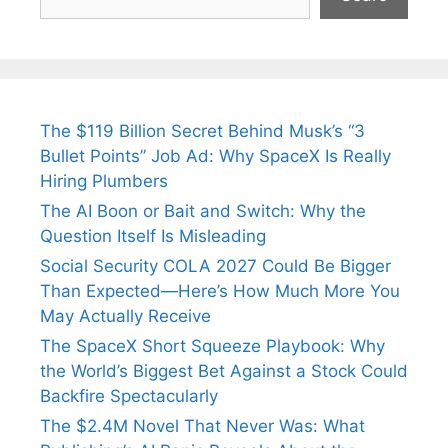
The $119 Billion Secret Behind Musk’s “3
Bullet Points” Job Ad: Why SpaceX Is Really
Hiring Plumbers
The AI Boon or Bait and Switch: Why the
Question Itself Is Misleading
Social Security COLA 2027 Could Be Bigger
Than Expected—Here’s How Much More You
May Actually Receive
The SpaceX Short Squeeze Playbook: Why
the World’s Biggest Bet Against a Stock Could
Backfire Spectacularly
The $2.4M Novel That Never Was: What