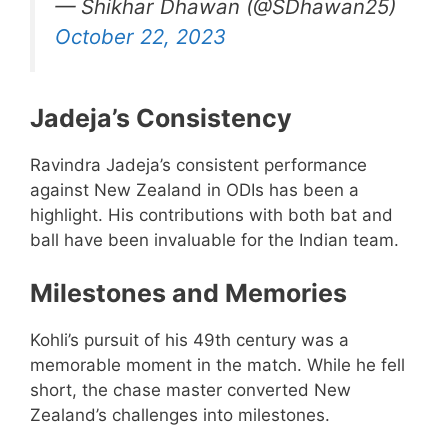
— Shikhar Dhawan (@SDhawan25)
October 22, 2023
Jadeja’s Consistency
Ravindra Jadeja’s consistent performance
against New Zealand in ODIs has been a
highlight. His contributions with both bat and
ball have been invaluable for the Indian team.
Milestones and Memories
Kohli’s pursuit of his 49th century was a
memorable moment in the match. While he fell
short, the chase master converted New
Zealand’s challenges into milestones.