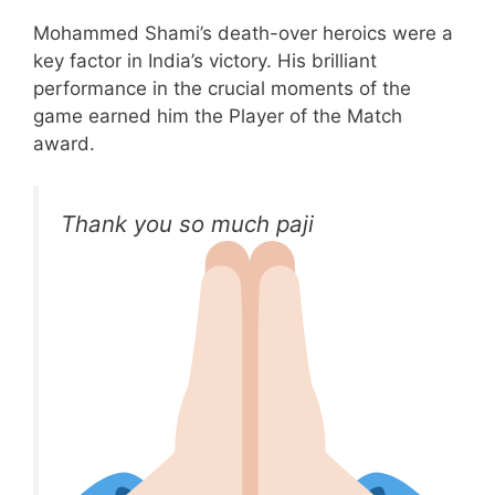
Mohammed Shami’s death-over heroics were a
key factor in India’s victory. His brilliant
performance in the crucial moments of the
game earned him the Player of the Match
award.
Thank you so much paji