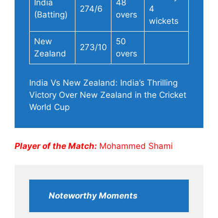
India
48
274/6
4
(Batting)
overs
wickets
New
50
273/10
Zealand
overs
India Vs New Zealand: India’s Thrilling
Victory Over New Zealand in the Cricket
World Cup
Player of the Match:
Mohammed Shami
Noteworthy Moments