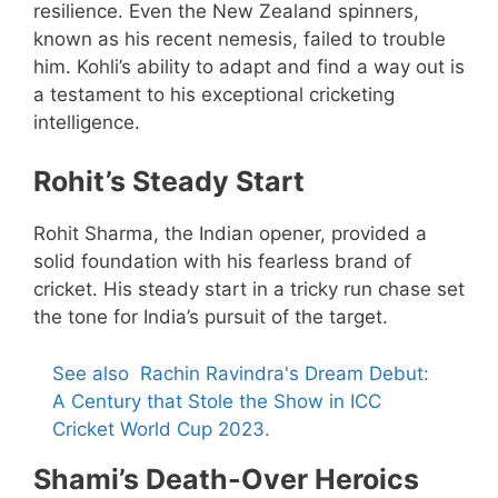
resilience. Even the New Zealand spinners,
known as his recent nemesis, failed to trouble
him. Kohli’s ability to adapt and find a way out is
a testament to his exceptional cricketing
intelligence.
Rohit’s Steady Start
Rohit Sharma, the Indian opener, provided a
solid foundation with his fearless brand of
cricket. His steady start in a tricky run chase set
the tone for India’s pursuit of the target.
See also
Rachin Ravindra's Dream Debut:
A Century that Stole the Show in ICC
Cricket World Cup 2023.
Shami’s Death-Over Heroics