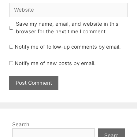
Website
Save my name, email, and website in this
browser for the next time I comment.
Notify me of follow-up comments by email.
Notify me of new posts by email.
Search
Searc