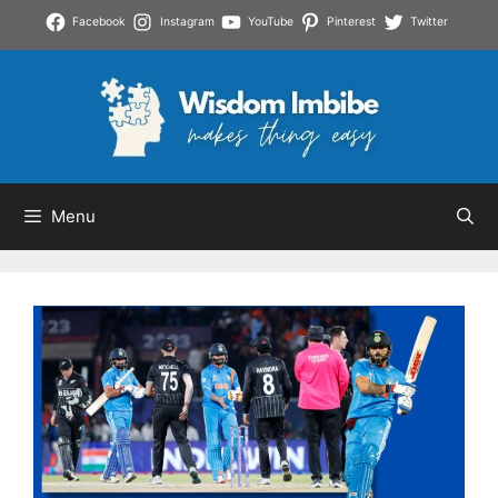
Skip
Facebook
Instagram
YouTube
Pinterest
Twitter
to
content
Menu