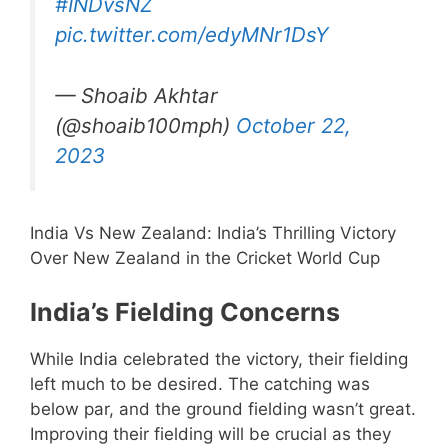
#INDvsNZ
pic.twitter.com/edyMNr1DsY
— Shoaib Akhtar
(@shoaib100mph)
October 22,
2023
India Vs New Zealand: India’s Thrilling Victory
Over New Zealand in the Cricket World Cup
India’s Fielding Concerns
While India celebrated the victory, their fielding
left much to be desired. The catching was
below par, and the ground fielding wasn’t great.
Improving their fielding will be crucial as they