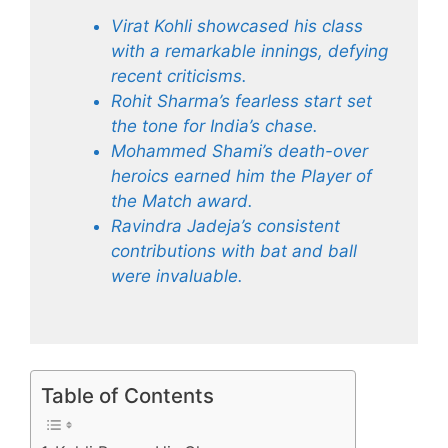
Virat Kohli showcased his class
with a remarkable innings, defying
recent criticisms.
Rohit Sharma’s fearless start set
the tone for India’s chase.
Mohammed Shami’s death-over
heroics earned him the Player of
the Match award.
Ravindra Jadeja’s consistent
contributions with bat and ball
were invaluable.
Table of Contents