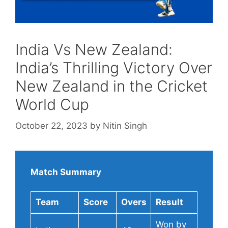
India Vs New Zealand:
India’s Thrilling Victory Over
New Zealand in the Cricket
World Cup
October 22, 2023
by
Nitin Singh
Match Summary
Team
Score
Overs
Result
Won by