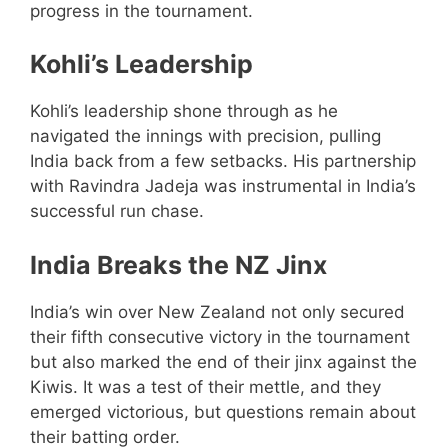
progress in the tournament.
Kohli’s Leadership
Kohli’s leadership shone through as he
navigated the innings with precision, pulling
India back from a few setbacks. His partnership
with Ravindra Jadeja was instrumental in India’s
successful run chase.
India Breaks the NZ Jinx
India’s win over New Zealand not only secured
their fifth consecutive victory in the tournament
but also marked the end of their jinx against the
Kiwis. It was a test of their mettle, and they
emerged victorious, but questions remain about
their batting order.