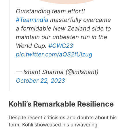
Outstanding team effort!
#TeamIndia
masterfully overcame
a formidable New Zealand side to
maintain our unbeaten run in the
World Cup.
#CWC23
pic.twitter.com/aQS2fUIzug
— Ishant Sharma (@ImIshant)
October 22, 2023
Kohli’s Remarkable Resilience
Despite recent criticisms and doubts about his
form, Kohli showcased his unwavering