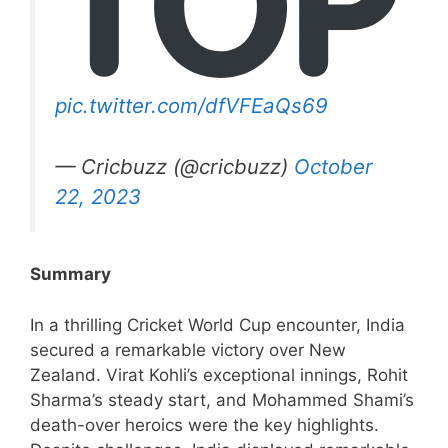
pic.twitter.com/dfVFEaQs69
— Cricbuzz (@cricbuzz)
October
22, 2023
Summary
In a thrilling Cricket World Cup encounter, India
secured a remarkable victory over New
Zealand. Virat Kohli’s exceptional innings, Rohit
Sharma’s steady start, and Mohammed Shami’s
death-over heroics were the key highlights.