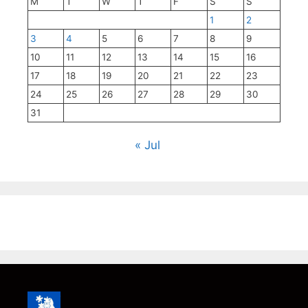
M
T
W
T
F
S
S
1
2
3
4
5
6
7
8
9
10
11
12
13
14
15
16
17
18
19
20
21
22
23
24
25
26
27
28
29
30
31
« Jul