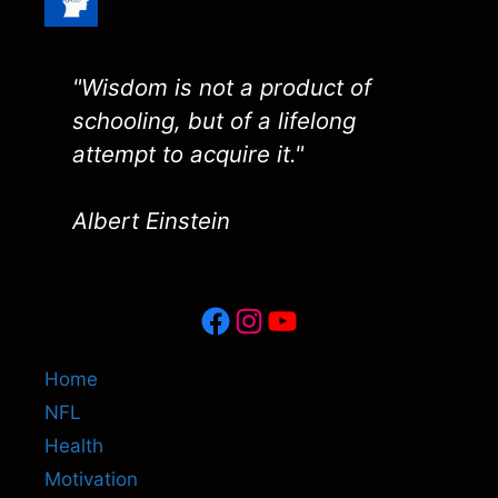
"Wisdom is not a product of
schooling, but of a lifelong
attempt to acquire it."
Albert Einstein
Facebook
Instagram
YouTube
Home
NFL
Health
Motivation