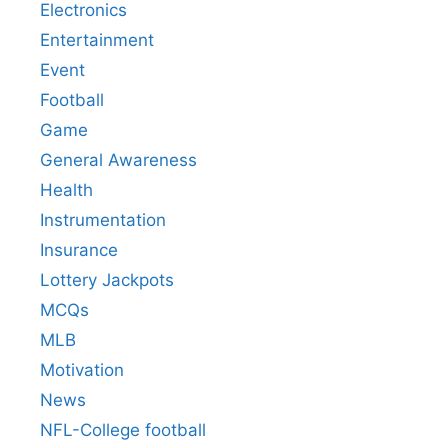
Electronics
Entertainment
Event
Football
Game
General Awareness
Health
Instrumentation
Insurance
Lottery Jackpots
MCQs
MLB
Motivation
News
NFL-College football