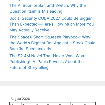
The AI Boon or Bait and Switch: Why the
Question Itself Is Misleading
Social Security COLA 2027 Could Be Bigger
Than Expected—Here’s How Much More You
May Actually Receive
The SpaceX Short Squeeze Playbook: Why
the World’s Biggest Bet Against a Stock Could
Backfire Spectacularly
The $2.4M Novel That Never Was: What
Publishing’s AI Panic Reveals About the
Future of Storytelling
August 2026