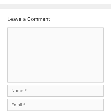
Leave a Comment
Comment
Name
Email