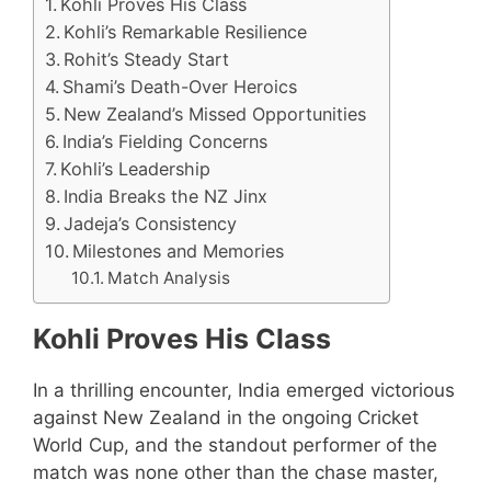
Kohli Proves His Class
Kohli’s Remarkable Resilience
Rohit’s Steady Start
Shami’s Death-Over Heroics
New Zealand’s Missed Opportunities
India’s Fielding Concerns
Kohli’s Leadership
India Breaks the NZ Jinx
Jadeja’s Consistency
Milestones and Memories
Match Analysis
Kohli Proves His Class
In a thrilling encounter, India emerged victorious
against New Zealand in the ongoing Cricket
World Cup, and the standout performer of the
match was none other than the chase master,