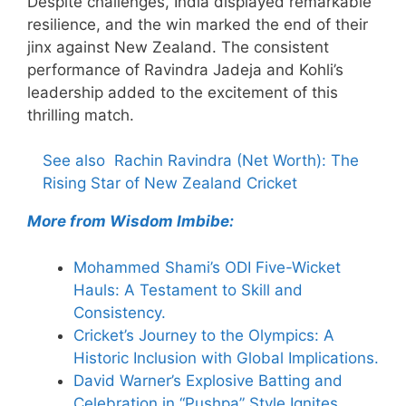
Despite challenges, India displayed remarkable
resilience, and the win marked the end of their
jinx against New Zealand. The consistent
performance of Ravindra Jadeja and Kohli’s
leadership added to the excitement of this
thrilling match.
See also
Rachin Ravindra (Net Worth): The
Rising Star of New Zealand Cricket
More from Wisdom Imbibe:
Mohammed Shami’s ODI Five-Wicket
Hauls: A Testament to Skill and
Consistency.
Cricket’s Journey to the Olympics: A
Historic Inclusion with Global Implications.
David Warner’s Explosive Batting and
Celebration in “Pushpa” Style Ignites