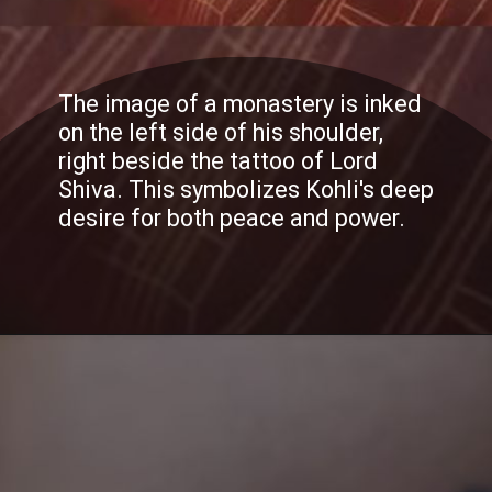
The image of a monastery is inked
on the left side of his shoulder,
right beside the tattoo of Lord
Shiva. This symbolizes Kohli's deep
desire for both peace and power.