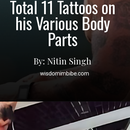
Total 11 Tattoos on
his Various Body
Parts
By: Nitin Singh
wisdomimbibe.com