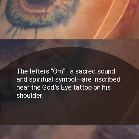
The letters "Om"—a sacred sound
and spiritual symbol—are inscribed
near the God’s Eye tattoo on his
shoulder.