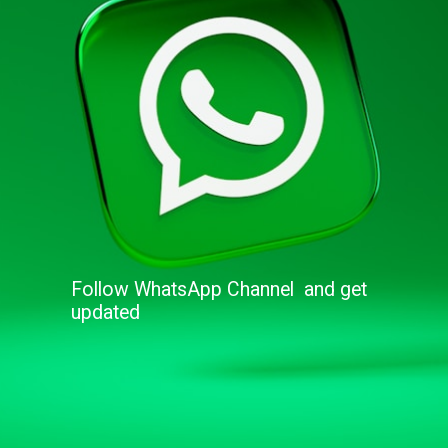
Follow WhatsApp Channel and get
updated