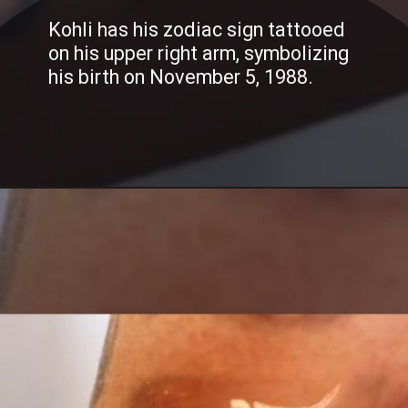
Kohli has his zodiac sign tattooed
on his upper right arm, symbolizing
his birth on November 5, 1988.