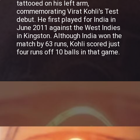
tattooed on his left arm,
commemorating Virat Kohli's Test
debut. He first played for India in
June 2011 against the West Indies
in Kingston. Although India won the
match by 63 runs, Kohli scored just
four runs off 10 balls in that game.