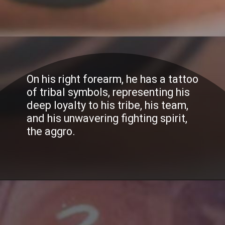
On his right forearm, he has a tattoo
of tribal symbols, representing his
deep loyalty to his tribe, his team,
and his unwavering fighting spirit,
the aggro.