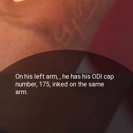
On his left arm, , he has his ODI cap
number, 175, inked on the same
arm.