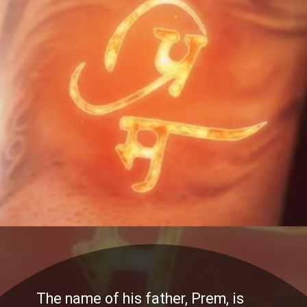
The name of his father, Prem, is