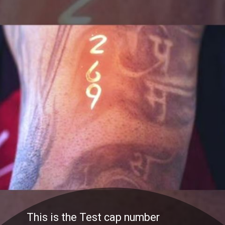
This is the Test cap number