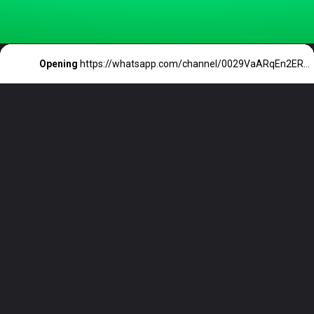
Opening
https://whatsapp.com/channel/0029VaARqEn2ER6aQxbun427