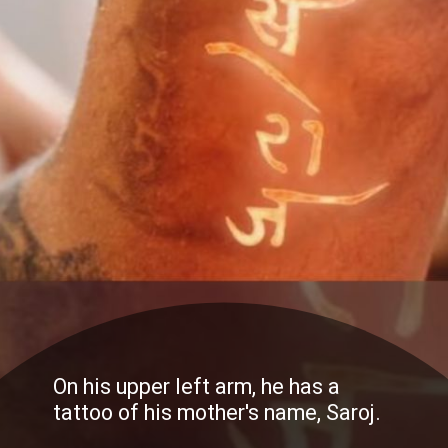
On his upper left arm, he has a
tattoo of his mother's name, Saroj.