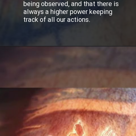
being observed, and that there is
always a higher power keeping
track of all our actions.