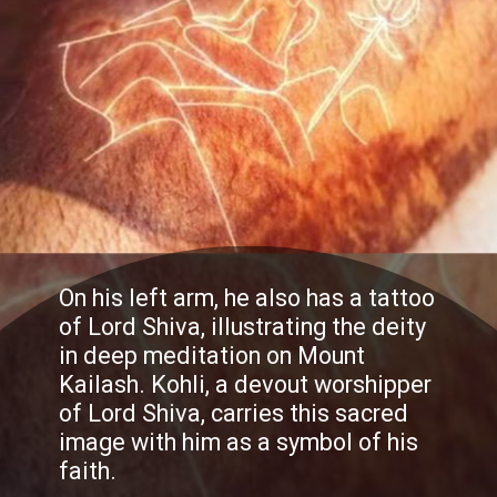
On his left arm, he also has a tattoo
of Lord Shiva, illustrating the deity
in deep meditation on Mount
Kailash. Kohli, a devout worshipper
of Lord Shiva, carries this sacred
image with him as a symbol of his
faith.