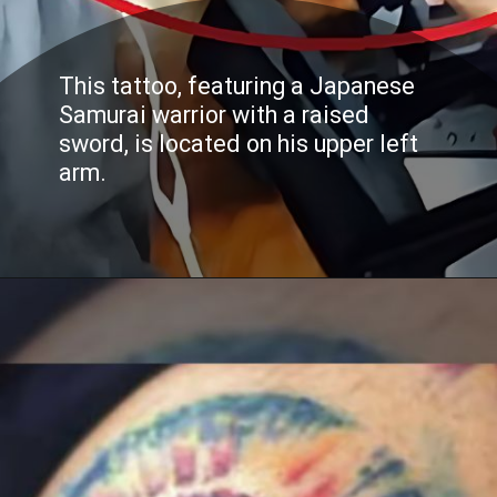
This tattoo, featuring a Japanese
Samurai warrior with a raised
sword, is located on his upper left
arm.