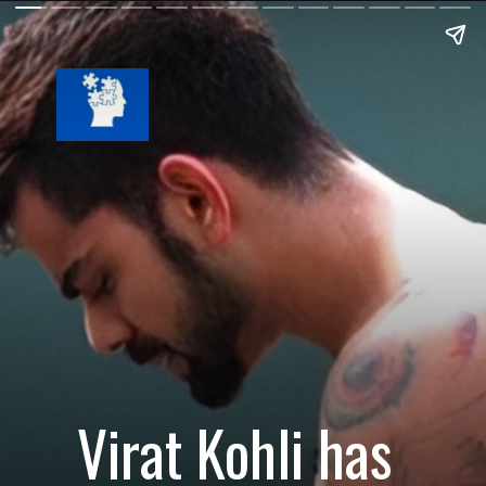
Virat Kohli has