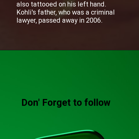
also tattooed on his left hand.
Kohli's father, who was a criminal
lawyer, passed away in 2006.
Don' Forget to follow