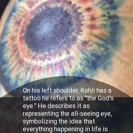
On his left shoulder, Kohli has a
tattoo he refers to as "the God's
eye." He describes it as
representing the all-seeing eye,
symbolizing the idea that
everything happening in life is