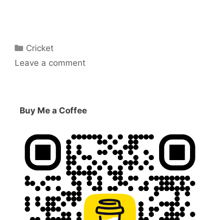
Categories
Cricket
Leave a comment
Buy Me a Coffee