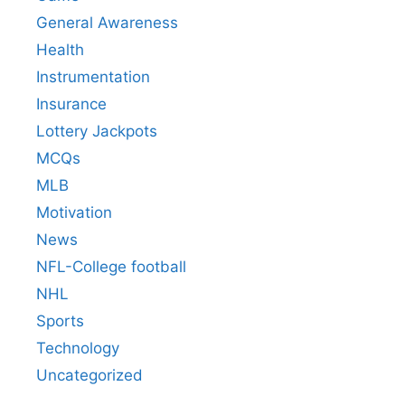
General Awareness
Health
Instrumentation
Insurance
Lottery Jackpots
MCQs
MLB
Motivation
News
NFL-College football
NHL
Sports
Technology
Uncategorized