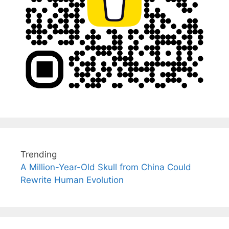
Trending
A Million-Year-Old Skull from China Could
Rewrite Human Evolution