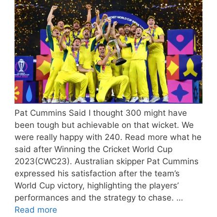
Pat Cummins Said I thought 300 might have
been tough but achievable on that wicket. We
were really happy with 240. Read more what he
said after Winning the Cricket World Cup
2023(CWC23). Australian skipper Pat Cummins
expressed his satisfaction after the team’s
World Cup victory, highlighting the players’
performances and the strategy to chase. …
Read more