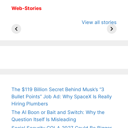
Web-Stories
All You Need to
Neeraj Chopra’s
Sip This
View all stories
Know About
Wife Himani
Ancient 
Arjun
Mor Quits
Instantly
Tendulkar’s
Tennis, Rejects
Stress A
Fiance.
₹1.5 Cr Job .
The $119 Billion Secret Behind Musk’s “3
Bullet Points” Job Ad: Why SpaceX Is Really
Hiring Plumbers
The AI Boon or Bait and Switch: Why the
Question Itself Is Misleading