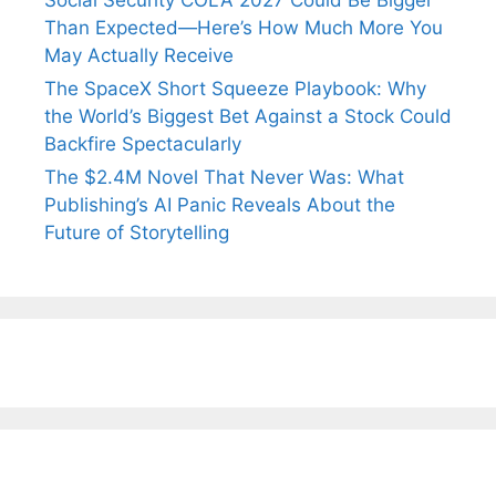
Social Security COLA 2027 Could Be Bigger
Than Expected—Here’s How Much More You
May Actually Receive
The SpaceX Short Squeeze Playbook: Why
the World’s Biggest Bet Against a Stock Could
Backfire Spectacularly
The $2.4M Novel That Never Was: What
Publishing’s AI Panic Reveals About the
Future of Storytelling