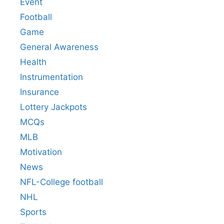
Event
Football
Game
General Awareness
Health
Instrumentation
Insurance
Lottery Jackpots
MCQs
MLB
Motivation
News
NFL-College football
NHL
Sports