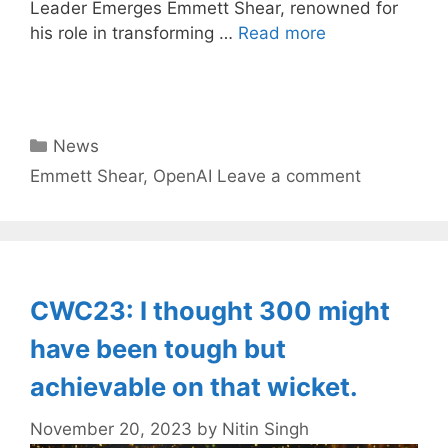
Leader Emerges Emmett Shear, renowned for
his role in transforming …
Read more
Categories
News
Tags
Emmett Shear
,
OpenAI
Leave a comment
CWC23: I thought 300 might
have been tough but
achievable on that wicket.
November 20, 2023
by
Nitin Singh