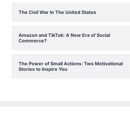
The Civil War In The United States
Amazon and TikTok: A New Era of Social
Commerce?
The Power of Small Actions: Two Motivational
Stories to Inspire You