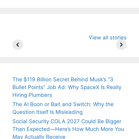
All You Need to
Neeraj Chopra’s
Sip This
View all stories
Know About
Wife Himani
Ancient 
Arjun
Mor Quits
Instantly
Tendulkar’s
Tennis, Rejects
Stress A
Fiance.
₹1.5 Cr Job .
The $119 Billion Secret Behind Musk’s “3
Bullet Points” Job Ad: Why SpaceX Is Really
Hiring Plumbers
The AI Boon or Bait and Switch: Why the
Question Itself Is Misleading
Social Security COLA 2027 Could Be Bigger
Than Expected—Here’s How Much More You
May Actually Receive