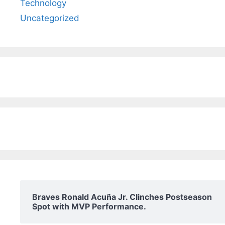
Technology
Uncategorized
Braves Ronald Acuña Jr. Clinches Postseason
Spot with MVP Performance.