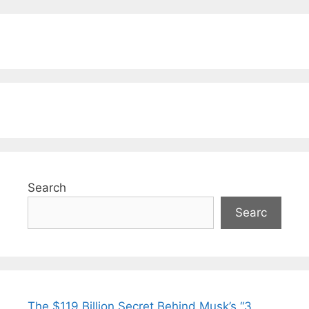
Search
Searc
The $119 Billion Secret Behind Musk’s “3