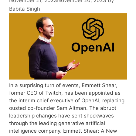
November 21, 2023
November 20, 2023
by
Babita Singh
In a surprising turn of events, Emmett Shear,
former CEO of Twitch, has been appointed as
the interim chief executive of OpenAI, replacing
ousted co-founder Sam Altman. The abrupt
leadership changes have sent shockwaves
through the leading generative artificial
intelligence company. Emmett Shear: A New