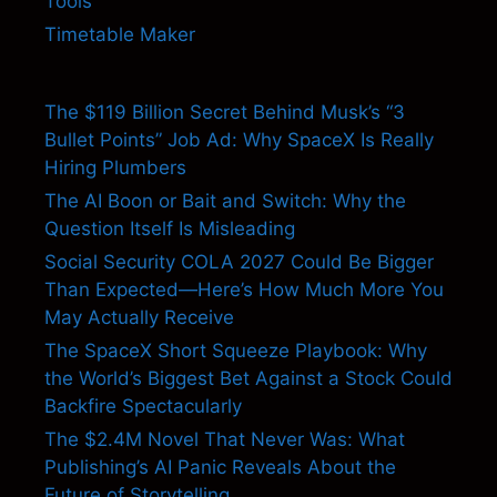
Tools
Timetable Maker
The $119 Billion Secret Behind Musk’s “3
Bullet Points” Job Ad: Why SpaceX Is Really
Hiring Plumbers
The AI Boon or Bait and Switch: Why the
Question Itself Is Misleading
Social Security COLA 2027 Could Be Bigger
Than Expected—Here’s How Much More You
May Actually Receive
The SpaceX Short Squeeze Playbook: Why
the World’s Biggest Bet Against a Stock Could
Backfire Spectacularly
The $2.4M Novel That Never Was: What
Publishing’s AI Panic Reveals About the
Future of Storytelling