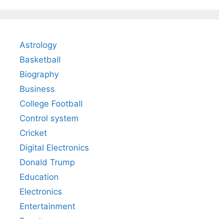
Astrology
Basketball
Biography
Business
College Football
Control system
Cricket
Digital Electronics
Donald Trump
Education
Electronics
Entertainment