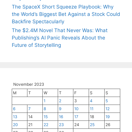
The SpaceX Short Squeeze Playbook: Why
the World’s Biggest Bet Against a Stock Could
Backfire Spectacularly
The $2.4M Novel That Never Was: What
Publishing’s AI Panic Reveals About the
Future of Storytelling
November 2023
M
T
W
T
F
S
S
1
2
3
4
5
6
7
8
9
10
11
12
13
14
15
16
17
18
19
20
21
22
23
24
25
26