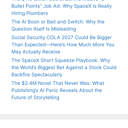
Bullet Points” Job Ad: Why SpaceX Is Really
Hiring Plumbers
The AI Boon or Bait and Switch: Why the
Question Itself Is Misleading
Social Security COLA 2027 Could Be Bigger
Than Expected—Here’s How Much More You
May Actually Receive
The SpaceX Short Squeeze Playbook: Why
the World’s Biggest Bet Against a Stock Could
Backfire Spectacularly
The $2.4M Novel That Never Was: What
Publishing’s AI Panic Reveals About the
Future of Storytelling