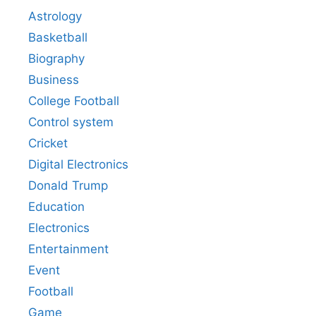
Astrology
Basketball
Biography
Business
College Football
Control system
Cricket
Digital Electronics
Donald Trump
Education
Electronics
Entertainment
Event
Football
Game