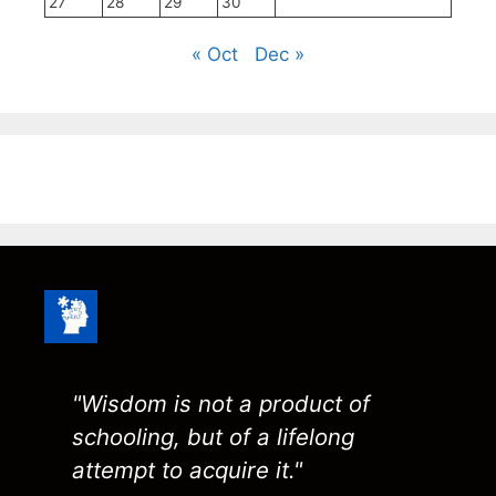
27
28
29
30
« Oct
Dec »
"Wisdom is not a product of
schooling, but of a lifelong
attempt to acquire it."