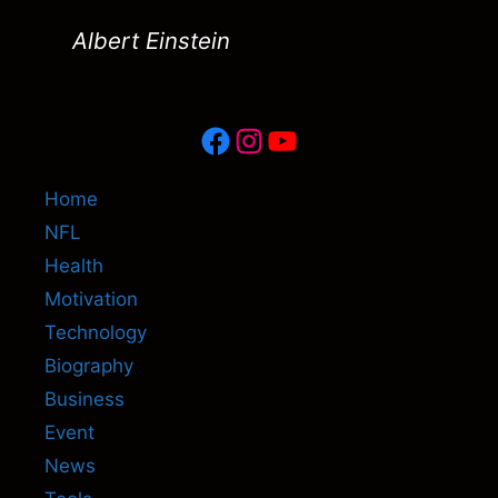
Albert Einstein
Facebook
Instagram
YouTube
Home
NFL
Health
Motivation
Technology
Biography
Business
Event
News