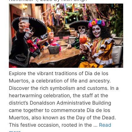
Explore the vibrant traditions of Dia de los
Muertos, a celebration of life and ancestry.
Discover the rich symbolism and customs. In a
heartwarming celebration, the staff at the
district’s Donaldson Administrative Building
came together to commemorate Dia de los
Muertos, also known as the Day of the Dead.
This festive occasion, rooted in the …
Read