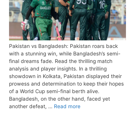
Pakistan vs Bangladesh: Pakistan roars back
with a stunning win, while Bangladesh’s semi-
final dreams fade. Read the thrilling match
analysis and player insights. In a thrilling
showdown in Kolkata, Pakistan displayed their
prowess and determination to keep their hopes
of a World Cup semi-final berth alive.
Bangladesh, on the other hand, faced yet
another defeat, …
Read more