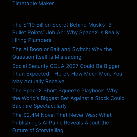
Timetable Maker
The $119 Billion Secret Behind Musk’s “3
Bullet Points” Job Ad: Why SpaceX Is Really
Hiring Plumbers
The AI Boon or Bait and Switch: Why the
Question Itself Is Misleading
Social Security COLA 2027 Could Be Bigger
Than Expected—Here’s How Much More You
May Actually Receive
The SpaceX Short Squeeze Playbook: Why
the World’s Biggest Bet Against a Stock Could
Backfire Spectacularly
The $2.4M Novel That Never Was: What
Publishing’s AI Panic Reveals About the
Future of Storytelling