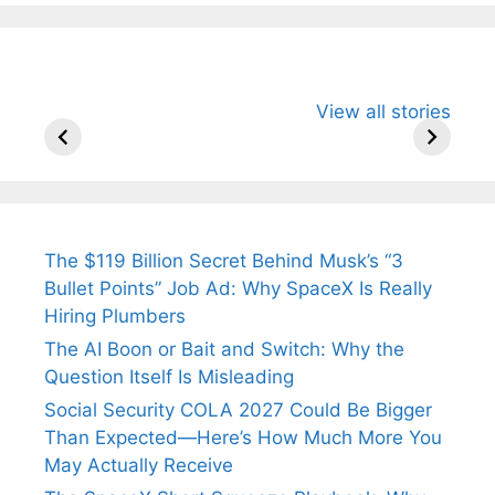
All You Need to
Neeraj Chopra’s
Sip This
View all stories
Know About
Wife Himani
Ancient 
Arjun
Mor Quits
Instantly
Tendulkar’s
Tennis, Rejects
Stress A
Fiance.
₹1.5 Cr Job .
The $119 Billion Secret Behind Musk’s “3
Bullet Points” Job Ad: Why SpaceX Is Really
Hiring Plumbers
The AI Boon or Bait and Switch: Why the
Question Itself Is Misleading
Social Security COLA 2027 Could Be Bigger
Than Expected—Here’s How Much More You
May Actually Receive