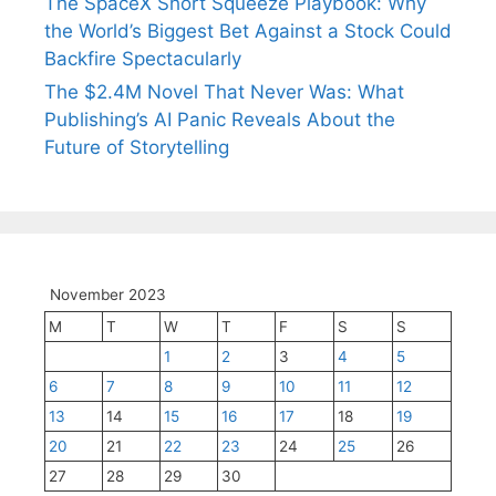
The SpaceX Short Squeeze Playbook: Why
the World’s Biggest Bet Against a Stock Could
Backfire Spectacularly
The $2.4M Novel That Never Was: What
Publishing’s AI Panic Reveals About the
Future of Storytelling
November 2023
M
T
W
T
F
S
S
1
2
3
4
5
6
7
8
9
10
11
12
13
14
15
16
17
18
19
20
21
22
23
24
25
26
27
28
29
30