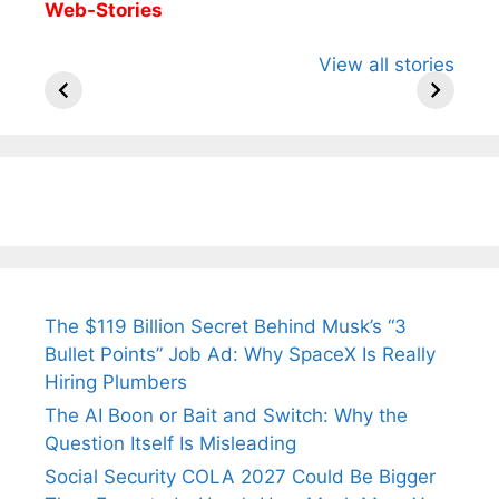
Web-Stories
All You Need to
Neeraj Chopra’s
Sip This
View all stories
Know About
Wife Himani
Ancient 
Arjun
Mor Quits
Instantly
Tendulkar’s
Tennis, Rejects
Stress A
Fiance.
₹1.5 Cr Job .
The $119 Billion Secret Behind Musk’s “3
Bullet Points” Job Ad: Why SpaceX Is Really
Hiring Plumbers
The AI Boon or Bait and Switch: Why the
Question Itself Is Misleading
Social Security COLA 2027 Could Be Bigger