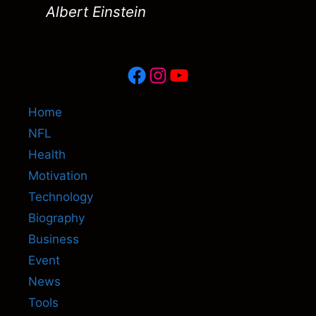
Albert Einstein
Facebook
Instagram
YouTube
Home
NFL
Health
Motivation
Technology
Biography
Business
Event
News
Tools