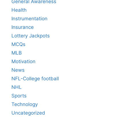
General Awareness
Health
Instrumentation
Insurance
Lottery Jackpots
MCQs
MLB
Motivation
News
NFL-College football
NHL
Sports
Technology
Uncategorized