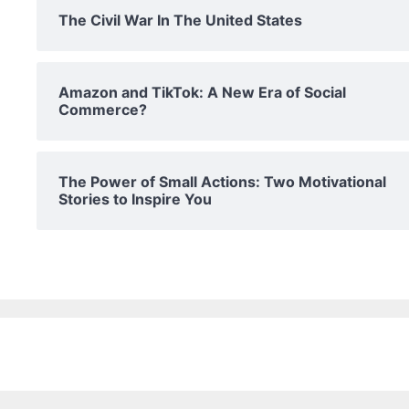
The Civil War In The United States
Amazon and TikTok: A New Era of Social
Commerce?
The Power of Small Actions: Two Motivational
Stories to Inspire You