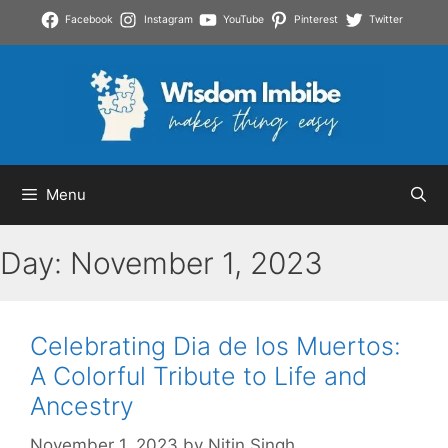
Skip
Facebook
Instagram
YouTube
Pinterest
Twitter
to
content
Menu
Day:
November 1, 2023
Celebrating Dia de los Muertos:
A Colorful Tribute to Life and
Ancestry
November 1, 2023
by
Nitin Singh