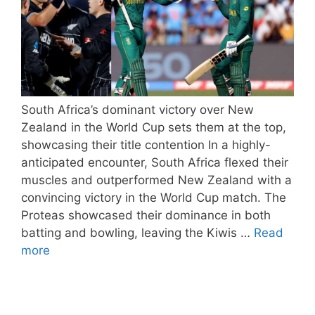
South Africa’s dominant victory over New
Zealand in the World Cup sets them at the top,
showcasing their title contention In a highly-
anticipated encounter, South Africa flexed their
muscles and outperformed New Zealand with a
convincing victory in the World Cup match. The
Proteas showcased their dominance in both
batting and bowling, leaving the Kiwis …
Read
more