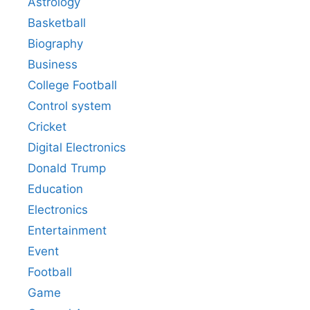
Astrology
Basketball
Biography
Business
College Football
Control system
Cricket
Digital Electronics
Donald Trump
Education
Electronics
Entertainment
Event
Football
Game