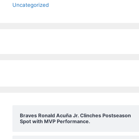
Uncategorized
Braves Ronald Acuña Jr. Clinches Postseason
Spot with MVP Performance.