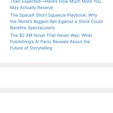
Than Expected—Here’s How Much More You
May Actually Receive
The SpaceX Short Squeeze Playbook: Why
the World’s Biggest Bet Against a Stock Could
Backfire Spectacularly
The $2.4M Novel That Never Was: What
Publishing’s AI Panic Reveals About the
Future of Storytelling