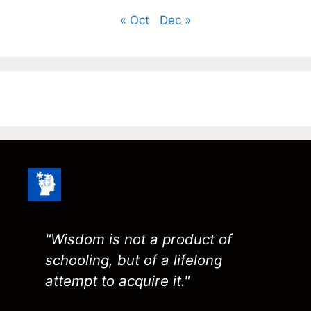
« Oct
Dec »
"Wisdom is not a product of
schooling, but of a lifelong
attempt to acquire it."