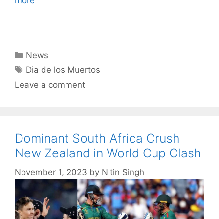
more
Categories
News
Tags
Dia de los Muertos
Leave a comment
Dominant South Africa Crush
New Zealand in World Cup Clash
November 1, 2023
by
Nitin Singh