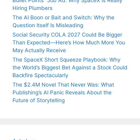
Bullet Points” Job Ad: Why SpaceX Is Really
Hiring Plumbers
The AI Boon or Bait and Switch: Why the
Question Itself Is Misleading
Social Security COLA 2027 Could Be Bigger
Than Expected—Here’s How Much More You
May Actually Receive
The SpaceX Short Squeeze Playbook: Why
the World’s Biggest Bet Against a Stock Could
Backfire Spectacularly
The $2.4M Novel That Never Was: What
Publishing’s AI Panic Reveals About the
Future of Storytelling