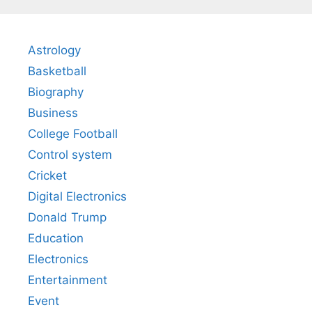
Astrology
Basketball
Biography
Business
College Football
Control system
Cricket
Digital Electronics
Donald Trump
Education
Electronics
Entertainment
Event