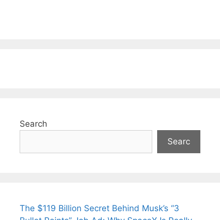
Search
Searc
The $119 Billion Secret Behind Musk’s “3