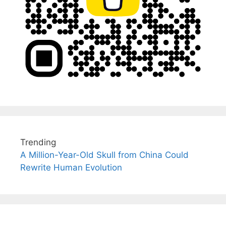
Trending
A Million-Year-Old Skull from China Could
Rewrite Human Evolution