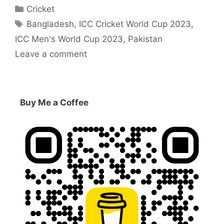
Categories
Cricket
Tags
Bangladesh
,
ICC Cricket World Cup 2023
,
ICC Men's World Cup 2023
,
Pakistan
Leave a comment
Buy Me a Coffee