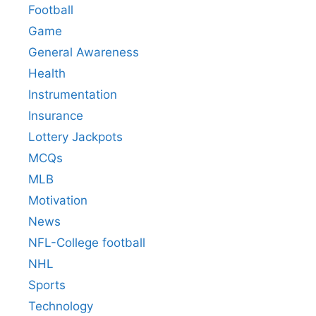
Football
Game
General Awareness
Health
Instrumentation
Insurance
Lottery Jackpots
MCQs
MLB
Motivation
News
NFL-College football
NHL
Sports
Technology