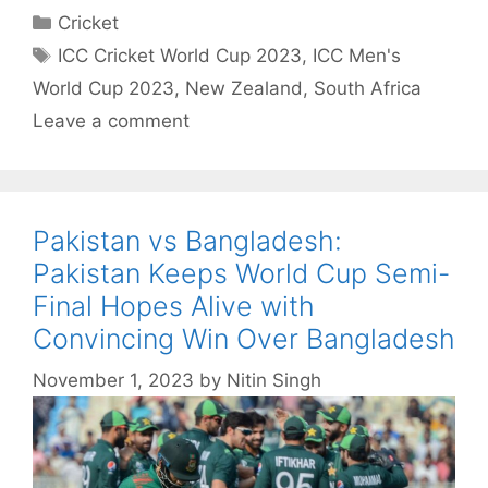
Categories
Cricket
Tags
ICC Cricket World Cup 2023
,
ICC Men's
World Cup 2023
,
New Zealand
,
South Africa
Leave a comment
Pakistan vs Bangladesh:
Pakistan Keeps World Cup Semi-
Final Hopes Alive with
Convincing Win Over Bangladesh
November 1, 2023
by
Nitin Singh