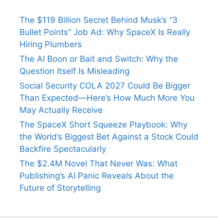
The $119 Billion Secret Behind Musk’s “3
Bullet Points” Job Ad: Why SpaceX Is Really
Hiring Plumbers
The AI Boon or Bait and Switch: Why the
Question Itself Is Misleading
Social Security COLA 2027 Could Be Bigger
Than Expected—Here’s How Much More You
May Actually Receive
The SpaceX Short Squeeze Playbook: Why
the World’s Biggest Bet Against a Stock Could
Backfire Spectacularly
The $2.4M Novel That Never Was: What
Publishing’s AI Panic Reveals About the
Future of Storytelling