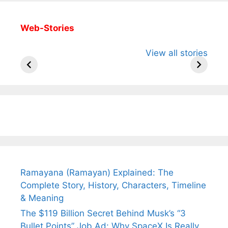
Web-Stories
All You Need to
Neeraj Chopra’s
Sip This
View all stories
Know About
Wife Himani
Ancient 
Arjun
Mor Quits
Instantly
Tendulkar’s
Tennis, Rejects
Stress A
Fiance.
₹1.5 Cr Job .
Ramayana (Ramayan) Explained: The
Complete Story, History, Characters, Timeline
& Meaning
The $119 Billion Secret Behind Musk’s “3
Bullet Points” Job Ad: Why SpaceX Is Really