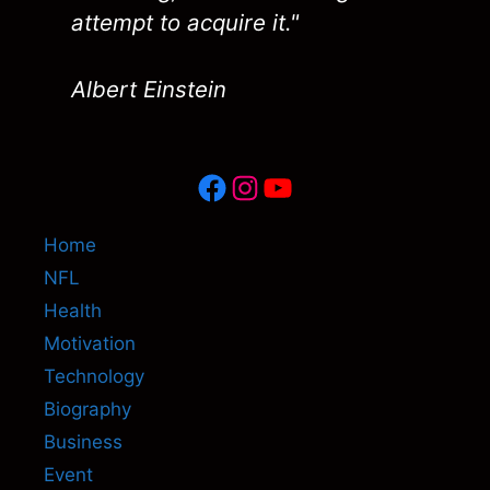
attempt to acquire it."
Albert Einstein
Facebook
Instagram
YouTube
Home
NFL
Health
Motivation
Technology
Biography
Business
Event