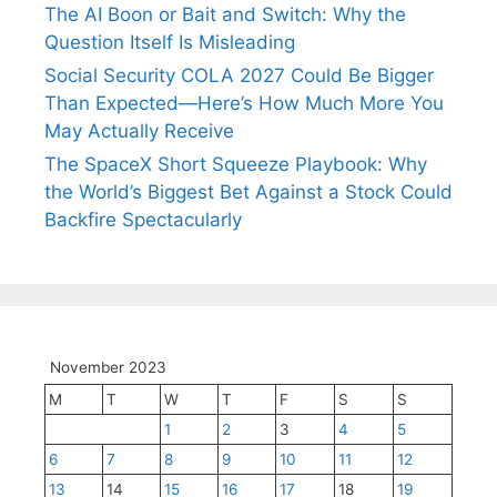
The AI Boon or Bait and Switch: Why the
Question Itself Is Misleading
Social Security COLA 2027 Could Be Bigger
Than Expected—Here’s How Much More You
May Actually Receive
The SpaceX Short Squeeze Playbook: Why
the World’s Biggest Bet Against a Stock Could
Backfire Spectacularly
November 2023
M
T
W
T
F
S
S
1
2
3
4
5
6
7
8
9
10
11
12
13
14
15
16
17
18
19