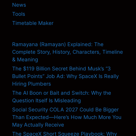
News
Tools
Timetable Maker
Ramayana (Ramayan) Explained: The
Complete Story, History, Characters, Timeline
& Meaning
The $119 Billion Secret Behind Musk’s “3
Bullet Points” Job Ad: Why SpaceX Is Really
Hiring Plumbers
The AI Boon or Bait and Switch: Why the
Question Itself Is Misleading
Social Security COLA 2027 Could Be Bigger
Than Expected—Here’s How Much More You
May Actually Receive
The SpaceX Short Squeeze Playbook: Why