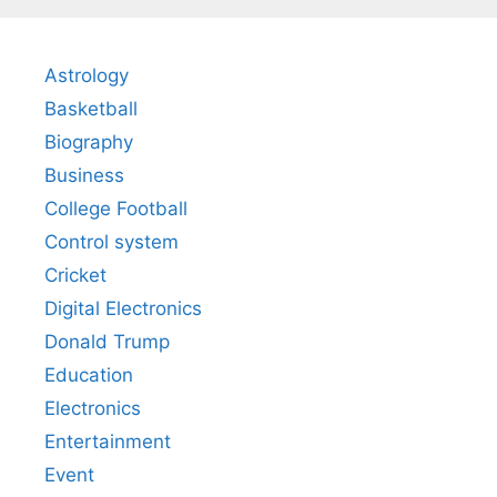
Astrology
Basketball
Biography
Business
College Football
Control system
Cricket
Digital Electronics
Donald Trump
Education
Electronics
Entertainment
Event