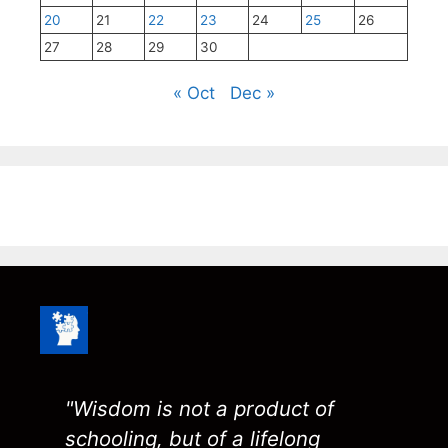
20
21
22
23
24
25
26
27
28
29
30
« Oct
Dec »
"Wisdom is not a product of
schooling, but of a lifelong