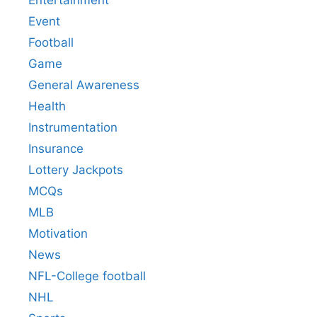
Event
Football
Game
General Awareness
Health
Instrumentation
Insurance
Lottery Jackpots
MCQs
MLB
Motivation
News
NFL-College football
NHL