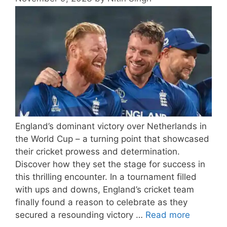
England’s dominant victory over Netherlands in
the World Cup – a turning point that showcased
their cricket prowess and determination.
Discover how they set the stage for success in
this thrilling encounter. In a tournament filled
with ups and downs, England’s cricket team
finally found a reason to celebrate as they
secured a resounding victory …
Read more