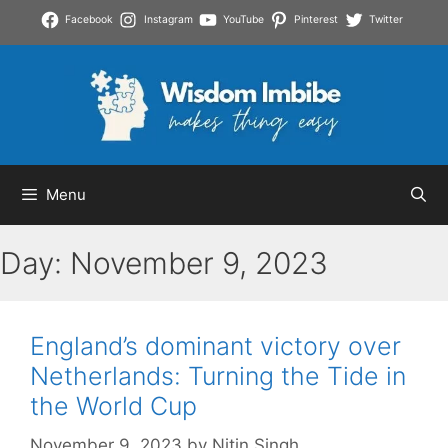
Skip
Facebook
Instagram
YouTube
Pinterest
Twitter
to
content
Menu
Day:
November 9, 2023
England’s dominant victory over
Netherlands: Turning the Tide in
the World Cup
November 9, 2023
by
Nitin Singh