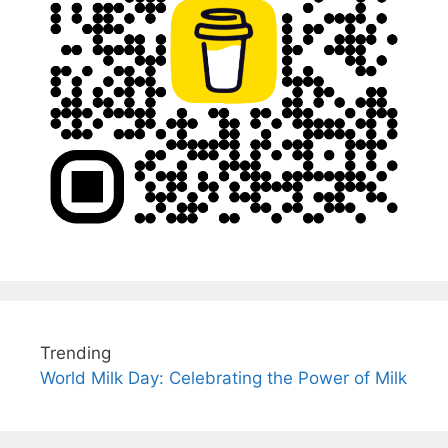
Trending
World Milk Day: Celebrating the Power of Milk