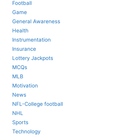
Football
Game
General Awareness
Health
Instrumentation
Insurance
Lottery Jackpots
MCQs
MLB
Motivation
News
NFL-College football
NHL
Sports
Technology