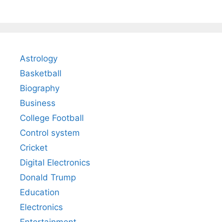
Astrology
Basketball
Biography
Business
College Football
Control system
Cricket
Digital Electronics
Donald Trump
Education
Electronics
Entertainment