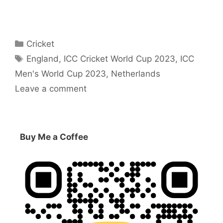
Categories
Cricket
Tags
England
,
ICC Cricket World Cup 2023
,
ICC
Men's World Cup 2023
,
Netherlands
Leave a comment
Buy Me a Coffee