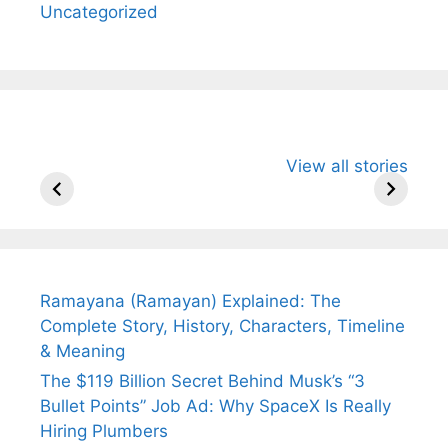
Uncategorized
All You Need to
Neeraj Chopra’s
Sip This
View all stories
Know About
Wife Himani
Ancient 
Arjun
Mor Quits
Instantly
Tendulkar’s
Tennis, Rejects
Stress A
Fiance.
₹1.5 Cr Job .
Ramayana (Ramayan) Explained: The
Complete Story, History, Characters, Timeline
& Meaning
The $119 Billion Secret Behind Musk’s “3
Bullet Points” Job Ad: Why SpaceX Is Really
Hiring Plumbers