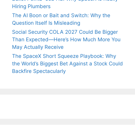
Hiring Plumbers
The AI Boon or Bait and Switch: Why the
Question Itself Is Misleading
Social Security COLA 2027 Could Be Bigger
Than Expected—Here’s How Much More You
May Actually Receive
The SpaceX Short Squeeze Playbook: Why
the World’s Biggest Bet Against a Stock Could
Backfire Spectacularly