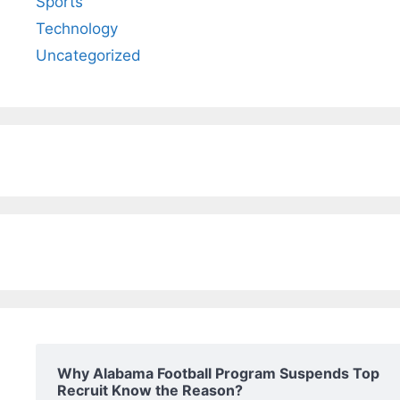
Sports
Technology
Uncategorized
Why Alabama Football Program Suspends Top
Recruit Know the Reason?