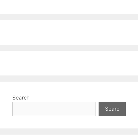
Search
Searc