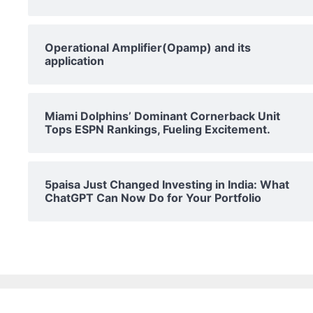
Operational Amplifier(Opamp) and its
application
Miami Dolphins’ Dominant Cornerback Unit
Tops ESPN Rankings, Fueling Excitement.
5paisa Just Changed Investing in India: What
ChatGPT Can Now Do for Your Portfolio