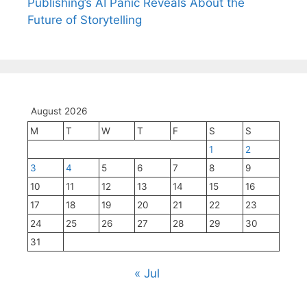
Publishing’s AI Panic Reveals About the
Future of Storytelling
August 2026
M
T
W
T
F
S
S
1
2
3
4
5
6
7
8
9
10
11
12
13
14
15
16
17
18
19
20
21
22
23
24
25
26
27
28
29
30
31
« Jul