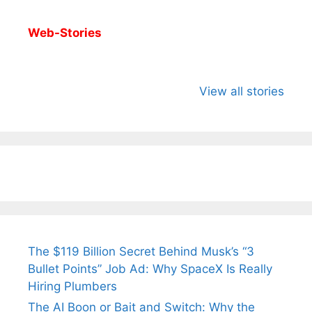
Web-Stories
All You Need to
Neeraj Chopra’s
Sip This
Know About
Wife Himani
Ancient 
View all stories
Arjun
Mor Quits
Instantly
Tendulkar’s
Tennis, Rejects
Stress A
Fiance.
₹1.5 Cr Job .
The $119 Billion Secret Behind Musk’s “3
Bullet Points” Job Ad: Why SpaceX Is Really
Hiring Plumbers
The AI Boon or Bait and Switch: Why the