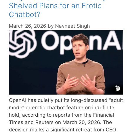
Shelved Plans for an Erotic
Chatbot?
March 26, 2026
by
Navneet Singh
OpenAI has quietly put its long-discussed “adult
mode” or erotic chatbot feature on indefinite
hold, according to reports from the Financial
Times and Reuters on March 20, 2026. The
decision marks a significant retreat from CEO