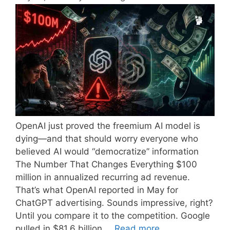
OpenAI just proved the freemium AI model is
dying—and that should worry everyone who
believed AI would “democratize” information
The Number That Changes Everything $100
million in annualized recurring ad revenue.
That’s what OpenAI reported in May for
ChatGPT advertising. Sounds impressive, right?
Until you compare it to the competition. Google
pulled in $81.6 billion …
Read more