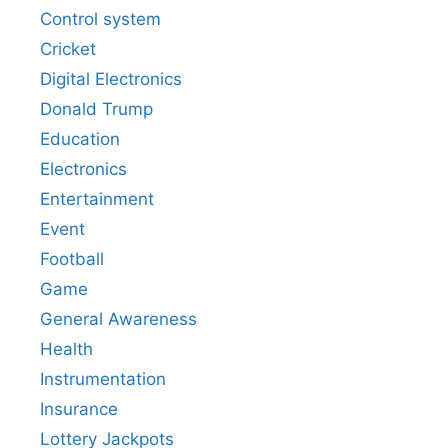
Control system
Cricket
Digital Electronics
Donald Trump
Education
Electronics
Entertainment
Event
Football
Game
General Awareness
Health
Instrumentation
Insurance
Lottery Jackpots