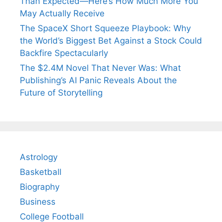
Than Expected—Here’s How Much More You
May Actually Receive
The SpaceX Short Squeeze Playbook: Why
the World’s Biggest Bet Against a Stock Could
Backfire Spectacularly
The $2.4M Novel That Never Was: What
Publishing’s AI Panic Reveals About the
Future of Storytelling
Astrology
Basketball
Biography
Business
College Football