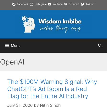
Skip
Facebook
Instagram
YouTube
Pinterest
Twitter
to
content
Menu
OpenAI
The $100M Warning Signal: Why
ChatGPT’s Ad Boom Is a Red
Flag for the Entire AI Industry
July 31, 2026
by
Nitin Singh