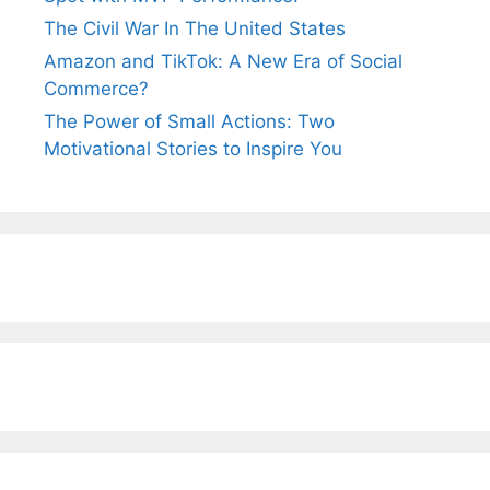
The Civil War In The United States
Amazon and TikTok: A New Era of Social
Commerce?
The Power of Small Actions: Two
Motivational Stories to Inspire You