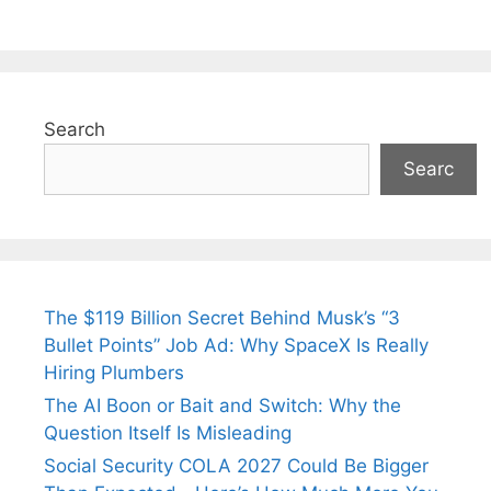
Search
Searc
The $119 Billion Secret Behind Musk’s “3
Bullet Points” Job Ad: Why SpaceX Is Really
Hiring Plumbers
The AI Boon or Bait and Switch: Why the
Question Itself Is Misleading
Social Security COLA 2027 Could Be Bigger