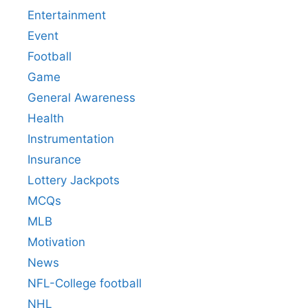
Entertainment
Event
Football
Game
General Awareness
Health
Instrumentation
Insurance
Lottery Jackpots
MCQs
MLB
Motivation
News
NFL-College football
NHL