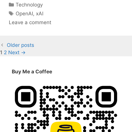
Categories
Technology
Tags
OpenAI
,
xAI
Leave a comment
Older posts
Page
Page
1
2
Next
→
Buy Me a Coffee