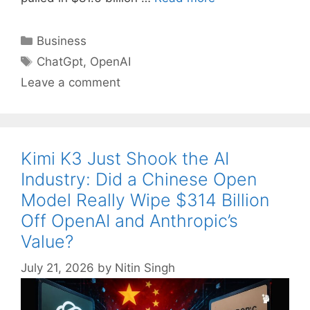
Categories
Business
Tags
ChatGpt
,
OpenAI
Leave a comment
Kimi K3 Just Shook the AI
Industry: Did a Chinese Open
Model Really Wipe $314 Billion
Off OpenAI and Anthropic’s
Value?
July 21, 2026
by
Nitin Singh