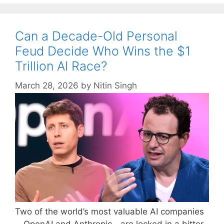
Can a Decade-Old Personal
Feud Decide Who Wins the $1
Trillion AI Race?
March 28, 2026
by
Nitin Singh
Two of the world’s most valuable AI companies