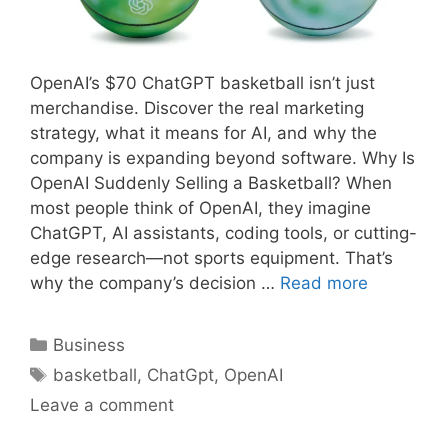
OpenAI’s $70 ChatGPT basketball isn’t just
merchandise. Discover the real marketing
strategy, what it means for AI, and why the
company is expanding beyond software. Why Is
OpenAI Suddenly Selling a Basketball? When
most people think of OpenAI, they imagine
ChatGPT, AI assistants, coding tools, or cutting-
edge research—not sports equipment. That’s
why the company’s decision …
Read more
Categories
Business
Tags
basketball
,
ChatGpt
,
OpenAI
Leave a comment