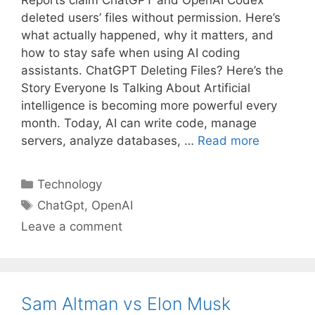
Reports claim ChatGPT and OpenAI Codex
deleted users’ files without permission. Here’s
what actually happened, why it matters, and
how to stay safe when using AI coding
assistants. ChatGPT Deleting Files? Here’s the
Story Everyone Is Talking About Artificial
intelligence is becoming more powerful every
month. Today, AI can write code, manage
servers, analyze databases, …
Read more
Categories
Technology
Tags
ChatGpt
,
OpenAI
Leave a comment
Sam Altman vs Elon Musk