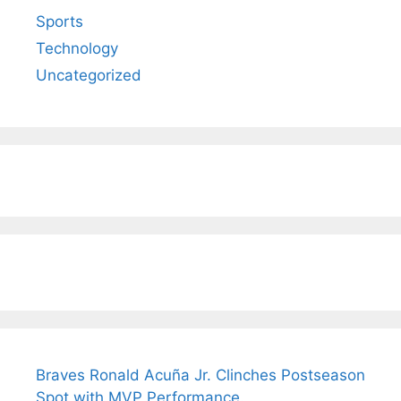
Sports
Technology
Uncategorized
Braves Ronald Acuña Jr. Clinches Postseason
Spot with MVP Performance.