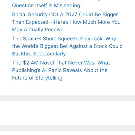
Question Itself Is Misleading
Social Security COLA 2027 Could Be Bigger
Than Expected—Here’s How Much More You
May Actually Receive
The SpaceX Short Squeeze Playbook: Why
the World’s Biggest Bet Against a Stock Could
Backfire Spectacularly
The $2.4M Novel That Never Was: What
Publishing’s AI Panic Reveals About the
Future of Storytelling