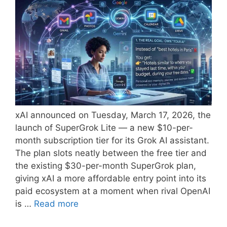
xAI announced on Tuesday, March 17, 2026, the
launch of SuperGrok Lite — a new $10-per-
month subscription tier for its Grok AI assistant.
The plan slots neatly between the free tier and
the existing $30-per-month SuperGrok plan,
giving xAI a more affordable entry point into its
paid ecosystem at a moment when rival OpenAI
is …
Read more