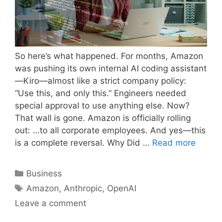
So here’s what happened. For months, Amazon
was pushing its own internal AI coding assistant
—Kiro—almost like a strict company policy:
“Use this, and only this.” Engineers needed
special approval to use anything else. Now?
That wall is gone. Amazon is officially rolling
out: …to all corporate employees. And yes—this
is a complete reversal. Why Did …
Read more
Categories
Business
Tags
Amazon
,
Anthropic
,
OpenAI
Leave a comment