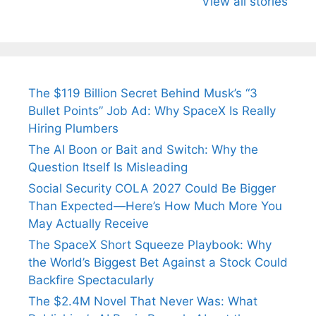
View all stories
Arjun
Mor Quits
Instantly
Tendulkar’s
Tennis, Rejects
Stress A
Fiance.
₹1.5 Cr Job .
The $119 Billion Secret Behind Musk’s “3
Bullet Points” Job Ad: Why SpaceX Is Really
Hiring Plumbers
The AI Boon or Bait and Switch: Why the
Question Itself Is Misleading
Social Security COLA 2027 Could Be Bigger
Than Expected—Here’s How Much More You
May Actually Receive
The SpaceX Short Squeeze Playbook: Why
the World’s Biggest Bet Against a Stock Could
Backfire Spectacularly
The $2.4M Novel That Never Was: What