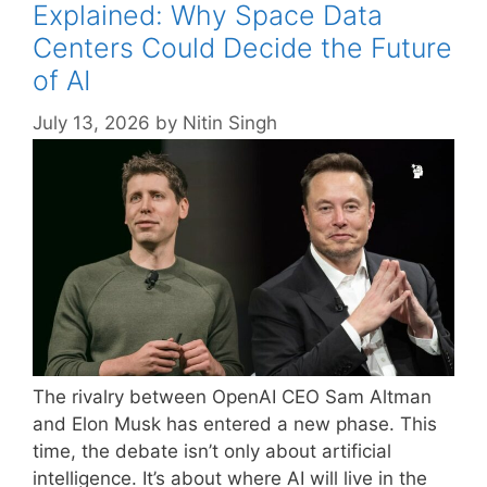
Explained: Why Space Data
Centers Could Decide the Future
of AI
July 13, 2026
by
Nitin Singh
The rivalry between OpenAI CEO Sam Altman
and Elon Musk has entered a new phase. This
time, the debate isn’t only about artificial
intelligence. It’s about where AI will live in the