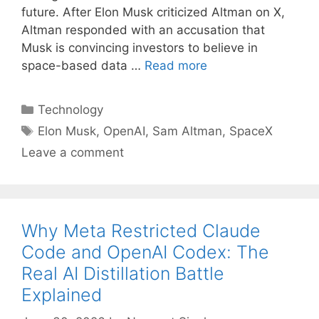
future. After Elon Musk criticized Altman on X,
Altman responded with an accusation that
Musk is convincing investors to believe in
space-based data …
Read more
Categories
Technology
Tags
Elon Musk
,
OpenAI
,
Sam Altman
,
SpaceX
Leave a comment
Why Meta Restricted Claude
Code and OpenAI Codex: The
Real AI Distillation Battle
Explained