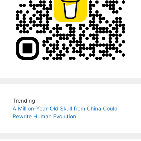
Trending
A Million-Year-Old Skull from China Could
Rewrite Human Evolution