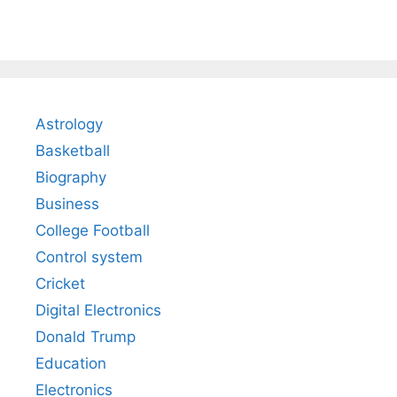
Astrology
Basketball
Biography
Business
College Football
Control system
Cricket
Digital Electronics
Donald Trump
Education
Electronics