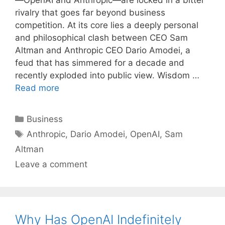
—OpenAI and Anthropic—are locked in a bitter
rivalry that goes far beyond business
competition. At its core lies a deeply personal
and philosophical clash between CEO Sam
Altman and Anthropic CEO Dario Amodei, a
feud that has simmered for a decade and
recently exploded into public view. Wisdom …
Read more
Categories
Business
Tags
Anthropic
,
Dario Amodei
,
OpenAI
,
Sam
Altman
Leave a comment
Why Has OpenAI Indefinitely