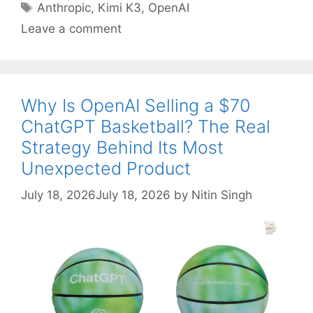
Tags
Anthropic
,
Kimi K3
,
OpenAI
Leave a comment
Why Is OpenAI Selling a $70
ChatGPT Basketball? The Real
Strategy Behind Its Most
Unexpected Product
July 18, 2026
July 18, 2026
by
Nitin Singh