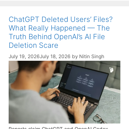
ChatGPT Deleted Users’ Files?
What Really Happened — The
Truth Behind OpenAI’s AI File
Deletion Scare
July 19, 2026
July 18, 2026
by
Nitin Singh