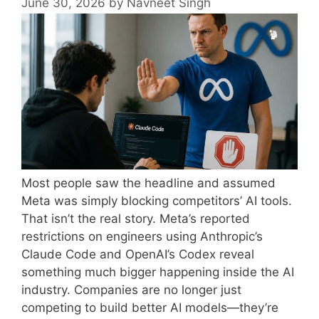
June 30, 2026
by
Navneet Singh
Most people saw the headline and assumed
Meta was simply blocking competitors’ AI tools.
That isn’t the real story. Meta’s reported
restrictions on engineers using Anthropic’s
Claude Code and OpenAI’s Codex reveal
something much bigger happening inside the AI
industry. Companies are no longer just
competing to build better AI models—they’re