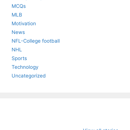
MCQs
MLB
Motivation
News
NFL-College football
NHL
Sports
Technology
Uncategorized
All You Need to
Neeraj Chopra’s
Sip This
Know About
Wife Himani
Ancient 