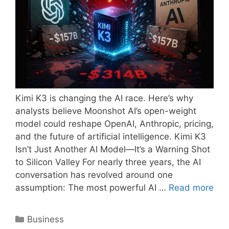
Kimi K3 is changing the AI race. Here’s why
analysts believe Moonshot AI’s open-weight
model could reshape OpenAI, Anthropic, pricing,
and the future of artificial intelligence. Kimi K3
Isn’t Just Another AI Model—It’s a Warning Shot
to Silicon Valley For nearly three years, the AI
conversation has revolved around one
assumption: The most powerful AI …
Read more
Categories
Business