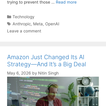
trying to prevent those …
Read more
Categories
Technology
Tags
Anthropic
,
Meta
,
OpenAI
Leave a comment
Amazon Just Changed Its AI
Strategy—And It’s a Big Deal
May 6, 2026
by
Nitin Singh