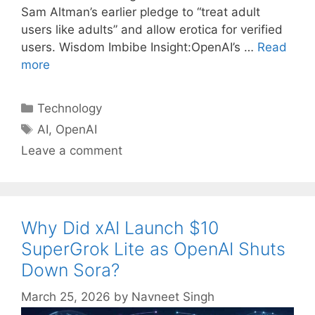
Sam Altman’s earlier pledge to “treat adult
users like adults” and allow erotica for verified
users. Wisdom Imbibe Insight:OpenAI’s …
Read
more
Categories
Technology
Tags
AI
,
OpenAI
Leave a comment
Why Did xAI Launch $10
SuperGrok Lite as OpenAI Shuts
Down Sora?
March 25, 2026
by
Navneet Singh