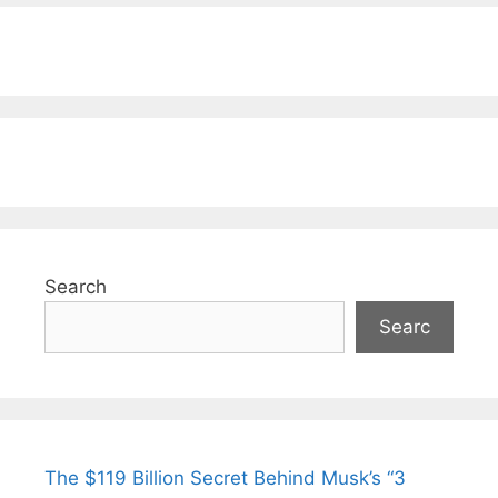
Search
Searc
The $119 Billion Secret Behind Musk’s “3