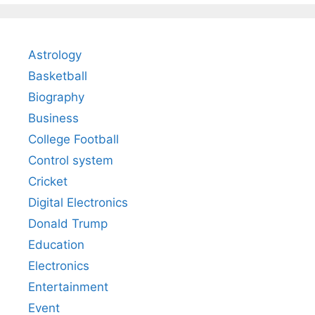
Astrology
Basketball
Biography
Business
College Football
Control system
Cricket
Digital Electronics
Donald Trump
Education
Electronics
Entertainment
Event