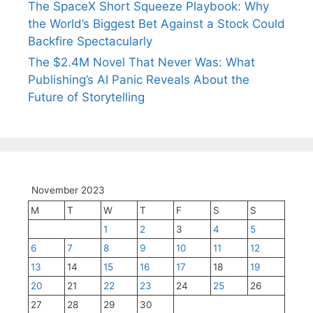
The SpaceX Short Squeeze Playbook: Why
the World’s Biggest Bet Against a Stock Could
Backfire Spectacularly
The $2.4M Novel That Never Was: What
Publishing’s AI Panic Reveals About the
Future of Storytelling
November 2023
M
T
W
T
F
S
S
1
2
3
4
5
6
7
8
9
10
11
12
13
14
15
16
17
18
19
20
21
22
23
24
25
26
27
28
29
30