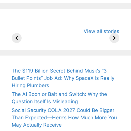
All You Need to
Neeraj Chopra’s
Sip This
View all stories
Know About
Wife Himani
Ancient 
Arjun
Mor Quits
Instantly
Tendulkar’s
Tennis, Rejects
Stress A
Fiance.
₹1.5 Cr Job .
The $119 Billion Secret Behind Musk’s “3
Bullet Points” Job Ad: Why SpaceX Is Really
Hiring Plumbers
The AI Boon or Bait and Switch: Why the
Question Itself Is Misleading
Social Security COLA 2027 Could Be Bigger
Than Expected—Here’s How Much More You
May Actually Receive