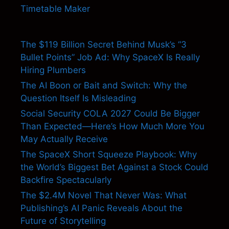
Timetable Maker
The $119 Billion Secret Behind Musk’s “3
Bullet Points” Job Ad: Why SpaceX Is Really
Hiring Plumbers
The AI Boon or Bait and Switch: Why the
Question Itself Is Misleading
Social Security COLA 2027 Could Be Bigger
Than Expected—Here’s How Much More You
May Actually Receive
The SpaceX Short Squeeze Playbook: Why
the World’s Biggest Bet Against a Stock Could
Backfire Spectacularly
The $2.4M Novel That Never Was: What
Publishing’s AI Panic Reveals About the
Future of Storytelling