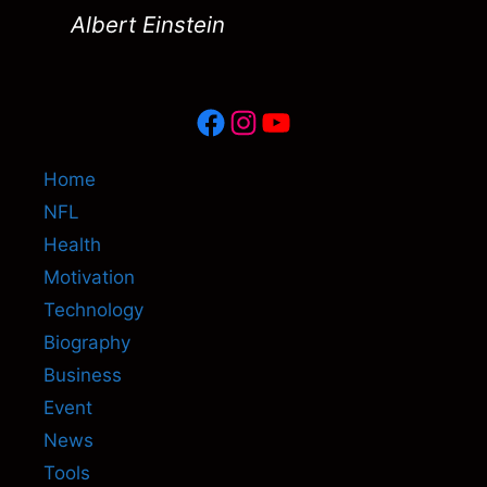
Albert Einstein
Facebook
Instagram
YouTube
Home
NFL
Health
Motivation
Technology
Biography
Business
Event
News
Tools