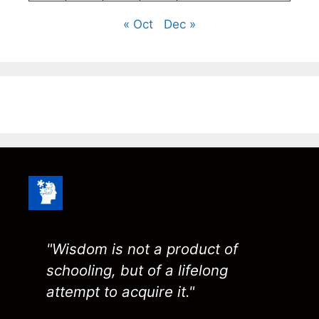
« Oct
Dec »
"Wisdom is not a product of
schooling, but of a lifelong
attempt to acquire it."