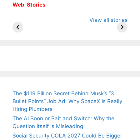
Web-Stories
All You Need to
Neeraj Chopra’s
Sip This
View all stories
Know About
Wife Himani
Ancient 
Arjun
Mor Quits
Instantly
Tendulkar’s
Tennis, Rejects
Stress A
Fiance.
₹1.5 Cr Job .
The $119 Billion Secret Behind Musk’s “3
Bullet Points” Job Ad: Why SpaceX Is Really
Hiring Plumbers
The AI Boon or Bait and Switch: Why the
Question Itself Is Misleading
Social Security COLA 2027 Could Be Bigger