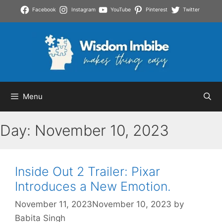
Skip
Facebook
Instagram
YouTube
Pinterest
Twitter
to
content
Menu
Day:
November 10, 2023
Inside Out 2 Trailer: Pixar
Introduces a New Emotion.
November 11, 2023
November 10, 2023
by
Babita Singh