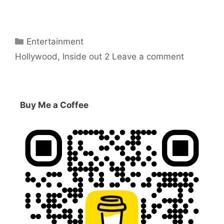
Categories
Entertainment
Tags
Hollywood
,
Inside out 2
Leave a comment
Buy Me a Coffee