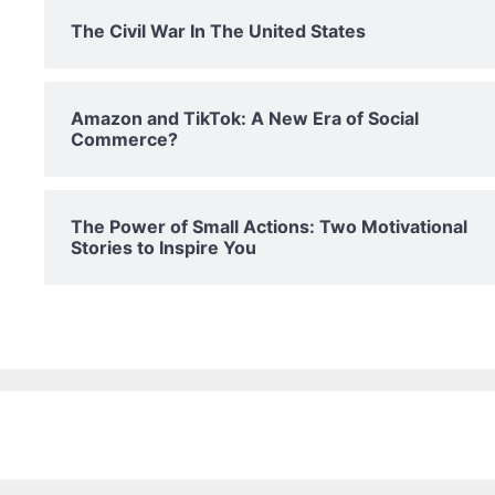
The Civil War In The United States
Amazon and TikTok: A New Era of Social
Commerce?
The Power of Small Actions: Two Motivational
Stories to Inspire You