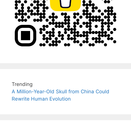
Trending
A Million-Year-Old Skull from China Could
Rewrite Human Evolution