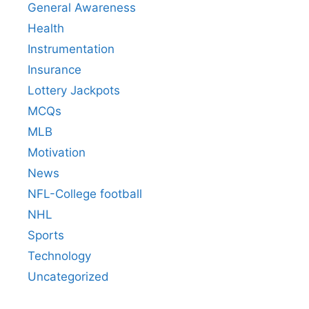
General Awareness
Health
Instrumentation
Insurance
Lottery Jackpots
MCQs
MLB
Motivation
News
NFL-College football
NHL
Sports
Technology
Uncategorized