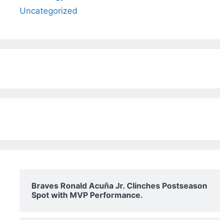
Uncategorized
Braves Ronald Acuña Jr. Clinches Postseason
Spot with MVP Performance.