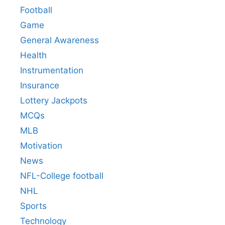
Football
Game
General Awareness
Health
Instrumentation
Insurance
Lottery Jackpots
MCQs
MLB
Motivation
News
NFL-College football
NHL
Sports
Technology