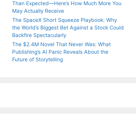
Than Expected—Here’s How Much More You
May Actually Receive
The SpaceX Short Squeeze Playbook: Why
the World’s Biggest Bet Against a Stock Could
Backfire Spectacularly
The $2.4M Novel That Never Was: What
Publishing’s AI Panic Reveals About the
Future of Storytelling