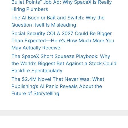
Bullet Points” Job Ad: Why SpaceX Is Really
Hiring Plumbers
The AI Boon or Bait and Switch: Why the
Question Itself Is Misleading
Social Security COLA 2027 Could Be Bigger
Than Expected—Here’s How Much More You
May Actually Receive
The SpaceX Short Squeeze Playbook: Why
the World’s Biggest Bet Against a Stock Could
Backfire Spectacularly
The $2.4M Novel That Never Was: What
Publishing’s AI Panic Reveals About the
Future of Storytelling