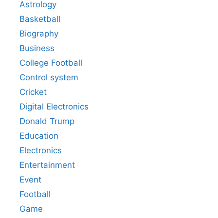
Astrology
Basketball
Biography
Business
College Football
Control system
Cricket
Digital Electronics
Donald Trump
Education
Electronics
Entertainment
Event
Football
Game