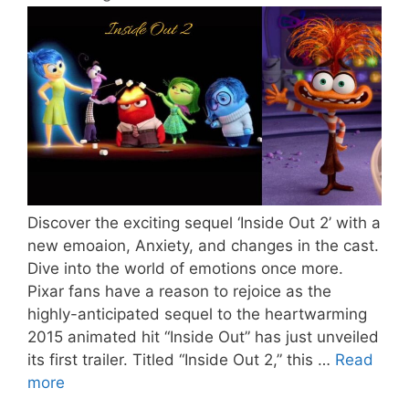
Discover the exciting sequel ‘Inside Out 2’ with a
new emoaion, Anxiety, and changes in the cast.
Dive into the world of emotions once more.
Pixar fans have a reason to rejoice as the
highly-anticipated sequel to the heartwarming
2015 animated hit “Inside Out” has just unveiled
its first trailer. Titled “Inside Out 2,” this …
Read
more