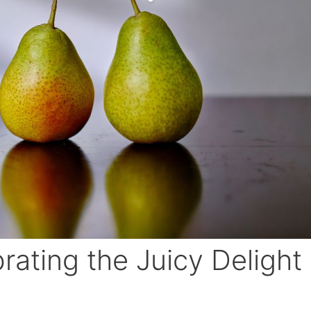
rating the Juicy Delight 