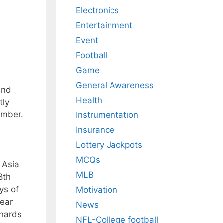
Electronics
Entertainment
Event
Football
Game
o
General Awareness
and
Health
tly
ember.
Instrumentation
Insurance
Lottery Jackpots
MCQs
 Asia
MLB
8th
ys of
Motivation
pear
News
chards
NFL-College football