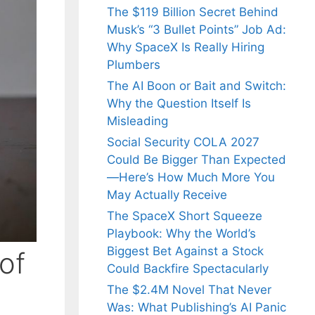
The $119 Billion Secret Behind
Musk’s “3 Bullet Points” Job Ad:
Why SpaceX Is Really Hiring
Plumbers
The AI Boon or Bait and Switch:
Why the Question Itself Is
Misleading
Social Security COLA 2027
Could Be Bigger Than Expected
—Here’s How Much More You
May Actually Receive
The SpaceX Short Squeeze
Playbook: Why the World’s
Biggest Bet Against a Stock
of
Could Backfire Spectacularly
The $2.4M Novel That Never
Was: What Publishing’s AI Panic