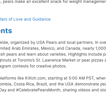
ree, pears make an excellent snack for weight manageme
illars of Love and Guidance
ents
ide, organized by USA Pears and local partners. In ov
United Arab Emirates, Mexico, and Canada, nearly 1,000
sh pears and learn about varieties. Highlights include 
ughnuts at Toronto’s St. Lawrence Market or pear pizzas 
agram contests for creative photos.
latforms like Kittch.com, starting at 5:00 AM PST, wher
olombia, Costa Rica, Brazil, and the USA demonstrate pe
rDay and #CelebratePearsMonth, sharing videos and sto