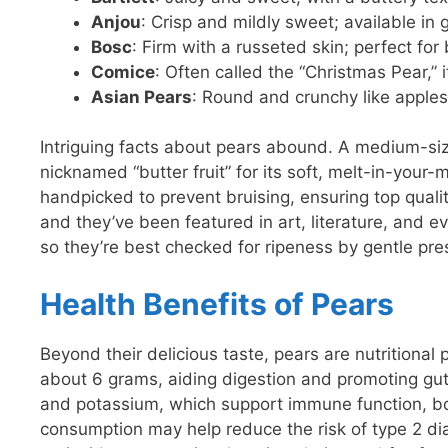
Anjou
: Crisp and mildly sweet; available in 
Bosc
: Firm with a russeted skin; perfect fo
Comice
: Often called the “Christmas Pear,”
Asian Pears
: Round and crunchy like apples,
Intriguing facts about pears abound. A medium-si
nicknamed “butter fruit” for its soft, melt-in-your-
handpicked to prevent bruising, ensuring top qualit
and they’ve been featured in art, literature, and ev
so they’re best checked for ripeness by gentle pre
Health Benefits of Pears
Beyond their delicious taste, pears are nutritional 
about 6 grams, aiding digestion and promoting gut
and potassium, which support immune function, bon
consumption may help reduce the risk of type 2 dia