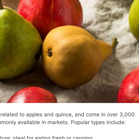
 related to apples and quince, and come in over 3,000
monly available in markets. Popular types include:
ture; ideal for eating fresh or canning.