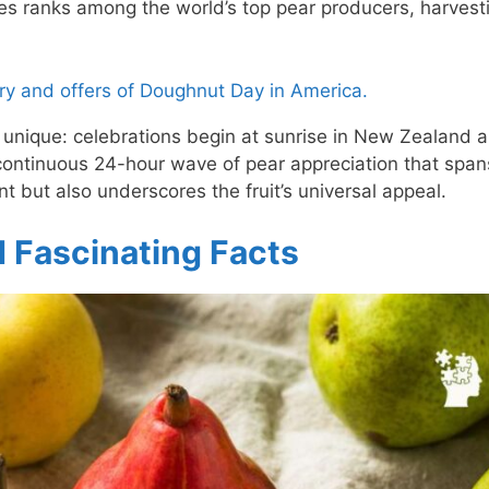
es ranks among the world’s top pear producers, harvest
y and offers of Doughnut Day in America.
y unique: celebrations begin at sunrise in New Zealand 
continuous 24-hour wave of pear appreciation that span
nt but also underscores the fruit’s universal appeal.
d Fascinating Facts