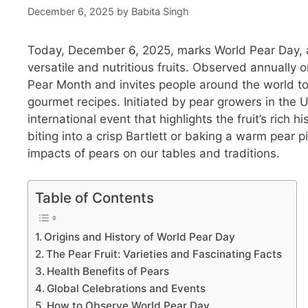
December 6, 2025
by
Babita Singh
Today, December 6, 2025, marks World Pear Day, a
versatile and nutritious fruits. Observed annually o
Pear Month and invites people around the world to
gourmet recipes. Initiated by pear growers in the
international event that highlights the fruit’s rich 
biting into a crisp Bartlett or baking a warm pear 
impacts of pears on our tables and traditions.
Table of Contents
Origins and History of World Pear Day
The Pear Fruit: Varieties and Fascinating Facts
Health Benefits of Pears
Global Celebrations and Events
How to Observe World Pear Day