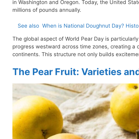
in Washington and Oregon. Today, the United Stat
millions of pounds annually.
See also
When is National Doughnut Day? Histor
The global aspect of World Pear Day is particularl
progress westward across time zones, creating a 
continents. This structure not only builds exciteme
The Pear Fruit: Varieties an