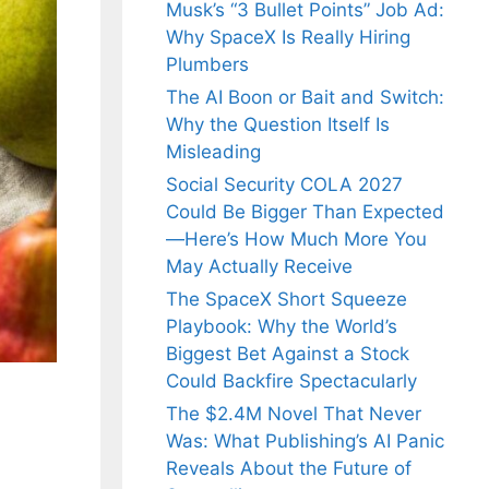
Musk’s “3 Bullet Points” Job Ad:
Why SpaceX Is Really Hiring
Plumbers
The AI Boon or Bait and Switch:
Why the Question Itself Is
Misleading
Social Security COLA 2027
Could Be Bigger Than Expected
—Here’s How Much More You
May Actually Receive
The SpaceX Short Squeeze
Playbook: Why the World’s
Biggest Bet Against a Stock
Could Backfire Spectacularly
The $2.4M Novel That Never
Was: What Publishing’s AI Panic
Reveals About the Future of