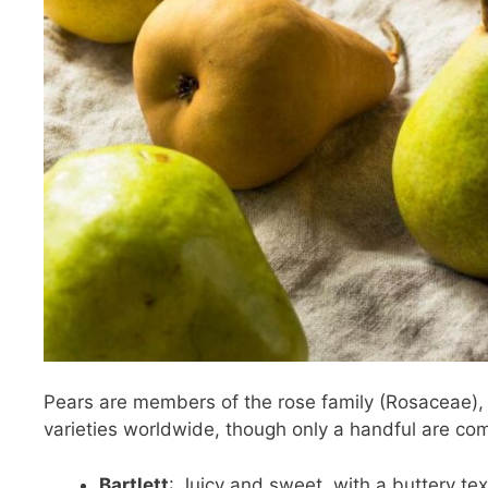
Pears are members of the rose family (Rosaceae),
varieties worldwide, though only a handful are com
Bartlett
: Juicy and sweet, with a buttery tex