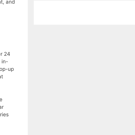
nt, and
er 24
 in-
pop-up
at
e
ar
ries