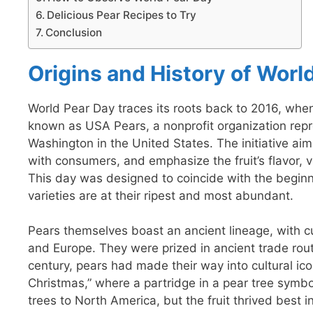
Delicious Pear Recipes to Try
Conclusion
Origins and History of Worl
World Pear Day traces its roots back to 2016, whe
known as USA Pears, a nonprofit organization rep
Washington in the United States. The initiative a
with consumers, and emphasize the fruit’s flavor, v
This day was designed to coincide with the begin
varieties are at their ripest and most abundant.
Pears themselves boast an ancient lineage, with cu
and Europe. They were prized in ancient trade routes
century, pears had made their way into cultural i
Christmas,” where a partridge in a pear tree symbo
trees to North America, but the fruit thrived best 