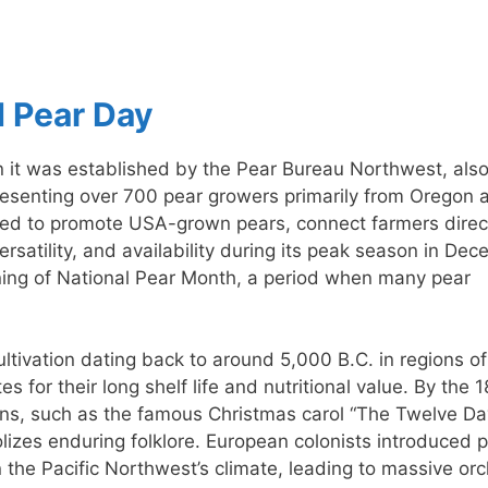
d Pear Day
n it was established by the Pear Bureau Northwest, als
resenting over 700 pear growers primarily from Oregon 
imed to promote USA-grown pears, connect farmers direc
ersatility, and availability during its peak season in Dec
ning of National Pear Month, a period when many pear
ltivation dating back to around 5,000 B.C. in regions of
 for their long shelf life and nutritional value. By the 1
cons, such as the famous Christmas carol “The Twelve Da
lizes enduring folklore. European colonists introduced 
in the Pacific Northwest’s climate, leading to massive or