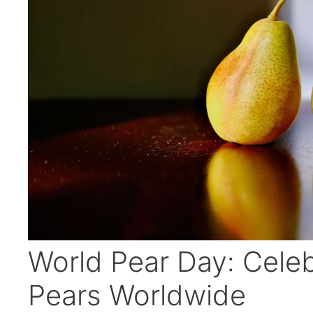
World Pear Day: Celeb
Pears Worldwide