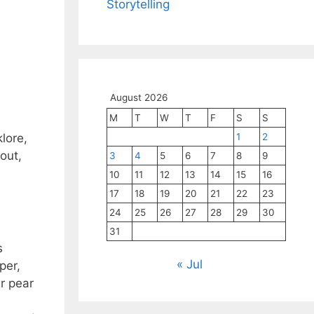
Storytelling
August 2026
M
T
W
T
F
S
S
1
2
lore,
out,
3
4
5
6
7
8
9
10
11
12
13
14
15
16
17
18
19
20
21
22
23
24
25
26
27
28
29
30
31
s
« Jul
per,
r pear