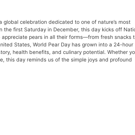
 global celebration dedicated to one of nature’s most
n the first Saturday in December, this day kicks off Nati
 appreciate pears in all their forms—from fresh snacks 
 United States, World Pear Day has grown into a 24-hour
history, health benefits, and culinary potential. Whether yo
pie, this day reminds us of the simple joys and profound