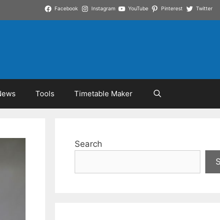
Facebook
Instagram
YouTube
Pinterest
Twitter
News
Tools
Timetable Maker
Search