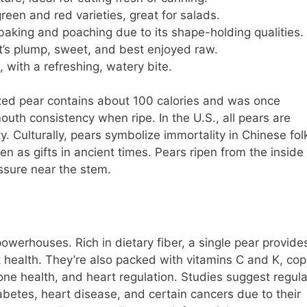
green and red varieties, great for salads.
r baking and poaching due to its shape-holding qualities.
 it’s plump, sweet, and best enjoyed raw.
 with a refreshing, watery bite.
zed pear contains about 100 calories and was once
mouth consistency when ripe. In the U.S., all pears are
y. Culturally, pears symbolize immortality in Chinese folk
en as gifts in ancient times. Pears ripen from the inside 
ssure near the stem.
powerhouses. Rich in dietary fiber, a single pear provide
 health. They’re also packed with vitamins C and K, cop
e health, and heart regulation. Studies suggest regula
betes, heart disease, and certain cancers due to their