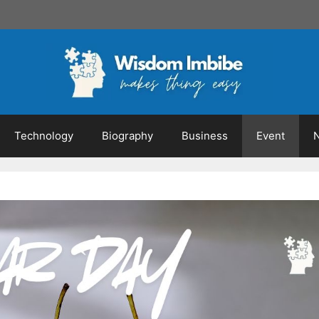
Technology
Biography
Business
Event