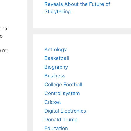
Reveals About the Future of
Storytelling
onal
to
Astrology
u’re
Basketball
Biography
Business
College Football
Control system
Cricket
Digital Electronics
Donald Trump
Education