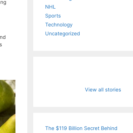
ing
NHL
Sports
Technology
Uncategorized
and
s
All You Need to
Neeraj Chopr
Know About
Wife Himani
View all stories
Arjun
Mor Quits
Tendulkar’s
Tennis, Reje
Fiance.
₹1.5 Cr Job .
The $119 Billion Secret Behind