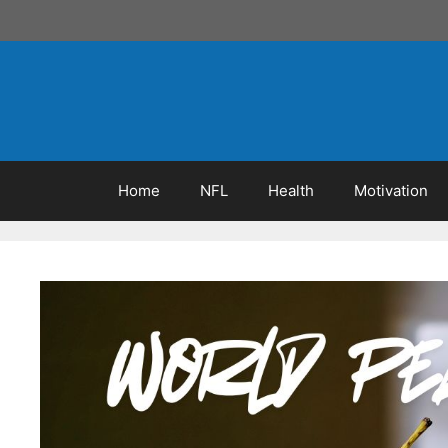
Skip
to
content
Home
NFL
Health
Motivation