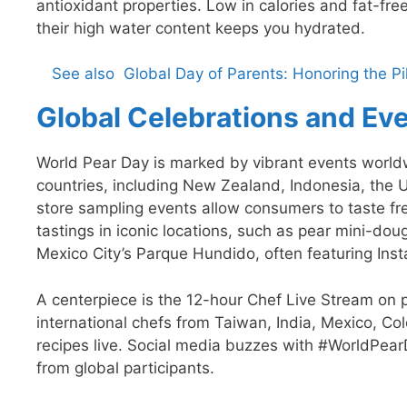
antioxidant properties. Low in calories and fat-f
their high water content keeps you hydrated.
See also
Global Day of Parents: Honoring the P
Global Celebrations and Ev
World Pear Day is marked by vibrant events worldw
countries, including New Zealand, Indonesia, the 
store sampling events allow consumers to taste fre
tastings in iconic locations, such as pear mini-do
Mexico City’s Parque Hundido, often featuring Inst
A centerpiece is the 12-hour Chef Live Stream on p
international chefs from Taiwan, India, Mexico, C
recipes live. Social media buzzes with #WorldPea
from global participants.