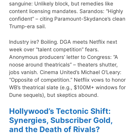
sanguine: Unlikely block, but remedies like
content licensing mandates. Sarandos: “Highly
confident” – citing Paramount-Skydance’s clean
Trump-era sail.
Industry ire? Boiling. DGA meets Netflix next
week over “talent competition” fears.
Anonymous producers’ letter to Congress: “A
noose around theatricals” – theaters shutter,
jobs vanish. Cinema United’s Michael O’Leary:
“Opposite of competition.” Netflix vows to honor
WB’s theatrical slate (e.g., $100M+ windows for
Dune sequels), but skeptics abound.
Hollywood’s Tectonic Shift:
Synergies, Subscriber Gold,
and the Death of Rivals?