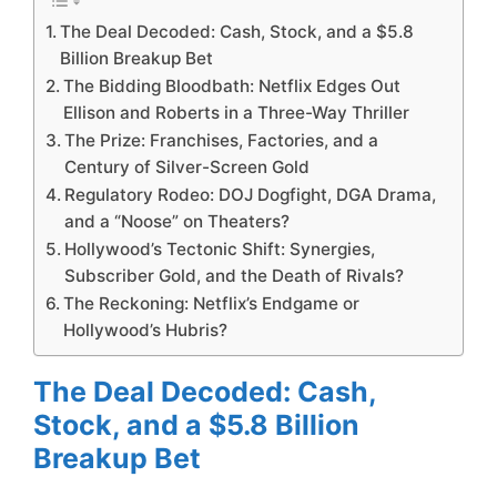
The Deal Decoded: Cash, Stock, and a $5.8
Billion Breakup Bet
The Bidding Bloodbath: Netflix Edges Out
Ellison and Roberts in a Three-Way Thriller
The Prize: Franchises, Factories, and a
Century of Silver-Screen Gold
Regulatory Rodeo: DOJ Dogfight, DGA Drama,
and a “Noose” on Theaters?
Hollywood’s Tectonic Shift: Synergies,
Subscriber Gold, and the Death of Rivals?
The Reckoning: Netflix’s Endgame or
Hollywood’s Hubris?
The Deal Decoded: Cash,
Stock, and a $5.8 Billion
Breakup Bet