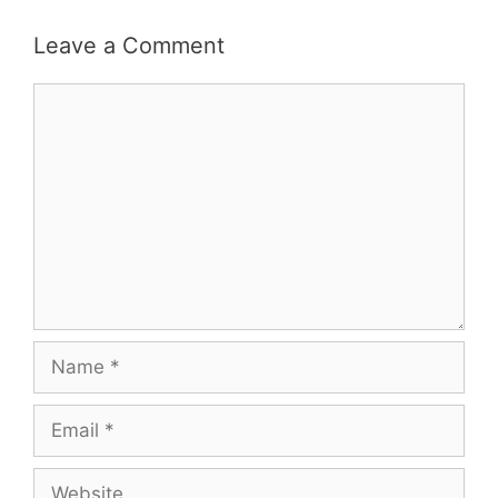
Leave a Comment
Comment
Name
Email
Website