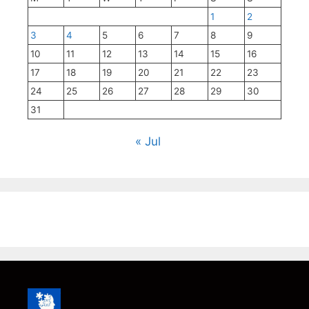
1
2
3
4
5
6
7
8
9
10
11
12
13
14
15
16
17
18
19
20
21
22
23
24
25
26
27
28
29
30
31
« Jul