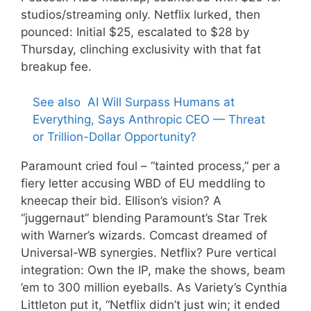
studios/streaming only. Netflix lurked, then
pounced: Initial $25, escalated to $28 by
Thursday, clinching exclusivity with that fat
breakup fee.
See also
AI Will Surpass Humans at
Everything, Says Anthropic CEO — Threat
or Trillion-Dollar Opportunity?
Paramount cried foul – “tainted process,” per a
fiery letter accusing WBD of EU meddling to
kneecap their bid. Ellison’s vision? A
“juggernaut” blending Paramount’s Star Trek
with Warner’s wizards. Comcast dreamed of
Universal-WB synergies. Netflix? Pure vertical
integration: Own the IP, make the shows, beam
’em to 300 million eyeballs. As Variety’s Cynthia
Littleton put it, “Netflix didn’t just win; it ended