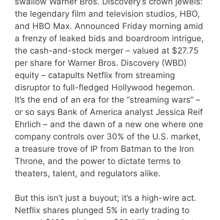
swallow Warner Bros. Discovery’s crown jewels:
the legendary film and television studios, HBO,
and HBO Max. Announced Friday morning amid
a frenzy of leaked bids and boardroom intrigue,
the cash-and-stock merger – valued at $27.75
per share for Warner Bros. Discovery (WBD)
equity – catapults Netflix from streaming
disruptor to full-fledged Hollywood hegemon.
It’s the end of an era for the “streaming wars” –
or so says Bank of America analyst Jessica Reif
Ehrlich – and the dawn of a new one where one
company controls over 30% of the U.S. market,
a treasure trove of IP from Batman to the Iron
Throne, and the power to dictate terms to
theaters, talent, and regulators alike.
But this isn’t just a buyout; it’s a high-wire act.
Netflix shares plunged 5% in early trading to