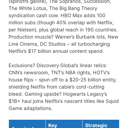
(spinoffs galore), The Sopranos, Succession,
The White Lotus, The Big Bang Theory
syndication cash cow. HBO Max adds 100
million subs (though 40% overlap with Netflix,
per Nielsen), plus global reach in 190 countries.
Production muscle? Warner’s Burbank lots, New
Line Cinema, DC Studios – all turbocharging
Netflix’s $17 billion annual content spend.
Exclusions? Discovery Global’s linear relics:
CNN’s newsroom, TNT’s NBA rights, HGTV’s
house flips – spun off to a $20-25 billion entity,
shielding Netflix from cable’s cord-cutting
bleed. Gaming upside? Hogwarts Legacy’s
$1B+ haul joins Netflix’s nascent titles like Squid
Game adaptations.
Key
Strategic