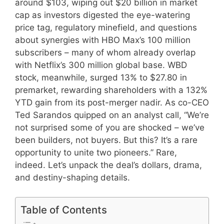
around $103, wiping out $20 billion in market
cap as investors digested the eye-watering
price tag, regulatory minefield, and questions
about synergies with HBO Max’s 100 million
subscribers – many of whom already overlap
with Netflix’s 300 million global base. WBD
stock, meanwhile, surged 13% to $27.80 in
premarket, rewarding shareholders with a 132%
YTD gain from its post-merger nadir. As co-CEO
Ted Sarandos quipped on an analyst call, “We’re
not surprised some of you are shocked – we’ve
been builders, not buyers. But this? It’s a rare
opportunity to unite two pioneers.” Rare,
indeed. Let’s unpack the deal’s dollars, drama,
and destiny-shaping details.
Table of Contents