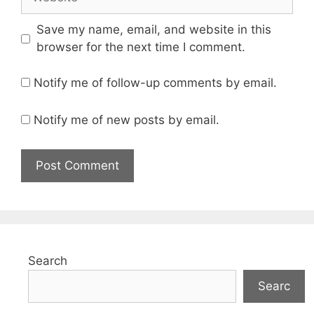
Save my name, email, and website in this
browser for the next time I comment.
Notify me of follow-up comments by email.
Notify me of new posts by email.
Search
Searc