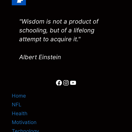
"Wisdom is not a product of
schooling, but of a lifelong
attempt to acquire it."
Albert Einstein
Facebook
Instagram
YouTube
Home
NFL
Health
Motivation
Technology