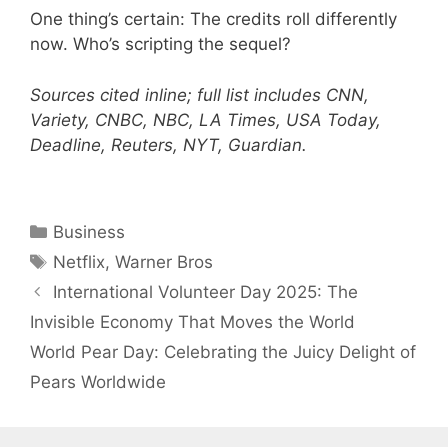
One thing’s certain: The credits roll differently
now. Who’s scripting the sequel?
Sources cited inline; full list includes CNN,
Variety, CNBC, NBC, LA Times, USA Today,
Deadline, Reuters, NYT, Guardian.
Categories
Business
Tags
Netflix
,
Warner Bros
International Volunteer Day 2025: The
Invisible Economy That Moves the World
World Pear Day: Celebrating the Juicy Delight of
Pears Worldwide