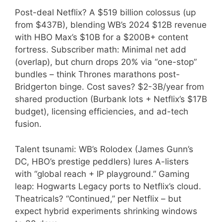
Post-deal Netflix? A $519 billion colossus (up
from $437B), blending WB’s 2024 $12B revenue
with HBO Max’s $10B for a $200B+ content
fortress. Subscriber math: Minimal net add
(overlap), but churn drops 20% via “one-stop”
bundles – think Thrones marathons post-
Bridgerton binge. Cost saves? $2-3B/year from
shared production (Burbank lots + Netflix’s $17B
budget), licensing efficiencies, and ad-tech
fusion.
Talent tsunami: WB’s Rolodex (James Gunn’s
DC, HBO’s prestige peddlers) lures A-listers
with “global reach + IP playground.” Gaming
leap: Hogwarts Legacy ports to Netflix’s cloud.
Theatricals? “Continued,” per Netflix – but
expect hybrid experiments shrinking windows