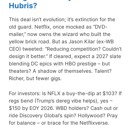
Hubris?
This deal isn’t evolution; it’s extinction for the
old guard. Netflix, once mocked as “DVD-
mailer,” now owns the wizard who built the
yellow brick road. But as Jason Kilar (ex-WB
CEO) tweeted: “Reducing competition? Couldn’t
design it better.” If cleared, expect a 2027 slate
blending DC epics with HBO prestige – but
theaters? A shadow of themselves. Talent?
Richer, but fewer gigs.
For investors: Is NFLX a buy-the-dip at $103? If
regs bend (Trump’s dereg vibe helps), yes –
$150 by EOY 2026. WBD holders? Cash out or
ride Discovery Global’s spin? Hollywood? Pray
for balance – or brace for the Netflixverse.