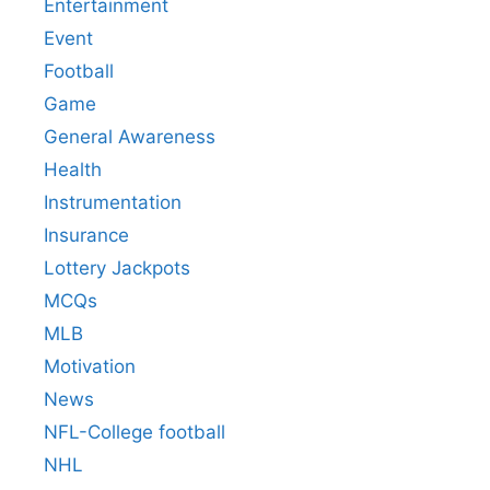
Entertainment
Event
Football
Game
General Awareness
Health
Instrumentation
Insurance
Lottery Jackpots
MCQs
MLB
Motivation
News
NFL-College football
NHL