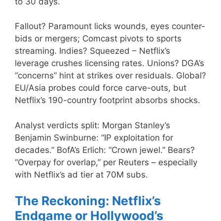
to 30 days.
Fallout? Paramount licks wounds, eyes counter-
bids or mergers; Comcast pivots to sports
streaming. Indies? Squeezed – Netflix’s
leverage crushes licensing rates. Unions? DGA’s
“concerns” hint at strikes over residuals. Global?
EU/Asia probes could force carve-outs, but
Netflix’s 190-country footprint absorbs shocks.
Analyst verdicts split: Morgan Stanley’s
Benjamin Swinburne: “IP exploitation for
decades.” BofA’s Erlich: “Crown jewel.” Bears?
“Overpay for overlap,” per Reuters – especially
with Netflix’s ad tier at 70M subs.
The Reckoning: Netflix’s
Endgame or Hollywood’s