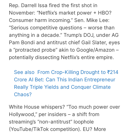
Rep. Darrell Issa fired the first shot in
November: “Netflix’s market power + HBO?
Consumer harm incoming.” Sen. Mike Lee:
“Serious competitive questions – worse than
anything in a decade.” Trump’s DOJ, under AG
Pam Bondi and antitrust chief Gail Slater, eyes
a “protracted probe” akin to Google/Amazon –
potentially dissecting Netflix’s entire empire.
See also
From Crop-Killing Drought to ₹214
Crore AI Bet: Can This Indian Entrepreneur
Really Triple Yields and Conquer Climate
Chaos?
White House whispers? “Too much power over
Hollywood,” per insiders – a shift from
streaming’s “non-antitrust” loophole
(YouTube/TikTok competition). EU? More