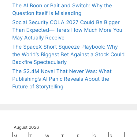
The AI Boon or Bait and Switch: Why the
Question Itself Is Misleading
Social Security COLA 2027 Could Be Bigger
Than Expected—Here’s How Much More You
May Actually Receive
The SpaceX Short Squeeze Playbook: Why
the World’s Biggest Bet Against a Stock Could
Backfire Spectacularly
The $2.4M Novel That Never Was: What
Publishing’s AI Panic Reveals About the
Future of Storytelling
August 2026
M
T
W
T
F
S
S