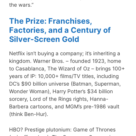
the wars.”
The Prize: Franchises,
Factories, and a Century of
Silver-Screen Gold
Netflix isn’t buying a company; it’s inheriting a
kingdom. Warner Bros. – founded 1923, home
to Casablanca, The Wizard of Oz – brings 100+
years of IP: 10,000+ films/TV titles, including
DC’s $90 billion universe (Batman, Superman,
Wonder Woman), Harry Potter’s $34 billion
sorcery, Lord of the Rings rights, Hanna-
Barbera cartoons, and MGM’s pre-1986 vault
(think Ben-Hur).
HBO? Prestige plutonium: Game of Thrones