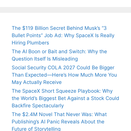
The $119 Billion Secret Behind Musk’s “3
Bullet Points” Job Ad: Why SpaceX Is Really
Hiring Plumbers
The AI Boon or Bait and Switch: Why the
Question Itself Is Misleading
Social Security COLA 2027 Could Be Bigger
Than Expected—Here’s How Much More You
May Actually Receive
The SpaceX Short Squeeze Playbook: Why
the World’s Biggest Bet Against a Stock Could
Backfire Spectacularly
The $2.4M Novel That Never Was: What
Publishing’s AI Panic Reveals About the
Future of Storytelling