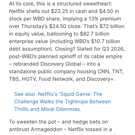
At its core, this is a structured sweetheart:
Netflix shells out $23.25 in cash and $4.50 in
stock per WBD share, implying a 13% premium
over Thursday’s $24.50 close. That’s $72 billion
in equity value, ballooning to $82.7 billion
enterprise value (including WBD’s $10.7 billion
debt assumption). Closing? Slated for Q3 2026,
post-WBD’s planned spinoff of its cable empire
– rebranded Discovery Global – into a
standalone public company housing CNN, TNT,
TBS, HGTV, Food Network, and Discovery+.
See also
Netflix's 'Squid Game: The
Challenge Walks the Tightrope Between
Thrills and Moral Dilemmas.
To sweeten the pot – and hedge bets on
antitrust Armageddon – Netflix tossed in a