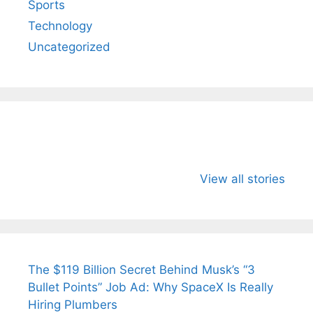
Sports
Technology
Uncategorized
All You Need to
Neeraj Chopra’s
Sip This
Know About
Wife Himani
Ancient 
View all stories
Arjun
Mor Quits
Instantly
Tendulkar’s
Tennis, Rejects
Stress A
Fiance.
₹1.5 Cr Job .
The $119 Billion Secret Behind Musk’s “3
Bullet Points” Job Ad: Why SpaceX Is Really
Hiring Plumbers