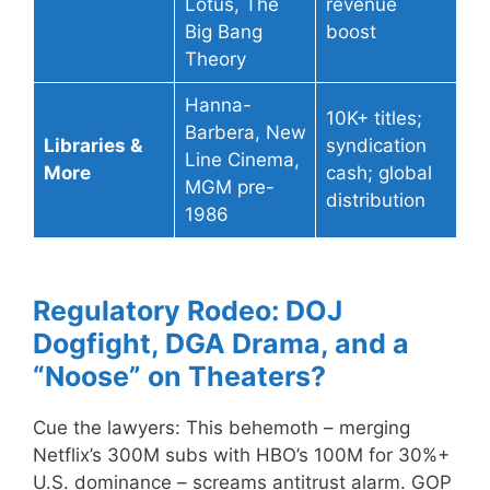
Lotus, The
revenue
Big Bang
boost
Theory
Hanna-
10K+ titles;
Barbera, New
Libraries &
syndication
Line Cinema,
More
cash; global
MGM pre-
distribution
1986
Regulatory Rodeo: DOJ
Dogfight, DGA Drama, and a
“Noose” on Theaters?
Cue the lawyers: This behemoth – merging
Netflix’s 300M subs with HBO’s 100M for 30%+
U.S. dominance – screams antitrust alarm. GOP