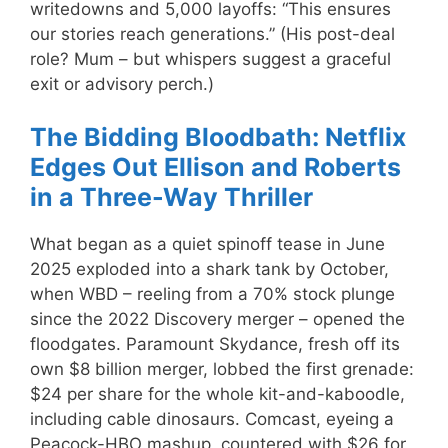
writedowns and 5,000 layoffs: “This ensures
our stories reach generations.” (His post-deal
role? Mum – but whispers suggest a graceful
exit or advisory perch.)
The Bidding Bloodbath: Netflix
Edges Out Ellison and Roberts
in a Three-Way Thriller
What began as a quiet spinoff tease in June
2025 exploded into a shark tank by October,
when WBD – reeling from a 70% stock plunge
since the 2022 Discovery merger – opened the
floodgates. Paramount Skydance, fresh off its
own $8 billion merger, lobbed the first grenade:
$24 per share for the whole kit-and-kaboodle,
including cable dinosaurs. Comcast, eyeing a
Peacock-HBO mashup, countered with $26 for