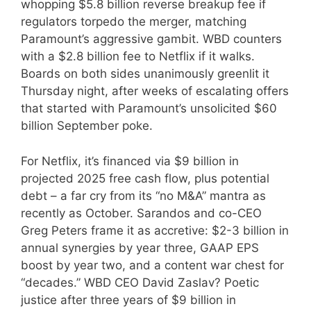
whopping $5.8 billion reverse breakup fee if
regulators torpedo the merger, matching
Paramount’s aggressive gambit. WBD counters
with a $2.8 billion fee to Netflix if it walks.
Boards on both sides unanimously greenlit it
Thursday night, after weeks of escalating offers
that started with Paramount’s unsolicited $60
billion September poke.
For Netflix, it’s financed via $9 billion in
projected 2025 free cash flow, plus potential
debt – a far cry from its “no M&A” mantra as
recently as October. Sarandos and co-CEO
Greg Peters frame it as accretive: $2-3 billion in
annual synergies by year three, GAAP EPS
boost by year two, and a content war chest for
“decades.” WBD CEO David Zaslav? Poetic
justice after three years of $9 billion in