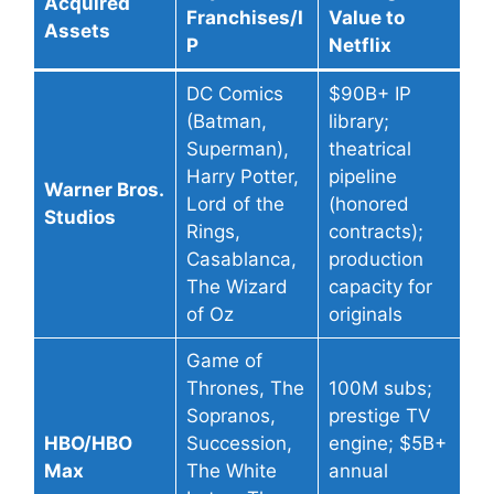
Acquired
Franchises/I
Value to
Assets
P
Netflix
DC Comics
$90B+ IP
(Batman,
library;
Superman),
theatrical
Harry Potter,
pipeline
Warner Bros.
Lord of the
(honored
Studios
Rings,
contracts);
Casablanca,
production
The Wizard
capacity for
of Oz
originals
Game of
Thrones, The
100M subs;
Sopranos,
prestige TV
HBO/HBO
Succession,
engine; $5B+
Max
The White
annual