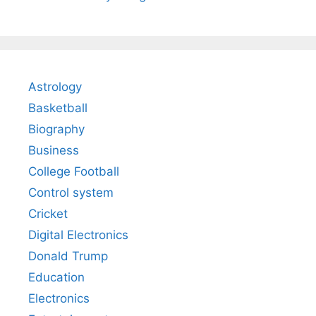
Astrology
Basketball
Biography
Business
College Football
Control system
Cricket
Digital Electronics
Donald Trump
Education
Electronics