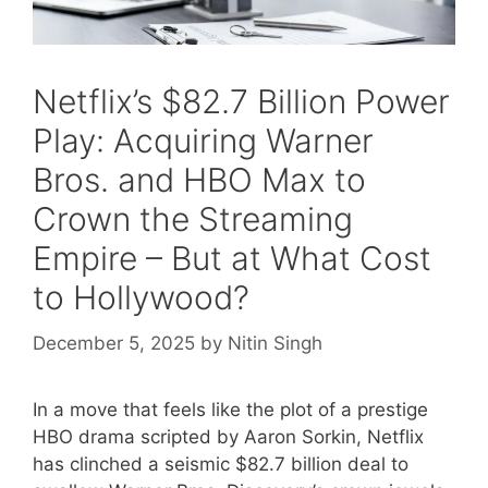
Netflix’s $82.7 Billion Power
Play: Acquiring Warner
Bros. and HBO Max to
Crown the Streaming
Empire – But at What Cost
to Hollywood?
December 5, 2025
by
Nitin Singh
In a move that feels like the plot of a prestige
HBO drama scripted by Aaron Sorkin, Netflix
has clinched a seismic $82.7 billion deal to