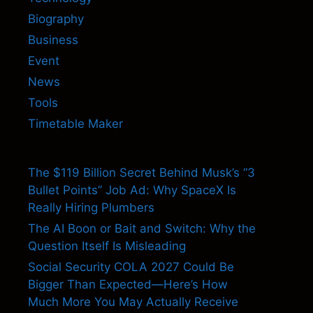
Biography
Business
Event
News
Tools
Timetable Maker
The $119 Billion Secret Behind Musk’s “3
Bullet Points” Job Ad: Why SpaceX Is
Really Hiring Plumbers
The AI Boon or Bait and Switch: Why the
Question Itself Is Misleading
Social Security COLA 2027 Could Be
Bigger Than Expected—Here’s How
Much More You May Actually Receive