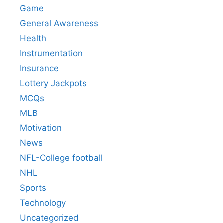
Game
General Awareness
Health
Instrumentation
Insurance
Lottery Jackpots
MCQs
MLB
Motivation
News
NFL-College football
NHL
Sports
Technology
Uncategorized