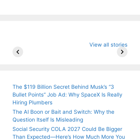
All You Need to
Neeraj Chopra’s
Sip This
View all stories
Know About
Wife Himani
Ancient 
Arjun
Mor Quits
Instantly
Tendulkar’s
Tennis, Rejects
Stress A
Fiance.
₹1.5 Cr Job .
The $119 Billion Secret Behind Musk’s “3
Bullet Points” Job Ad: Why SpaceX Is Really
Hiring Plumbers
The AI Boon or Bait and Switch: Why the
Question Itself Is Misleading
Social Security COLA 2027 Could Be Bigger
Than Expected—Here’s How Much More You