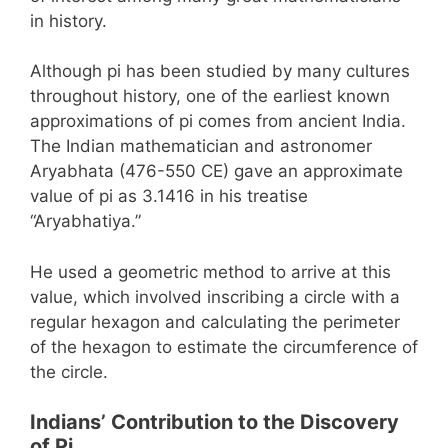
in history.
Although pi has been studied by many cultures
throughout history, one of the earliest known
approximations of pi comes from ancient India.
The Indian mathematician and astronomer
Aryabhata (476-550 CE) gave an approximate
value of pi as 3.1416 in his treatise
“Aryabhatiya.”
He used a geometric method to arrive at this
value, which involved inscribing a circle with a
regular hexagon and calculating the perimeter
of the hexagon to estimate the circumference of
the circle.
Indians’ Contribution to the Discovery
of Pi