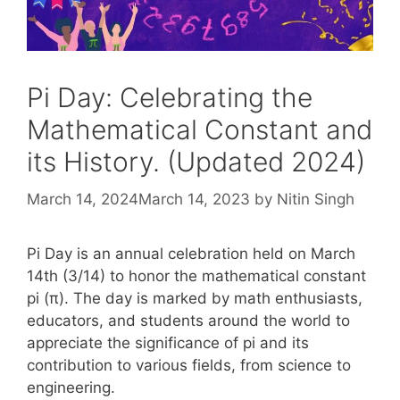
Pi Day: Celebrating the
Mathematical Constant and
its History. (Updated 2024)
March 14, 2024
March 14, 2023
by
Nitin Singh
Pi Day is an annual celebration held on March
14th (3/14) to honor the mathematical constant
pi (π). The day is marked by math enthusiasts,
educators, and students around the world to
appreciate the significance of pi and its
contribution to various fields, from science to
engineering.