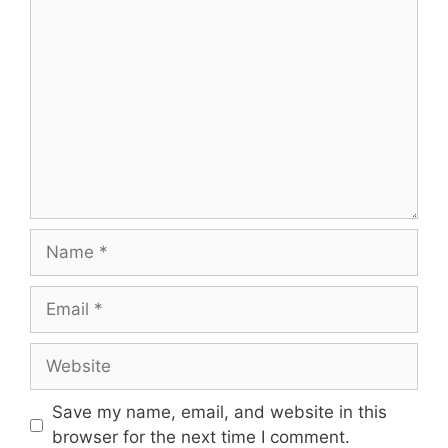
Comment
Name
Email
Website
Save my name, email, and website in this
browser for the next time I comment.