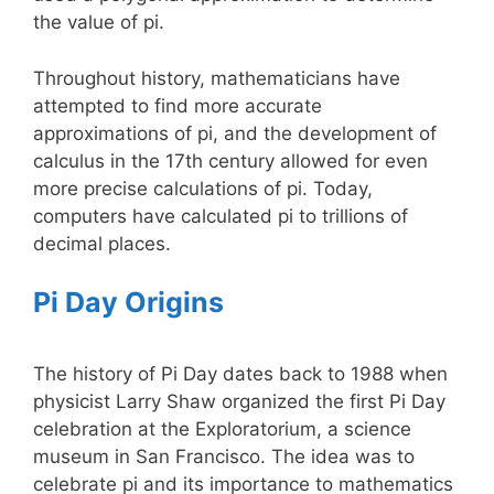
the value of pi.
Throughout history, mathematicians have
attempted to find more accurate
approximations of pi, and the development of
calculus in the 17th century allowed for even
more precise calculations of pi. Today,
computers have calculated pi to trillions of
decimal places.
Pi Day Origins
The history of Pi Day dates back to 1988 when
physicist Larry Shaw organized the first Pi Day
celebration at the Exploratorium, a science
museum in San Francisco. The idea was to
celebrate pi and its importance to mathematics