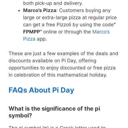
both pick-up and delivery.
Marco’s Pizza
: Customers buying any
large or extra-large pizza at regular price
can get a free Pizzoli by using the code
”
FPMPP”
online or through the
Marco’s
Pizza
app.
These are just a few examples of the deals and
discounts available on Pi Day, offering
opportunities to enjoy discounted or free pizza
in celebration of this mathematical holiday.
FAQs About Pi Day
What is the significance of the pi
symbol?
The pi symbol (π) is a Greek letter used to