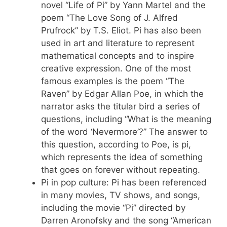
novel “Life of Pi” by Yann Martel and the
poem “The Love Song of J. Alfred
Prufrock” by T.S. Eliot. Pi has also been
used in art and literature to represent
mathematical concepts and to inspire
creative expression. One of the most
famous examples is the poem “The
Raven” by Edgar Allan Poe, in which the
narrator asks the titular bird a series of
questions, including “What is the meaning
of the word ‘Nevermore’?” The answer to
this question, according to Poe, is pi,
which represents the idea of something
that goes on forever without repeating.
Pi in pop culture: Pi has been referenced
in many movies, TV shows, and songs,
including the movie “Pi” directed by
Darren Aronofsky and the song “American