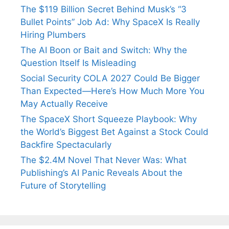
The $119 Billion Secret Behind Musk’s “3
Bullet Points” Job Ad: Why SpaceX Is Really
Hiring Plumbers
The AI Boon or Bait and Switch: Why the
Question Itself Is Misleading
Social Security COLA 2027 Could Be Bigger
Than Expected—Here’s How Much More You
May Actually Receive
The SpaceX Short Squeeze Playbook: Why
the World’s Biggest Bet Against a Stock Could
Backfire Spectacularly
The $2.4M Novel That Never Was: What
Publishing’s AI Panic Reveals About the
Future of Storytelling