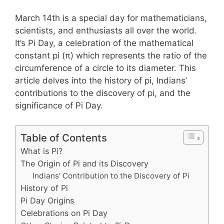
March 14th is a special day for mathematicians,
scientists, and enthusiasts all over the world.
It’s Pi Day, a celebration of the mathematical
constant pi (π) which represents the ratio of the
circumference of a circle to its diameter. This
article delves into the history of pi, Indians’
contributions to the discovery of pi, and the
significance of Pi Day.
Table of Contents
What is Pi?
The Origin of Pi and its Discovery
Indians’ Contribution to the Discovery of Pi
History of Pi
Pi Day Origins
Celebrations on Pi Day