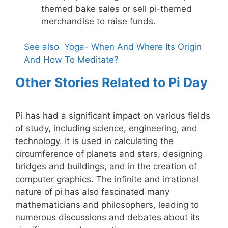
themed bake sales or sell pi-themed
merchandise to raise funds.
See also
Yoga- When And Where Its Origin
And How To Meditate?
Other Stories Related to Pi Day
Pi has had a significant impact on various fields
of study, including science, engineering, and
technology. It is used in calculating the
circumference of planets and stars, designing
bridges and buildings, and in the creation of
computer graphics. The infinite and irrational
nature of pi has also fascinated many
mathematicians and philosophers, leading to
numerous discussions and debates about its