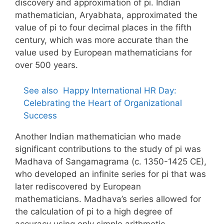
discovery and approximation of pi. Indian
mathematician, Aryabhata, approximated the
value of pi to four decimal places in the fifth
century, which was more accurate than the
value used by European mathematicians for
over 500 years.
See also
Happy International HR Day:
Celebrating the Heart of Organizational
Success
Another Indian mathematician who made
significant contributions to the study of pi was
Madhava of Sangamagrama (c. 1350-1425 CE),
who developed an infinite series for pi that was
later rediscovered by European
mathematicians. Madhava’s series allowed for
the calculation of pi to a high degree of
accuracy using only simple arithmetic