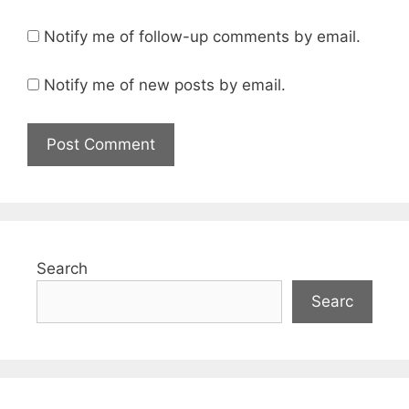
Notify me of follow-up comments by email.
Notify me of new posts by email.
Search
Searc