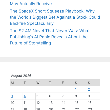
May Actually Receive
The SpaceX Short Squeeze Playbook: Why
the World’s Biggest Bet Against a Stock Could
Backfire Spectacularly
The $2.4M Novel That Never Was: What
Publishing’s AI Panic Reveals About the
Future of Storytelling
August 2026
M
T
W
T
F
S
S
1
2
3
4
5
6
7
8
9
10
11
12
13
14
15
16
17
18
19
20
21
22
23