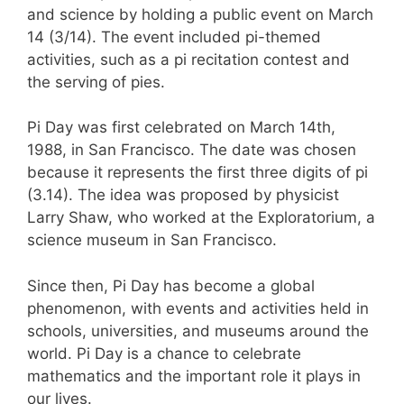
and science by holding a public event on March
14 (3/14). The event included pi-themed
activities, such as a pi recitation contest and
the serving of pies.
Pi Day was first celebrated on March 14th,
1988, in San Francisco. The date was chosen
because it represents the first three digits of pi
(3.14). The idea was proposed by physicist
Larry Shaw, who worked at the Exploratorium, a
science museum in San Francisco.
Since then, Pi Day has become a global
phenomenon, with events and activities held in
schools, universities, and museums around the
world. Pi Day is a chance to celebrate
mathematics and the important role it plays in
our lives.