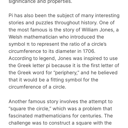
significance and properties.
Pi has also been the subject of many interesting
stories and puzzles throughout history. One of
the most famous is the story of William Jones, a
Welsh mathematician who introduced the
symbol π to represent the ratio of a circle’s
circumference to its diameter in 1706.
According to legend, Jones was inspired to use
the Greek letter pi because it is the first letter of
the Greek word for “periphery,” and he believed
that it would be a fitting symbol for the
circumference of a circle.
Another famous story involves the attempt to
“square the circle,” which was a problem that
fascinated mathematicians for centuries. The
challenge was to construct a square with the