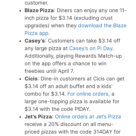
customer.
Blaze Pizza
: Diners can enjoy any one 11-
inch pizza for $3.14 (excluding crust
upgrades) when they
download the Blaze
Pizza app
.
Casey’s
: Customers can take $3.14 off
any large pizza at
Casey’s on Pi Day
.
Additionally, playing Rewards Match-up
on the app offers a chance to win
freebies until April 7.
Cicis
: Dine-in customers at Cicis can get
$3.14 off an adult buffet and a kids’
combo for $3.14.
For online orders
, a
large one-topping pizza is available for
$3.14 with the code PIDAY.
Jet’s Pizza
:
Online orders at Jet’s Pizza
receive a 20% discount on all menu-
priced pizzas with the code 314DAY for