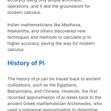
operations, and it laid the groundwork for
modern calculus.
Indian mathematicians like Madhava,
Nilakantha, and others discovered new
techniques and methods to calculate pi to
higher accuracy, paving the way for modern
calculus.
History of Pi
The history of pi can be traced back to ancient
civilizations, such as the Egyptians,
Babylonians, and Chinese. However, the first
recorded approximation of pi dates back to the
ancient Greek mathematician Archimedes, who
used a polygonal approximation to determine