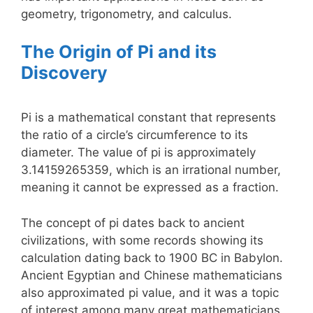
geometry, trigonometry, and calculus.
The Origin of Pi and its
Discovery
Pi is a mathematical constant that represents
the ratio of a circle’s circumference to its
diameter. The value of pi is approximately
3.14159265359, which is an irrational number,
meaning it cannot be expressed as a fraction.
The concept of pi dates back to ancient
civilizations, with some records showing its
calculation dating back to 1900 BC in Babylon.
Ancient Egyptian and Chinese mathematicians
also approximated pi value, and it was a topic
of interest among many great mathematicians