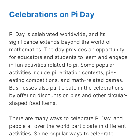
Celebrations on Pi Day
Pi Day is celebrated worldwide, and its
significance extends beyond the world of
mathematics. The day provides an opportunity
for educators and students to learn and engage
in fun activities related to pi. Some popular
activities include pi recitation contests, pie-
eating competitions, and math-related games.
Businesses also participate in the celebrations
by offering discounts on pies and other circular-
shaped food items.
There are many ways to celebrate Pi Day, and
people all over the world participate in different
activities. Some popular ways to celebrate