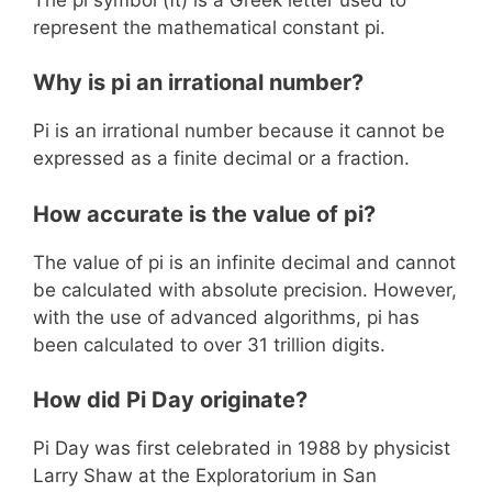
represent the mathematical constant pi.
Why is pi an irrational number?
Pi is an irrational number because it cannot be
expressed as a finite decimal or a fraction.
How accurate is the value of pi?
The value of pi is an infinite decimal and cannot
be calculated with absolute precision. However,
with the use of advanced algorithms, pi has
been calculated to over 31 trillion digits.
How did Pi Day originate?
Pi Day was first celebrated in 1988 by physicist
Larry Shaw at the Exploratorium in San