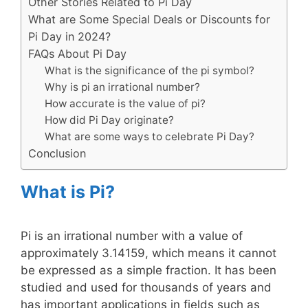
Other Stories Related to Pi Day
What are Some Special Deals or Discounts for
Pi Day in 2024?
FAQs About Pi Day
What is the significance of the pi symbol?
Why is pi an irrational number?
How accurate is the value of pi?
How did Pi Day originate?
What are some ways to celebrate Pi Day?
Conclusion
What is Pi?
Pi is an irrational number with a value of
approximately 3.14159, which means it cannot
be expressed as a simple fraction. It has been
studied and used for thousands of years and
has important applications in fields such as