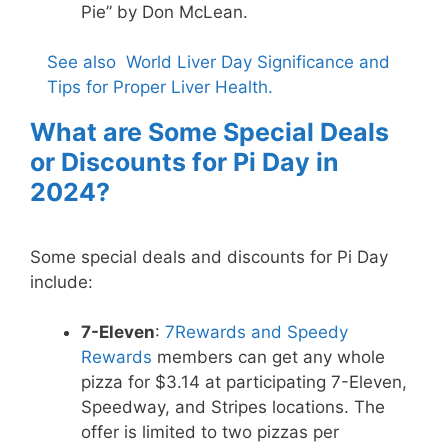
Pie” by Don McLean.
See also
World Liver Day Significance and
Tips for Proper Liver Health.
What are Some Special Deals
or Discounts for Pi Day in
2024?
Some special deals and discounts for Pi Day
include:
7-Eleven
:
7Rewards and Speedy
Rewards
members can get any whole
pizza for $3.14 at participating 7-Eleven,
Speedway, and Stripes locations. The
offer is limited to two pizzas per