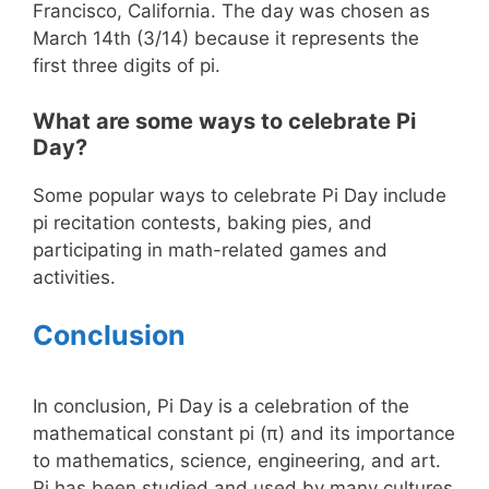
Francisco, California. The day was chosen as
March 14th (3/14) because it represents the
first three digits of pi.
What are some ways to celebrate Pi
Day?
Some popular ways to celebrate Pi Day include
pi recitation contests, baking pies, and
participating in math-related games and
activities.
Conclusion
In conclusion, Pi Day is a celebration of the
mathematical constant pi (π) and its importance
to mathematics, science, engineering, and art.
Pi has been studied and used by many cultures