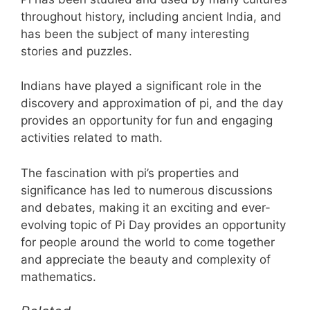
throughout history, including ancient India, and
has been the subject of many interesting
stories and puzzles.
Indians have played a significant role in the
discovery and approximation of pi, and the day
provides an opportunity for fun and engaging
activities related to math.
The fascination with pi’s properties and
significance has led to numerous discussions
and debates, making it an exciting and ever-
evolving topic of Pi Day provides an opportunity
for people around the world to come together
and appreciate the beauty and complexity of
mathematics.