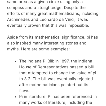
same area as a given circle using only a
compass and a straightedge. Despite the
efforts of many great mathematicians, including
Archimedes and Leonardo da Vinci, it was
eventually proven that this was impossible.
Aside from its mathematical significance, pi has
also inspired many interesting stories and
myths. Here are some examples:
The Indiana Pi Bill: In 1897, the Indiana
House of Representatives passed a bill
that attempted to change the value of pi
to 3.2. The bill was eventually rejected
after mathematicians pointed out its
flaws.
Pi in literature: Pi has been referenced in
many works of literature, including the