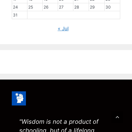
24
25
26
27
28
29
30
31
« Jul
"Wisdom is not a product of
schooling, but of a lifelong