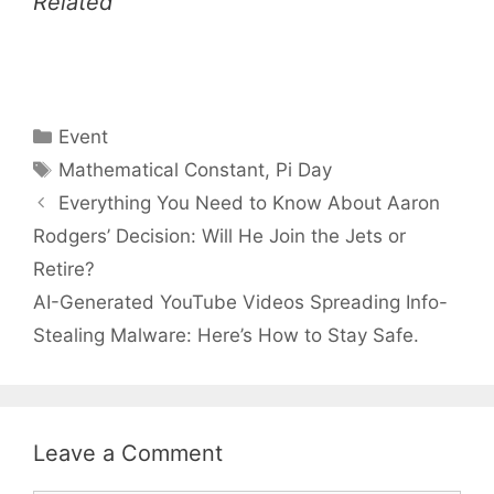
Related
Categories
Event
Tags
Mathematical Constant
,
Pi Day
Everything You Need to Know About Aaron
Rodgers’ Decision: Will He Join the Jets or
Retire?
AI-Generated YouTube Videos Spreading Info-
Stealing Malware: Here’s How to Stay Safe.
Leave a Comment