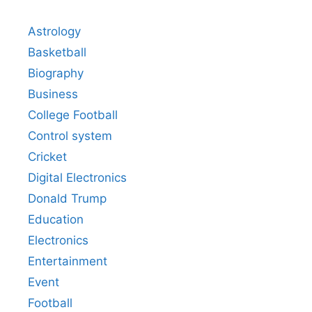
Astrology
Basketball
Biography
Business
College Football
Control system
Cricket
Digital Electronics
Donald Trump
Education
Electronics
Entertainment
Event
Football