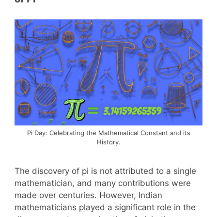
Pi Day: Celebrating the Mathematical Constant and its
History.
The discovery of pi is not attributed to a single
mathematician, and many contributions were
made over centuries. However, Indian
mathematicians played a significant role in the