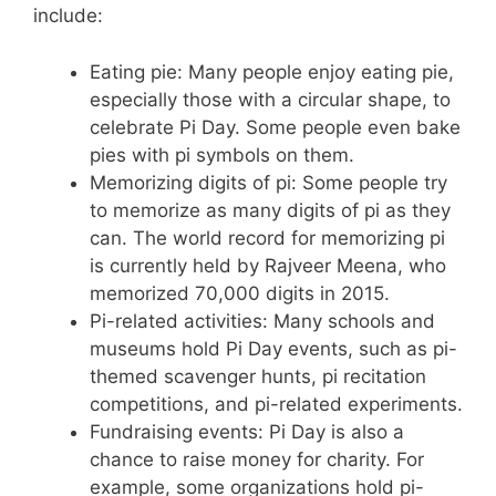
include:
Eating pie: Many people enjoy eating pie,
especially those with a circular shape, to
celebrate Pi Day. Some people even bake
pies with pi symbols on them.
Memorizing digits of pi: Some people try
to memorize as many digits of pi as they
can. The world record for memorizing pi
is currently held by Rajveer Meena, who
memorized 70,000 digits in 2015.
Pi-related activities: Many schools and
museums hold Pi Day events, such as pi-
themed scavenger hunts, pi recitation
competitions, and pi-related experiments.
Fundraising events: Pi Day is also a
chance to raise money for charity. For
example, some organizations hold pi-