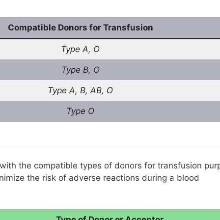
Compatible Donors for Transfusion
Type A, O
Type B, O
Type A, B, AB, O
Type O
 with the compatible types of donors for transfusion pur
inimize the risk of adverse reactions during a blood
Type of Donor or Acceptor