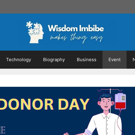
Technology
Biography
Business
Event