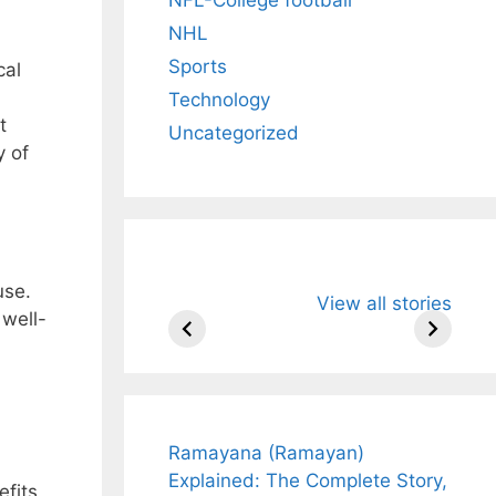
NHL
Sports
cal
Technology
t
Uncategorized
y of
All You Need to
Neeraj Chopr
use.
View all stories
Know About
Wife Himani
 well-
Arjun
Mor Quits
Tendulkar’s
Tennis, Reje
Fiance.
₹1.5 Cr Job .
Ramayana (Ramayan)
Explained: The Complete Story,
efits