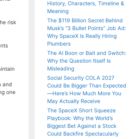
History, Characters, Timeline &
Meaning
The $119 Billion Secret Behind
he risk
Musk’s “3 Bullet Points” Job Ad:
Why SpaceX Is Really Hiring
Plumbers
ents
The AI Boon or Bait and Switch:
Why the Question Itself Is
Misleading
intain
Social Security COLA 2027
n and
Could Be Bigger Than Expected
ing one
—Here’s How Much More You
May Actually Receive
The SpaceX Short Squeeze
Playbook: Why the World’s
Biggest Bet Against a Stock
Could Backfire Spectacularly