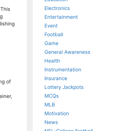
Electronics
 This
ng
Entertainment
lishing
Event
Football
Game
General Awareness
Health
Instrumentation
Insurance
ng of
Lottery Jackpots
MCQs
einer,
MLB
Motivation
News
NFL-College football