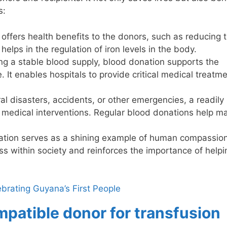
s:
offers health benefits to the donors, such as reducing t
helps in the regulation of iron levels in the body.
ng a stable blood supply, blood donation supports the
 It enables hospitals to provide critical medical treatm
al disasters, accidents, or other emergencies, a readily
ly medical interventions. Regular blood donations help ma
tion serves as a shining example of human compassio
ss within society and reinforces the importance of help
brating Guyana’s First People
mpatible donor for transfusion