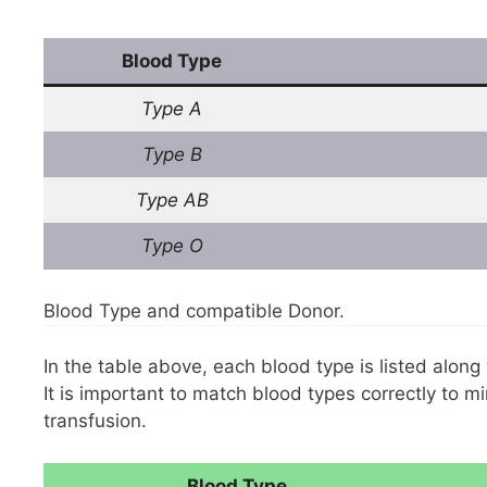
Blood Type
Type A
Type B
Type AB
Type O
Blood Type and compatible Donor.
In the table above, each blood type is listed along
It is important to match blood types correctly to m
transfusion.
Blood Type