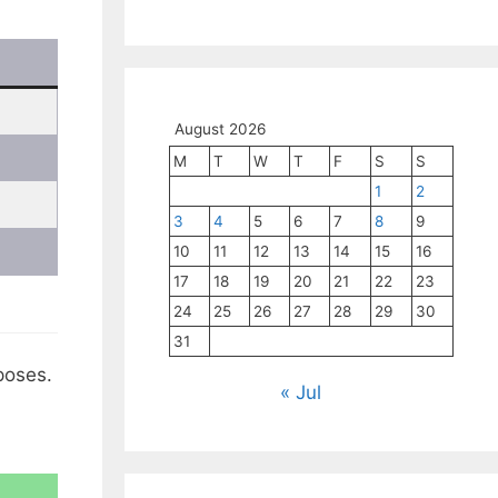
August 2026
M
T
W
T
F
S
S
1
2
3
4
5
6
7
8
9
10
11
12
13
14
15
16
17
18
19
20
21
22
23
24
25
26
27
28
29
30
31
poses.
« Jul