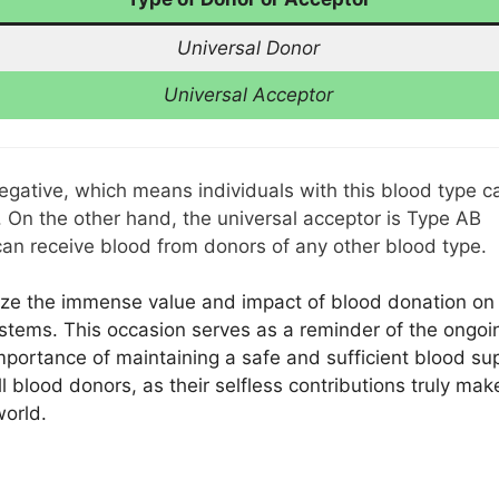
Universal Donor
Universal Acceptor
negative, which means individuals with this blood type c
. On the other hand, the universal acceptor is Type AB
 can receive blood from donors of any other blood type.
ze the immense value and impact of blood donation on
ystems. This occasion serves as a reminder of the ongoi
portance of maintaining a safe and sufficient blood sup
l blood donors, as their selfless contributions truly mak
world.