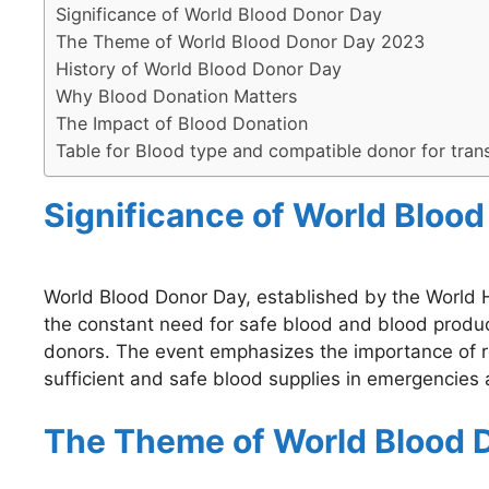
Significance of World Blood Donor Day
The Theme of World Blood Donor Day 2023
History of World Blood Donor Day
Why Blood Donation Matters
The Impact of Blood Donation
Table for Blood type and compatible donor for tran
Significance of World Bloo
World Blood Donor Day, established by the World 
the constant need for safe blood and blood produc
donors. The event emphasizes the importance of reg
sufficient and safe blood supplies in emergencies 
The Theme of World Blood 