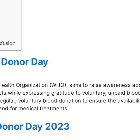
sfusion
d Donor Day
Health Organization (WHO), aims to raise awareness ab
ts while expressing gratitude to voluntary, unpaid bloo
ular, voluntary blood donation to ensure the availabili
and for medical treatments.
Donor Day 2023