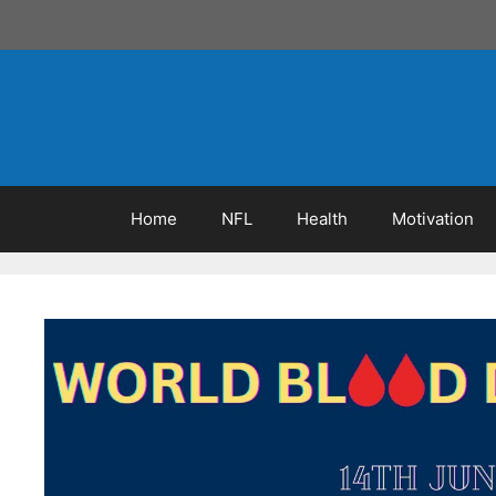
Skip
to
content
Home
NFL
Health
Motivation