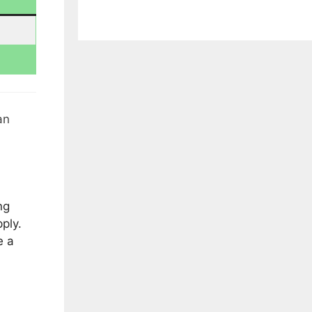
an
ng
ply.
e a