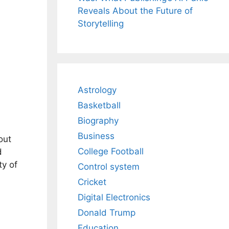
Reveals About the Future of
Storytelling
Astrology
Basketball
Biography
Business
out
College Football
d
ty of
Control system
Cricket
Digital Electronics
Donald Trump
Education