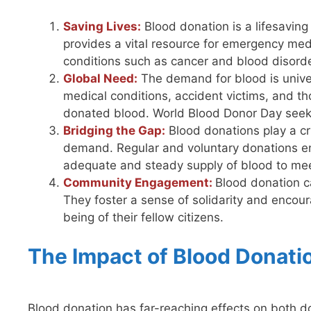
Saving Lives:
Blood donation is a lifesaving 
provides a vital resource for emergency medi
conditions such as cancer and blood disord
Global Need:
The demand for blood is univer
medical conditions, accident victims, and tho
donated blood. World Blood Donor Day seeks
Bridging the Gap:
Blood donations play a cr
demand. Regular and voluntary donations ens
adequate and steady supply of blood to mee
Community Engagement:
Blood donation 
They foster a sense of solidarity and encoura
being of their fellow citizens.
The Impact of Blood Donati
Blood donation has far-reaching effects on both don