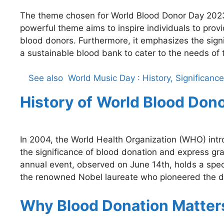
The theme chosen for World Blood Donor Day 2023 
powerful theme aims to inspire individuals to prov
blood donors. Furthermore, it emphasizes the sign
a sustainable blood bank to cater to the needs of 
See also
World Music Day : History, Significan
History of
World Blood Don
In 2004, the World Health Organization (WHO) in
the significance of blood donation and express gra
annual event, observed on June 14th, holds a speci
the renowned Nobel laureate who pioneered the d
Why Blood Donation Matter