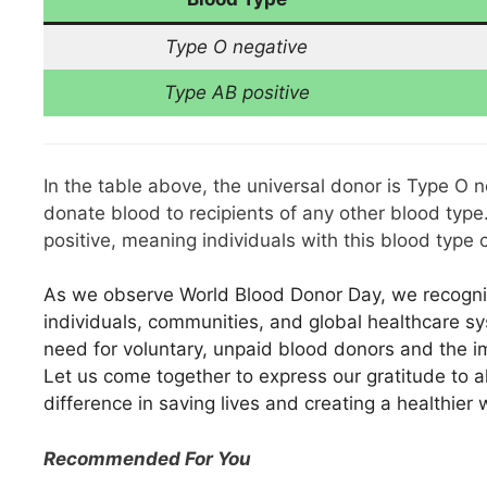
Type O negative
Type AB positive
In the table above, the universal donor is Type O 
donate blood to recipients of any other blood type
positive, meaning individuals with this blood type
As we observe World Blood Donor Day, we recogni
individuals, communities, and global healthcare s
need for voluntary, unpaid blood donors and the im
Let us come together to express our gratitude to al
difference in saving lives and creating a healthier 
Recommended For You