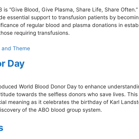
is “Give Blood, Give Plasma, Share Life, Share Often.”
ide essential support to transfusion patients by becomi
ificance of regular blood and plasma donations in estab
those requiring transfusions.
ce and Theme
or Day
troduced World Blood Donor Day to enhance understandi
titude towards the selfless donors who save lives. This
al meaning as it celebrates the birthday of Karl Landst
iscovery of the ABO blood group system.
s