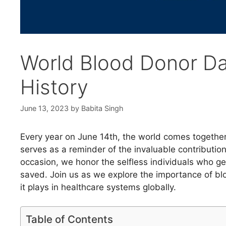
World Blood Donor Da
History
June 13, 2023
by
Babita Singh
Every year on June 14th, the world comes togethe
serves as a reminder of the invaluable contributi
occasion, we honor the selfless individuals who ge
saved. Join us as we explore the importance of bloo
it plays in healthcare systems globally.
Table of Contents