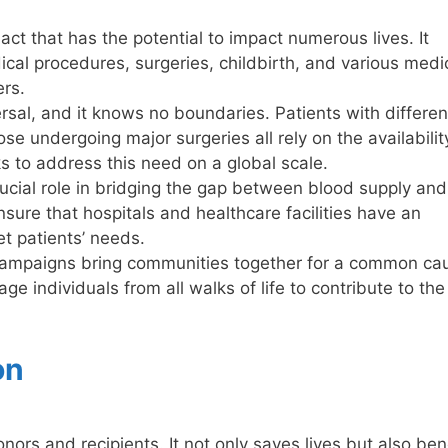
act that has the potential to impact numerous lives. It
cal procedures, surgeries, childbirth, and various medi
ers.
sal, and it knows no boundaries. Patients with differen
se undergoing major surgeries all rely on the availabilit
 to address this need on a global scale.
ucial role in bridging the gap between blood supply and
ure that hospitals and healthcare facilities have an
t patients’ needs.
campaigns bring communities together for a common ca
ge individuals from all walks of life to contribute to the
on
ors and recipients. It not only saves lives but also ben