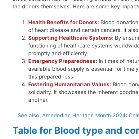
the donors themselves. Here are some key impact
Health Benefits for Donors:
Blood donation 
of heart disease and certain cancers. It also 
Supporting Healthcare Systems:
By ensuri
functioning of healthcare systems worldwide.
promptly and efficiently.
Emergency Preparedness:
In times of natur
available blood supply is essential for time
this preparedness.
Fostering Humanitarian Values:
Blood dona
solidarity. It showcases the inherent goodne
another.
See also
Amerindian Heritage Month 2024: Cele
Table for Blood type and co