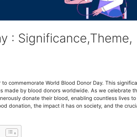
y : Significance,Theme,
r to commemorate World Blood Donor Day. This signific
ons made by blood donors worldwide. As we celebrate th
nerously donate their blood, enabling countless lives to
d donation, the impact it has on society, and the crucia