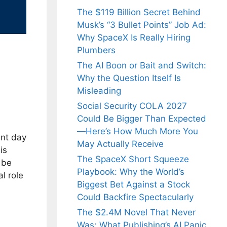
The $119 Billion Secret Behind
Musk’s “3 Bullet Points” Job Ad:
Why SpaceX Is Really Hiring
Plumbers
The AI Boon or Bait and Switch:
Why the Question Itself Is
Misleading
Social Security COLA 2027
Could Be Bigger Than Expected
—Here’s How Much More You
ant day
May Actually Receive
is
The SpaceX Short Squeeze
 be
Playbook: Why the World’s
l role
Biggest Bet Against a Stock
Could Backfire Spectacularly
The $2.4M Novel That Never
Was: What Publishing’s AI Panic