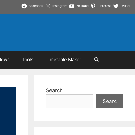
Facebook
Instagram
YouTube
Pinterest
Twitter
News
Tools
Timetable Maker
Search
Searc