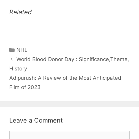
Related
Categories
NHL
World Blood Donor Day : Significance,Theme,
History
Adipurush: A Review of the Most Anticipated
Film of 2023
Leave a Comment
Comment