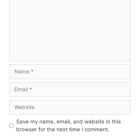
Name
Email
Website
Save my name, email, and website in this
browser for the next time I comment.