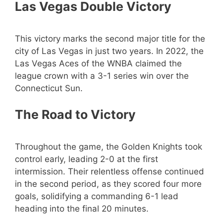
Las Vegas Double Victory
This victory marks the second major title for the
city of Las Vegas in just two years. In 2022, the
Las Vegas Aces of the WNBA claimed the
league crown with a 3-1 series win over the
Connecticut Sun.
The Road to Victory
Throughout the game, the Golden Knights took
control early, leading 2-0 at the first
intermission. Their relentless offense continued
in the second period, as they scored four more
goals, solidifying a commanding 6-1 lead
heading into the final 20 minutes.