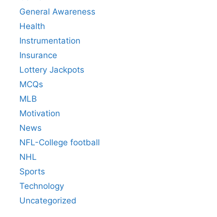
General Awareness
Health
Instrumentation
Insurance
Lottery Jackpots
MCQs
MLB
Motivation
News
NFL-College football
NHL
Sports
Technology
Uncategorized