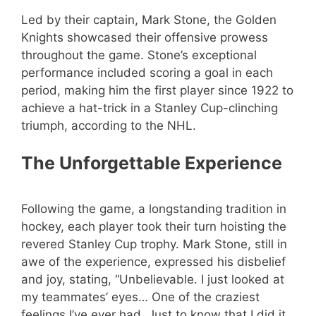
Led by their captain, Mark Stone, the Golden
Knights showcased their offensive prowess
throughout the game. Stone’s exceptional
performance included scoring a goal in each
period, making him the first player since 1922 to
achieve a hat-trick in a Stanley Cup-clinching
triumph, according to the NHL.
The Unforgettable Experience
Following the game, a longstanding tradition in
hockey, each player took their turn hoisting the
revered Stanley Cup trophy. Mark Stone, still in
awe of the experience, expressed his disbelief
and joy, stating, “Unbelievable. I just looked at
my teammates’ eyes… One of the craziest
feelings I’ve ever had. Just to know that I did it