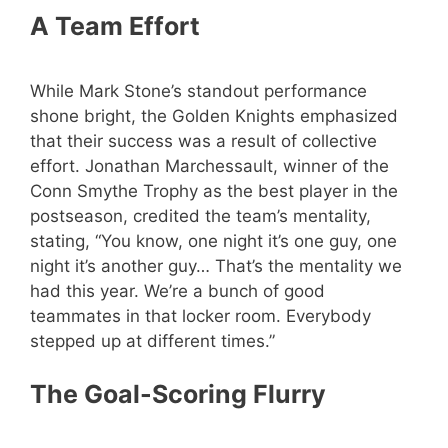
A Team Effort
While Mark Stone’s standout performance
shone bright, the Golden Knights emphasized
that their success was a result of collective
effort. Jonathan Marchessault, winner of the
Conn Smythe Trophy as the best player in the
postseason, credited the team’s mentality,
stating, “You know, one night it’s one guy, one
night it’s another guy… That’s the mentality we
had this year. We’re a bunch of good
teammates in that locker room. Everybody
stepped up at different times.”
The Goal-Scoring Flurry