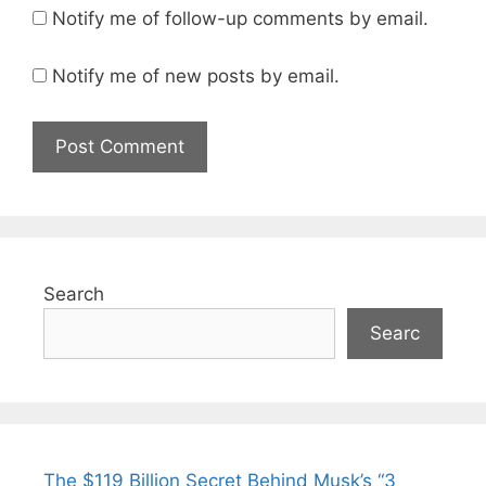
Notify me of follow-up comments by email.
Notify me of new posts by email.
Search
Searc
The $119 Billion Secret Behind Musk’s “3