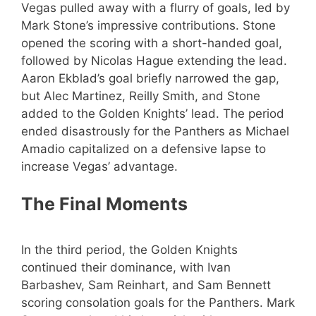
Vegas pulled away with a flurry of goals, led by
Mark Stone’s impressive contributions. Stone
opened the scoring with a short-handed goal,
followed by Nicolas Hague extending the lead.
Aaron Ekblad’s goal briefly narrowed the gap,
but Alec Martinez, Reilly Smith, and Stone
added to the Golden Knights’ lead. The period
ended disastrously for the Panthers as Michael
Amadio capitalized on a defensive lapse to
increase Vegas’ advantage.
The Final Moments
In the third period, the Golden Knights
continued their dominance, with Ivan
Barbashev, Sam Reinhart, and Sam Bennett
scoring consolation goals for the Panthers. Mark