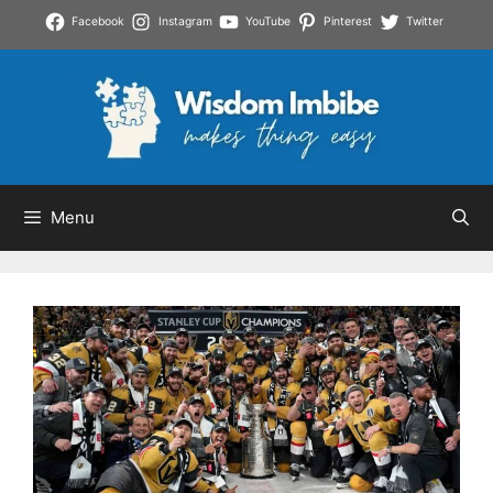
Skip
Facebook
Instagram
YouTube
Pinterest
Twitter
to
content
Menu