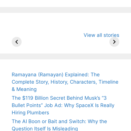
All You Need to
Neeraj Chopra’s
Sip This
View all stories
Know About
Wife Himani
Ancient 
Arjun
Mor Quits
Instantly
Tendulkar’s
Tennis, Rejects
Stress A
Fiance.
₹1.5 Cr Job .
Ramayana (Ramayan) Explained: The
Complete Story, History, Characters, Timeline
& Meaning
The $119 Billion Secret Behind Musk’s “3
Bullet Points” Job Ad: Why SpaceX Is Really
Hiring Plumbers
The AI Boon or Bait and Switch: Why the
Question Itself Is Misleading