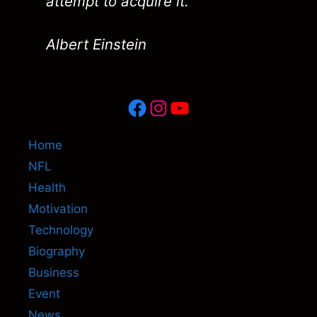
attempt to acquire it."
Albert Einstein
Facebook
Instagram
YouTube
Home
NFL
Health
Motivation
Technology
Biography
Business
Event
News