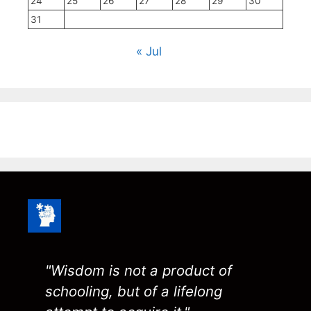
24
25
26
27
28
29
30
31
« Jul
"Wisdom is not a product of
schooling, but of a lifelong