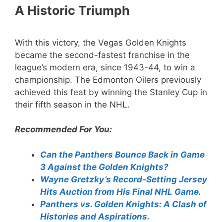
A Historic Triumph
With this victory, the Vegas Golden Knights
became the second-fastest franchise in the
league’s modern era, since 1943-44, to win a
championship. The Edmonton Oilers previously
achieved this feat by winning the Stanley Cup in
their fifth season in the NHL.
Recommended For You:
Can the Panthers Bounce Back in Game
3 Against the Golden Knights?
Wayne Gretzky’s Record-Setting Jersey
Hits Auction from His Final NHL Game.
Panthers vs. Golden Knights: A Clash of
Histories and Aspirations.