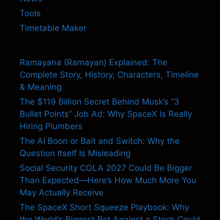
Tools
Timetable Maker
Ramayana (Ramayan) Explained: The
Complete Story, History, Characters, Timeline
& Meaning
The $119 Billion Secret Behind Musk’s “3
Bullet Points” Job Ad: Why SpaceX Is Really
Hiring Plumbers
The AI Boon or Bait and Switch: Why the
Question Itself Is Misleading
Social Security COLA 2027 Could Be Bigger
Than Expected—Here’s How Much More You
May Actually Receive
The SpaceX Short Squeeze Playbook: Why
the World’s Biggest Bet Against a Stock Could