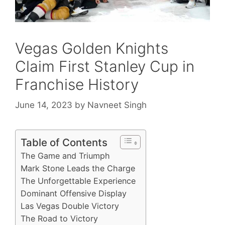
Vegas Golden Knights
Claim First Stanley Cup in
Franchise History
June 14, 2023
by
Navneet Singh
Table of Contents
The Game and Triumph
Mark Stone Leads the Charge
The Unforgettable Experience
Dominant Offensive Display
Las Vegas Double Victory
The Road to Victory