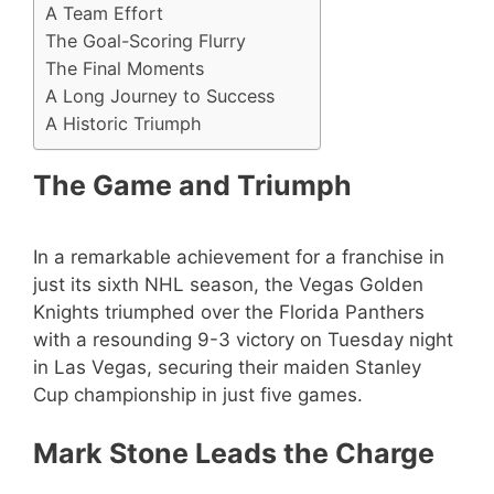
A Team Effort
The Goal-Scoring Flurry
The Final Moments
A Long Journey to Success
A Historic Triumph
The Game and Triumph
In a remarkable achievement for a franchise in
just its sixth NHL season, the Vegas Golden
Knights triumphed over the Florida Panthers
with a resounding 9-3 victory on Tuesday night
in Las Vegas, securing their maiden Stanley
Cup championship in just five games.
Mark Stone Leads the Charge