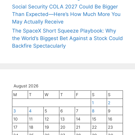
Social Security COLA 2027 Could Be Bigger
Than Expected—Here’s How Much More You
May Actually Receive
The SpaceX Short Squeeze Playbook: Why
the World’s Biggest Bet Against a Stock Could
Backfire Spectacularly
August 2026
M
T
W
T
F
S
S
1
2
3
4
5
6
7
8
9
10
11
12
13
14
15
16
17
18
19
20
21
22
23