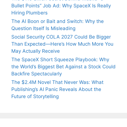
Bullet Points” Job Ad: Why SpaceX Is Really
Hiring Plumbers
The AI Boon or Bait and Switch: Why the
Question Itself Is Misleading
Social Security COLA 2027 Could Be Bigger
Than Expected—Here’s How Much More You
May Actually Receive
The SpaceX Short Squeeze Playbook: Why
the World’s Biggest Bet Against a Stock Could
Backfire Spectacularly
The $2.4M Novel That Never Was: What
Publishing’s AI Panic Reveals About the
Future of Storytelling