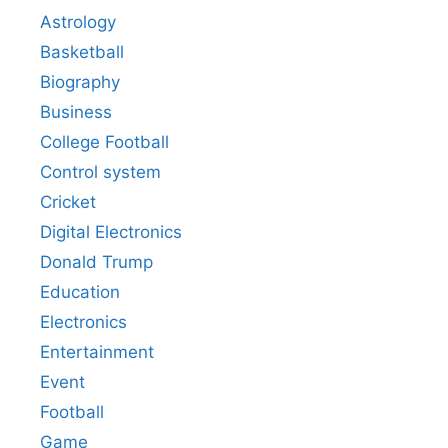
Astrology
Basketball
Biography
Business
College Football
Control system
Cricket
Digital Electronics
Donald Trump
Education
Electronics
Entertainment
Event
Football
Game