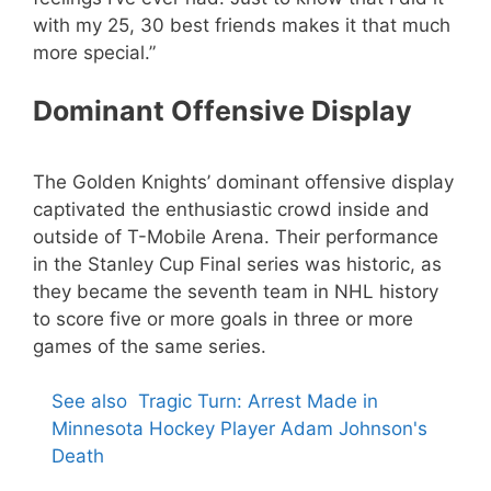
with my 25, 30 best friends makes it that much
more special.”
Dominant Offensive Display
The Golden Knights’ dominant offensive display
captivated the enthusiastic crowd inside and
outside of T-Mobile Arena. Their performance
in the Stanley Cup Final series was historic, as
they became the seventh team in NHL history
to score five or more goals in three or more
games of the same series.
See also
Tragic Turn: Arrest Made in
Minnesota Hockey Player Adam Johnson's
Death