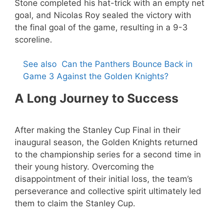
Stone completed his hat-trick with an empty net
goal, and Nicolas Roy sealed the victory with
the final goal of the game, resulting in a 9-3
scoreline.
See also
Can the Panthers Bounce Back in
Game 3 Against the Golden Knights?
A Long Journey to Success
After making the Stanley Cup Final in their
inaugural season, the Golden Knights returned
to the championship series for a second time in
their young history. Overcoming the
disappointment of their initial loss, the team’s
perseverance and collective spirit ultimately led
them to claim the Stanley Cup.