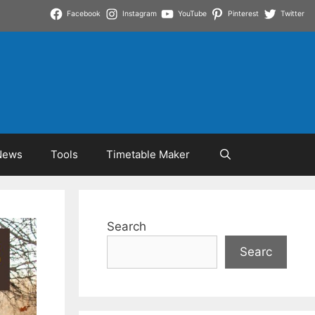
Facebook
Instagram
YouTube
Pinterest
Twitter
News
Tools
Timetable Maker
Search
Searc