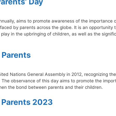
Parents’ Day
nnually, aims to promote awareness of the importance o
 faced by parents across the globe. It is an opportunity 
play in the upbringing of children, as well as the signif
f Parents
nited Nations General Assembly in 2012, recognizing the
ons. The observance of this day aims to promote the impo
gthen the bond between parents and their children.
f Parents 2023