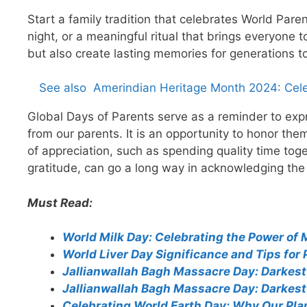
Start a family tradition that celebrates World Pare
night, or a meaningful ritual that brings everyone 
but also create lasting memories for generations t
See also
Amerindian Heritage Month 2024: Cele
Global Days of Parents serve as a reminder to expr
from our parents. It is an opportunity to honor t
of appreciation, such as spending quality time toget
gratitude, can go a long way in acknowledging the e
Must Read:
World Milk Day: Celebrating the Power of 
World Liver Day Significance and Tips for 
Jallianwallah Bagh Massacre Day: Darkest 
Jallianwallah Bagh Massacre Day: Darkest 
Celebrating World Earth Day: Why Our Pla