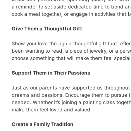
a reminder to set aside dedicated time to bond an
cook a meal together, or engage in activities that 
Give Them a Thoughtful Gift
Show your love through a thoughtful gift that refle
been wanting to read, a piece of jewelry, or a pers
choose something that will make them feel special
Support Them in Their Passions
Just as our parents have supported us throughout ou
dreams and passions. Encourage them to pursue th
needed. Whether it’s joining a painting class toget
make them feel loved and valued.
Create a Family Tradition