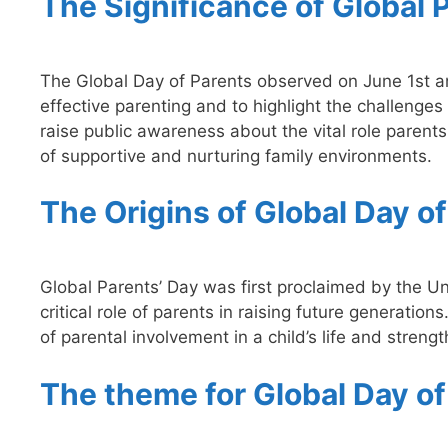
The Significance of Global 
The Global Day of Parents observed on June 1st a
effective parenting and to highlight the challenges
raise public awareness about the vital role parents 
of supportive and nurturing family environments.
The Origins of Global Day o
Global Parents’ Day was first proclaimed by the U
critical role of parents in raising future generati
of parental involvement in a child’s life and stren
The theme for Global Day o