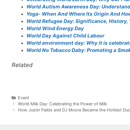
World Autism Awareness Day: Understand
Yoga- When And Where Its Origin And Ho
World Refugee Day: Significance, History,
World Wind Energy Day
World Day Against Child Labour
World environment day: Why it is celebra
World No Tobacco Daby: Promoting a Smok
Related
Categories
Event
World Milk Day: Celebrating the Power of Milk
How Justin Fields and DJ Moore Became the Hottest Duo 