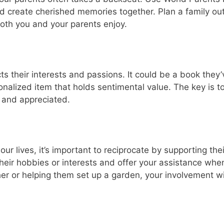
d create cherished memories together. Plan a family out
both you and your parents enjoy.
cts their interests and passions. It could be a book they’
onalized item that holds sentimental value. The key is t
 and appreciated.
r lives, it’s important to reciprocate by supporting thei
eir hobbies or interests and offer your assistance whe
her or helping them set up a garden, your involvement wi