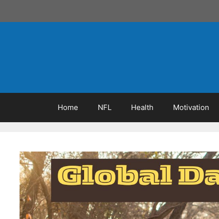
Skip
to
content
Home
NFL
Health
Motivation