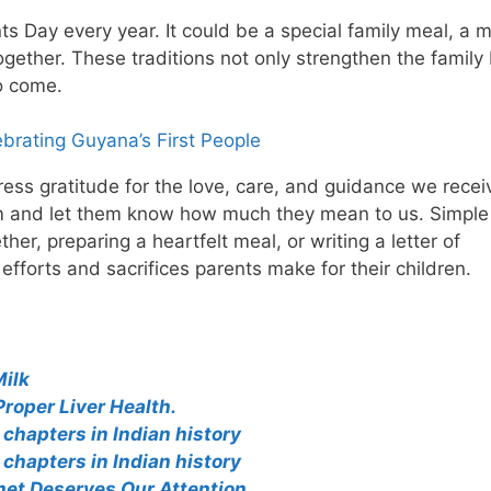
nts Day every year. It could be a special family meal, a 
together. These traditions not only strengthen the famil
o come.
brating Guyana’s First People
ess gratitude for the love, care, and guidance we recei
hem and let them know how much they mean to us. Simple
her, preparing a heartfelt meal, or writing a letter of
fforts and sacrifices parents make for their children.
Milk
Proper Liver Health.
chapters in Indian history
chapters in Indian history
net Deserves Our Attention