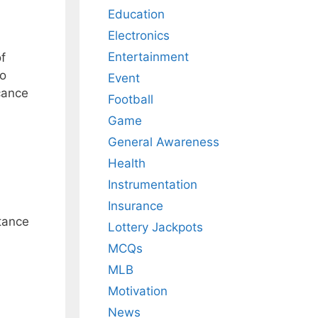
Education
Electronics
Entertainment
f
to
Event
icance
Football
Game
General Awareness
Health
Instrumentation
Insurance
rtance
Lottery Jackpots
MCQs
MLB
Motivation
News