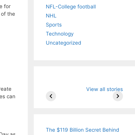
e for
NFL-College football
of the
NHL
Sports
Technology
Uncategorized
All You Need to
Neeraj Chopr
reate
View all stories
Know About
Wife Himani
es can
Arjun
Mor Quits
Tendulkar’s
Tennis, Reje
Fiance.
₹1.5 Cr Job .
The $119 Billion Secret Behind
 Day as