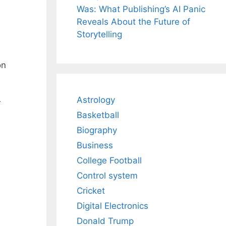
Was: What Publishing’s AI Panic
Reveals About the Future of
Storytelling
on
Astrology
r
Basketball
Biography
Business
College Football
Control system
Cricket
Digital Electronics
Donald Trump