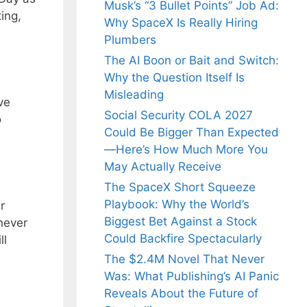
Musk’s “3 Bullet Points” Job Ad:
ing,
Why SpaceX Is Really Hiring
Plumbers
The AI Boon or Bait and Switch:
Why the Question Itself Is
Misleading
ve
Social Security COLA 2027
o
Could Be Bigger Than Expected
—Here’s How Much More You
May Actually Receive
The SpaceX Short Squeeze
Playbook: Why the World’s
r
Biggest Bet Against a Stock
never
Could Backfire Spectacularly
ll
The $2.4M Novel That Never
Was: What Publishing’s AI Panic
Reveals About the Future of