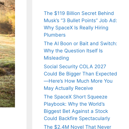
The $119 Billion Secret Behind
Musk’s “3 Bullet Points” Job Ad:
Why SpaceX Is Really Hiring
Plumbers
The AI Boon or Bait and Switch:
Why the Question Itself Is
Misleading
Social Security COLA 2027
Could Be Bigger Than Expected
—Here’s How Much More You
May Actually Receive
The SpaceX Short Squeeze
Playbook: Why the World’s
Biggest Bet Against a Stock
Could Backfire Spectacularly
The $2.4M Novel That Never