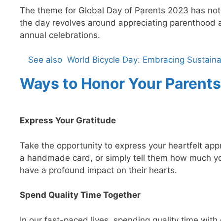
The theme for Global Day of Parents 2023 has not
the day revolves around appreciating parenthood 
annual celebrations.
See also
World Bicycle Day: Embracing Sustaina
Ways to Honor Your Parents
Express Your Gratitude
Take the opportunity to express your heartfelt appre
a handmade card, or simply tell them how much y
have a profound impact on their hearts.
Spend Quality Time Together
In our fast-paced lives, spending quality time wit