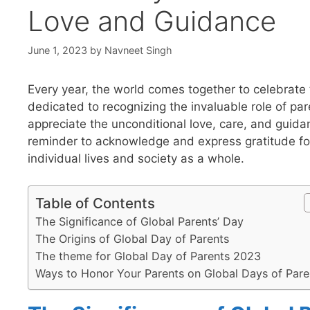
Love and Guidance
June 1, 2023
by
Navneet Singh
Every year, the world comes together to celebrate 
dedicated to recognizing the invaluable role of par
appreciate the unconditional love, care, and guida
reminder to acknowledge and express gratitude fo
individual lives and society as a whole.
Table of Contents
The Significance of Global Parents’ Day
The Origins of Global Day of Parents
The theme for Global Day of Parents 2023
Ways to Honor Your Parents on Global Days of Pare