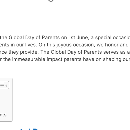
the Global Day of Parents on 1st June, a special occasi
ents in our lives. On this joyous occasion, we honor and
nce they provide. The Global Day of Parents serves as a
r the immeasurable impact parents have on shaping ou
nts