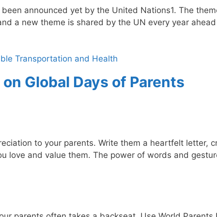
 been announced yet by the United Nations1. The them
and a new theme is shared by the UN every year ahead 
ble Transportation and Health
 on Global Days of Parents
ciation to your parents. Write them a heartfelt letter, c
ou love and value them. The power of words and gestur
h our parents often takes a backseat. Use World Parents