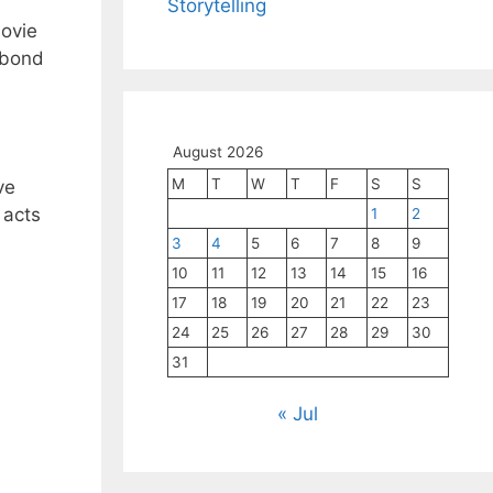
Storytelling
movie
y bond
August 2026
M
T
W
T
F
S
S
ve
 acts
1
2
3
4
5
6
7
8
9
10
11
12
13
14
15
16
17
18
19
20
21
22
23
24
25
26
27
28
29
30
31
« Jul