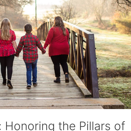
 Honoring the Pillars of