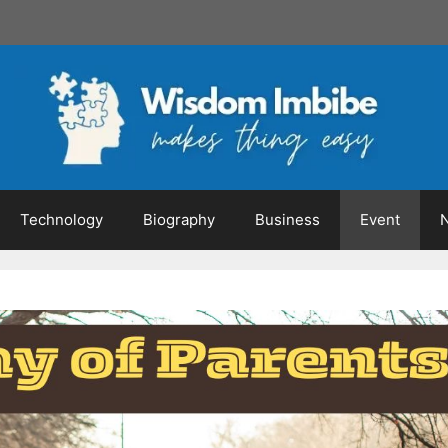
Technology
Biography
Business
Event