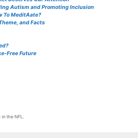
ing Autism and Promoting Inclusion
w To MeditAate?
 Theme, and Facts
ted?
e-Free Future
in the NFL.