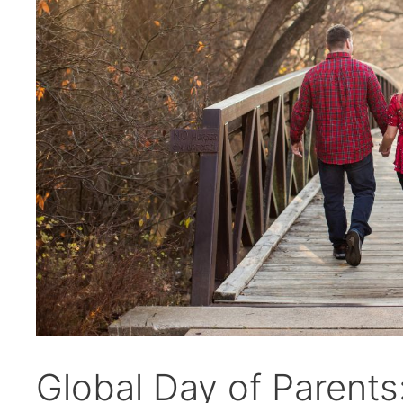
Global Day of Parents: