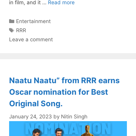
in film, and it …
Read more
Categories
Entertainment
Tags
RRR
Leave a comment
Naatu Naatu” from RRR earns
Oscar nomination for Best
Original Song.
January 24, 2023
by
Nitin Singh