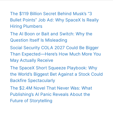
The $119 Billion Secret Behind Musk’s “3
Bullet Points” Job Ad: Why SpaceX Is Really
Hiring Plumbers
The AI Boon or Bait and Switch: Why the
Question Itself Is Misleading
Social Security COLA 2027 Could Be Bigger
Than Expected—Here’s How Much More You
May Actually Receive
The SpaceX Short Squeeze Playbook: Why
the World’s Biggest Bet Against a Stock Could
Backfire Spectacularly
The $2.4M Novel That Never Was: What
Publishing’s AI Panic Reveals About the
Future of Storytelling