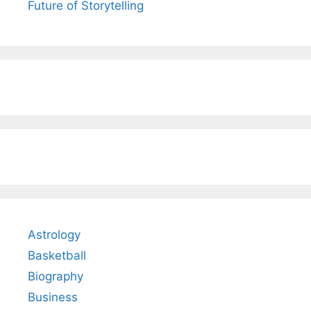
Future of Storytelling
Astrology
Basketball
Biography
Business