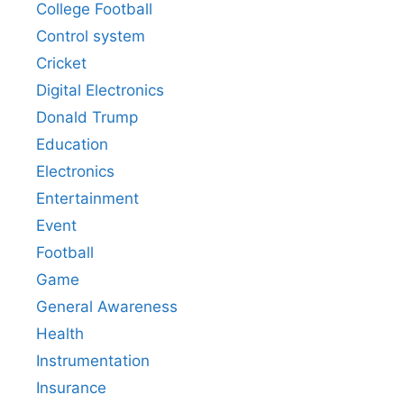
College Football
Control system
Cricket
Digital Electronics
Donald Trump
Education
Electronics
Entertainment
Event
Football
Game
General Awareness
Health
Instrumentation
Insurance