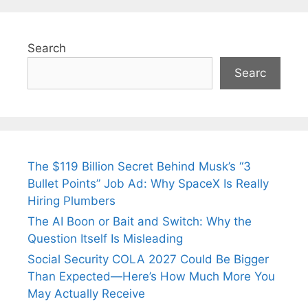
Search
Searc
The $119 Billion Secret Behind Musk’s “3
Bullet Points” Job Ad: Why SpaceX Is Really
Hiring Plumbers
The AI Boon or Bait and Switch: Why the
Question Itself Is Misleading
Social Security COLA 2027 Could Be Bigger
Than Expected—Here’s How Much More You
May Actually Receive