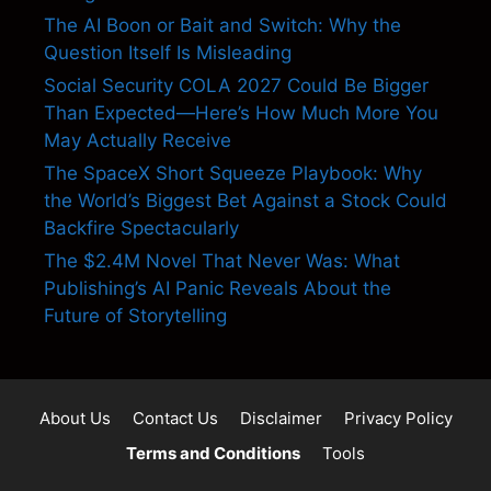
The AI Boon or Bait and Switch: Why the
Question Itself Is Misleading
Social Security COLA 2027 Could Be Bigger
Than Expected—Here’s How Much More You
May Actually Receive
The SpaceX Short Squeeze Playbook: Why
the World’s Biggest Bet Against a Stock Could
Backfire Spectacularly
The $2.4M Novel That Never Was: What
Publishing’s AI Panic Reveals About the
Future of Storytelling
About Us
Contact Us
Disclaimer
Privacy Policy
Terms and Conditions
Tools