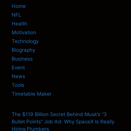
Home
NFL
Health
Motivation
Technology
Biography
Business
Event
News
Tools
Timetable Maker
The $119 Billion Secret Behind Musk’s “3
Bullet Points” Job Ad: Why SpaceX Is Really
Hiring Plumbers