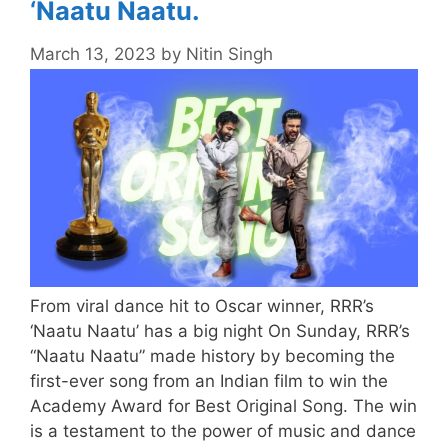
‘Naatu Naatu.
March 13, 2023
by
Nitin Singh
From viral dance hit to Oscar winner, RRR’s
‘Naatu Naatu’ has a big night On Sunday, RRR’s
“Naatu Naatu” made history by becoming the
first-ever song from an Indian film to win the
Academy Award for Best Original Song. The win
is a testament to the power of music and dance