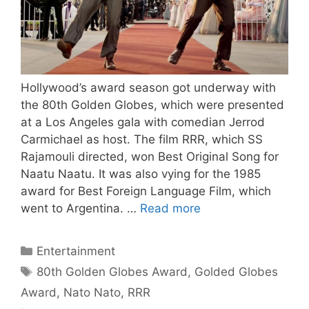
Hollywood’s award season got underway with
the 80th Golden Globes, which were presented
at a Los Angeles gala with comedian Jerrod
Carmichael as host. The film RRR, which SS
Rajamouli directed, won Best Original Song for
Naatu Naatu. It was also vying for the 1985
award for Best Foreign Language Film, which
went to Argentina. …
Read more
Categories
Entertainment
Tags
80th Golden Globes Award
,
Golded Globes
Award
,
Nato Nato
,
RRR