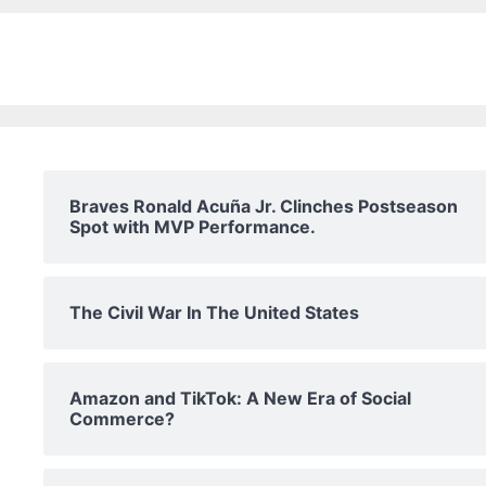
Braves Ronald Acuña Jr. Clinches Postseason
Spot with MVP Performance.
The Civil War In The United States
Amazon and TikTok: A New Era of Social
Commerce?