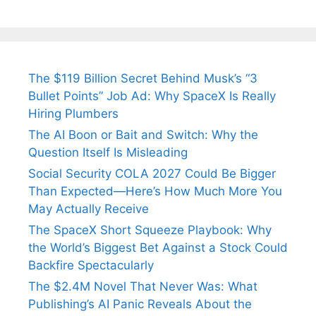
The $119 Billion Secret Behind Musk’s “3
Bullet Points” Job Ad: Why SpaceX Is Really
Hiring Plumbers
The AI Boon or Bait and Switch: Why the
Question Itself Is Misleading
Social Security COLA 2027 Could Be Bigger
Than Expected—Here’s How Much More You
May Actually Receive
The SpaceX Short Squeeze Playbook: Why
the World’s Biggest Bet Against a Stock Could
Backfire Spectacularly
The $2.4M Novel That Never Was: What
Publishing’s AI Panic Reveals About the