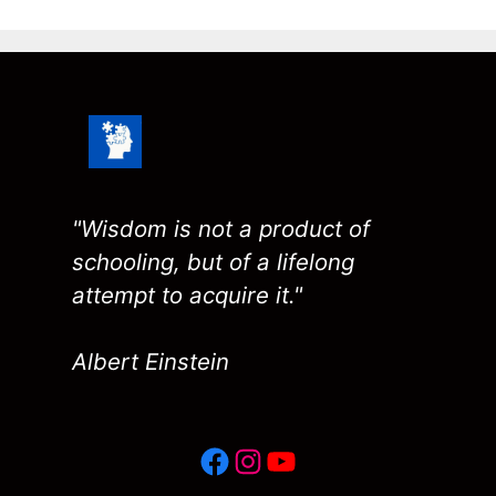
"Wisdom is not a product of
schooling, but of a lifelong
attempt to acquire it."
Albert Einstein
Facebook
Instagram
YouTube