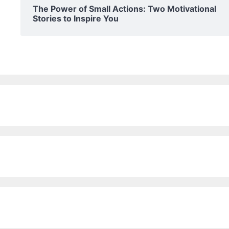
The Power of Small Actions: Two Motivational
Stories to Inspire You