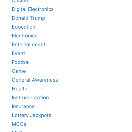
Cricket
Digital Electronics
Donald Trump
Education
Electronics
Entertainment
Event
Football
Game
General Awareness
Health
Instrumentation
Insurance
Lottery Jackpots
MCQs