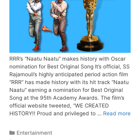
RRR’s “Naatu Naatu” makes history with Oscar
nomination for Best Original Song It’s official, SS
Rajamouli’s highly anticipated period action film
“RRR” has made history with its hit track “Naatu
Naatu” earning a nomination for Best Original
Song at the 95th Academy Awards. The film’s
official website tweeted, “WE CREATED
HISTORY!! Proud and privileged to …
Read more
Categories
Entertainment