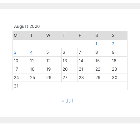
August 2026
M
T
W
T
F
S
S
1
2
3
4
5
6
7
8
9
10
11
12
13
14
15
16
17
18
19
20
21
22
23
24
25
26
27
28
29
30
31
« Jul