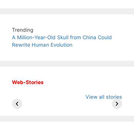
Trending
A Million-Year-Old Skull from China Could
Rewrite Human Evolution
Web-Stories
All You Need to
Neeraj Chopra’s
Sip This
View all stories
Know About
Wife Himani
Ancient 
Arjun
Mor Quits
Instantly
Tendulkar’s
Tennis, Rejects
Stress A
Fiance.
₹1.5 Cr Job .