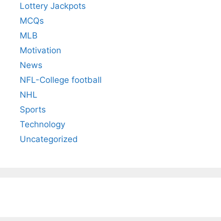
Lottery Jackpots
MCQs
MLB
Motivation
News
NFL-College football
NHL
Sports
Technology
Uncategorized