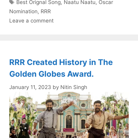
Tags
Best Orignal Song
,
Naatu Naatu
,
Oscar
Nomination
,
RRR
Leave a comment
RRR Created History in The
Golden Globes Award.
January 11, 2023
by
Nitin Singh