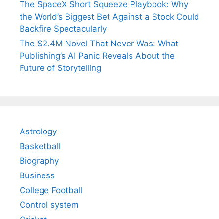
The SpaceX Short Squeeze Playbook: Why
the World’s Biggest Bet Against a Stock Could
Backfire Spectacularly
The $2.4M Novel That Never Was: What
Publishing’s AI Panic Reveals About the
Future of Storytelling
Astrology
Basketball
Biography
Business
College Football
Control system