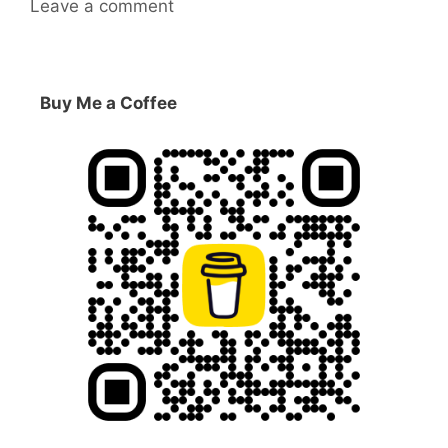
Leave a comment
Buy Me a Coffee