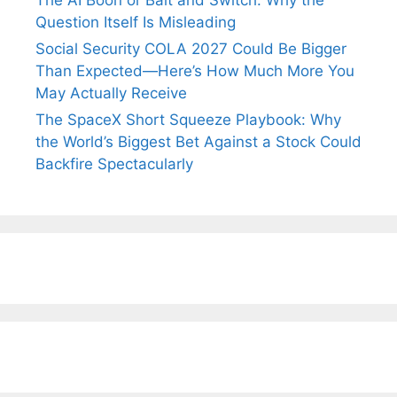
The AI Boon or Bait and Switch: Why the
Question Itself Is Misleading
Social Security COLA 2027 Could Be Bigger
Than Expected—Here’s How Much More You
May Actually Receive
The SpaceX Short Squeeze Playbook: Why
the World’s Biggest Bet Against a Stock Could
Backfire Spectacularly