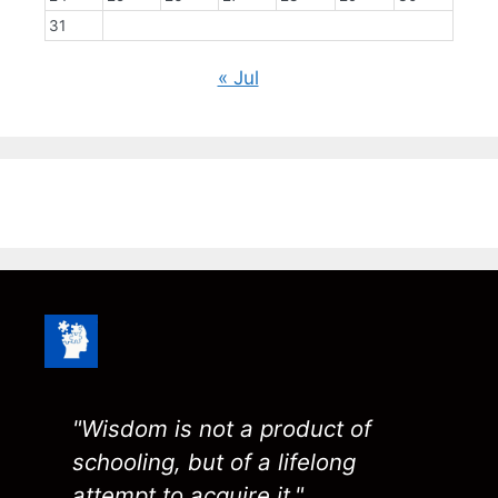
31
« Jul
"Wisdom is not a product of
schooling, but of a lifelong
attempt to acquire it."