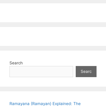
Search
Searc
Ramayana (Ramayan) Explained: The