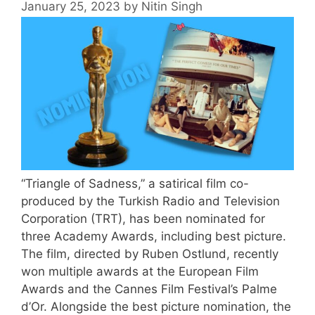
January 25, 2023
by
Nitin Singh
“Triangle of Sadness,” a satirical film co-
produced by the Turkish Radio and Television
Corporation (TRT), has been nominated for
three Academy Awards, including best picture.
The film, directed by Ruben Ostlund, recently
won multiple awards at the European Film
Awards and the Cannes Film Festival’s Palme
d’Or. Alongside the best picture nomination, the