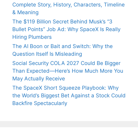
Complete Story, History, Characters, Timeline
& Meaning
The $119 Billion Secret Behind Musk’s “3
Bullet Points” Job Ad: Why SpaceX Is Really
Hiring Plumbers
The AI Boon or Bait and Switch: Why the
Question Itself Is Misleading
Social Security COLA 2027 Could Be Bigger
Than Expected—Here’s How Much More You
May Actually Receive
The SpaceX Short Squeeze Playbook: Why
the World’s Biggest Bet Against a Stock Could
Backfire Spectacularly