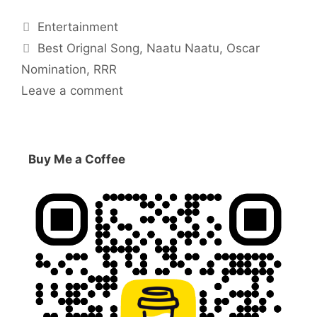
Categories
Entertainment
Tags
Best Orignal Song
,
Naatu Naatu
,
Oscar
Nomination
,
RRR
Leave a comment
Buy Me a Coffee