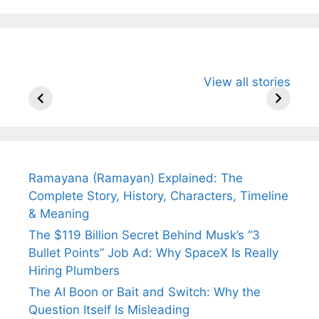
All You Need to
Neeraj Chopra’s
Sip This
View all stories
Know About
Wife Himani
Ancient 
Arjun
Mor Quits
Instantly
Tendulkar’s
Tennis, Rejects
Stress A
Fiance.
₹1.5 Cr Job .
Ramayana (Ramayan) Explained: The
Complete Story, History, Characters, Timeline
& Meaning
The $119 Billion Secret Behind Musk’s “3
Bullet Points” Job Ad: Why SpaceX Is Really
Hiring Plumbers
The AI Boon or Bait and Switch: Why the
Question Itself Is Misleading