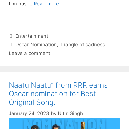
film has …
Read more
Categories
Entertainment
Tags
Oscar Nomination
,
Triangle of sadness
Leave a comment
Naatu Naatu” from RRR earns
Oscar nomination for Best
Original Song.
January 24, 2023
by
Nitin Singh