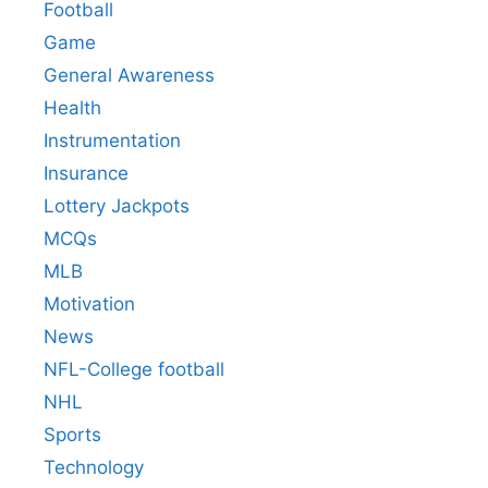
Football
Game
General Awareness
Health
Instrumentation
Insurance
Lottery Jackpots
MCQs
MLB
Motivation
News
NFL-College football
NHL
Sports
Technology