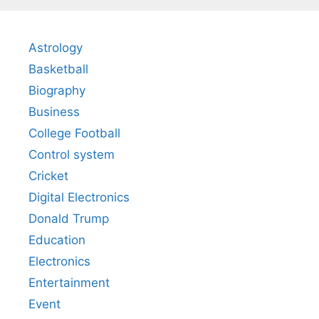
Astrology
Basketball
Biography
Business
College Football
Control system
Cricket
Digital Electronics
Donald Trump
Education
Electronics
Entertainment
Event