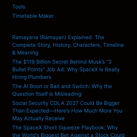
Tools
Timetable Maker
Ramayana (Ramayan) Explained: The
Complete Story, History, Characters, Timeline
& Meaning
The $119 Billion Secret Behind Musk’s “3
Bullet Points” Job Ad: Why SpaceX Is Really
Hiring Plumbers
The AI Boon or Bait and Switch: Why the
Question Itself Is Misleading
Social Security COLA 2027 Could Be Bigger
Than Expected—Here’s How Much More You
May Actually Receive
The SpaceX Short Squeeze Playbook: Why
the World’s Biggest Bet Against a Stock Could