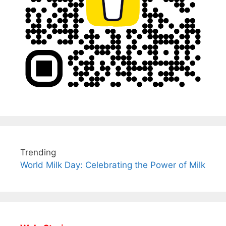
Trending
World Milk Day: Celebrating the Power of Milk