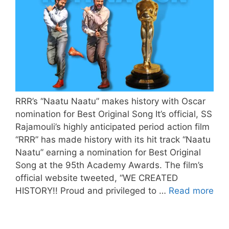
RRR’s “Naatu Naatu” makes history with Oscar
nomination for Best Original Song It’s official, SS
Rajamouli’s highly anticipated period action film
“RRR” has made history with its hit track “Naatu
Naatu” earning a nomination for Best Original
Song at the 95th Academy Awards. The film’s
official website tweeted, “WE CREATED
HISTORY!! Proud and privileged to …
Read more