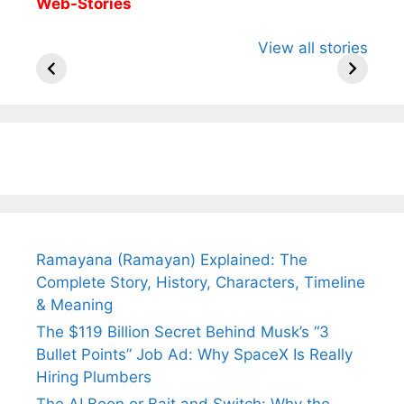
Web-Stories
All You Need to
Neeraj Chopra’s
Sip This
View all stories
Know About
Wife Himani
Ancient 
Arjun
Mor Quits
Instantly
Tendulkar’s
Tennis, Rejects
Stress A
Fiance.
₹1.5 Cr Job .
Ramayana (Ramayan) Explained: The
Complete Story, History, Characters, Timeline
& Meaning
The $119 Billion Secret Behind Musk’s “3
Bullet Points” Job Ad: Why SpaceX Is Really
Hiring Plumbers