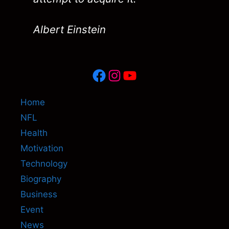
Albert Einstein
Facebook
Instagram
YouTube
Home
NFL
Health
Motivation
Technology
Biography
Business
Event
News