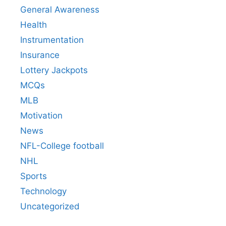
General Awareness
Health
Instrumentation
Insurance
Lottery Jackpots
MCQs
MLB
Motivation
News
NFL-College football
NHL
Sports
Technology
Uncategorized