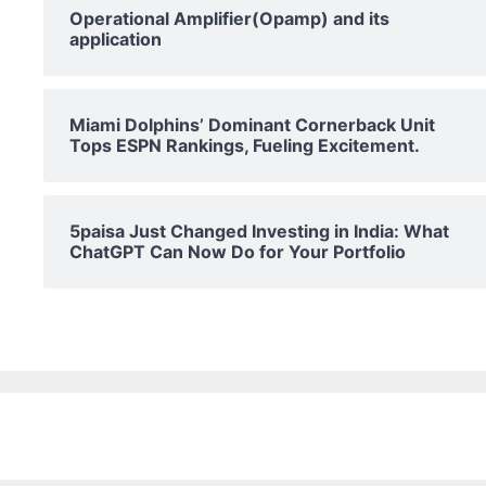
Operational Amplifier(Opamp) and its
application
Miami Dolphins’ Dominant Cornerback Unit
Tops ESPN Rankings, Fueling Excitement.
5paisa Just Changed Investing in India: What
ChatGPT Can Now Do for Your Portfolio