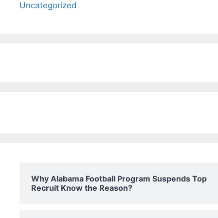
Uncategorized
Why Alabama Football Program Suspends Top
Recruit Know the Reason?