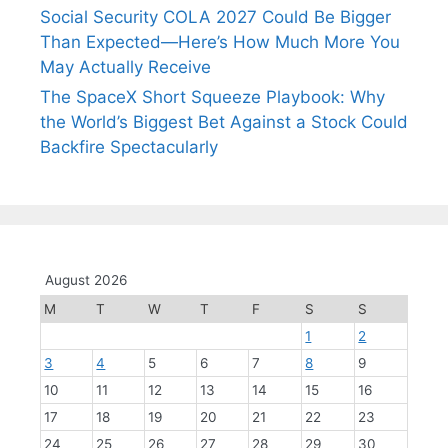
Social Security COLA 2027 Could Be Bigger
Than Expected—Here’s How Much More You
May Actually Receive
The SpaceX Short Squeeze Playbook: Why
the World’s Biggest Bet Against a Stock Could
Backfire Spectacularly
August 2026
M
T
W
T
F
S
S
1
2
3
4
5
6
7
8
9
10
11
12
13
14
15
16
17
18
19
20
21
22
23
24
25
26
27
28
29
30