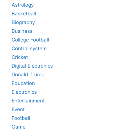
Astrology
Basketball
Biography
Business
College Football
Control system
Cricket
Digital Electronics
Donald Trump
Education
Electronics
Entertainment
Event
Football
Game