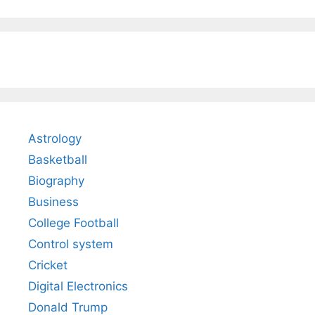
Astrology
Basketball
Biography
Business
College Football
Control system
Cricket
Digital Electronics
Donald Trump