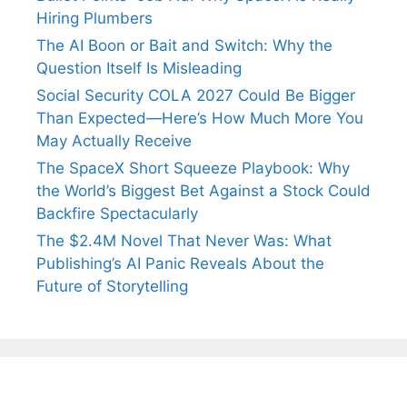
Hiring Plumbers
The AI Boon or Bait and Switch: Why the
Question Itself Is Misleading
Social Security COLA 2027 Could Be Bigger
Than Expected—Here’s How Much More You
May Actually Receive
The SpaceX Short Squeeze Playbook: Why
the World’s Biggest Bet Against a Stock Could
Backfire Spectacularly
The $2.4M Novel That Never Was: What
Publishing’s AI Panic Reveals About the
Future of Storytelling