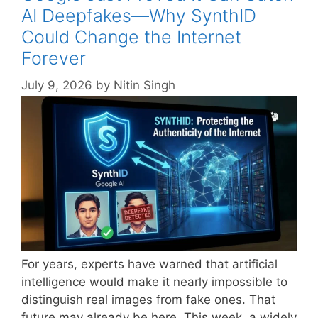
AI Deepfakes—Why SynthID
Could Change the Internet
Forever
July 9, 2026
by
Nitin Singh
For years, experts have warned that artificial
intelligence would make it nearly impossible to
distinguish real images from fake ones. That
future may already be here. This week, a widely