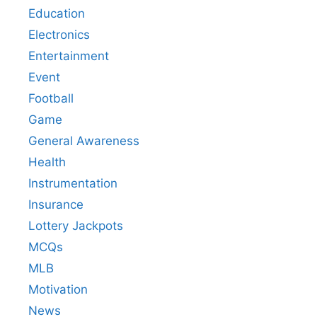
Education
Electronics
Entertainment
Event
Football
Game
General Awareness
Health
Instrumentation
Insurance
Lottery Jackpots
MCQs
MLB
Motivation
News