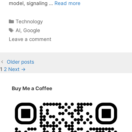
model, signaling …
Read more
Categories
Technology
Tags
AI
,
Google
Leave a comment
Older posts
Page
Page
1
2
Next
→
Buy Me a Coffee