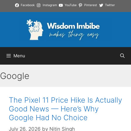
Skip
Facebook
Instagram
YouTube
Pinterest
Twitter
to
content
Menu
Google
The Pixel 11 Price Hike Is Actually
Good News — Here’s Why
Google Had No Choice
July 26, 2026
by
Nitin Singh