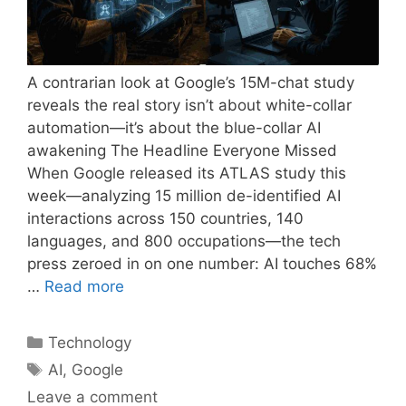
A contrarian look at Google’s 15M-chat study
reveals the real story isn’t about white-collar
automation—it’s about the blue-collar AI
awakening The Headline Everyone Missed
When Google released its ATLAS study this
week—analyzing 15 million de-identified AI
interactions across 150 countries, 140
languages, and 800 occupations—the tech
press zeroed in on one number: AI touches 68%
…
Read more
Categories
Technology
Tags
AI
,
Google
Leave a comment