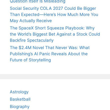
Question Itself Is Misleading
Social Security COLA 2027 Could Be Bigger
Than Expected—Here’s How Much More You
May Actually Receive
The SpaceX Short Squeeze Playbook: Why
the World’s Biggest Bet Against a Stock Could
Backfire Spectacularly
The $2.4M Novel That Never Was: What
Publishing’s AI Panic Reveals About the
Future of Storytelling
Astrology
Basketball
Biography