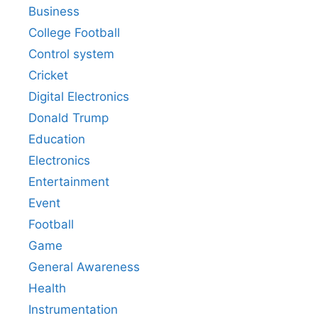
Business
College Football
Control system
Cricket
Digital Electronics
Donald Trump
Education
Electronics
Entertainment
Event
Football
Game
General Awareness
Health
Instrumentation