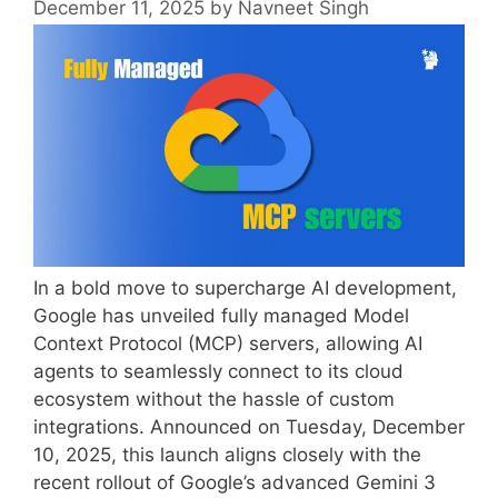
December 11, 2025
by
Navneet Singh
In a bold move to supercharge AI development,
Google has unveiled fully managed Model
Context Protocol (MCP) servers, allowing AI
agents to seamlessly connect to its cloud
ecosystem without the hassle of custom
integrations. Announced on Tuesday, December
10, 2025, this launch aligns closely with the
recent rollout of Google’s advanced Gemini 3