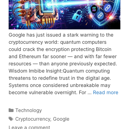
Google has just issued a stark warning to the
cryptocurrency world: quantum computers
could crack the encryption protecting Bitcoin
and Ethereum far sooner — and with far fewer
resources — than anyone previously expected.
Wisdom Imbibe Insight:Quantum computing
threatens to redefine trust in the digital age.
Systems once considered unbreakable may
become vulnerable overnight. For …
Read more
Categories
Technology
Tags
Cryptocurrency
,
Google
Leave a comment