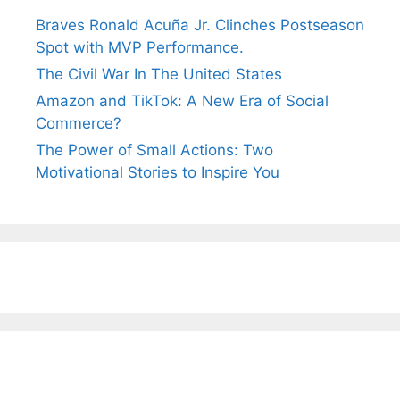
Braves Ronald Acuña Jr. Clinches Postseason
Spot with MVP Performance.
The Civil War In The United States
Amazon and TikTok: A New Era of Social
Commerce?
The Power of Small Actions: Two
Motivational Stories to Inspire You