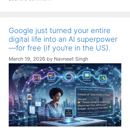
Google just turned your entire
digital life into an AI superpower
—for free (if you’re in the US).
March 19, 2026
by
Navneet Singh