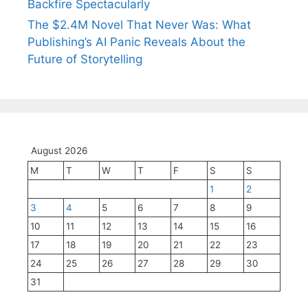
Backfire Spectacularly
The $2.4M Novel That Never Was: What
Publishing’s AI Panic Reveals About the
Future of Storytelling
August 2026
M
T
W
T
F
S
S
1
2
3
4
5
6
7
8
9
10
11
12
13
14
15
16
17
18
19
20
21
22
23
24
25
26
27
28
29
30
31