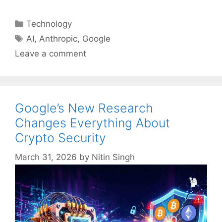
Categories
Technology
Tags
AI
,
Anthropic
,
Google
Leave a comment
Google’s New Research
Changes Everything About
Crypto Security
March 31, 2026
by
Nitin Singh