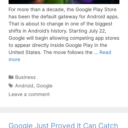
For more than a decade, the Google Play Store
has been the default gateway for Android apps.
That is about to change in one of the biggest
shifts in Android’s history. Starting July 22,
Google will begin allowing competing app stores
to appear directly inside Google Play in the
United States. The move follows the …
Read
more
Categories
Business
Tags
Android
,
Google
Leave a comment
Google Just Proved It Can Catch