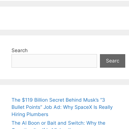
Search
Searc
The $119 Billion Secret Behind Musk’s “3
Bullet Points” Job Ad: Why SpaceX Is Really
Hiring Plumbers
The AI Boon or Bait and Switch: Why the