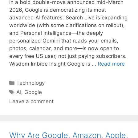
In a bold double-move announced mid-March
2026, Google is democratizing its most
advanced AI features: Search Live is expanding
worldwide (with some clarifications on rollout),
and Personal Intelligence—the deeply
personalized Gemini that reads your emails,
photos, calendar, and more—is now open to
every free US user, not just paying subscribers.
Wisdom Imbibe Insight Google is …
Read more
Categories
Technology
Tags
AI
,
Google
Leave a comment
Why Are Google, Amazon, Apple,