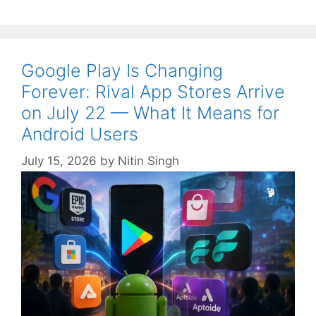
Google Play Is Changing
Forever: Rival App Stores Arrive
on July 22 — What It Means for
Android Users
July 15, 2026
by
Nitin Singh