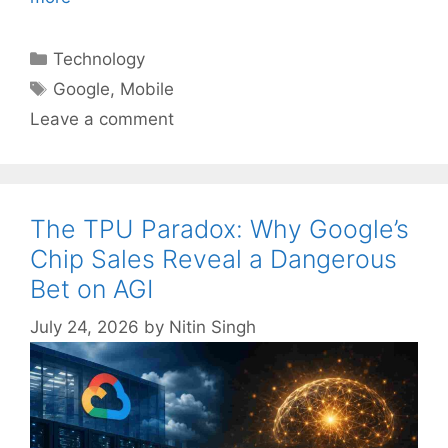
Categories
Technology
Tags
Google
,
Mobile
Leave a comment
The TPU Paradox: Why Google’s
Chip Sales Reveal a Dangerous
Bet on AGI
July 24, 2026
by
Nitin Singh