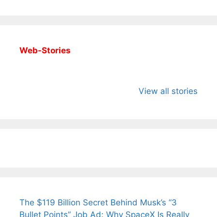
Web-Stories
All You Need to
Neeraj Chopra’s
Sip This
Know About
Wife Himani
Ancient 
View all stories
Arjun
Mor Quits
Instantly
Tendulkar’s
Tennis, Rejects
Stress A
Fiance.
₹1.5 Cr Job .
The $119 Billion Secret Behind Musk’s “3
Bullet Points” Job Ad: Why SpaceX Is Really