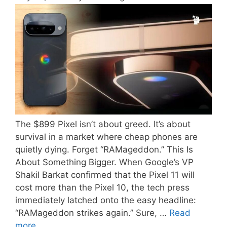
The $899 Pixel isn’t about greed. It’s about
survival in a market where cheap phones are
quietly dying. Forget “RAMageddon.” This Is
About Something Bigger. When Google’s VP
Shakil Barkat confirmed that the Pixel 11 will
cost more than the Pixel 10, the tech press
immediately latched onto the easy headline:
“RAMageddon strikes again.” Sure, …
Read
more