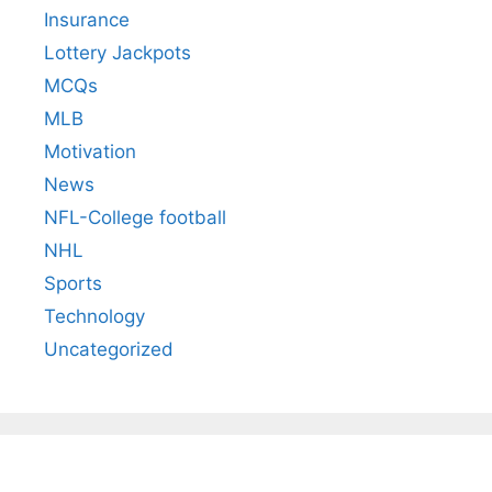
Insurance
Lottery Jackpots
MCQs
MLB
Motivation
News
NFL-College football
NHL
Sports
Technology
Uncategorized