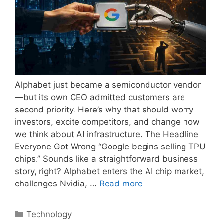
Alphabet just became a semiconductor vendor
—but its own CEO admitted customers are
second priority. Here’s why that should worry
investors, excite competitors, and change how
we think about AI infrastructure. The Headline
Everyone Got Wrong “Google begins selling TPU
chips.” Sounds like a straightforward business
story, right? Alphabet enters the AI chip market,
challenges Nvidia, …
Read more
Categories
Technology