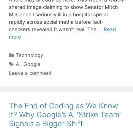
shared image claiming to show Senator Mitch
McConnell seriously ill in a hospital spread
rapidly across social media before fact-
checkers revealed it wasn’t real. The …
Read
more
Categories
Technology
Tags
AI
,
Google
Leave a comment
The End of Coding as We Know
It? Why Google’s AI ‘Strike Team’
Signals a Bigger Shift