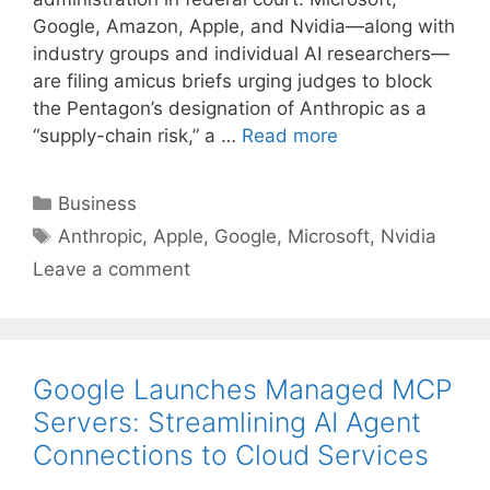
Google, Amazon, Apple, and Nvidia—along with
industry groups and individual AI researchers—
are filing amicus briefs urging judges to block
the Pentagon’s designation of Anthropic as a
“supply-chain risk,” a …
Read more
Categories
Business
Tags
Anthropic
,
Apple
,
Google
,
Microsoft
,
Nvidia
Leave a comment
Google Launches Managed MCP
Servers: Streamlining AI Agent
Connections to Cloud Services