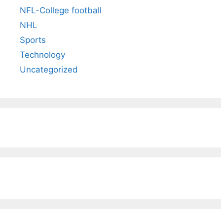
NFL-College football
NHL
Sports
Technology
Uncategorized