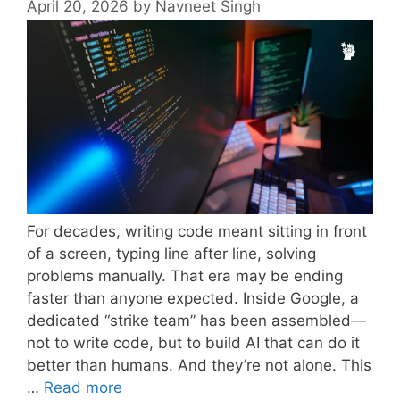
April 20, 2026
by
Navneet Singh
For decades, writing code meant sitting in front
of a screen, typing line after line, solving
problems manually. That era may be ending
faster than anyone expected. Inside Google, a
dedicated “strike team” has been assembled—
not to write code, but to build AI that can do it
better than humans. And they’re not alone. This
…
Read more