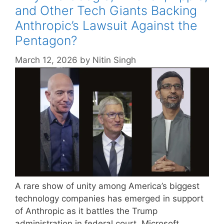
and Other Tech Giants Backing
Anthropic’s Lawsuit Against the
Pentagon?
March 12, 2026
by
Nitin Singh
A rare show of unity among America’s biggest
technology companies has emerged in support
of Anthropic as it battles the Trump
administration in federal court. Microsoft,