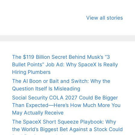
All You Need to
Neeraj Chopra’s
Sip This
Know About
Wife Himani
Ancient 
View all stories
Arjun
Mor Quits
Instantly
Tendulkar’s
Tennis, Rejects
Stress A
Fiance.
₹1.5 Cr Job .
The $119 Billion Secret Behind Musk’s “3
Bullet Points” Job Ad: Why SpaceX Is Really
Hiring Plumbers
The AI Boon or Bait and Switch: Why the
Question Itself Is Misleading
Social Security COLA 2027 Could Be Bigger
Than Expected—Here’s How Much More You
May Actually Receive
The SpaceX Short Squeeze Playbook: Why
the World’s Biggest Bet Against a Stock Could