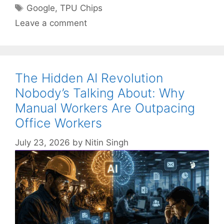
Tags
Google
,
TPU Chips
Leave a comment
The Hidden AI Revolution
Nobody’s Talking About: Why
Manual Workers Are Outpacing
Office Workers
July 23, 2026
by
Nitin Singh