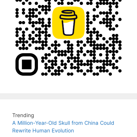
Trending
A Million-Year-Old Skull from China Could
Rewrite Human Evolution