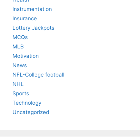
Instrumentation
Insurance
Lottery Jackpots
MCQs
MLB
Motivation
News
NFL-College football
NHL
Sports
Technology
Uncategorized