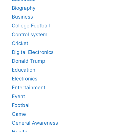
Biography
Business
College Football
Control system
Cricket
Digital Electronics
Donald Trump
Education
Electronics
Entertainment
Event
Football
Game
General Awareness
Health