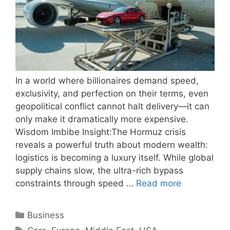
In a world where billionaires demand speed,
exclusivity, and perfection on their terms, even
geopolitical conflict cannot halt delivery—it can
only make it dramatically more expensive.
Wisdom Imbibe Insight:The Hormuz crisis
reveals a powerful truth about modern wealth:
logistics is becoming a luxury itself. While global
supply chains slow, the ultra-rich bypass
constraints through speed …
Read more
Categories
Business
Tags