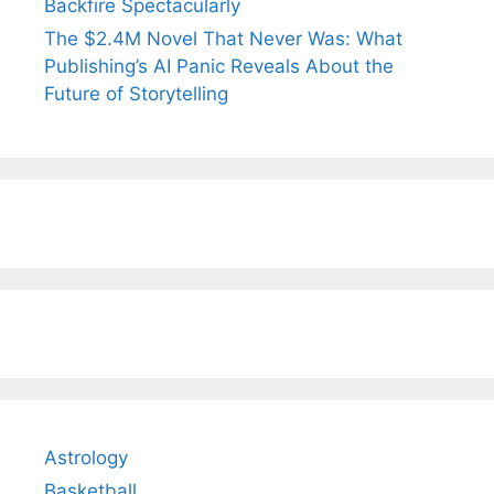
Backfire Spectacularly
The $2.4M Novel That Never Was: What
Publishing’s AI Panic Reveals About the
Future of Storytelling
Astrology
Basketball