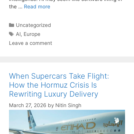
the …
Read more
Categories
Uncategorized
Tags
AI
,
Europe
Leave a comment
When Supercars Take Flight:
How the Hormuz Crisis Is
Rewriting Luxury Delivery
March 27, 2026
by
Nitin Singh