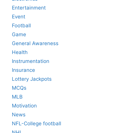
Entertainment
Event
Football
Game
General Awareness
Health
Instrumentation
Insurance
Lottery Jackpots
MCQs
MLB
Motivation
News
NFL-College football
NHL