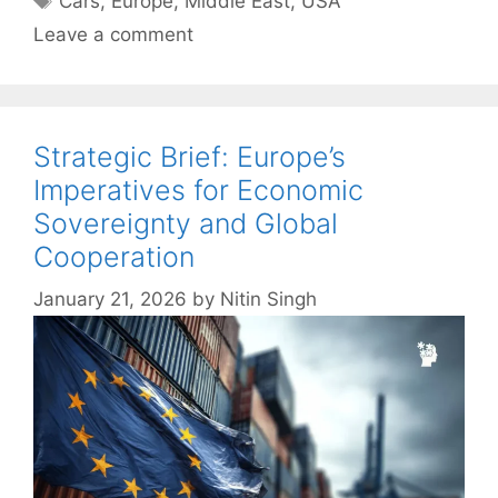
Cars
,
Europe
,
Middle East
,
USA
Leave a comment
Strategic Brief: Europe’s
Imperatives for Economic
Sovereignty and Global
Cooperation
January 21, 2026
by
Nitin Singh