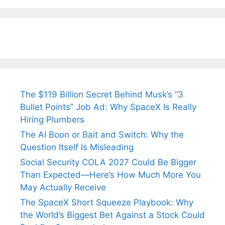
Tendulkar’s
Tennis, Rejects
Stress A
Fiance.
₹1.5 Cr Job .
The $119 Billion Secret Behind Musk’s “3
Bullet Points” Job Ad: Why SpaceX Is Really
Hiring Plumbers
The AI Boon or Bait and Switch: Why the
Question Itself Is Misleading
Social Security COLA 2027 Could Be Bigger
Than Expected—Here’s How Much More You
May Actually Receive
The SpaceX Short Squeeze Playbook: Why
the World’s Biggest Bet Against a Stock Could