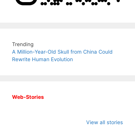
Trending
A Million-Year-Old Skull from China Could
Rewrite Human Evolution
Web-Stories
All You Need to
Neeraj Chopra’s
Sip This
Know About
Wife Himani
Ancient 
View all stories
Arjun
Mor Quits
Instantly