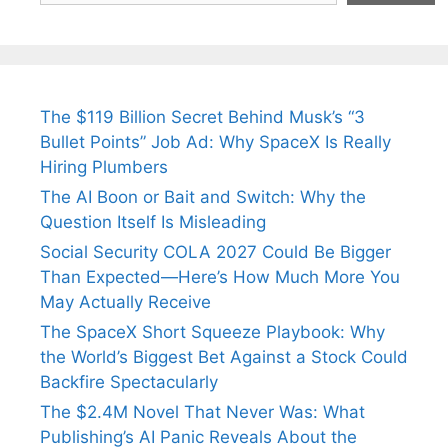
The $119 Billion Secret Behind Musk’s “3
Bullet Points” Job Ad: Why SpaceX Is Really
Hiring Plumbers
The AI Boon or Bait and Switch: Why the
Question Itself Is Misleading
Social Security COLA 2027 Could Be Bigger
Than Expected—Here’s How Much More You
May Actually Receive
The SpaceX Short Squeeze Playbook: Why
the World’s Biggest Bet Against a Stock Could
Backfire Spectacularly
The $2.4M Novel That Never Was: What
Publishing’s AI Panic Reveals About the