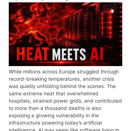
While millions across Europe struggled through
record-breaking temperatures, another crisis
was quietly unfolding behind the scenes. The
same extreme heat that overwhelmed
hospitals, strained power grids, and contributed
to more than a thousand deaths is also
exposing a growing vulnerability in the
infrastructure powering today’s artificial
intelligence. AI may seem like software living in