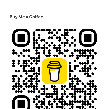
Buy Me a Coffee