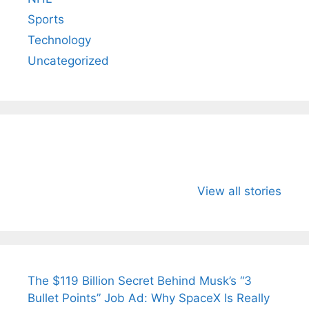
Sports
Technology
Uncategorized
All You Need to
Neeraj Chopra’s
Sip This
Know About
Wife Himani
Ancient 
View all stories
Arjun
Mor Quits
Instantly
Tendulkar’s
Tennis, Rejects
Stress A
Fiance.
₹1.5 Cr Job .
The $119 Billion Secret Behind Musk’s “3
Bullet Points” Job Ad: Why SpaceX Is Really