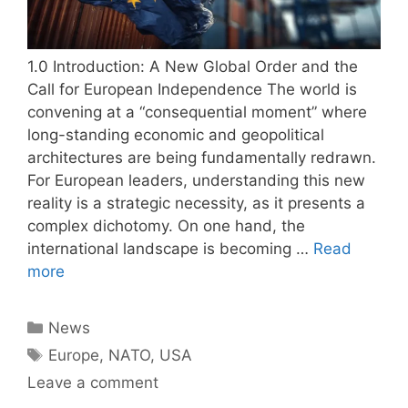
1.0 Introduction: A New Global Order and the
Call for European Independence The world is
convening at a “consequential moment” where
long-standing economic and geopolitical
architectures are being fundamentally redrawn.
For European leaders, understanding this new
reality is a strategic necessity, as it presents a
complex dichotomy. On one hand, the
international landscape is becoming …
Read
more
Categories
News
Tags
Europe
,
NATO
,
USA
Leave a comment