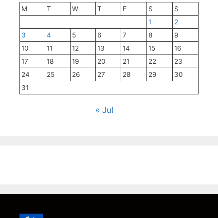
M
T
W
T
F
S
S
1
2
3
4
5
6
7
8
9
10
11
12
13
14
15
16
17
18
19
20
21
22
23
24
25
26
27
28
29
30
31
« Jul