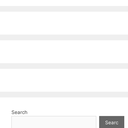
Search
Searc