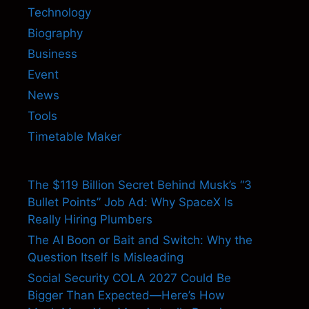
Technology
Biography
Business
Event
News
Tools
Timetable Maker
The $119 Billion Secret Behind Musk’s “3
Bullet Points” Job Ad: Why SpaceX Is
Really Hiring Plumbers
The AI Boon or Bait and Switch: Why the
Question Itself Is Misleading
Social Security COLA 2027 Could Be
Bigger Than Expected—Here’s How