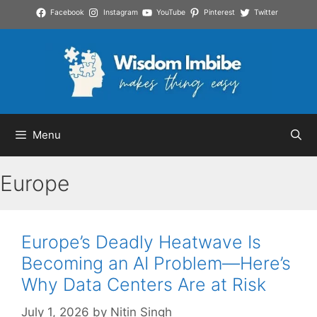
Skip
Facebook
Instagram
YouTube
Pinterest
Twitter
to
content
Menu
Europe
Europe’s Deadly Heatwave Is
Becoming an AI Problem—Here’s
Why Data Centers Are at Risk
July 1, 2026
by
Nitin Singh