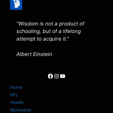
"Wisdom is not a product of
schooling, but of a lifelong
attempt to acquire it."
Albert Einstein
Facebook
Instagram
YouTube
Home
NFL
Health
Motivation