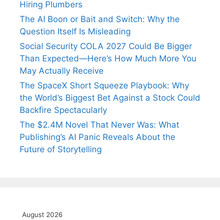
Hiring Plumbers
The AI Boon or Bait and Switch: Why the
Question Itself Is Misleading
Social Security COLA 2027 Could Be Bigger
Than Expected—Here’s How Much More You
May Actually Receive
The SpaceX Short Squeeze Playbook: Why
the World’s Biggest Bet Against a Stock Could
Backfire Spectacularly
The $2.4M Novel That Never Was: What
Publishing’s AI Panic Reveals About the
Future of Storytelling
August 2026