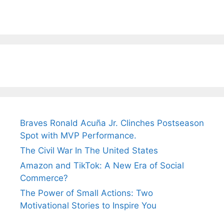
Braves Ronald Acuña Jr. Clinches Postseason
Spot with MVP Performance.
The Civil War In The United States
Amazon and TikTok: A New Era of Social
Commerce?
The Power of Small Actions: Two
Motivational Stories to Inspire You