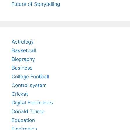
Future of Storytelling
Astrology
Basketball
Biography
Business
College Football
Control system
Cricket
Digital Electronics
Donald Trump
Education
Electronics