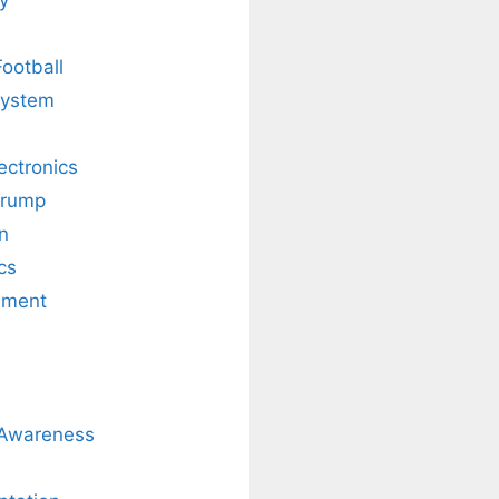
Football
system
lectronics
Trump
n
cs
nment
 Awareness