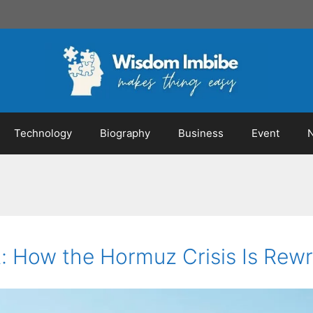
Technology
Biography
Business
Event
 How the Hormuz Crisis Is Rewri