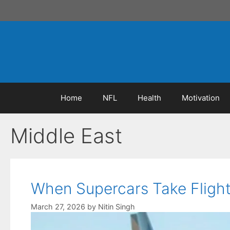
Skip
to
content
Home
NFL
Health
Motivation
Middle East
When Supercars Take Flight:
March 27, 2026
by
Nitin Singh