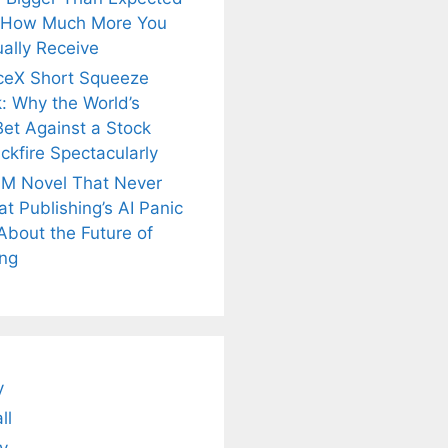
 How Much More You
ally Receive
ceX Short Squeeze
: Why the World’s
Bet Against a Stock
ckfire Spectacularly
M Novel That Never
t Publishing’s AI Panic
About the Future of
ing
is
Fascinating and
Natural
nt Tea to
Lesser-Known
Ayurvedic
tly Melt
Facts About
Drinks for
s Away!
Tea’s Rich
Weight Loss
Legacy.
and Radiant
Skin .
y
ll
y