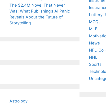
Instrume
The $2.4M Novel That Never
Insuranc
Was: What Publishing’s AI Panic
Lottery 
Reveals About the Future of
MCQs
Storytelling
MLB
Motivati
News
NFL-Coll
NHL
Sports
Technol
Uncateg
Astrology