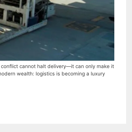
 conflict cannot halt delivery—it can only make it
odern wealth: logistics is becoming a luxury