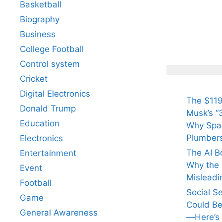
Basketball
Biography
All Yo
Know 
Business
Arjun
College Football
Tendul
Control system
Fiance
Cricket
Digital Electronics
The $119
Donald Trump
Musk’s “3
Education
Why Spac
Plumber
Electronics
The AI B
Entertainment
Why the Q
Event
Misleadi
Football
Social S
Game
Could Be
General Awareness
—Here’s