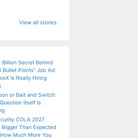
u Need to
Neeraj Chopra’s
Sip This
About
Wife Himani
Ancient Tea to
View all stories
Mor Quits
Instantly Melt
kar’s
Tennis, Rejects
Stress Away!
.
₹1.5 Cr Job .
 Billion Secret Behind
 Bullet Points” Job Ad:
eX Is Really Hiring
s
oon or Bait and Switch:
uestion Itself Is
ng
ecurity COLA 2027
 Bigger Than Expected
 How Much More You