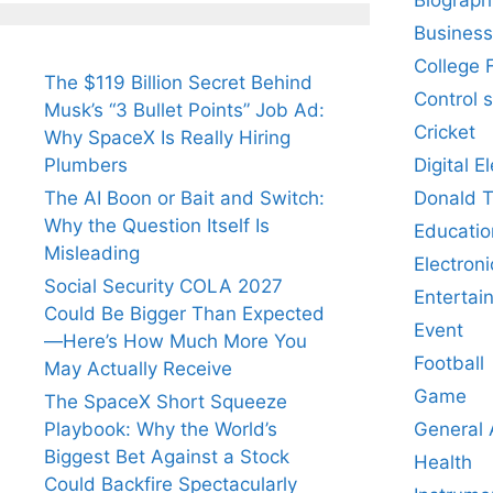
Business
College 
The $119 Billion Secret Behind
Control 
Musk’s “3 Bullet Points” Job Ad:
Cricket
Why SpaceX Is Really Hiring
Digital E
Plumbers
Donald 
The AI Boon or Bait and Switch:
Why the Question Itself Is
Educatio
Misleading
Electroni
Social Security COLA 2027
Entertai
Could Be Bigger Than Expected
Event
—Here’s How Much More You
Football
May Actually Receive
Game
The SpaceX Short Squeeze
General
Playbook: Why the World’s
Biggest Bet Against a Stock
Health
Could Backfire Spectacularly