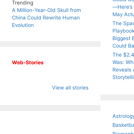
Trending
—Here’s
A Million-Year-Old Skull from
May Actu
China Could Rewrite Human
The Spa
Evolution
Playbook
Biggest 
Could Ba
The $2.4
Was: Wha
Web-Stories
Reveals 
Storytell
All You Need to
Neeraj Chopra’s
Sip Th
Know About
Wife Himani
Ancie
View all stories
Arjun
Mor Quits
Instan
Tendulkar’s
Tennis, Rejects
Stres
Fiance.
₹1.5 Cr Job .
Astrolog
Basketba
Biograph