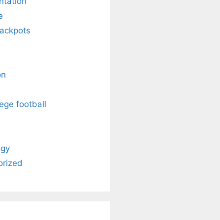
ntation
e
Jackpots
on
ege football
ogy
orized