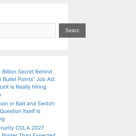
Searc
 Billion Secret Behind
 Bullet Points” Job Ad:
eX Is Really Hiring
s
oon or Bait and Switch:
uestion Itself Is
ng
ecurity COLA 2027
 Bigger Than Expected