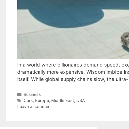
In a world where billionaires demand speed, exclu
dramatically more expensive. Wisdom Imbibe Insi
itself. While global supply chains slow, the ult
Categories
Business
Tags
Cars
,
Europe
,
Middle East
,
USA
Leave a comment