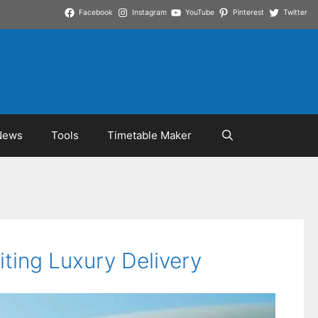
Facebook
Instagram
YouTube
Pinterest
Twitter
News
Tools
Timetable Maker
ting Luxury Delivery