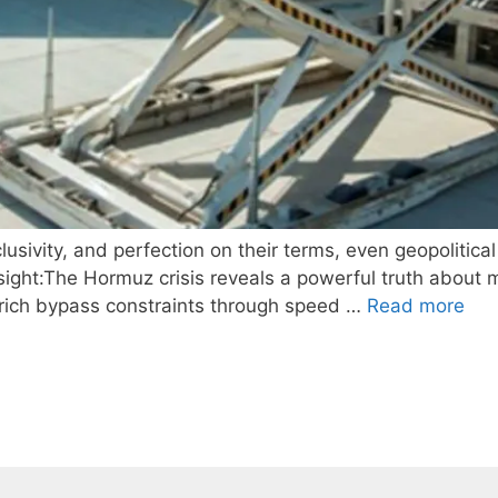
sivity, and perfection on their terms, even geopolitical
ght:The Hormuz crisis reveals a powerful truth about m
ra-rich bypass constraints through speed …
Read more