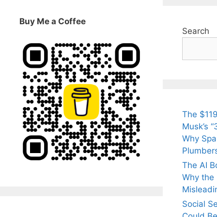
Buy Me a Coffee
Search
The $119
Musk’s “3
Why Spac
Plumber
The AI B
Why the Q
Misleadi
Social S
Could Be