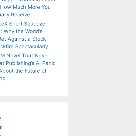
 How Much More You
ally Receive
ceX Short Squeeze
: Why the World’s
Bet Against a Stock
ckfire Spectacularly
M Novel That Never
t Publishing’s AI Panic
About the Future of
ing
is
Fascinating and
Natural
nt Tea to
Lesser-Known
Ayurvedic
tly Melt
Facts About
Drinks for
s Away!
Tea’s Rich
Weight Loss
Legacy.
and Radiant
Skin .
y
ll
y