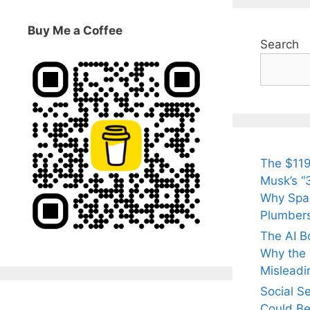
Buy Me a Coffee
Search
The $119
Musk’s “3
Why Spac
Plumber
The AI B
Why the Q
Misleadi
Social S
Could Be