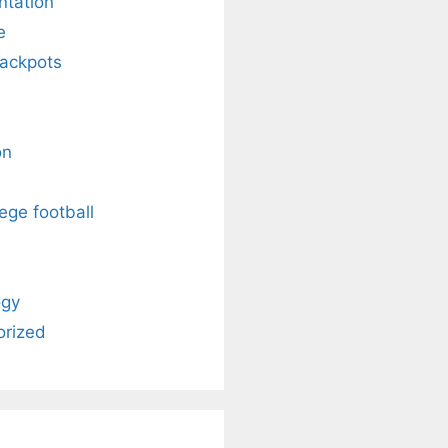
ntation
e
Jackpots
on
ege football
ogy
orized