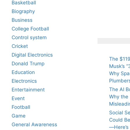
Basketball
Biography
All Yo
Know 
Business
Arjun
College Football
Tendul
Control system
Fiance
Cricket
Digital Electronics
The $119
Donald Trump
Musk’s “3
Education
Why Spac
Plumber
Electronics
The AI B
Entertainment
Why the Q
Event
Misleadi
Football
Social S
Game
Could Be
General Awareness
—Here’s