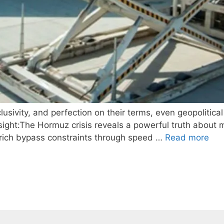
sivity, and perfection on their terms, even geopolitical
ght:The Hormuz crisis reveals a powerful truth about m
ra-rich bypass constraints through speed …
Read more