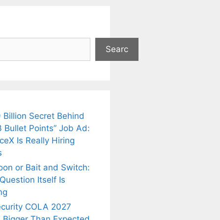
Searc
 Billion Secret Behind
 Bullet Points” Job Ad:
eX Is Really Hiring
s
oon or Bait and Switch:
uestion Itself Is
ng
ecurity COLA 2027
 Bigger Than Expected