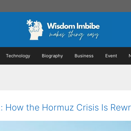
Technology
Biography
Business
Event
 How the Hormuz Crisis Is Rewri