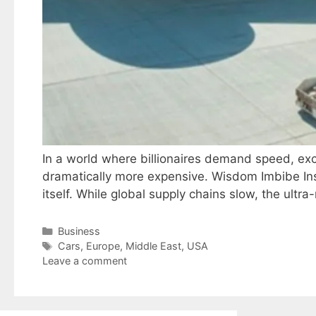
In a world where billionaires demand speed, exclu
dramatically more expensive. Wisdom Imbibe Insi
itself. While global supply chains slow, the ult
Categories
Business
Tags
Cars
,
Europe
,
Middle East
,
USA
Leave a comment