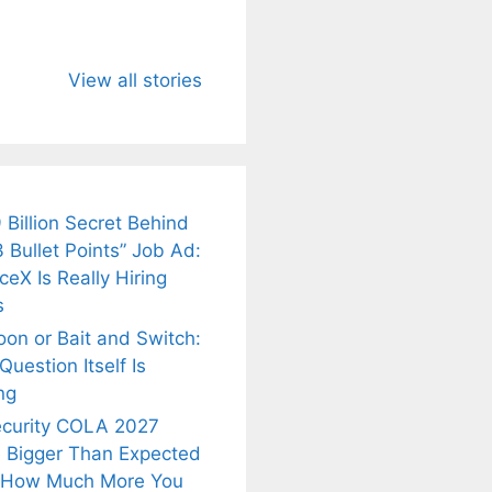
u Need to
Neeraj Chopra’s
Sip This
About
Wife Himani
Ancient Tea to
View all stories
Mor Quits
Instantly Melt
kar’s
Tennis, Rejects
Stress Away!
.
₹1.5 Cr Job .
 Billion Secret Behind
 Bullet Points” Job Ad:
eX Is Really Hiring
s
oon or Bait and Switch:
uestion Itself Is
ng
ecurity COLA 2027
 Bigger Than Expected
 How Much More You