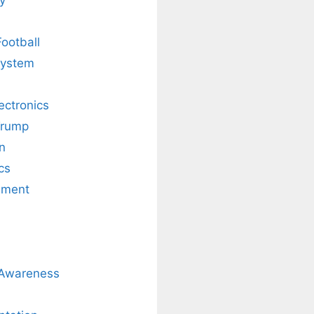
Football
system
lectronics
Trump
n
cs
nment
 Awareness