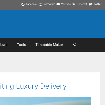
Facebook
Instagram
YouTube
Pinterest
Twitter
News
Tools
Timetable Maker
ting Luxury Delivery