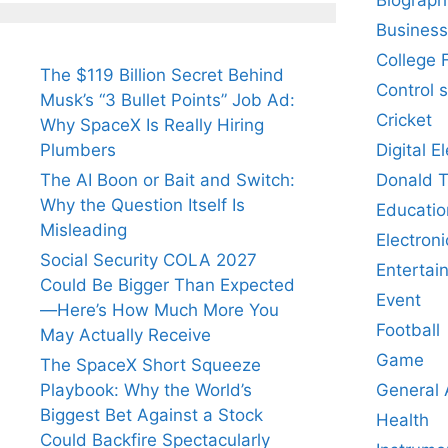
Business
College 
The $119 Billion Secret Behind
Control 
Musk’s “3 Bullet Points” Job Ad:
Cricket
Why SpaceX Is Really Hiring
Digital E
Plumbers
Donald 
The AI Boon or Bait and Switch:
Why the Question Itself Is
Educatio
Misleading
Electroni
Social Security COLA 2027
Entertai
Could Be Bigger Than Expected
Event
—Here’s How Much More You
Football
May Actually Receive
Game
The SpaceX Short Squeeze
General
Playbook: Why the World’s
Biggest Bet Against a Stock
Health
Could Backfire Spectacularly