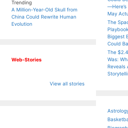
Trending
—Here’s
A Million-Year-Old Skull from
May Actu
China Could Rewrite Human
The Spa
Evolution
Playbook
Biggest 
Could Ba
The $2.4
Was: Wha
Web-Stories
Reveals 
Storytell
All You Need to
Neeraj Chopra’s
Sip Th
Know About
Wife Himani
Ancie
View all stories
Arjun
Mor Quits
Instan
Tendulkar’s
Tennis, Rejects
Stres
Fiance.
₹1.5 Cr Job .
Astrolog
Basketba
Biograph