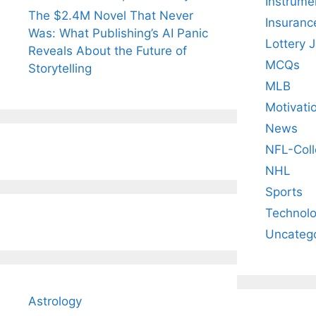
Instrume
The $2.4M Novel That Never
Insuranc
Was: What Publishing’s AI Panic
Lottery 
Reveals About the Future of
MCQs
Storytelling
MLB
Motivati
News
NFL-Coll
NHL
Sports
Technol
Uncateg
Astrology