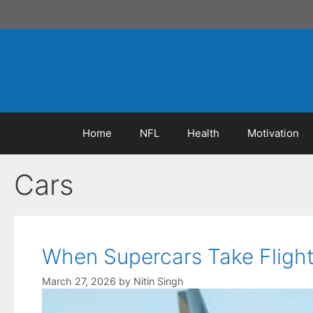
Skip
to
content
Home
NFL
Health
Motivation
Cars
When Supercars Take Flight:
March 27, 2026
by
Nitin Singh