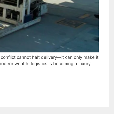
 conflict cannot halt delivery—it can only make it
odern wealth: logistics is becoming a luxury