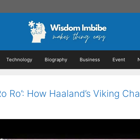
Technology
Biography
Business
Event
Ro Ro’: How Haaland’s Viking Ch