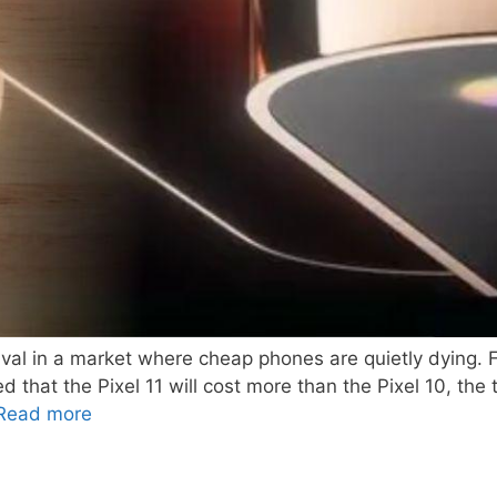
rvival in a market where cheap phones are quietly dying
 that the Pixel 11 will cost more than the Pixel 10, th
Read more