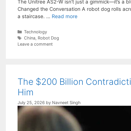
The Unitree AS2-W isn’t just a gimmick—it’s a bl
Changed the Conversation A robot dog rolls acro
a staircase. …
Read more
Categories
Technology
Tags
China
,
Robot Dog
Leave a comment
The $200 Billion Contradict
Him
July 25, 2026
by
Navneet Singh