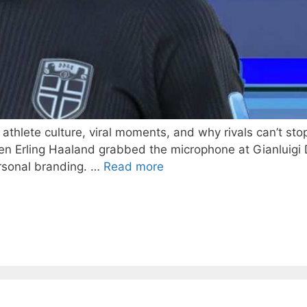
hlete culture, viral moments, and why rivals can’t stop l
en Erling Haaland grabbed the microphone at Gianluig
rsonal branding. …
Read more