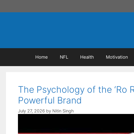
Skip
to
content
Home
NFL
Health
Motivation
The Psychology of the ‘Ro 
Powerful Brand
July 27, 2026
by
Nitin Singh