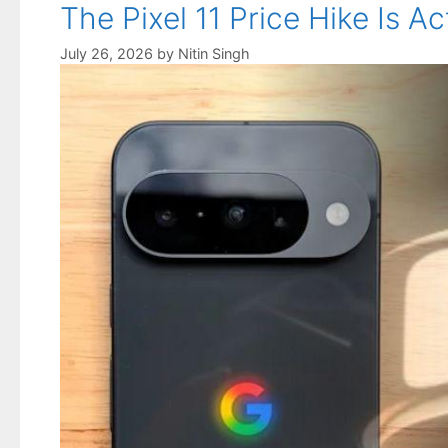
The Pixel 11 Price Hike Is
July 26, 2026
by
Nitin Singh