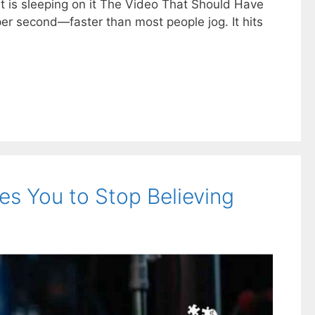
est is sleeping on it The Video That Should Have
er second—faster than most people jog. It hits
es You to Stop Believing