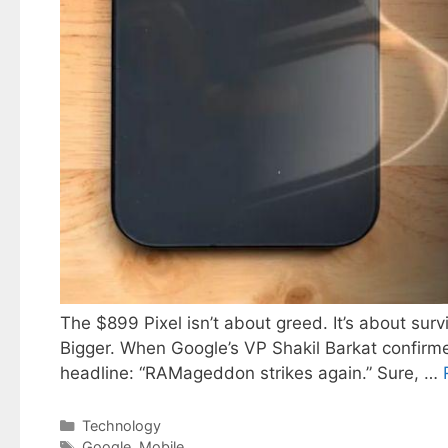
The $899 Pixel isn’t about greed. It’s about su
Bigger. When Google’s VP Shakil Barkat confirmed
headline: “RAMageddon strikes again.” Sure, …
Categories
Technology
Tags
Google
,
Mobile