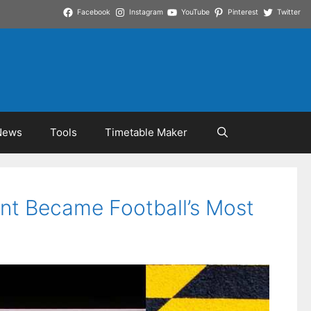
Facebook
Instagram
YouTube
Pinterest
Twitter
News
Tools
Timetable Maker
ant Became Football’s Most