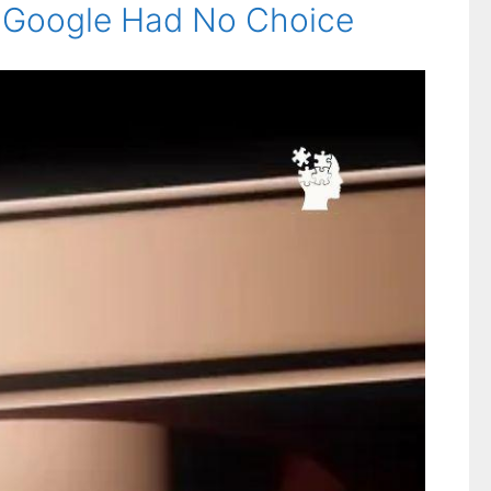
hy Google Had No Choice