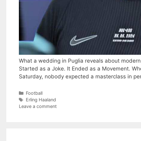
What a wedding in Puglia reveals about modern at
Started as a Joke. It Ended as a Movement. Wh
Saturday, nobody expected a masterclass in pe
Categories
Football
Tags
Erling Haaland
Leave a comment