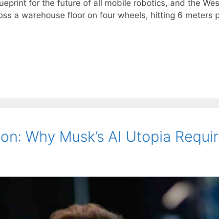
ueprint for the future of all mobile robotics, and the W
ss a warehouse floor on four wheels, hitting 6 meters p
ion: Why Musk’s AI Utopia Requir