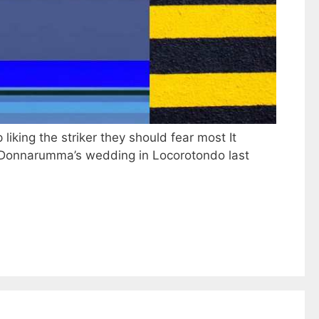
iking the striker they should fear most It
i Donnarumma’s wedding in Locorotondo last