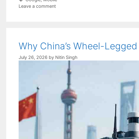
Leave a comment
Why China’s Wheel-Legged R
July 26, 2026
by
Nitin Singh