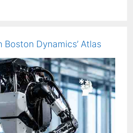
 Boston Dynamics’ Atlas