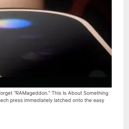
. Forget “RAMageddon.” This Is About Something
e tech press immediately latched onto the easy