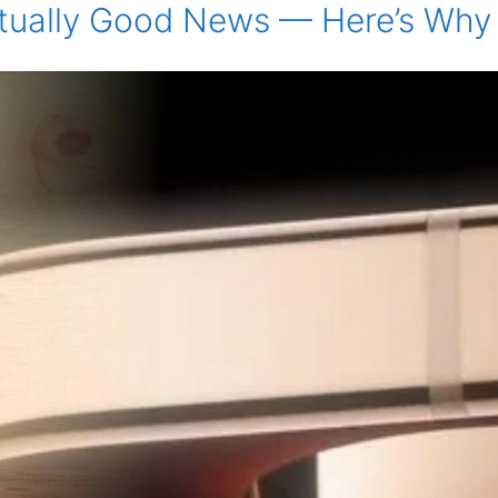
 Actually Good News — Here’s W