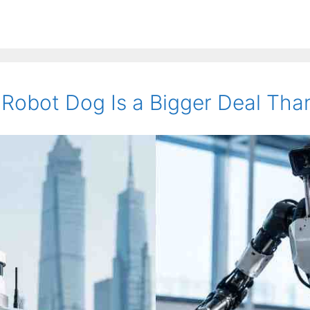
obot Dog Is a Bigger Deal Than