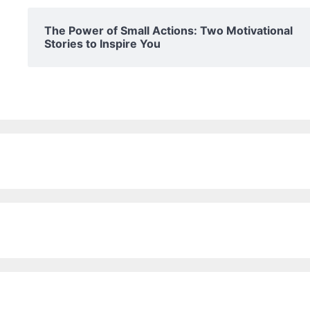
The Power of Small Actions: Two Motivational
Stories to Inspire You