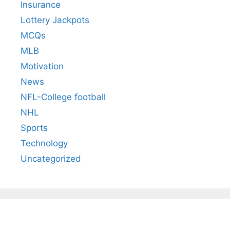
Insurance
Lottery Jackpots
MCQs
MLB
Motivation
News
NFL-College football
NHL
Sports
Technology
Uncategorized