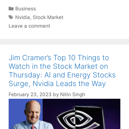
Categories
Business
Tags
Nvidia
,
Stock Market
Leave a comment
Jim Cramer’s Top 10 Things to
Watch in the Stock Market on
Thursday: AI and Energy Stocks
Surge, Nvidia Leads the Way
February 23, 2023
by
Nitin Singh