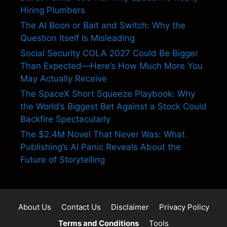
Hiring Plumbers
The AI Boon or Bait and Switch: Why the
Question Itself Is Misleading
Social Security COLA 2027 Could Be Bigger
Than Expected—Here’s How Much More You
May Actually Receive
The SpaceX Short Squeeze Playbook: Why
the World’s Biggest Bet Against a Stock Could
Backfire Spectacularly
The $2.4M Novel That Never Was: What
Publishing’s AI Panic Reveals About the
Future of Storytelling
About Us
Contact Us
Disclaimer
Privacy Policy
Terms and Conditions
Tools