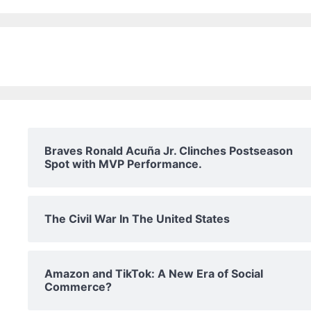
Braves Ronald Acuña Jr. Clinches Postseason
Spot with MVP Performance.
The Civil War In The United States
Amazon and TikTok: A New Era of Social
Commerce?