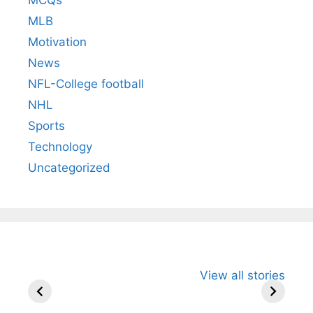
MLB
Motivation
News
NFL-College football
NHL
Sports
Technology
Uncategorized
All You Need to
Neeraj Chopra’s
Sip This
View all stories
Know About
Wife Himani
Ancient 
Arjun
Mor Quits
Instantly
Tendulkar’s
Tennis, Rejects
Stress A