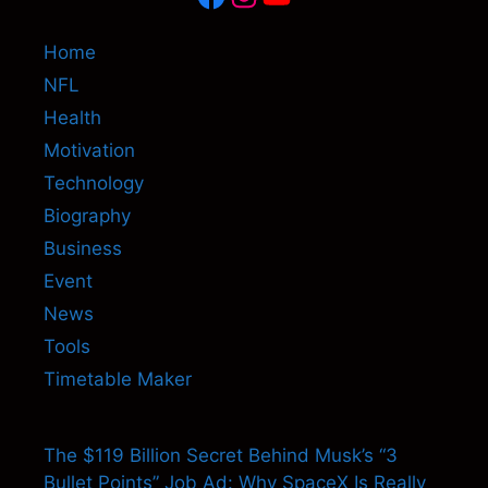
Home
NFL
Health
Motivation
Technology
Biography
Business
Event
News
Tools
Timetable Maker
The $119 Billion Secret Behind Musk’s “3
Bullet Points” Job Ad: Why SpaceX Is Really