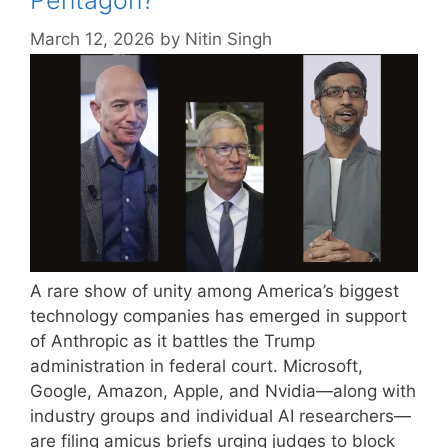
Pentagon?
March 12, 2026
by
Nitin Singh
A rare show of unity among America’s biggest
technology companies has emerged in support
of Anthropic as it battles the Trump
administration in federal court. Microsoft,
Google, Amazon, Apple, and Nvidia—along with
industry groups and individual AI researchers—
are filing amicus briefs urging judges to block