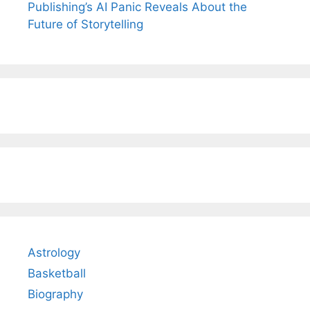
Publishing’s AI Panic Reveals About the
Future of Storytelling
Astrology
Basketball
Biography