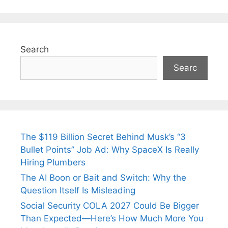
Search
Searc
The $119 Billion Secret Behind Musk’s “3
Bullet Points” Job Ad: Why SpaceX Is Really
Hiring Plumbers
The AI Boon or Bait and Switch: Why the
Question Itself Is Misleading
Social Security COLA 2027 Could Be Bigger
Than Expected—Here’s How Much More You