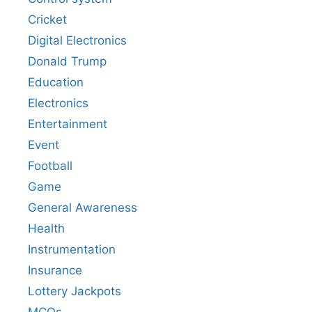
Cricket
Digital Electronics
Donald Trump
Education
Electronics
Entertainment
Event
Football
Game
General Awareness
Health
Instrumentation
Insurance
Lottery Jackpots
MCQs