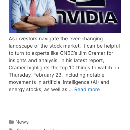
As investors navigate the ever-changing
landscape of the stock market, it can be helpful
to turn to experts like CNBC’s Jim Cramer for
insights and analysis. In his latest report,
Cramer highlights the top 10 things to watch on
Thursday, February 23, including notable
movements in artificial intelligence (AI) and
energy stocks, as well as …
Read more
Categories
News
Tags