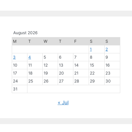
August 2026
M
T
W
T
F
S
S
1
2
3
4
5
6
7
8
9
10
11
12
13
14
15
16
17
18
19
20
21
22
23
24
25
26
27
28
29
30
31
« Jul