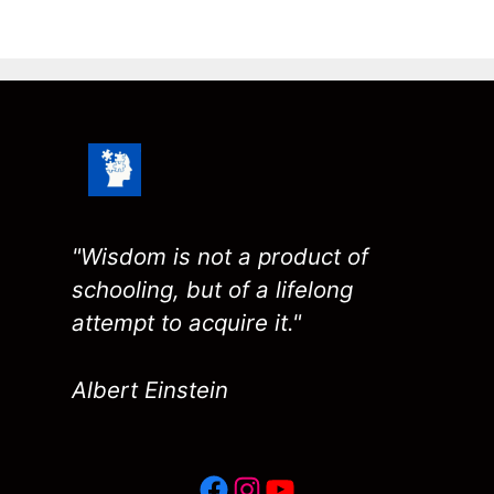
"Wisdom is not a product of
schooling, but of a lifelong
attempt to acquire it."
Albert Einstein
Facebook
Instagram
YouTube