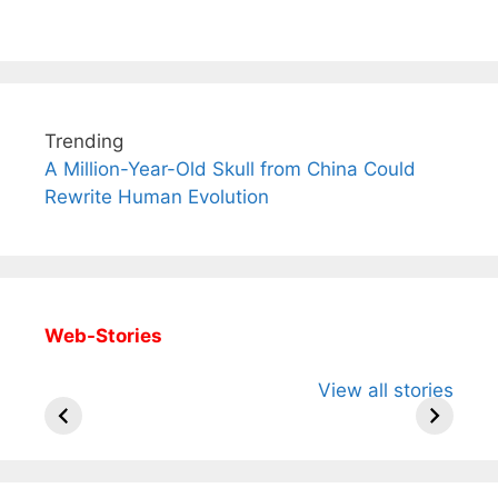
Trending
A Million-Year-Old Skull from China Could
Rewrite Human Evolution
Web-Stories
All You Need to
Neeraj Chopra’s
Sip This
View all stories
Know About
Wife Himani
Ancient 
Arjun
Mor Quits
Instantly
Tendulkar’s
Tennis, Rejects
Stress A
Fiance.
₹1.5 Cr Job .