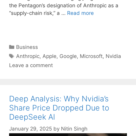
the Pentagon’s designation of Anthropic as a
“supply-chain risk,” a …
Read more
Categories
Business
Tags
Anthropic
,
Apple
,
Google
,
Microsoft
,
Nvidia
Leave a comment
Deep Analysis: Why Nvidia’s
Share Price Dropped Due to
DeepSeek AI
January 29, 2025
by
Nitin Singh