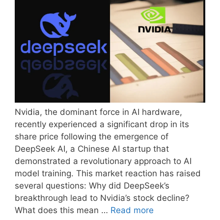
Nvidia, the dominant force in AI hardware,
recently experienced a significant drop in its
share price following the emergence of
DeepSeek AI, a Chinese AI startup that
demonstrated a revolutionary approach to AI
model training. This market reaction has raised
several questions: Why did DeepSeek’s
breakthrough lead to Nvidia’s stock decline?
What does this mean …
Read more