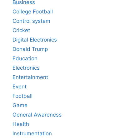
Business
College Football
Control system
Cricket
Digital Electronics
Donald Trump
Education
Electronics
Entertainment
Event
Football
Game
General Awareness
Health
Instrumentation