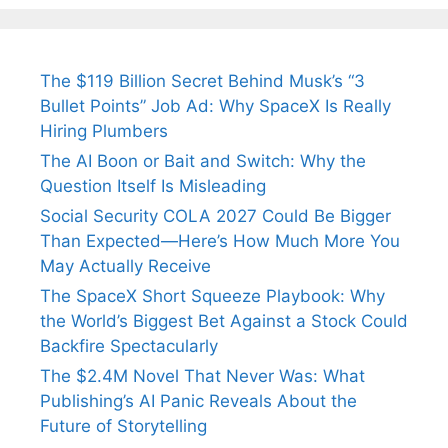
Fiance.
₹1.5 Cr Job .
The $119 Billion Secret Behind Musk’s “3
Bullet Points” Job Ad: Why SpaceX Is Really
Hiring Plumbers
The AI Boon or Bait and Switch: Why the
Question Itself Is Misleading
Social Security COLA 2027 Could Be Bigger
Than Expected—Here’s How Much More You
May Actually Receive
The SpaceX Short Squeeze Playbook: Why
the World’s Biggest Bet Against a Stock Could
Backfire Spectacularly
The $2.4M Novel That Never Was: What
Publishing’s AI Panic Reveals About the
Future of Storytelling