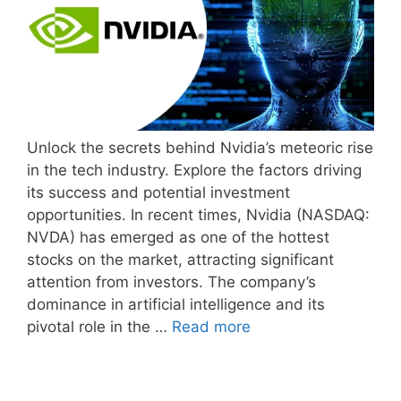
Unlock the secrets behind Nvidia’s meteoric rise
in the tech industry. Explore the factors driving
its success and potential investment
opportunities. In recent times, Nvidia (NASDAQ:
NVDA) has emerged as one of the hottest
stocks on the market, attracting significant
attention from investors. The company’s
dominance in artificial intelligence and its
pivotal role in the …
Read more