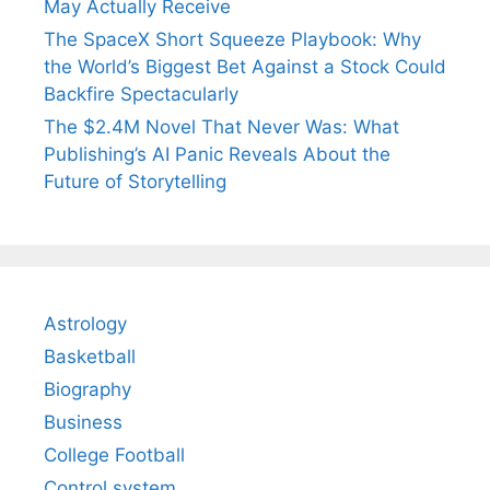
May Actually Receive
The SpaceX Short Squeeze Playbook: Why
the World’s Biggest Bet Against a Stock Could
Backfire Spectacularly
The $2.4M Novel That Never Was: What
Publishing’s AI Panic Reveals About the
Future of Storytelling
Astrology
Basketball
Biography
Business
College Football
Control system