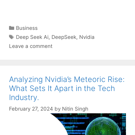
Categories
Business
Tags
Deep Seek Ai
,
DeepSeek
,
Nvidia
Leave a comment
Analyzing Nvidia’s Meteoric Rise:
What Sets It Apart in the Tech
Industry.
February 27, 2024
by
Nitin Singh