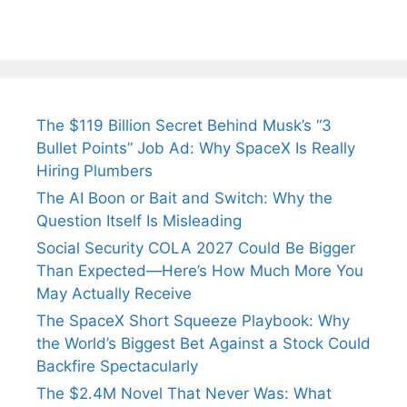
The $119 Billion Secret Behind Musk’s “3
Bullet Points” Job Ad: Why SpaceX Is Really
Hiring Plumbers
The AI Boon or Bait and Switch: Why the
Question Itself Is Misleading
Social Security COLA 2027 Could Be Bigger
Than Expected—Here’s How Much More You
May Actually Receive
The SpaceX Short Squeeze Playbook: Why
the World’s Biggest Bet Against a Stock Could
Backfire Spectacularly
The $2.4M Novel That Never Was: What