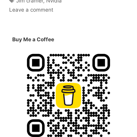
Jim cramer
,
Nvidia
Leave a comment
Buy Me a Coffee