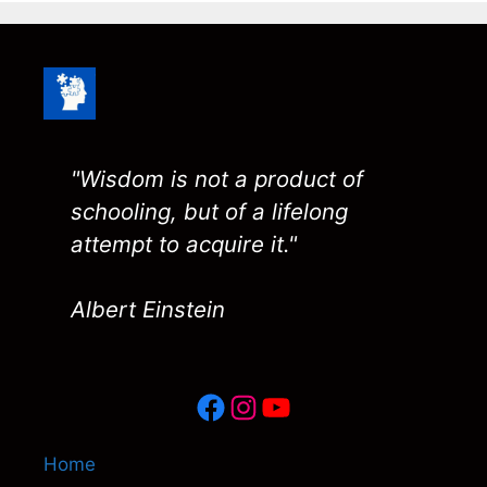
"Wisdom is not a product of
schooling, but of a lifelong
attempt to acquire it."
Albert Einstein
Facebook
Instagram
YouTube
Home