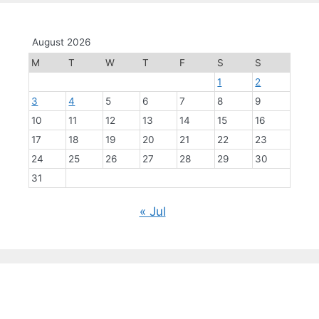
August 2026
M
T
W
T
F
S
S
1
2
3
4
5
6
7
8
9
10
11
12
13
14
15
16
17
18
19
20
21
22
23
24
25
26
27
28
29
30
31
« Jul