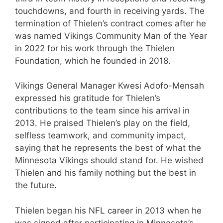
touchdowns, and fourth in receiving yards. The
termination of Thielen’s contract comes after he
was named Vikings Community Man of the Year
in 2022 for his work through the Thielen
Foundation, which he founded in 2018.
Vikings General Manager Kwesi Adofo-Mensah
expressed his gratitude for Thielen’s
contributions to the team since his arrival in
2013. He praised Thielen’s play on the field,
selfless teamwork, and community impact,
saying that he represents the best of what the
Minnesota Vikings should stand for. He wished
Thielen and his family nothing but the best in
the future.
Thielen began his NFL career in 2013 when he
was signed after participating in Minnesota’s