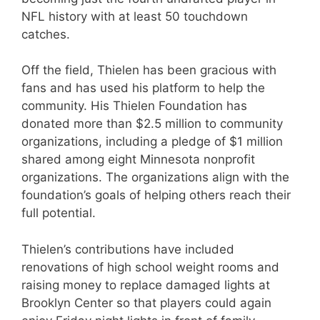
NFL history with at least 50 touchdown
catches.
Off the field, Thielen has been gracious with
fans and has used his platform to help the
community. His Thielen Foundation has
donated more than $2.5 million to community
organizations, including a pledge of $1 million
shared among eight Minnesota nonprofit
organizations. The organizations align with the
foundation’s goals of helping others reach their
full potential.
Thielen’s contributions have included
renovations of high school weight rooms and
raising money to replace damaged lights at
Brooklyn Center so that players could again