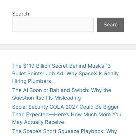
Search
Searc
The $119 Billion Secret Behind Musk’s “3
Bullet Points” Job Ad: Why SpaceX Is Really
Hiring Plumbers
The AI Boon or Bait and Switch: Why the
Question Itself Is Misleading
Social Security COLA 2027 Could Be Bigger
Than Expected—Here’s How Much More You
May Actually Receive
The SpaceX Short Squeeze Playbook: Why