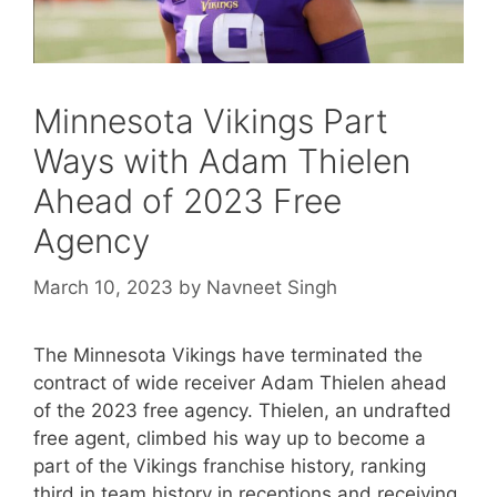
Minnesota Vikings Part
Ways with Adam Thielen
Ahead of 2023 Free
Agency
March 10, 2023
by
Navneet Singh
The Minnesota Vikings have terminated the
contract of wide receiver Adam Thielen ahead
of the 2023 free agency. Thielen, an undrafted
free agent, climbed his way up to become a
part of the Vikings franchise history, ranking
third in team history in receptions and receiving