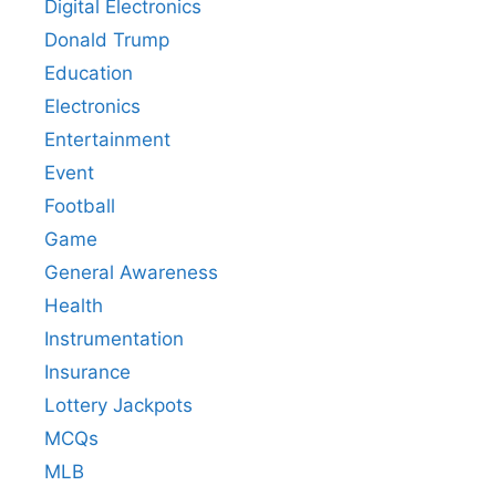
Digital Electronics
Donald Trump
Education
Electronics
Entertainment
Event
Football
Game
General Awareness
Health
Instrumentation
Insurance
Lottery Jackpots
MCQs
MLB