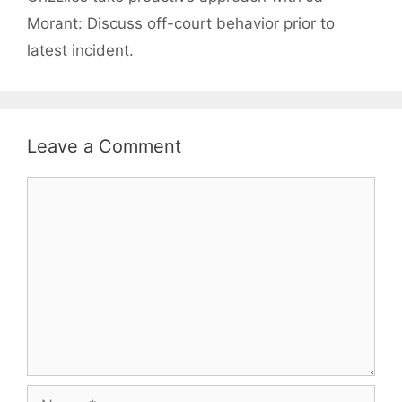
Morant: Discuss off-court behavior prior to
latest incident.
Leave a Comment
Comment
Name