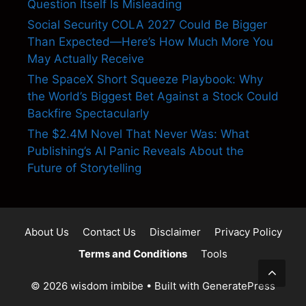
Question Itself Is Misleading
Social Security COLA 2027 Could Be Bigger
Than Expected—Here’s How Much More You
May Actually Receive
The SpaceX Short Squeeze Playbook: Why
the World’s Biggest Bet Against a Stock Could
Backfire Spectacularly
The $2.4M Novel That Never Was: What
Publishing’s AI Panic Reveals About the
Future of Storytelling
About Us
Contact Us
Disclaimer
Privacy Policy
Terms and Conditions
Tools
© 2026 wisdom imbibe
• Built with
GeneratePress