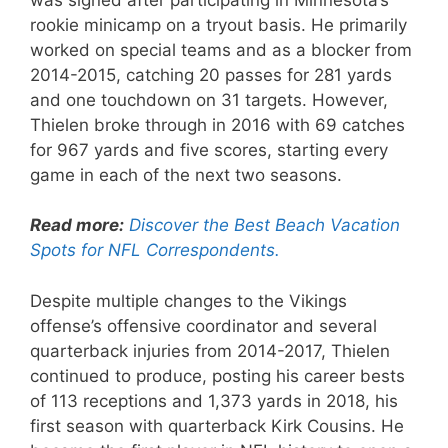
rookie minicamp on a tryout basis. He primarily
worked on special teams and as a blocker from
2014-2015, catching 20 passes for 281 yards
and one touchdown on 31 targets. However,
Thielen broke through in 2016 with 69 catches
for 967 yards and five scores, starting every
game in each of the next two seasons.
Read more:
Discover the Best Beach Vacation
Spots for NFL Correspondents.
Despite multiple changes to the Vikings
offense’s offensive coordinator and several
quarterback injuries from 2014-2017, Thielen
continued to produce, posting his career bests
of 113 receptions and 1,373 yards in 2018, his
first season with quarterback Kirk Cousins. He