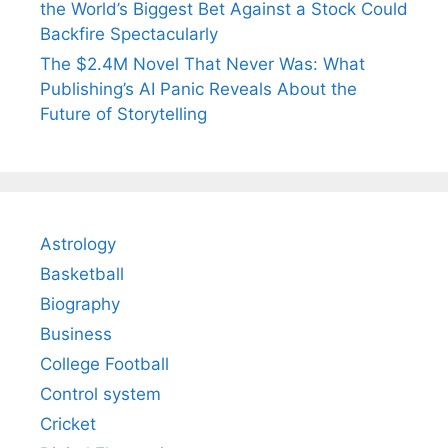
the World’s Biggest Bet Against a Stock Could
Backfire Spectacularly
The $2.4M Novel That Never Was: What
Publishing’s AI Panic Reveals About the
Future of Storytelling
Astrology
Basketball
Biography
Business
College Football
Control system
Cricket