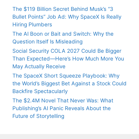
The $119 Billion Secret Behind Musk’s “3
Bullet Points” Job Ad: Why SpaceX Is Really
Hiring Plumbers
The AI Boon or Bait and Switch: Why the
Question Itself Is Misleading
Social Security COLA 2027 Could Be Bigger
Than Expected—Here’s How Much More You
May Actually Receive
The SpaceX Short Squeeze Playbook: Why
the World’s Biggest Bet Against a Stock Could
Backfire Spectacularly
The $2.4M Novel That Never Was: What
Publishing’s AI Panic Reveals About the
Future of Storytelling