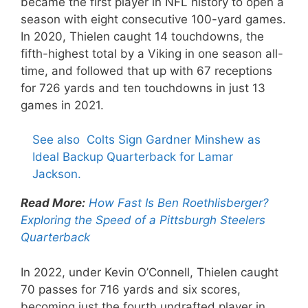
became the first player in NFL history to open a
season with eight consecutive 100-yard games.
In 2020, Thielen caught 14 touchdowns, the
fifth-highest total by a Viking in one season all-
time, and followed that up with 67 receptions
for 726 yards and ten touchdowns in just 13
games in 2021.
See also
Colts Sign Gardner Minshew as
Ideal Backup Quarterback for Lamar
Jackson.
Read More:
How Fast Is Ben Roethlisberger?
Exploring the Speed of a Pittsburgh Steelers
Quarterback
In 2022, under Kevin O’Connell, Thielen caught
70 passes for 716 yards and six scores,
becoming just the fourth undrafted player in