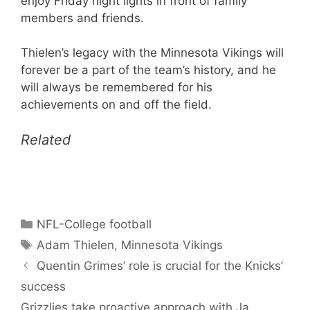
enjoy Friday night lights in front of family
members and friends.
Thielen’s legacy with the Minnesota Vikings will
forever be a part of the team’s history, and he
will always be remembered for his
achievements on and off the field.
Related
Categories
NFL-College football
Tags
Adam Thielen
,
Minnesota Vikings
Quentin Grimes’ role is crucial for the Knicks’
success
Grizzlies take proactive approach with Ja