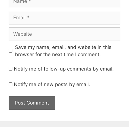
Email
Website
Save my name, email, and website in this
browser for the next time I comment.
Notify me of follow-up comments by email.
Notify me of new posts by email.