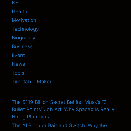
NFL
Health
Motivation
Technology
Biography
Business
Event
News
Tools
Timetable Maker
The $119 Billion Secret Behind Musk’s “3
Bullet Points” Job Ad: Why SpaceX Is Really
Hiring Plumbers
The AI Boon or Bait and Switch: Why the